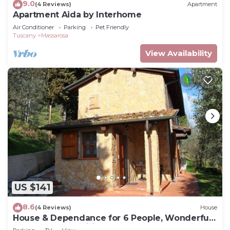
9.0
(4 Reviews)
Apartment
Apartment Aida by Interhome
Air Conditioner
Parking
Pet Friendly
Tuscany
Massarosa
View Availability
US $141
8.6
(4 Reviews)
House
House & Dependance for 6 People, Wonderful
place, Garden, Wifi, Tuscany