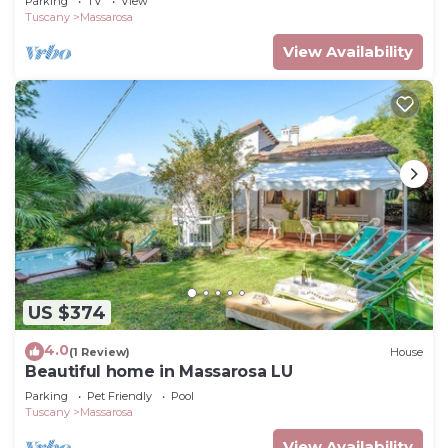
Parking
TV
View
Tuscany
Massarosa
View Availability
US $374
4.0
(1 Review)
House
Beautiful home in Massarosa LU
Parking
Pet Friendly
Pool
Tuscany
Massarosa
View Availability