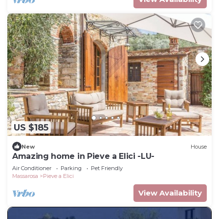
US $185
New
House
Amazing home in Pieve a Elici -LU-
Air Conditioner
Parking
Pet Friendly
Massarosa
Pieve a Elici
View Availability