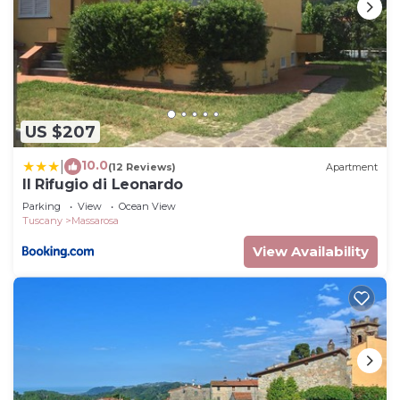
US $207
10.0
|
(12 Reviews)
Apartment
Il Rifugio di Leonardo
Parking
View
Ocean View
Tuscany
Massarosa
View Availability