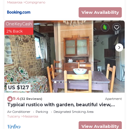
Massarosa
Compignano
View Availability
OneKeyCash
2% Back
US $127
9.4
(32 Reviews)
Apartment
Typical rustico with garden, beautiful view,
WiFi, air cond, washer, 12 km sea
Air Conditioner
Parking
Designated Smoking Area
Tuscany
Massarosa
View Availability