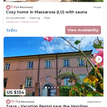
7.6
(4 Reviews)
House
Cozy home in Massarosa (LU) with sauna
Air Conditioner
Parking
Pool
Massarosa
Massaciuccoli
View Availability
US $134
10.0
(3 Reviews)
Apartment
Torre - Vacation Rental near the Versilian