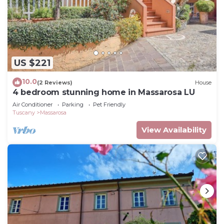
US $221
10.0
(2 Reviews)
House
4 bedroom stunning home in Massarosa LU
Air Conditioner
Parking
Pet Friendly
Tuscany
Massarosa
View Availability