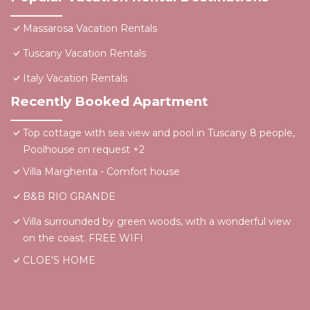
Massarosa Vacation Rentals
Tuscany Vacation Rentals
Italy Vacation Rentals
Recently Booked Apartment
Top cottage with sea view and pool in Tuscany 8 people,
Poolhouse on request +2
Villa Margherita - Comfort house
B&B RIO GRANDE
Villa surrounded by green woods, with a wonderful view
on the coast. FREE WIFI
CLOE'S HOME