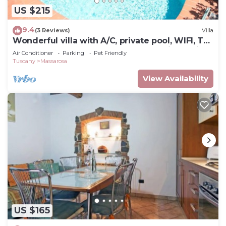
US $215
9.4
(3 Reviews)
Villa
Wonderful villa with A/C, private pool, WIFI, TV,
veranda and pets allowed, close to Viareggio
Air Conditioner
Parking
Pet Friendly
Tuscany
Massarosa
View Availability
US $165