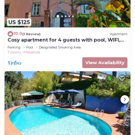
US $125
10.0
(1 Review)
Apartment
Cosy apartment for 4 guests with pool, WIFI,
TV and panoramic view, close to Viareggio
Parking
Pool
Designated Smoking Area
Tuscany
Massarosa
View Availability