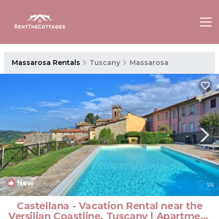
Massarosa Rentals
Tuscany
Massarosa
New
1
/4
Castellana - Vacation Rental near the
Versilian Coastline, Tuscany | Apartment