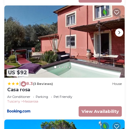
US $92
8.3
|
(3 Reviews)
House
Casa rosa
Air Conditioner
Parking
Pet Friendly
Tuscany
Massarosa
View Availability