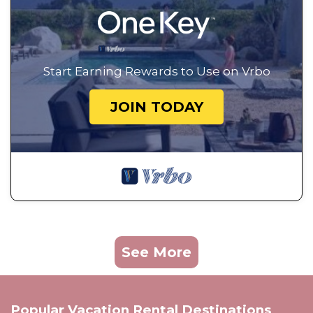
Start Earning Rewards to Use on Vrbo
JOIN TODAY
See More
Popular Vacation Rental Destinations