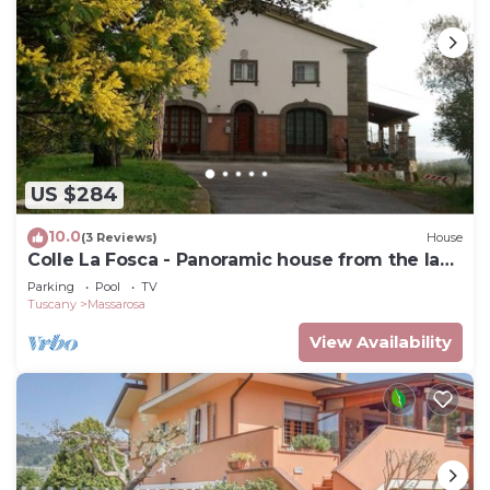
US $284
10.0
(3 Reviews)
House
Colle La Fosca - Panoramic house from the lake
to the sea
Parking
Pool
TV
Tuscany
Massarosa
View Availability