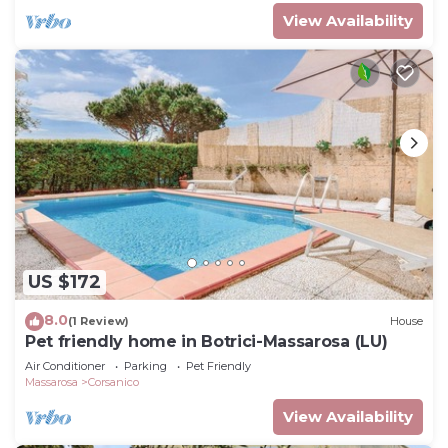
View Availability
US $172
8.0
(1 Review)
House
Pet friendly home in Botrici-Massarosa (LU)
Air Conditioner
Parking
Pet Friendly
Massarosa
Corsanico
View Availability