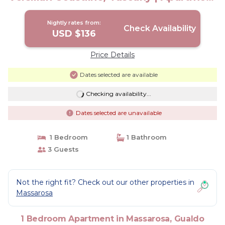
in Gualdo
Nightly rates from:
Check Availability
USD $136
Price Details
Dates selected are available
Checking availability...
Dates selected are unavailable
1 Bedroom
1 Bathroom
3 Guests
Not the right fit? Check out our other properties in
Massarosa
1 Bedroom Apartment in Massarosa, Gualdo