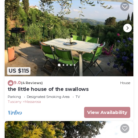
US $115
9.0
(4 Reviews)
House
the little house of the swallows
Parking
Designated Smoking Area
TV
Tuscany
Massarosa
View Availability