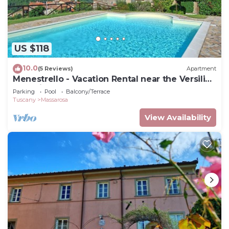
US $118
10.0
(5 Reviews)
Apartment
Menestrello - Vacation Rental near the Versilian
Coastline, Tuscany
Parking
Pool
Balcony/Terrace
Tuscany
Massarosa
View Availability