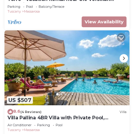
Coastline, Tuscany
Parking
Pool
Balcony/Terrace
Tuscany
Massarosa
View Availability
US $507
8.6
(4 Reviews)
Villa
Villa Pallina 4BR Villa with Private Pool,
Massarosa, Italy
Air Conditioner
Parking
Pool
Tuscany
Massarosa