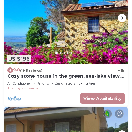
US $196
9.8
(19 Reviews)
Villa
Cozy stone house in the green, sea-lake view,
garden, air cond. WIFI, washer
Air Conditioner
Parking
Designated Smoking Area
Tuscany
Massarosa
View Availability