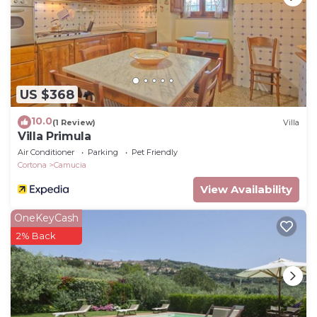
has interesting places to visit. If you want to learn
more about the Ski Chalet in Camucia, such as
places to visit and things to do nearby, you can
check below to learn more.
US $368
10.0
(1 Review)
Villa
Villa Primula
Air Conditioner
Parking
Pet Friendly
Cortona
Camucia
View Availability
OneKeyCash
2% Back