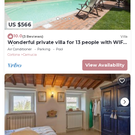
US $566
10.0
(3 Reviews)
Villa
Wonderful private villa for 13 people with WIFI,
A/C, private pool, TV, terrace and panoramic
Air Conditioner
Parking
Pool
view
Cortona
Camucia
View Availability