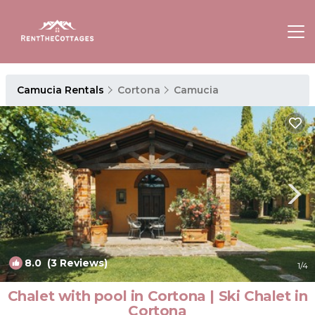
Camucia Rentals
Cortona
Camucia
8.0
(3 Reviews)
1
/4
Chalet with pool in Cortona | Ski Chalet in
Cortona