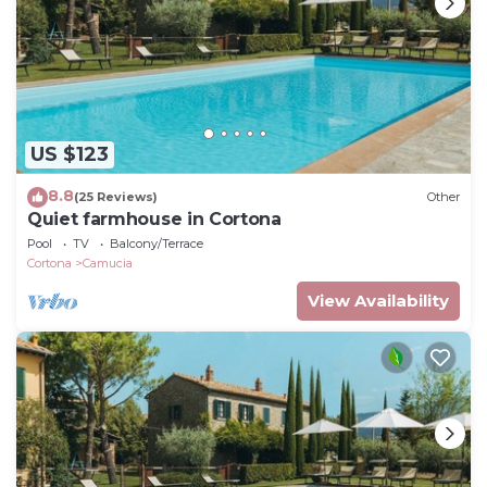
US $123
8.8
(25 Reviews)
Other
Quiet farmhouse in Cortona
Pool
TV
Balcony/Terrace
Cortona
Camucia
View Availability