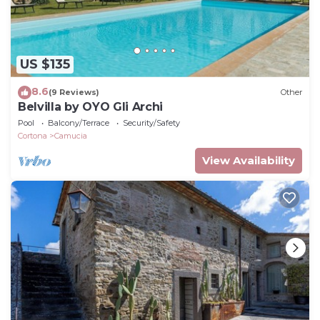
US $135
8.6
(9 Reviews)
Other
Belvilla by OYO Gli Archi
Pool
Balcony/Terrace
Security/Safety
Cortona
Camucia
View Availability