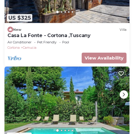
US $325
New
Villa
Casa La Fonte - Cortona ,Tuscany
Air Conditioner
Pet Friendly
Pool
Cortona
Camucia
View Availability