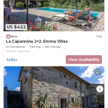
US $422
New
Villa
La Capannina 2+2, Emma Villas
Air Conditioner
Parking
Pet Friendly
Cortona
Camucia
View Availability