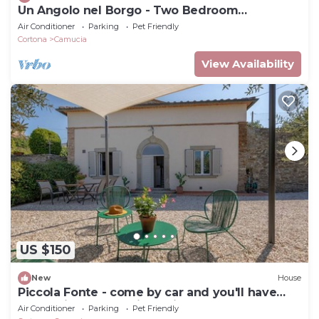
Un Angolo nel Borgo - Two Bedroom
Apartment, Sleeps 7
Air Conditioner
Parking
Pet Friendly
Cortona
Camucia
View Availability
US $150
New
House
Piccola Fonte - come by car and you'll have
everything at your fingertips
Air Conditioner
Parking
Pet Friendly