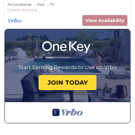
Air Conditioner
Pool
TV
Cortona
Camucia
View Availability
Start Earning Rewards to Use on Vrbo
JOIN TODAY