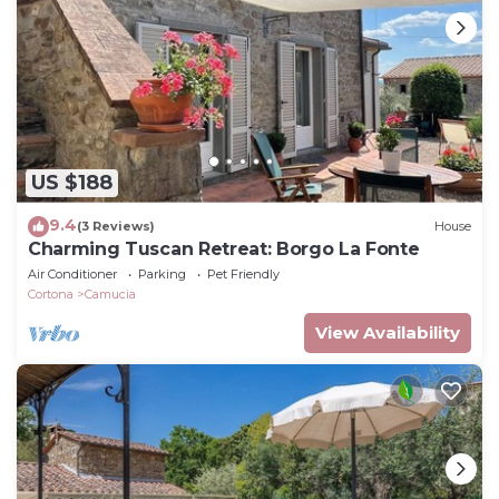
US $188
9.4
(3 Reviews)
House
Charming Tuscan Retreat: Borgo La Fonte
Air Conditioner
Parking
Pet Friendly
Cortona
Camucia
View Availability