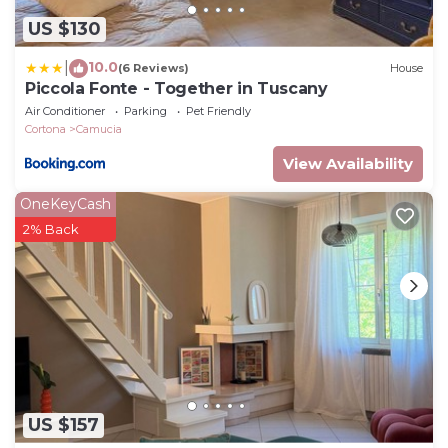
US $130
10.0
|
(6 Reviews)
House
Piccola Fonte - Together in Tuscany
Air Conditioner
Parking
Pet Friendly
Cortona
Camucia
View Availability
OneKeyCash
2% Back
US $157