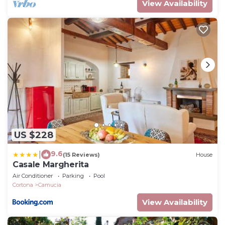
View Availability
US $228
9.6
|
(15 Reviews)
House
Casale Margherita
Air Conditioner
Parking
Pool
Cortona
Camucia
View Availability