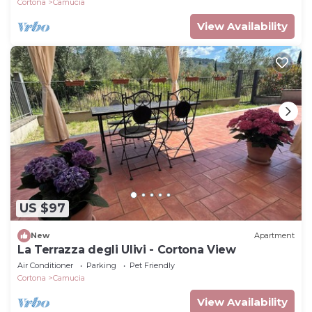
Cortona
Camucia
View Availability
US $97
New
Apartment
La Terrazza degli Ulivi - Cortona View
Air Conditioner
Parking
Pet Friendly
Cortona
Camucia
View Availability