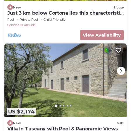
New
House
Just 3 km below Cortona lies this characteristic
vacation home with private pool on the
Pool
Private Pool
Child Friendly
outskirts of
Cortona
Camucia
View Availability
US $2,174
New
Villa
Villa in Tuscany with Pool & Panoramic Views