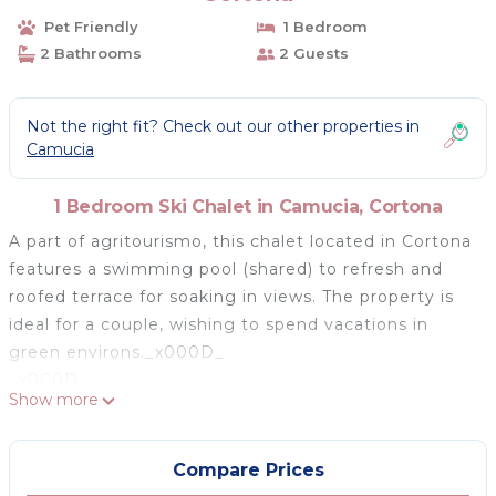
Pet Friendly
1 Bedroom
2 Bathrooms
2 Guests
Not the right fit? Check out our other properties in
Camucia
1 Bedroom Ski Chalet in Camucia, Cortona
A part of agritourismo, this chalet located in Cortona
features a swimming pool (shared) to refresh and
roofed terrace for soaking in views. The property is
ideal for a couple, wishing to spend vacations in
green environs._x000D_
_x000D_
Show more
You can buy your kitchen groceries just 500 m away
at the stores. The restaurants are 1 km away and you
can visit them to savour authentic Italian meals. if
Compare Prices
you want to get involved in some activity, then the