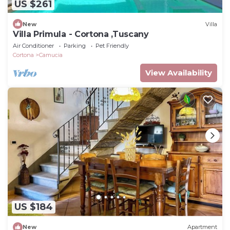
US $261
New
Villa
Villa Primula - Cortona ,Tuscany
Air Conditioner
Parking
Pet Friendly
Cortona
Camucia
View Availability
US $184
New
Apartment