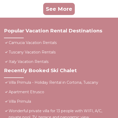
See More
Popular Vacation Rental Destinations
Camucia Vacation Rentals
Tuscany Vacation Rentals
Italy Vacation Rentals
Recently Booked Ski Chalet
Villa Primula - Holiday Rental in Cortona, Tuscany
Apartment Etrusco
Villa Primula
Wonderful private villa for 13 people with WIFI, A/C,
private pool, TV, terrace and panoramic view