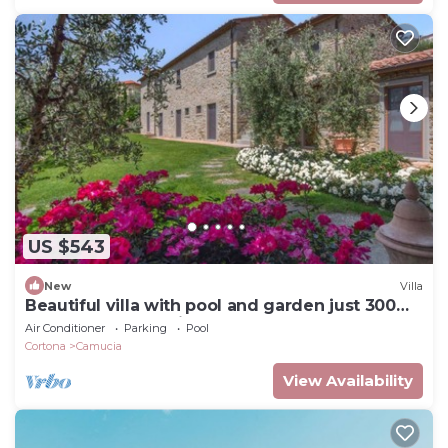
US $543
New
Villa
Beautiful villa with pool and garden just 300
meters from the village
Air Conditioner
Parking
Pool
Cortona
Camucia
View Availability