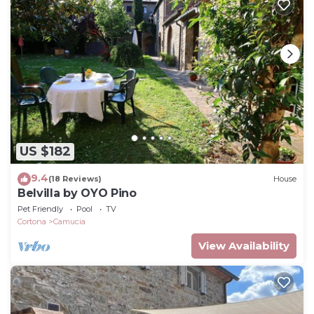
US $182
9.4
(18 Reviews)
House
Belvilla by OYO Pino
Pet Friendly
Pool
TV
Cortona
Camucia
View Availability