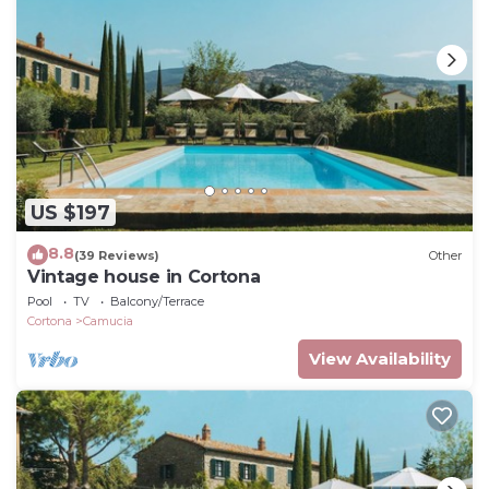
US $197
8.8
(39 Reviews)
Other
Vintage house in Cortona
Pool
TV
Balcony/Terrace
Cortona
Camucia
View Availability