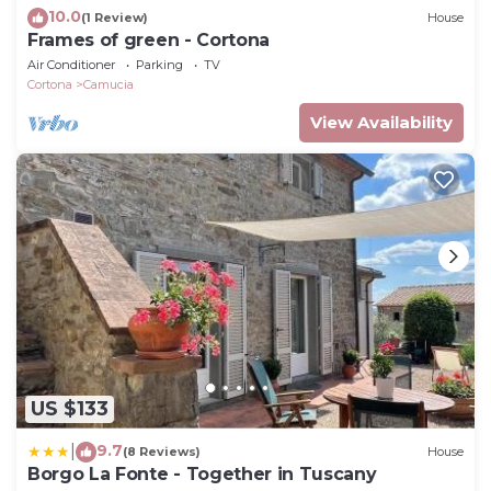
10.0
(1 Review)
House
Frames of green - Cortona
Air Conditioner
Parking
TV
Cortona
Camucia
View Availability
US $133
9.7
|
(8 Reviews)
House
Borgo La Fonte - Together in Tuscany