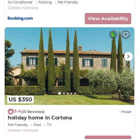
Air Conditioner
Parking
Pet Friendly
Cortona
Camucia
View Availability
US $350
9.4
(31 Reviews)
House
holiday home in Cortona
Pet Friendly
Pool
TV
Cortona
Camucia