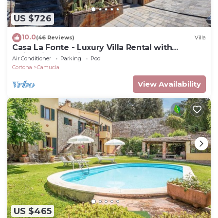
US $726
10.0
(46 Reviews)
Villa
Casa La Fonte - Luxury Villa Rental with
swimming pool in Cortona, Tuscany
Air Conditioner
Parking
Pool
Cortona
Camucia
View Availability
US $465