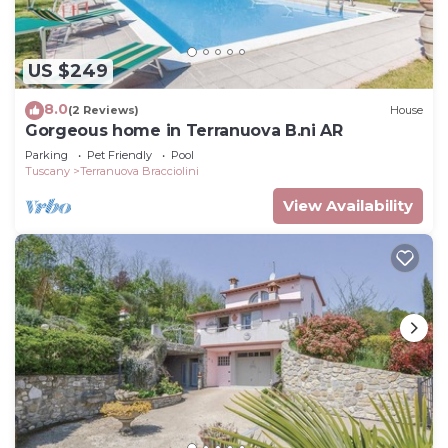
US $249
8.0
(2 Reviews)
House
Gorgeous home in Terranuova B.ni AR
Parking
Pet Friendly
Pool
Tuscany
Terranuova Bracciolini
View Availability