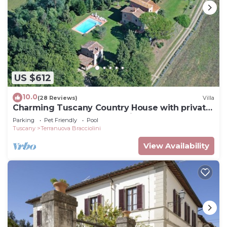
US $612
10.0
(28 Reviews)
Villa
Charming Tuscany Country House with private
pool, barbecue & table tennis
Parking
Pet Friendly
Pool
Tuscany
Terranuova Bracciolini
View Availability