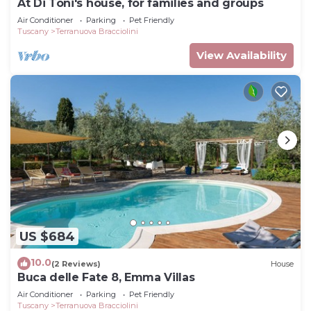
At Di Toni's house, for families and groups
Air Conditioner
Parking
Pet Friendly
Tuscany
Terranuova Bracciolini
View Availability
US $684
10.0
(2 Reviews)
House
Buca delle Fate 8, Emma Villas
Air Conditioner
Parking
Pet Friendly
Tuscany
Terranuova Bracciolini