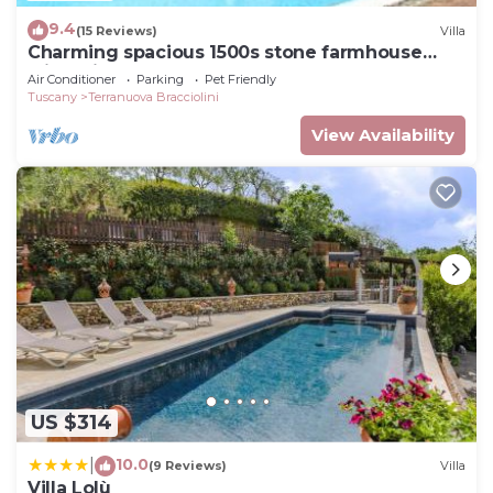
9.4
(15 Reviews)
Villa
Charming spacious 1500s stone farmhouse
with private pool
Air Conditioner
Parking
Pet Friendly
Tuscany
Terranuova Bracciolini
View Availability
US $314
10.0
|
(9 Reviews)
Villa
Villa Lolù