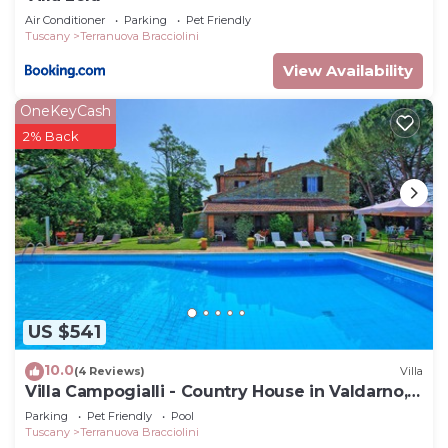
Air Conditioner
Parking
Pet Friendly
Tuscany
Terranuova Bracciolini
View Availability
OneKeyCash
2% Back
US $541
10.0
(4 Reviews)
Villa
Villa Campogialli - Country House in Valdarno,
Tuscany
Parking
Pet Friendly
Pool
Tuscany
Terranuova Bracciolini