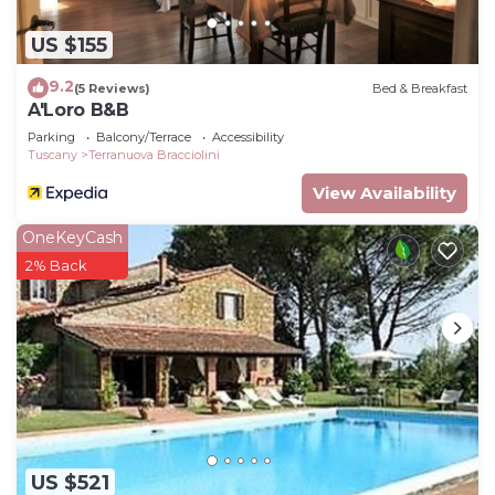
US $155
9.2
(5 Reviews)
Bed & Breakfast
A'Loro B&B
Parking
Balcony/Terrace
Accessibility
Tuscany
Terranuova Bracciolini
View Availability
OneKeyCash
2% Back
US $521