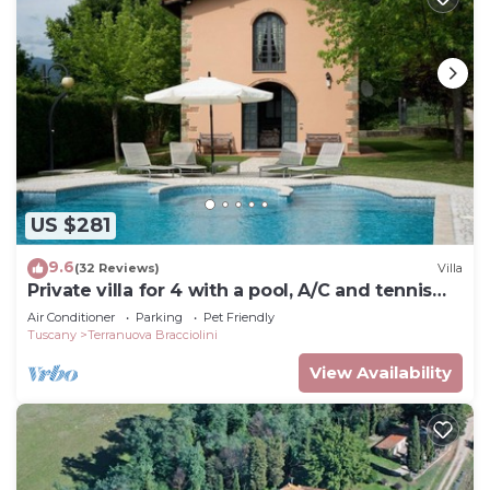
US $281
9.6
(32 Reviews)
Villa
Private villa for 4 with a pool, A/C and tennis
court
Air Conditioner
Parking
Pet Friendly
Tuscany
Terranuova Bracciolini
View Availability