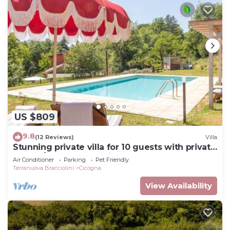
US $809
9.8
(12 Reviews)
Villa
Stunning private villa for 10 guests with private
pool, A/C, WIFI, TV, patio and pets allowed
Air Conditioner
Parking
Pet Friendly
Terranuova Bracciolini
Cicogna
View Availability