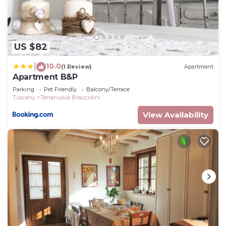
US $82
10.0
|
(1 Review)
Apartment
Apartment B&P
Parking
Pet Friendly
Balcony/Terrace
Tuscany
Terranuova Bracciolini
View Availability