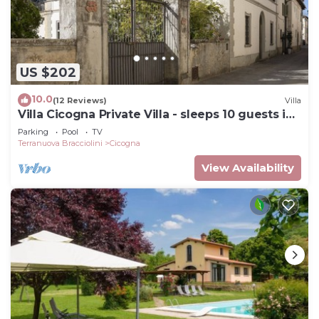
US $202
10.0
(12 Reviews)
Villa
Villa Cicogna Private Villa - sleeps 10 guests in
5 bedrooms
Parking
Pool
TV
Terranuova Bracciolini
Cicogna
View Availability