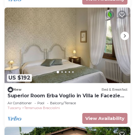
US $192
New
Bed & Breakfast
Superior Room Erba Voglio in Villa le Facezie
B&B
Air Conditioner
Pool
Balcony/Terrace
Tuscany
Terranuova Bracciolini
View Availability