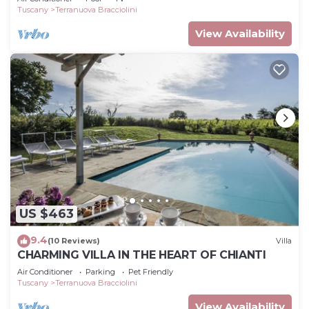
Tuscany
Terranuova Bracciolini
View Availability
US $463
9.4
(10 Reviews)
Villa
CHARMING VILLA IN THE HEART OF CHIANTI
Air Conditioner
Parking
Pet Friendly
Tuscany
Terranuova Bracciolini
View Availability