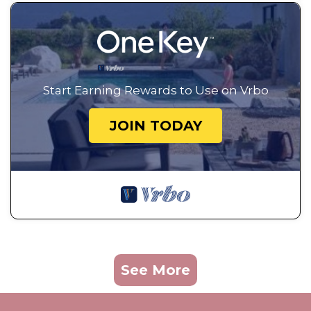
Start Earning Rewards to Use on Vrbo
JOIN TODAY
See More