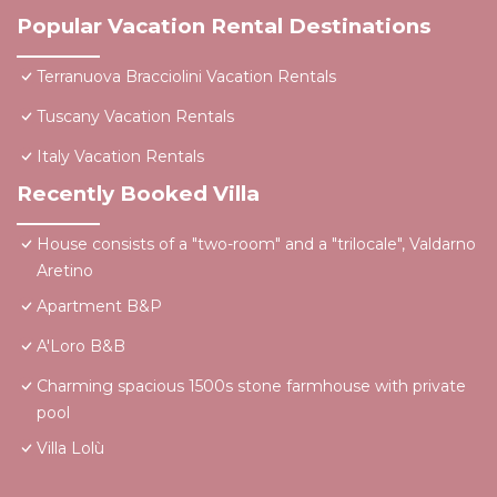
Popular Vacation Rental Destinations
Terranuova Bracciolini Vacation Rentals
Tuscany Vacation Rentals
Italy Vacation Rentals
Recently Booked Villa
House consists of a "two-room" and a "trilocale", Valdarno
Aretino
Apartment B&P
A'Loro B&B
Charming spacious 1500s stone farmhouse with private
pool
Villa Lolù