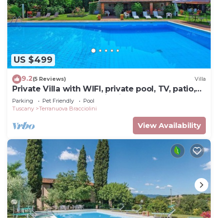
US $499
9.2
(5 Reviews)
Villa
Private Villa with WIFI, private pool, TV, patio,
pets allowed, panoramic view, close to Arezzo
Parking
Pet Friendly
Pool
Tuscany
Terranuova Bracciolini
View Availability