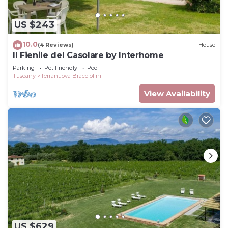
US $243
10.0
(4 Reviews)
House
Il Fienile del Casolare by Interhome
Parking
Pet Friendly
Pool
Tuscany
Terranuova Bracciolini
View Availability
US $629