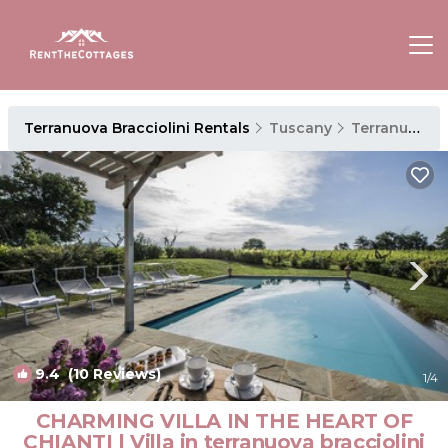
Terranuova Bracciolini Rentals
Tuscany
Terranuova Bracciolini
9.4
(10 Reviews)
1
/4
CHARMING VILLA IN THE HEART OF
CHIANTI | Villa in terranuova bracciolini