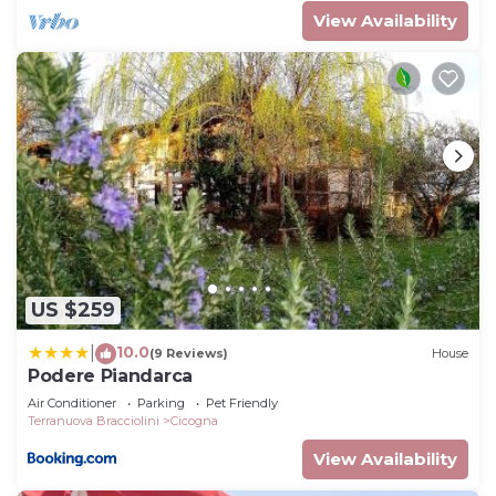
View Availability
US $259
10.0
|
(9 Reviews)
House
Podere Piandarca
Air Conditioner
Parking
Pet Friendly
Terranuova Bracciolini
Cicogna
View Availability