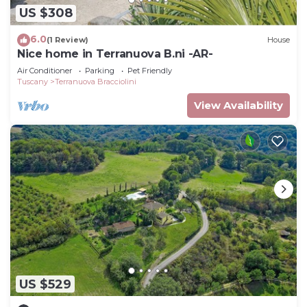
US $308
6.0
(1 Review)
House
Nice home in Terranuova B.ni -AR-
Air Conditioner
Parking
Pet Friendly
Tuscany
Terranuova Bracciolini
View Availability
US $529