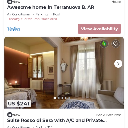
New
House
Awesome home in Terranuova B. AR
Air Conditioner
Parking
Pool
Tuscany
Terranuova Bracciolini
View Availability
US $241
New
Bed & Breakfast
Suite Rosso di Sera with A/C and Private
bathroom- Villa le Facezie B&B
Air Conditioner
Pool
TV