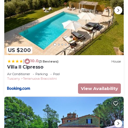
US $200
10.0
|
(3 Reviews)
House
Villa Il Cipresso
Air Conditioner
Parking
Pool
Tuscany
Terranuova Bracciolini
View Availability