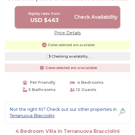
Nightly rates from:
Check Availability
USD $463
Price Details
Dates selected are available
Checking availability...
Dates selected are unavailable
Pet Friendly
4 Bedrooms
5 Bathrooms
12 Guests
Not the right fit? Check out our other properties in
Terranuova Bracciolini
4 Bedroom Villa in Terranuova Bracciolini