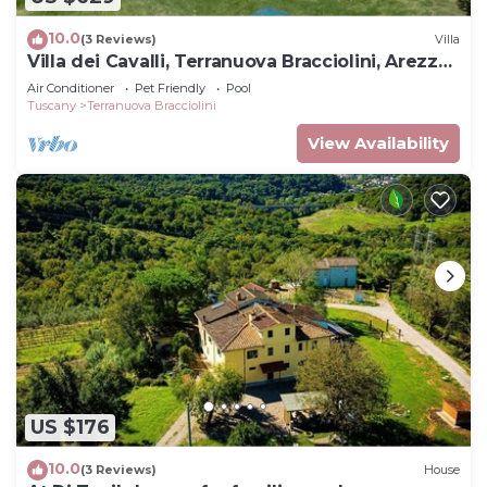
10.0
(3 Reviews)
Villa
Villa dei Cavalli, Terranuova Bracciolini, Arezzo
and Cortona
Air Conditioner
Pet Friendly
Pool
Tuscany
Terranuova Bracciolini
View Availability
US $176
10.0
(3 Reviews)
House