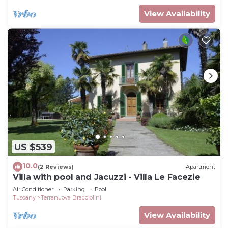
View Availability
US $539
10.0
(2 Reviews)
Apartment
Villa with pool and Jacuzzi - Villa Le Facezie
Air Conditioner
Parking
Pool
Tuscany
Terranuova Bracciolini
View Availability