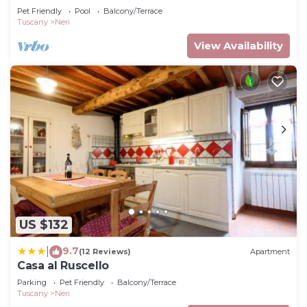
Pet Friendly
Pool
Balcony/Terrace
Tuscany
Neri
View Availability
US $132
9.7
|
(12 Reviews)
Apartment
Casa al Ruscello
Parking
Pet Friendly
Balcony/Terrace
Tuscany
Neri