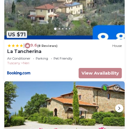
US $71
9.6
|
(8 Reviews)
House
La Tancherina
Air Conditioner
Parking
Pet Friendly
Tuscany
Neri
View Availability