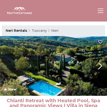
Neri Rentals
Tuscany
Neri
New
1
/4
Chianti Retreat with Heated Pool, Spa
and Panoramic Views | Villa in Siena