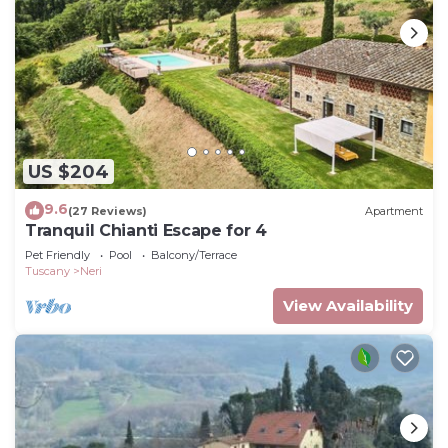
US $204
9.6
(27 Reviews)
Apartment
Tranquil Chianti Escape for 4
Pet Friendly
Pool
Balcony/Terrace
Tuscany
Neri
View Availability