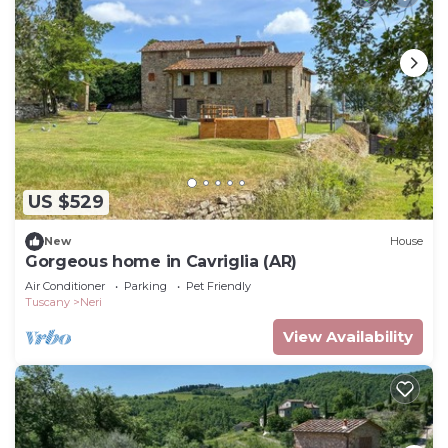
US $529
New
House
Gorgeous home in Cavriglia (AR)
Air Conditioner
Parking
Pet Friendly
Tuscany
Neri
View Availability