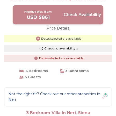
Nightly rates from:
Check Availability
USD $861
Price Details
Dates selected are available
Checking availability...
Dates selected are unavailable
3 Bedrooms
3 Bathrooms
6 Guests
Not the right fit? Check out our other properties in
Neri
3 Bedroom Villa in Neri, Siena