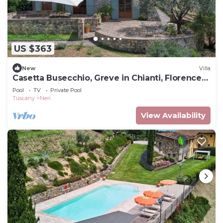
US $363
New
Villa
Casetta Busecchio, Greve in Chianti, Florence
and Chianti
Pool
TV
Private Pool
Tuscany
Neri
View Availability