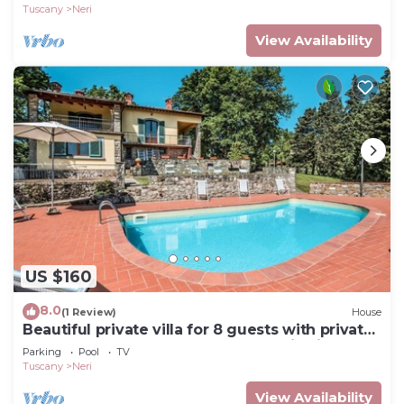
Tuscany
Neri
View Availability
US $160
8.0
(1 Review)
House
Beautiful private villa for 8 guests with private
pool, WIFI, TV, terrace and panoramic view
Parking
Pool
TV
Tuscany
Neri
View Availability