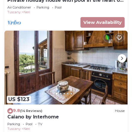
Private holiday house with pool in the heart of
Tuscany
Air Conditioner
Parking
Pool
Tuscany
Neri
View Availability
US $123
9.8
(14 Reviews)
House
Caiano by Interhome
Parking
Pool
TV
Tuscany
Neri