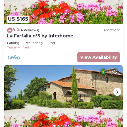
US $165
9.0
(4 Reviews)
Apartment
La Farfalla n°5 by Interhome
Parking
Pet Friendly
Pool
Tuscany
Neri
View Availability