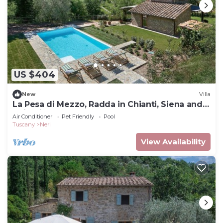
US $404
New
Villa
La Pesa di Mezzo, Radda in Chianti, Siena and
Chianti
Air Conditioner
Pet Friendly
Pool
Tuscany
Neri
View Availability