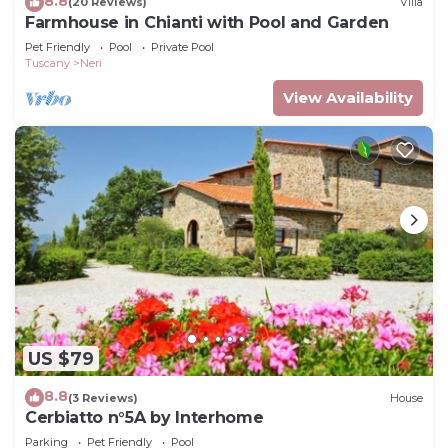
8.8
(20 Reviews)
Villa
Farmhouse in Chianti with Pool and Garden
Pet Friendly
Pool
Private Pool
Tuscany
Neri
View Availability
US $79
8.8
(3 Reviews)
House
Cerbiatto n°5A by Interhome
Parking
Pet Friendly
Pool