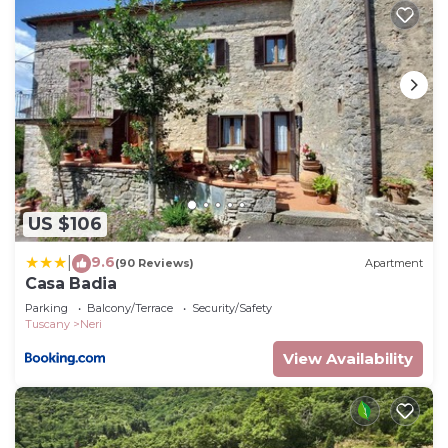
US $106
9.6
|
(90 Reviews)
Apartment
Casa Badia
Parking
Balcony/Terrace
Security/Safety
Tuscany
Neri
View Availability