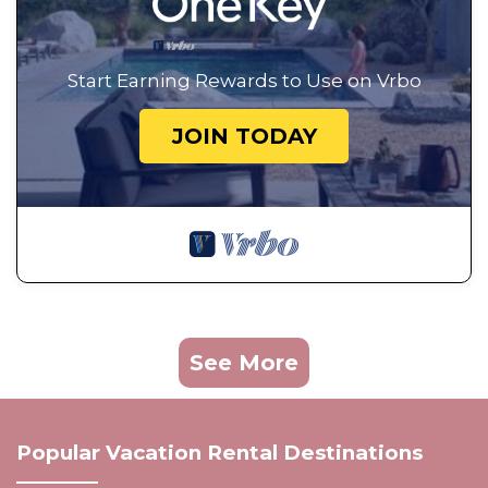
Start Earning Rewards to Use on Vrbo
JOIN TODAY
See More
Popular Vacation Rental Destinations