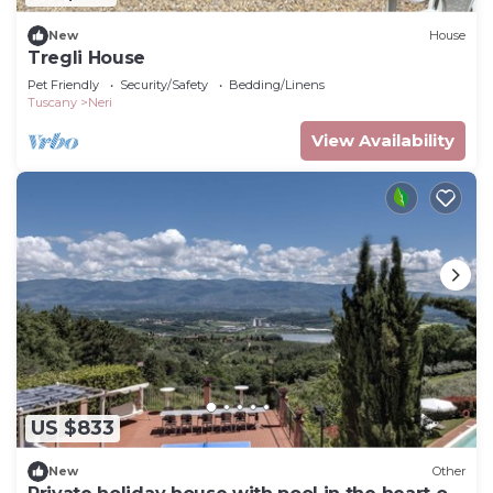
New
House
Tregli House
Pet Friendly
Security/Safety
Bedding/Linens
Tuscany
Neri
View Availability
US $833
New
Other