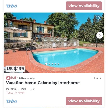
View Availability
US $139
9.8
(14 Reviews)
House
Vacation home Caiano by Interhome
Parking
Pool
TV
Tuscany
Neri
View Availability