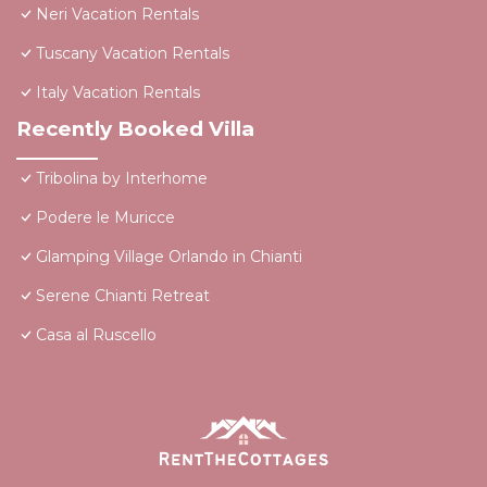
Neri Vacation Rentals
Tuscany Vacation Rentals
Italy Vacation Rentals
Recently Booked Villa
Tribolina by Interhome
Podere le Muricce
Glamping Village Orlando in Chianti
Serene Chianti Retreat
Casa al Ruscello