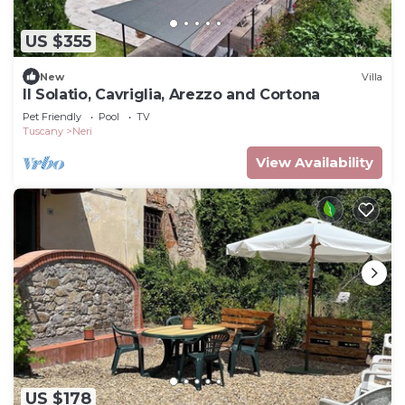
US $355
New
Villa
Il Solatio, Cavriglia, Arezzo and Cortona
Pet Friendly
Pool
TV
Tuscany
Neri
View Availability
US $178