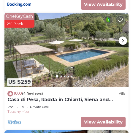
View Availability
OneKeyCash
2% Back
US $259
10.0
(4 Reviews)
Villa
Casa di Pesa, Radda in Chianti, Siena and
Chianti
Pool
TV
Private Pool
Tuscany
Neri
View Availability