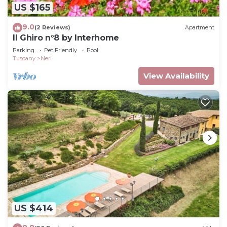
US $165
9.0
(2 Reviews)
Apartment
Il Ghiro n°8 by Interhome
Parking
Pet Friendly
Pool
Tuscany
Neri
View Availability
US $414