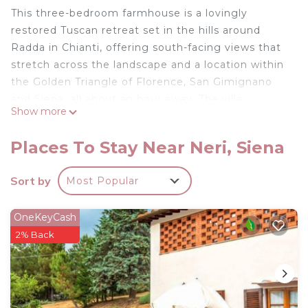
This three-bedroom farmhouse is a lovingly
restored Tuscan retreat set in the hills around
Radda in Chianti, offering south-facing views that
stretch across the landscape and a location within
the Golden Triangle of Florence, San Gimignano
and Siena, all about an hour away. The villa
Show more
combines traditional wooden beams and terracotta
tiles with thoughtful contemporary touches, while
Places To Stay Near Neri, Siena
pastel tones in the living and bedroom areas
create a calm and uplifting atmosphere. The
Sort by
Most Popular
kitchen is well-equipped for family meals or simple
aperitifs, making it ideal for relaxed, everyday
OneKeyCash
living.
2% Back
The outdoor space is designed for enjoyment, with
a lawn rising behind the house to a heated
swimming pool and covered seating area. A
summer kitchen, wood-burning barbecue and
covered dining area make alfresco meals and