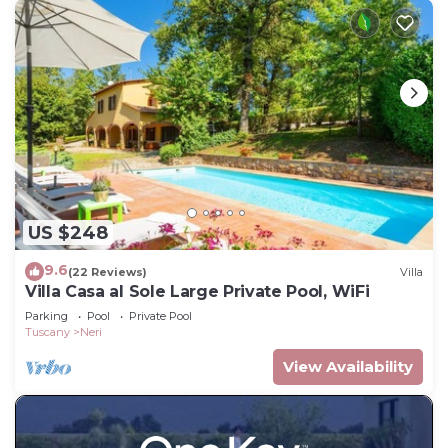
US $248
9.6
(22 Reviews)
Villa
Villa Casa al Sole Large Private Pool, WiFi
Parking
Pool
Private Pool
Tuscany
Neri
View Availability