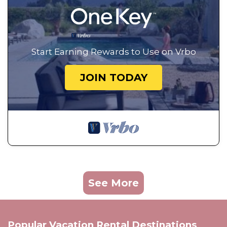
Start Earning Rewards to Use on Vrbo
JOIN TODAY
See More
Popular Vacation Rental Destinations