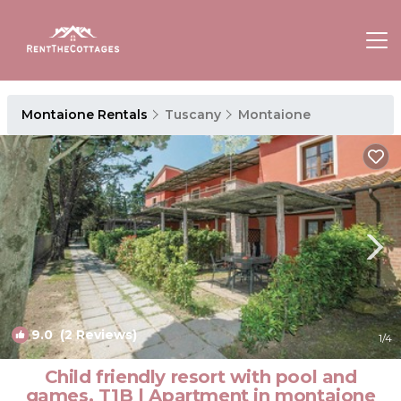
Montaione Rentals
Tuscany
Montaione
9.0
(2 Reviews)
1
/4
Child friendly resort with pool and
games, T1B | Apartment in montaione