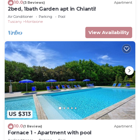
10.0
(3 Reviews)
Apartment
2bed, 1bath Garden apt in Chianti!
Air Conditioner
Parking
Pool
Tuscany
Montaione
View Availability
US $313
10.0
(1 Review)
Apartment
Fornace 1 - Apartment with pool