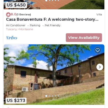
US $450
8.0
(1 Review)
Villa
Casa Bonaventura F: A welcoming two-story
villa in the characteristic style of the Tuscan
Air Conditioner
Parking
Pet Friendly
countryside, with Free WI-FI.
Tuscany
Montaione
View Availability
US $273