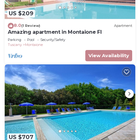
US $209
8.0
(1 Review)
Apartment
Amazing apartment in Montaione FI
Parking
Pool
Security/Safety
Tuscany
Montaione
View Availability
US $707