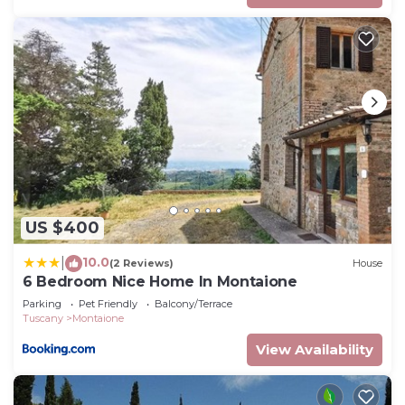
US $400
10.0
|
(2 Reviews)
House
6 Bedroom Nice Home In Montaione
Parking
Pet Friendly
Balcony/Terrace
Tuscany
Montaione
View Availability