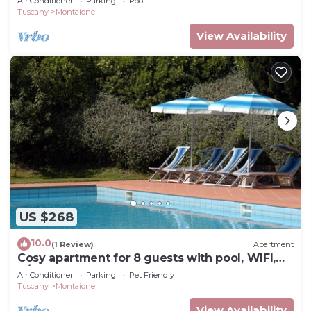
Air Conditioner
Parking
Pool
Tuscany
Montaione
View Availability
US $268
10.0
(1 Review)
Apartment
Cosy apartment for 8 guests with pool, WIFI,
A/C, TV and pets allowed, close to San
Air Conditioner
Parking
Pet Friendly
Gimignano
Tuscany
Montaione
View Availability