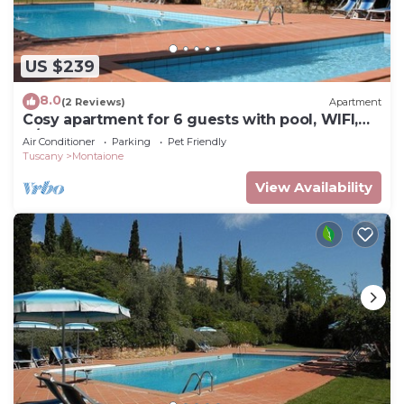
US $239
8.0
(2 Reviews)
Apartment
Cosy apartment for 6 guests with pool, WIFI,
A/C, TV and pets allowed, close to San
Air Conditioner
Parking
Pet Friendly
Gimignano
Tuscany
Montaione
View Availability