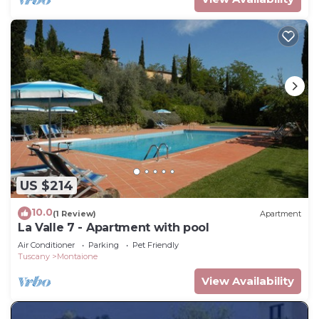
US $214
10.0
(1 Review)
Apartment
La Valle 7 - Apartment with pool
Air Conditioner
Parking
Pet Friendly
Tuscany
Montaione
View Availability