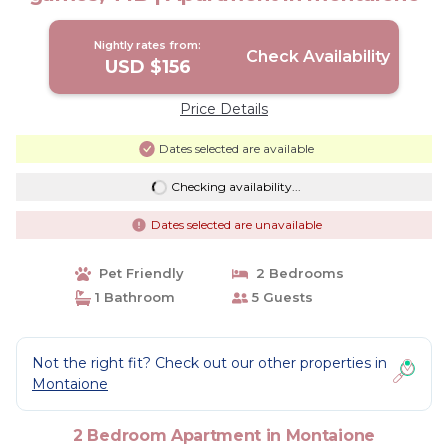
Nightly rates from:
Check Availability
USD $156
Price Details
Dates selected are available
Checking availability...
Dates selected are unavailable
Pet Friendly
2 Bedrooms
1 Bathroom
5 Guests
Not the right fit? Check out our other properties in
Montaione
2 Bedroom Apartment in Montaione