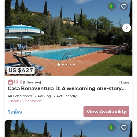
US $427
10.0
(1 Review)
House
Casa Bonaventura D: A welcoming one-story
apartment in the characteristic style of the
Air Conditioner
Parking
Pet Friendly
Tuscan countryside, with Free WI-FI.
Tuscany
Montaione
View Availability