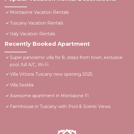
Montaione Vacation Rentals
Tuscany Vacation Rentals
Italy Vacation Rentals
Recently Booked Apartment
Super panoramic villa for 8, steps from town, exclusive
pool, full A/C, Wi‑Fi
Villa Vittoria Tuscany new opening 2025
Villa Sestilia
Awesome apartment in Montaione FI
Farmhouse in Tuscany with Pool & Scenic Views