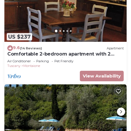
US $237
9.6
(14 Reviews)
Apartment
Comfortable 2-bedroom apartment with 2
bathrooms near San Gimignano and Volterra
Air Conditioner
Parking
Pet Friendly
Tuscany
Montaione
View Availability