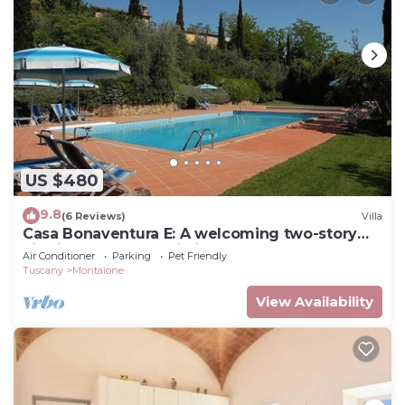
US $480
9.8
(6 Reviews)
Villa
Casa Bonaventura E: A welcoming two-story
villa in the characteristic style of the Tuscan
Air Conditioner
Parking
Pet Friendly
countryside, with Free WI-FI.
Tuscany
Montaione
View Availability