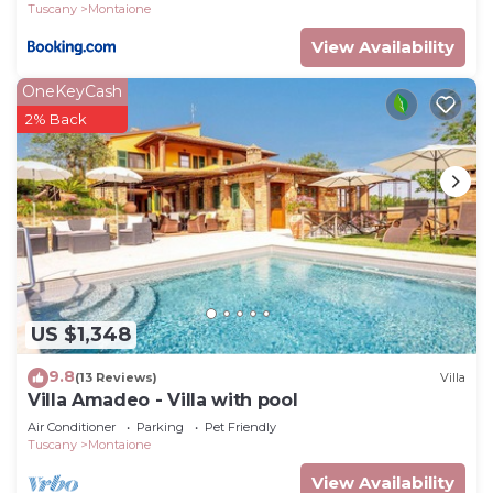
Tuscany
Montaione
View Availability
OneKeyCash
2% Back
US $1,348
9.8
(13 Reviews)
Villa
Villa Amadeo - Villa with pool
Air Conditioner
Parking
Pet Friendly
Tuscany
Montaione
View Availability