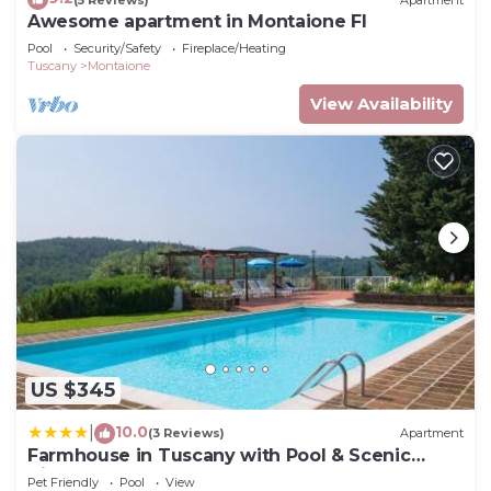
Awesome apartment in Montaione FI
Pool
Security/Safety
Fireplace/Heating
Tuscany
Montaione
View Availability
US $345
10.0
|
(3 Reviews)
Apartment
Farmhouse in Tuscany with Pool & Scenic
Views
Pet Friendly
Pool
View