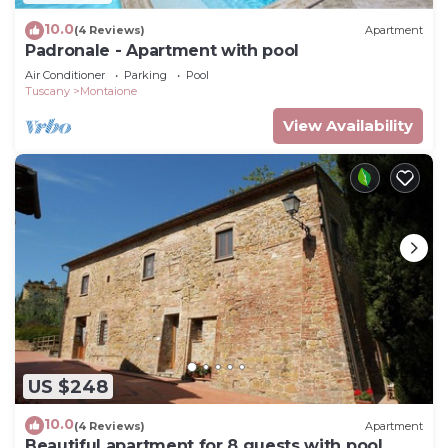
10.0
(4 Reviews)
Apartment
Padronale - Apartment with pool
Air Conditioner
Parking
Pool
Tuscany
Montaione
View Availability
US $248
10.0
(4 Reviews)
Apartment
Beautiful apartment for 8 guests with pool,