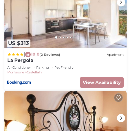
US $313
10.0
|
(2 Reviews)
Apartment
La Pergola
Air Conditioner
Parking
Pet Friendly
Montaione
Castelfalfi
View Availability