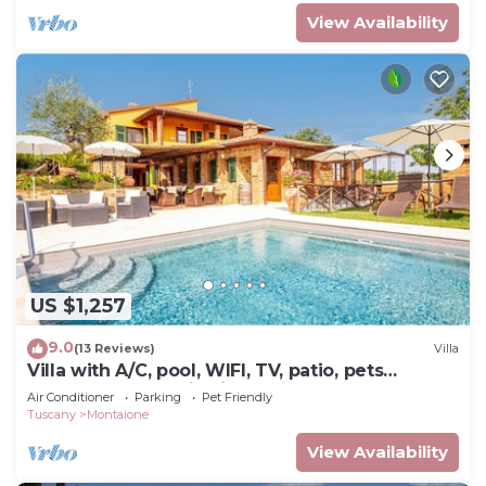
View Availability
US $1,257
9.0
(13 Reviews)
Villa
Villa with A/C, pool, WIFI, TV, patio, pets
allowed, panoramic view, close to San
Air Conditioner
Parking
Pet Friendly
Gimignano
Tuscany
Montaione
View Availability