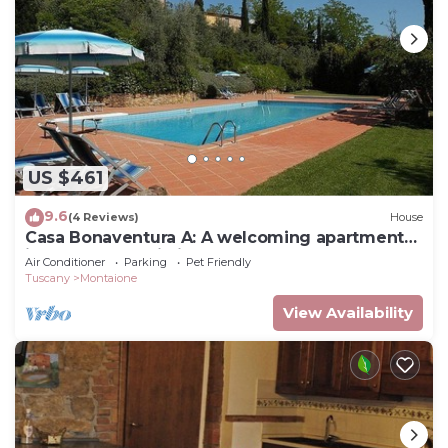
US $461
9.6
(4 Reviews)
House
Casa Bonaventura A: A welcoming apartment
in the characteristic style of the Tuscan
Air Conditioner
Parking
Pet Friendly
countryside, with Free WI-FI.
Tuscany
Montaione
View Availability