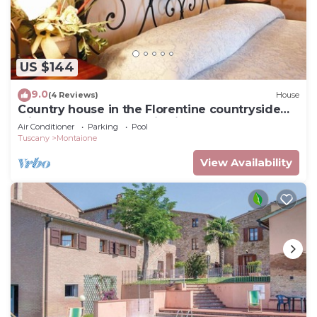
US $144
9.0
(4 Reviews)
House
Country house in the Florentine countryside
with pool and panoramic views
Air Conditioner
Parking
Pool
Tuscany
Montaione
View Availability