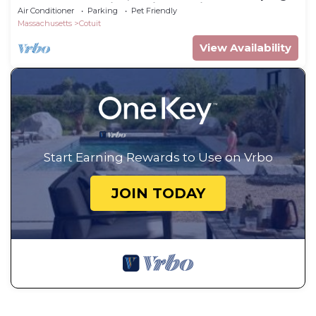
porch, sleeps 7 in Cotuit, pet-friendly
Air Conditioner
Parking
Pet Friendly
Massachusetts
Cotuit
View Availability
Start Earning Rewards to Use on Vrbo
JOIN TODAY