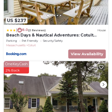
US $237
8.0
|
(2 Reviews)
House
Beach Days & Nautical Adventures: Cotuit
Home
Parking
Pet Friendly
Security/Safety
Massachusetts
Cotuit
View Availability
OneKeyCash
2% Back