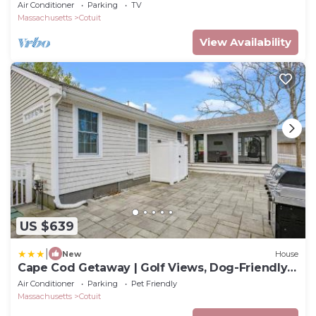
Barnstable
Air Conditioner
Parking
TV
Massachusetts
Cotuit
View Availability
US $639
|
New
House
Cape Cod Getaway | Golf Views, Dog-Friendly
Beach Nearby
Air Conditioner
Parking
Pet Friendly
Massachusetts
Cotuit