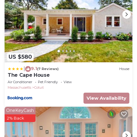
US $580
9.1
|
(7 Reviews)
House
The Cape House
Air Conditioner
Pet Friendly
View
Massachusetts
Cotuit
View Availability
OneKeyCash
2% Back