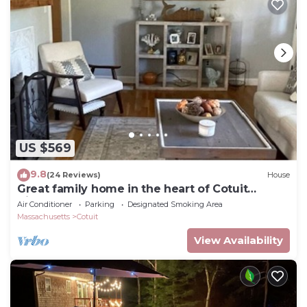
US $569
9.8
(24 Reviews)
House
Great family home in the heart of Cotuit
Village
Air Conditioner
Parking
Designated Smoking Area
Massachusetts
Cotuit
View Availability