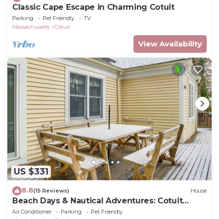
Classic Cape Escape in Charming Cotuit
Parking
Pet Friendly
TV
Massachusetts
Cotuit
View Availability
US $331
8.8
(15 Reviews)
House
Beach Days & Nautical Adventures: Cotuit
Home
Air Conditioner
Parking
Pet Friendly