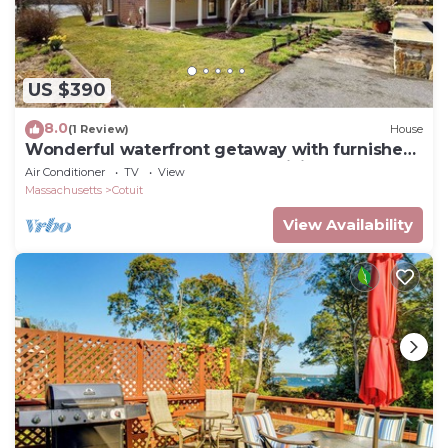
US $390
8.0
(1 Review)
House
Wonderful waterfront getaway with furnished
deck, pond access, kayaks & WiFi
Air Conditioner
TV
View
Massachusetts
Cotuit
View Availability