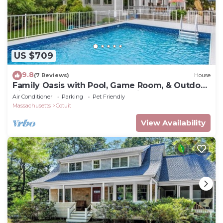
US $709
9.8
(7 Reviews)
House
Family Oasis with Pool, Game Room, & Outdoor
Kitchen - Walk to Beach & Trails!
Air Conditioner
Parking
Pet Friendly
Massachusetts
Cotuit
View Availability