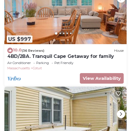
US $997
10.0
(36 Reviews)
House
4BD/2BA. Tranquil Cape Getaway for family
Air Conditioner
Parking
Pet Friendly
Massachusetts
Cotuit
View Availability