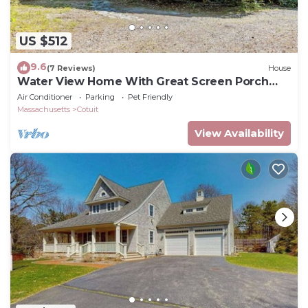
US $512
9.6
(7 Reviews)
House
Water View Home With Great Screen Porch
(2317)
Air Conditioner
Parking
Pet Friendly
Massachusetts
Cotuit
View Availability