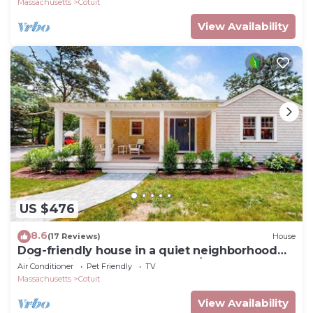
Massachusetts
Cotuit
View Availability
US $476
8.6
(17 Reviews)
House
Dog-friendly house in a quiet neighborhood
with furnished porch & washer/dryer
Air Conditioner
Pet Friendly
TV
Massachusetts
Cotuit
View Availability