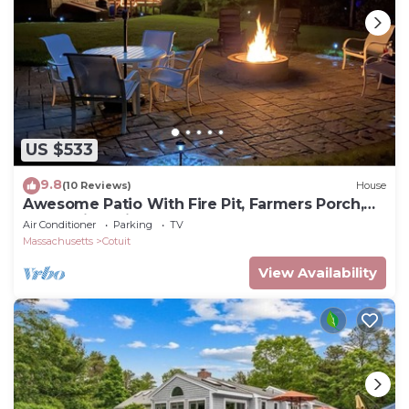
US $533
9.8
(10 Reviews)
House
Awesome Patio With Fire Pit, Farmers Porch,
Deck With Grill!
Air Conditioner
Parking
TV
Massachusetts
Cotuit
View Availability