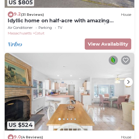
US $805
9.2
(31 Reviews)
House
Idyllic home on half-acre with amazing
location, 3 living areas, central AC, W/D
Air Conditioner
Parking
TV
Massachusetts
Cotuit
View Availability
US $524
9.0
(4 Reviews)
House