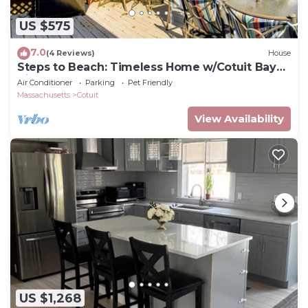
US $575
7.0
(4 Reviews)
House
Steps to Beach: Timeless Home w/Cotuit Bay
View!
Air Conditioner
Parking
Pet Friendly
Massachusetts
Cotuit
View Availability
US $1,268