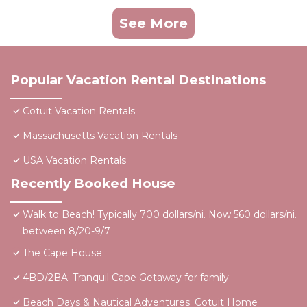
See More
Popular Vacation Rental Destinations
Cotuit Vacation Rentals
Massachusetts Vacation Rentals
USA Vacation Rentals
Recently Booked House
Walk to Beach! Typically 700 dollars/ni. Now 560 dollars/ni.
between 8/20-9/7
The Cape House
4BD/2BA. Tranquil Cape Getaway for family
Beach Days & Nautical Adventures: Cotuit Home