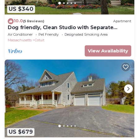
US $340
10.0
(5 Reviews)
Apartment
Dog friendly, Clean Studio with Separate
Entrance 2.4 miles to Beach
Air Conditioner
Pet Friendly
Designated Smoking Area
Massachusetts
Cotuit
View Availability
US $679