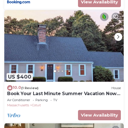
View Availability
US $400
10.0
(1 Review)
House
Book Your Last Minute Summer Vacation Now!
3 Night Min, 10% discount =>7 nights
Air Conditioner
Parking
TV
Massachusetts
Cotuit
View Availability