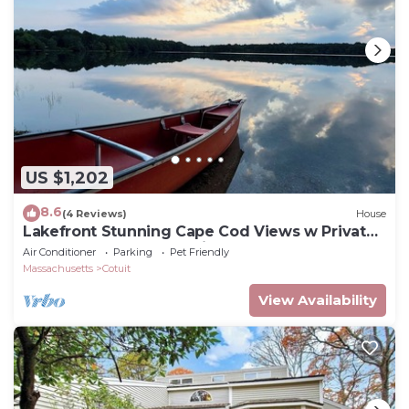
US $1,202
8.6
(4 Reviews)
House
Lakefront Stunning Cape Cod Views w Private
Lake Beach - Backyard is the Lake !
Air Conditioner
Parking
Pet Friendly
Massachusetts
Cotuit
View Availability