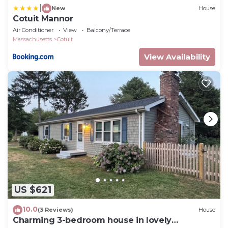
|
New
House
Cotuit Mannor
Air Conditioner
View
Balcony/Terrace
Massachusetts
Cotuit
View Availability
US $621
10.0
(3 Reviews)
House
Charming 3-bedroom house in lovely