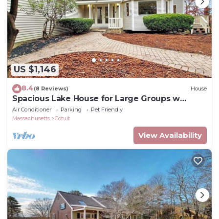
US $1,146
8.4
(8 Reviews)
House
Spacious Lake House for Large Groups w
Private Acre+ short path to Lake
Air Conditioner
Parking
Pet Friendly
Massachusetts
Cotuit
View Availability