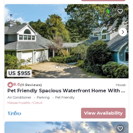
US $955
8.6
(11 Reviews)
House
Pet Friendly Spacious Waterfront Home With A
Deep Water Access Dock (2324)
Air Conditioner
Parking
Pet Friendly
Massachusetts
Cotuit
View Availability