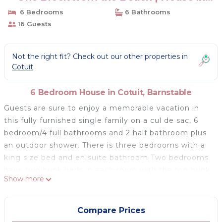
Barnstable
6 Bedrooms
6 Bathrooms
16 Guests
Not the right fit? Check out our other properties in
Cotuit
6 Bedroom House in Cotuit, Barnstable
Guests are sure to enjoy a memorable vacation in
this fully furnished single family on a cul de sac, 6
bedroom/4 full bathrooms and 2 half bathroom plus
an outdoor shower. There is three bedrooms with a
king size bed and en suite bathroom Two bedrooms
have two bunk beds in each room with the top bunk
Show more
being a twin and bottom a double. The last bedroom
has a queen bed. The house is comfortable place for
sleeping 16 people. The living room is furnished with
Compare Prices
a cozy sofa and a gas fireplace . The family room has