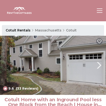
Cotuit Rentals
Massachusetts
Cotuit
9.6
(33 Reviews)
1
/4
Cotuit Home with an Inground Pool less
One Block from the Beach | House in