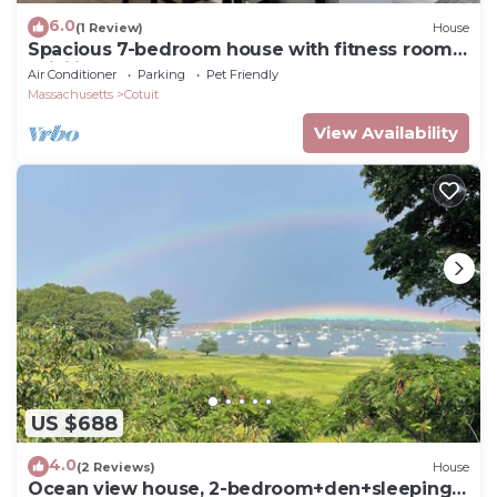
6.0
(1 Review)
House
Spacious 7-bedroom house with fitness room,
WiFi in wonderful Barnstable
Air Conditioner
Parking
Pet Friendly
Massachusetts
Cotuit
View Availability
US $688
4.0
(2 Reviews)
House
Ocean view house, 2-bedroom+den+sleeping