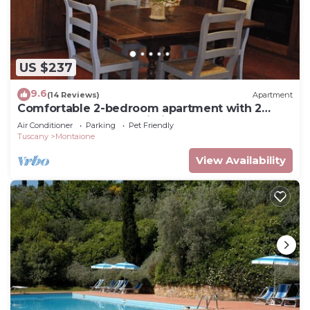
US $237
9.6
(14 Reviews)
Apartment
Comfortable 2-bedroom apartment with 2
bathrooms near San Gimignano and Volterra
Air Conditioner
Parking
Pet Friendly
Tuscany
Montaione
View Availability