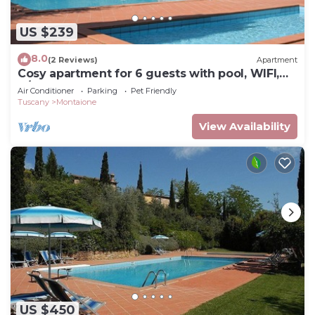
US $239
8.0
(2 Reviews)
Apartment
Cosy apartment for 6 guests with pool, WIFI,
A/C, TV and pets allowed, close to San
Air Conditioner
Parking
Pet Friendly
Gimignano
Tuscany
Montaione
View Availability
US $450