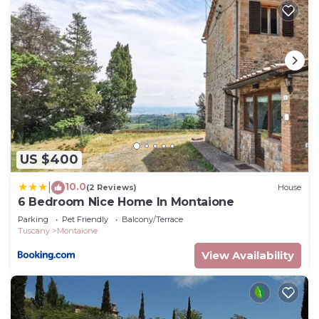
US $400
10.0
|
(2 Reviews)
House
6 Bedroom Nice Home In Montaione
Parking
Pet Friendly
Balcony/Terrace
Tuscany
Montaione
View Availability