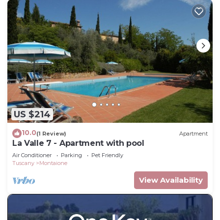
US $214
10.0
(1 Review)
Apartment
La Valle 7 - Apartment with pool
Air Conditioner
Parking
Pet Friendly
Tuscany
Montaione
View Availability