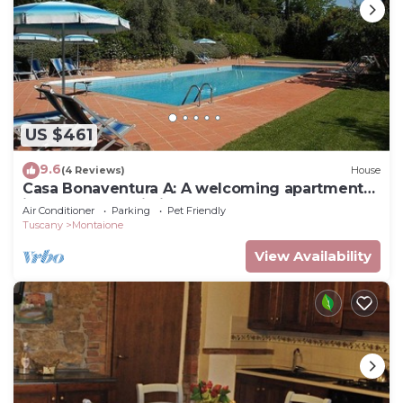
US $461
9.6
(4 Reviews)
House
Casa Bonaventura A: A welcoming apartment
in the characteristic style of the Tuscan
Air Conditioner
Parking
Pet Friendly
countryside, with Free WI-FI.
Tuscany
Montaione
View Availability