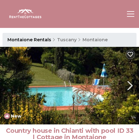
Montaione Rentals
Tuscany
Montaione
New
1
/4
Country house in Chianti with pool ID 33
| Cottage in Montaione