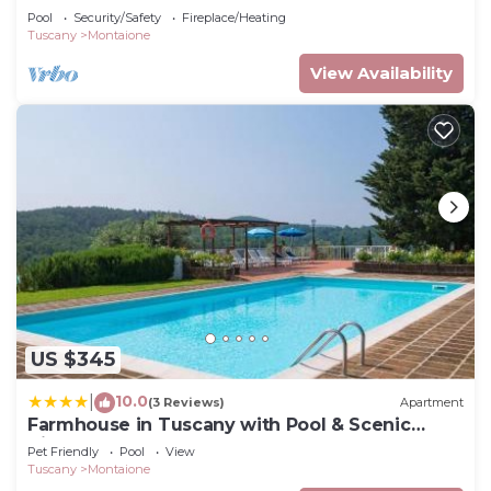
Pool
Security/Safety
Fireplace/Heating
Tuscany
Montaione
View Availability
US $345
10.0
|
(3 Reviews)
Apartment
Farmhouse in Tuscany with Pool & Scenic
Views
Pet Friendly
Pool
View
Tuscany
Montaione