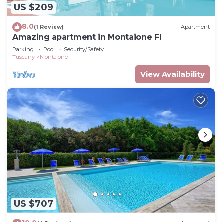
US $209
8.0
(1 Review)
Apartment
Amazing apartment in Montaione FI
Parking
Pool
Security/Safety
Tuscany
Montaione
View Availability
US $707