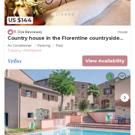
US $144
9.0
(4 Reviews)
House
Country house in the Florentine countryside
with pool and panoramic views
Air Conditioner
Parking
Pool
Tuscany
Montaione
View Availability