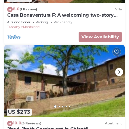
8.0
(1 Review)
Villa
Casa Bonaventura F: A welcoming two-story
villa in the characteristic style of the Tuscan
Air Conditioner
Parking
Pet Friendly
countryside, with Free WI-FI.
Tuscany
Montaione
View Availability
US $273
10.0
(3 Reviews)
Apartment