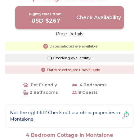
Nightly rates from:
Check Availability
USD $267
Price Details
Dates selected are available
Checking availability...
Dates selected are unavailable
Pet Friendly
4 Bedrooms
2 Bathrooms
8 Guests
Not the right fit? Check out our other properties in
Montaione
4 Bedroom Cottage in Montaione