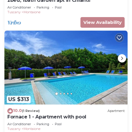
2bed, 1bath Garden apt in Chianti!
Air Conditioner
Parking
Pool
Tuscany
Montaione
View Availability
US $313
10.0
(1 Review)
Apartment
Fornace 1 - Apartment with pool
Air Conditioner
Parking
Pool
Tuscany
Montaione