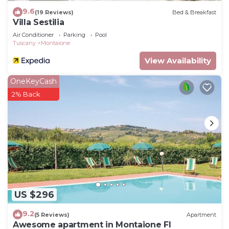
9.6
(19 Reviews)
Bed & Breakfast
Villa Sestilia
Air Conditioner
Parking
Pool
Tuscany
Montaione
View Availability
OneKeyCash
2% Back
US $296
9.2
(5 Reviews)
Apartment
Awesome apartment in Montaione FI