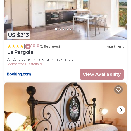
US $313
10.0
|
(2 Reviews)
Apartment
La Pergola
Air Conditioner
Parking
Pet Friendly
Montaione
Castelfalfi
View Availability