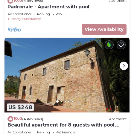
10.0
(4 Reviews)
Apartment
Padronale - Apartment with pool
Air Conditioner
Parking
Pool
Tuscany
Montaione
View Availability
US $248
10.0
(4 Reviews)
Apartment
Beautiful apartment for 8 guests with pool,
WIFI, A/C, TV and pets allowed, close to San
Air Conditioner
Parking
Pet Friendly