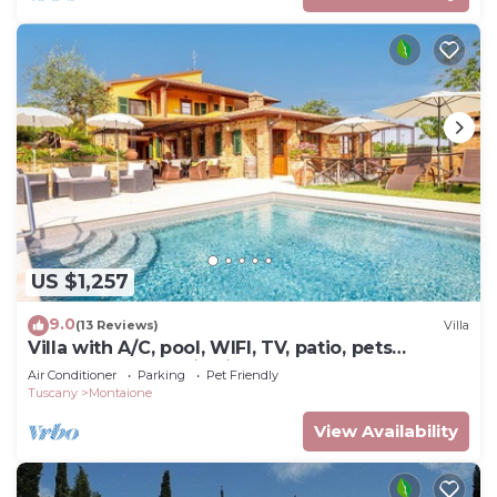
US $1,257
9.0
(13 Reviews)
Villa
Villa with A/C, pool, WIFI, TV, patio, pets
allowed, panoramic view, close to San
Air Conditioner
Parking
Pet Friendly
Gimignano
Tuscany
Montaione
View Availability