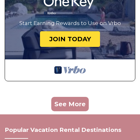
Start Earning Rewards to Use on Vrbo
JOIN TODAY
See More
Popular Vacation Rental Destinations