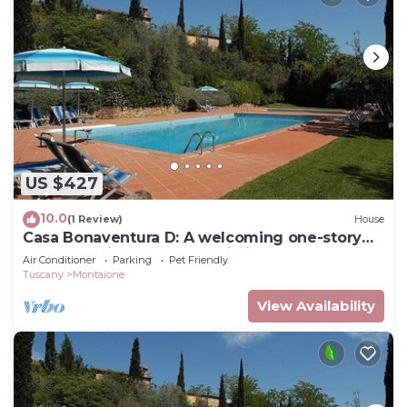
US $427
10.0
(1 Review)
House
Casa Bonaventura D: A welcoming one-story
apartment in the characteristic style of the
Air Conditioner
Parking
Pet Friendly
Tuscan countryside, with Free WI-FI.
Tuscany
Montaione
View Availability