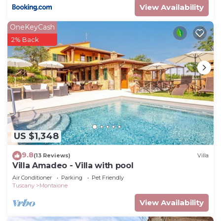
View Availability
OneKeyCash
2% Back
US $1,348
9.8
(13 Reviews)
Villa
Villa Amadeo - Villa with pool
Air Conditioner
Parking
Pet Friendly
Tuscany
Montaione
View Availability