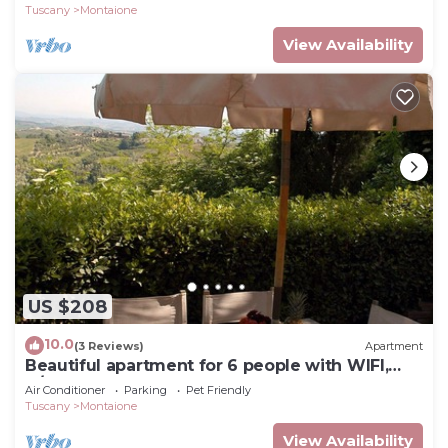
Gimignano
Tuscany
Montaione
View Availability
US $208
10.0
(3 Reviews)
Apartment
Beautiful apartment for 6 people with WIFI,
A/C, pool, TV and pets allowed, close to San
Air Conditioner
Parking
Pet Friendly
Gimignano
Tuscany
Montaione
View Availability