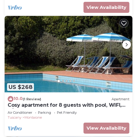
View Availability
US $268
10.0
(1 Review)
Apartment
Cosy apartment for 8 guests with pool, WIFI,
A/C, TV and pets allowed, close to San
Air Conditioner
Parking
Pet Friendly
Gimignano
Tuscany
Montaione
View Availability