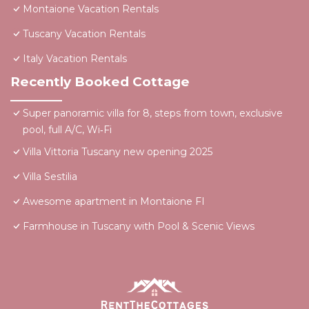
Montaione Vacation Rentals
Tuscany Vacation Rentals
Italy Vacation Rentals
Recently Booked Cottage
Super panoramic villa for 8, steps from town, exclusive
pool, full A/C, Wi‑Fi
Villa Vittoria Tuscany new opening 2025
Villa Sestilia
Awesome apartment in Montaione FI
Farmhouse in Tuscany with Pool & Scenic Views