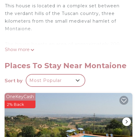
This house is located in a complex set between
the verdant hills of the Tuscan country, three
kilometers from the small medieval hamlet of
Montaione.
The house boasts an area of approximately 200
Show more
square meters, can accommodate 8 people and is
characterized by exceptional attention to details.
Places To Stay Near Montaione
It is spread over two floors and is equipped with 4
bedrooms, living room, fully equipped masonry
Sort by
Most Popular
kitchen and two bath rooms. Outside, guests have
a large private garden area with tables, chairs,
OneKeyCash
deckchairs and umbrellas.
2% Back
Pets - allowed
.
Country house in Chianti with pool ID 33 is located