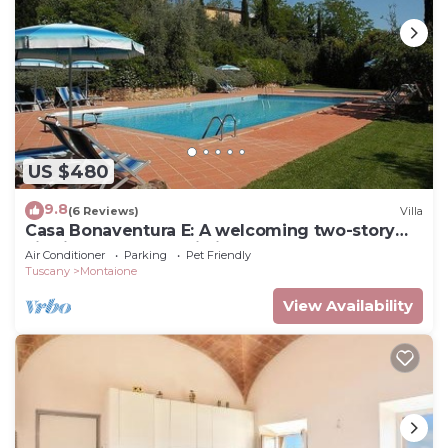
US $480
9.8
(6 Reviews)
Villa
Casa Bonaventura E: A welcoming two-story
villa in the characteristic style of the Tuscan
Air Conditioner
Parking
Pet Friendly
countryside, with Free WI-FI.
Tuscany
Montaione
View Availability