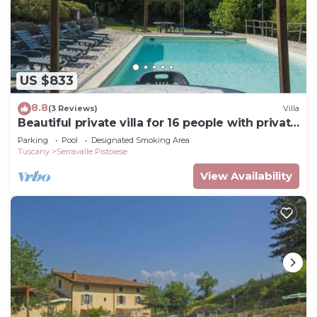
US $833
8.8
(3 Reviews)
Villa
Beautiful private villa for 16 people with private
pool, WIFI and TV
Parking
Pool
Designated Smoking Area
Tuscany
Serravalle Pistoiese
View Availability