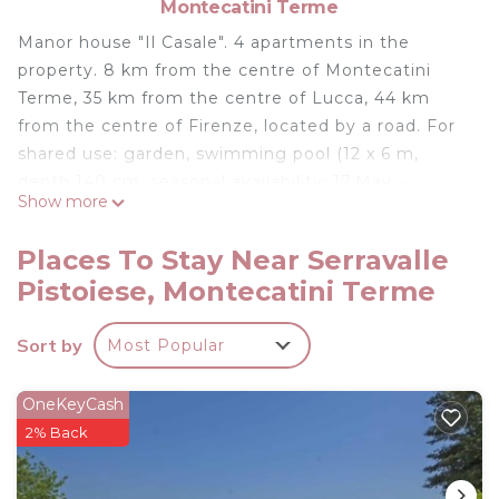
Montecatini Terme
Manor house "Il Casale". 4 apartments in the
property. 8 km from the centre of Montecatini
Terme, 35 km from the centre of Lucca, 44 km
from the centre of Firenze, located by a road. For
shared use: garden, swimming pool (12 x 6 m,
depth 140 cm, seasonal availability: 17.May. -
Show more
27.Sep.). Outdoor shower, garden furniture,
barbecue. In the house: internet access, WiFi,
Places To Stay Near Serravalle
central heating system, heating to be paid on the
Pistoiese, Montecatini Terme
spot, heating available only from 01.Nov. - 07.Apr..
Parking on the premises. Shop 8 km, grocery 1 km,
Sort by
Most Popular
supermarket 8 km, restaurant 1 km, bar 1 km, bus
stop 2 km, railway station "Masotti" 2 km, sandy
beach "Versila" 62 km, thermal baths "Montecatini
OneKeyCash
Terme" 8 km. Golf course (18 hole) 8 km, tennis 4
2% Back
km. Nearby attractions: Pistoia 8 km, Uzzano 18
km, Montecarlo 22 km, Pescia 24 km, Collodi 26