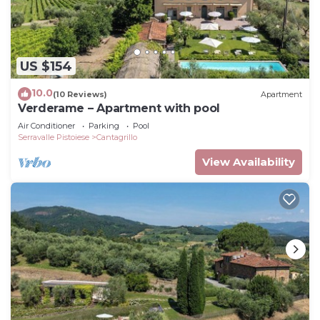
US $154
10.0
(10 Reviews)
Apartment
Verderame – Apartment with pool
Air Conditioner
Parking
Pool
Serravalle Pistoiese
Cantagrillo
View Availability