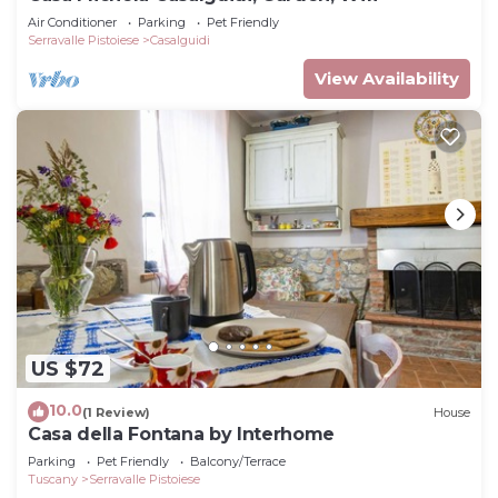
Air Conditioner
Parking
Pet Friendly
Serravalle Pistoiese
Casalguidi
View Availability
US $72
10.0
(1 Review)
House
Casa della Fontana by Interhome
Parking
Pet Friendly
Balcony/Terrace
Tuscany
Serravalle Pistoiese