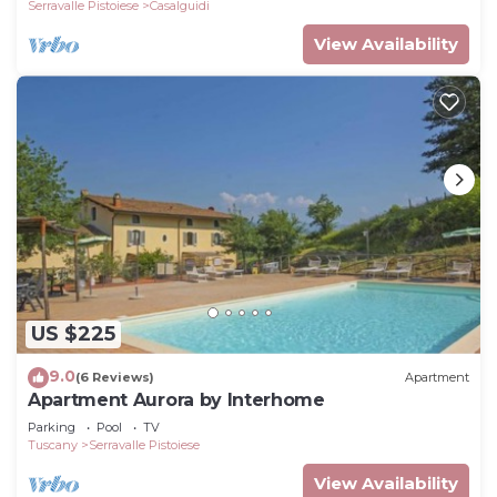
view
Serravalle Pistoiese
Casalguidi
View Availability
US $225
9.0
(6 Reviews)
Apartment
Apartment Aurora by Interhome
Parking
Pool
TV
Tuscany
Serravalle Pistoiese
View Availability