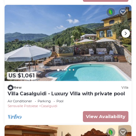
US $1,061
New
Villa
Villa Casalguidi - Luxury Villa with private pool
Air Conditioner
Parking
Pool
Serravalle Pistoiese
Casalguidi
View Availability