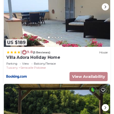
US $189
9.8
|
(5 Reviews)
House
Villa Adora Holiday Home
Parking
View
Balcony/Terrace
Tuscany
Serravalle Pistoiese
View Availability