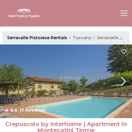
Serravalle Pistoiese Rentals
Tuscany
Serravalle Pistoiese
8.6
(7 Reviews)
1
/4
Crepuscolo by Interhome | Apartment in
Montecatini Terme