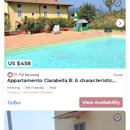
US $458
10.0
(1 Review)
House
Appartamento Clarabella B: A characteristic
and welcoming two-story apartment that is
Parking
Pet Friendly
Pool
part of a villa built on a hillside, surrounded by
Tuscany
Serravalle Pistoiese
meadows and woods, with Free WI-FI.
View Availability