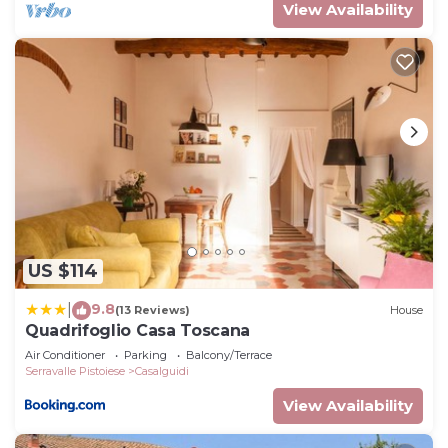
View Availability
US $114
9.8
|
(13 Reviews)
House
Quadrifoglio Casa Toscana
Air Conditioner
Parking
Balcony/Terrace
Serravalle Pistoiese
Casalguidi
View Availability