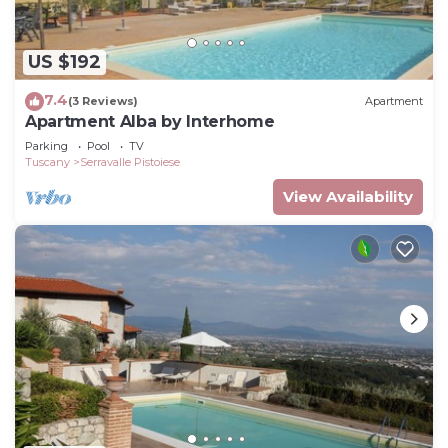
US $192
7.4
(3 Reviews)
Apartment
Apartment Alba by Interhome
Parking
Pool
TV
Tuscany
Serravalle Pistoiese
View Availability