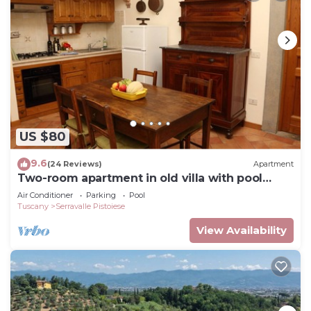
US $80
9.6
(24 Reviews)
Apartment
Two-room apartment in old villa with pool
located between Lucca and Florence
Air Conditioner
Parking
Pool
Tuscany
Serravalle Pistoiese
View Availability