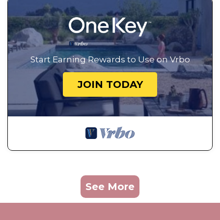
Start Earning Rewards to Use on Vrbo
JOIN TODAY
See More