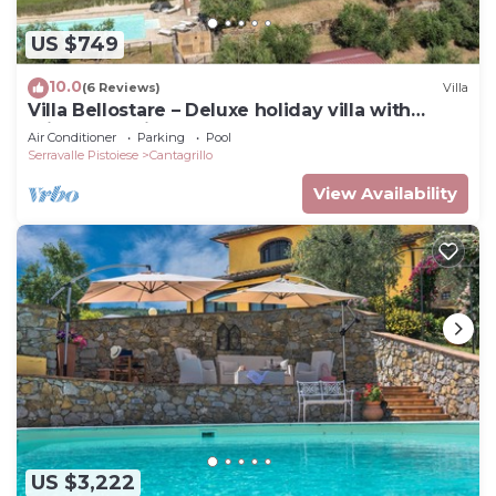
US $749
10.0
(6 Reviews)
Villa
Villa Bellostare – Deluxe holiday villa with
private pool in Tuscany
Air Conditioner
Parking
Pool
Serravalle Pistoiese
Cantagrillo
View Availability
US $3,222