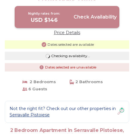
Nightly rates from:
Check Availability
USD $146
Price Details
Dates selected are available
Checking availability...
Dates selected are unavailable
2 Bedrooms
2 Bathrooms
6 Guests
Not the right fit? Check out our other properties in
Serravalle Pistoiese
2 Bedroom Apartment in Serravalle Pistoiese,