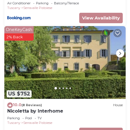
Air Conditioner
Parking
Balcony/Terrace
Tuscany
Serravalle Pistoiese
View Availability
OneKeyCash
2% Back
US $752
10.0
(8 Reviews)
House
Nicoletta by Interhome
Parking
Pool
TV
Tuscany
Serravalle Pistoiese