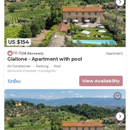
US $154
10.0
(18 Reviews)
Apartment
Giallone - Apartment with pool
Air Conditioner
Parking
Pool
Serravalle Pistoiese
Cantagrillo
View Availability