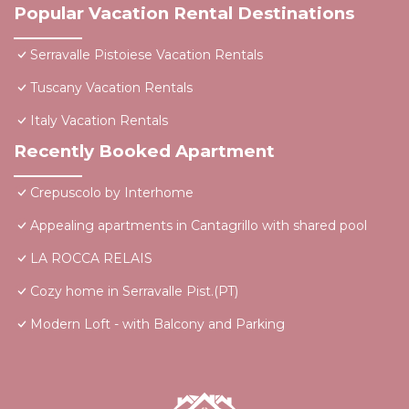
Popular Vacation Rental Destinations
Serravalle Pistoiese Vacation Rentals
Tuscany Vacation Rentals
Italy Vacation Rentals
Recently Booked Apartment
Crepuscolo by Interhome
Appealing apartments in Cantagrillo with shared pool
LA ROCCA RELAIS
Cozy home in Serravalle Pist.(PT)
Modern Loft - with Balcony and Parking