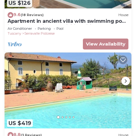
US $126
9.6
(18 Reviews)
House
Apartment in ancient villa with swimming pool:
ideal for relaxing and visiting cities of art
Air Conditioner
Parking
Pool
Tuscany
Serravalle Pistoiese
View Availability
US $419
8.8
(3 Reviews)
House