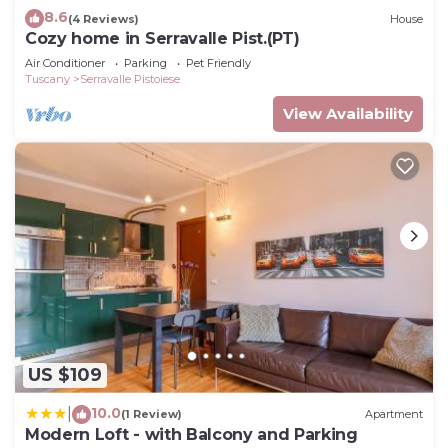
8.6
(4 Reviews)
House
Cozy home in Serravalle Pist.(PT)
Air Conditioner
Parking
Pet Friendly
Tuscany
Serravalle Pistoiese
View Availability
US $109
10.0
|
(1 Review)
Apartment
Modern Loft - with Balcony and Parking