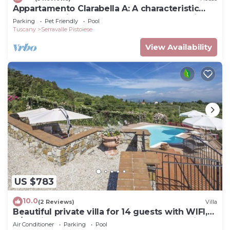
Appartamento Clarabella A: A characteristic
and welcoming two-story apartment that is
Parking
Pet Friendly
Pool
part of a villa built on a hillside, surrounded by
Tuscany
Serravalle Pistoiese
meadows and woods, with Free WI-FI.
View Availability
US $783
10.0
(2 Reviews)
Villa
Beautiful private villa for 14 guests with WIFI,
A/C, private pool, TV, terrace and panoramic
Air Conditioner
Parking
Pool