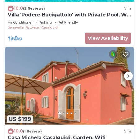
10.0
(2 Reviews)
Villa
Villa 'Podere Bucigattolo' with Private Pool, Wi-
Fi and Air Conditioning
Air Conditioner
Parking
Pet Friendly
Serravalle Pistoiese
Casalguidi
View Availability
US $199
10.0
(1 Review)
Villa
Casa Michela Casalguidi, Garden, Wifi