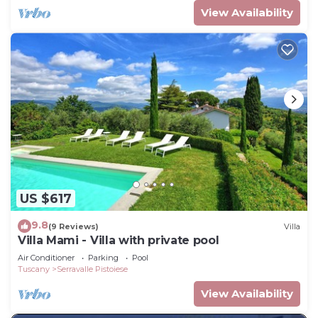
View Availability
US $617
9.8
(9 Reviews)
Villa
Villa Mami - Villa with private pool
Air Conditioner
Parking
Pool
Tuscany
Serravalle Pistoiese
View Availability