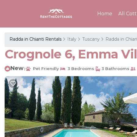
Home
All Cot
Radda in Chianti Rentals
Italy
Tuscany
Radda in Chian
Crognole 6, Emma Villa
New
Pet Friendly
3 Bedrooms
3 Bathrooms
|