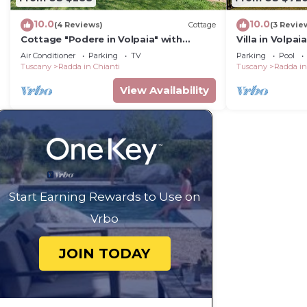
10.0
10.0
(4 Reviews)
Cottage
(3 Revie
Cottage "Podere in Volpaia" with
Villa in Volpa
Garden & Wi-Fi
12
Air Conditioner
Parking
TV
Parking
Pool
Tuscany
Radda in Chianti
Tuscany
Radda in
View Availability
Start Earning Rewards to Use on
Vrbo
JOIN TODAY