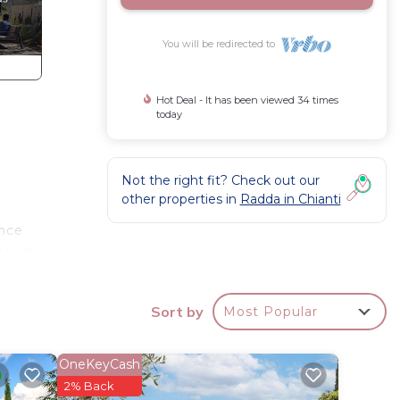
You will be redirected to
Hot Deal - It has been viewed 34 times
today
Not the right fit? Check out our
other properties in
Radda in Chianti
ance
d with
Sort by
Most Popular
t pay)
hills
OneKeyCash
ntury
2% Back