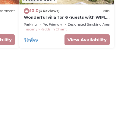
10.0
partment
(3 Reviews)
Villa
Wonderful villa for 6 guests with WIFI,
vate
TV, terrace, pets allowed and
Parking
Pet Friendly
Designated Smoking Area
panoramic view
Tuscany
Radda in Chianti
bility
View Availability