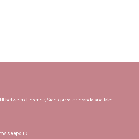
ill between Florence, Siena private veranda and lake
i
ooms sleeps 10