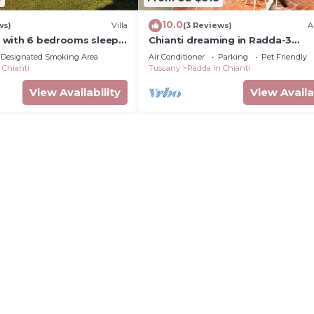
10.0
ws)
Villa
(3 Reviews)
A
ia with 6 bedrooms sleeps
Chianti dreaming in Radda-3
independent bedrooms with pri
Designated Smoking Area
Air Conditioner
Parking
Pet Friendly
bathroom and TV
 Chianti
Tuscany
Radda in Chianti
View Availability
View Availa