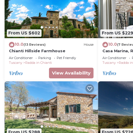
From US $602
From US $22
10.0
10.0
(13 Reviews)
House
(7 Revie
Chianti Hillside Farmhouse
Casa Marina, R
and Chianti
Air Conditioner
Parking
Pet Friendly
Air Conditioner
Tuscany
Radda in Chianti
Tuscany
Radda in
View Availability
From US $288
From US $72