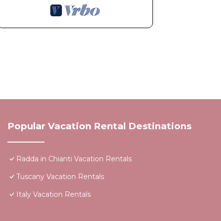
Popular Vacation Rental Destinations
Radda in Chianti Vacation Rentals
Tuscany Vacation Rentals
Italy Vacation Rentals