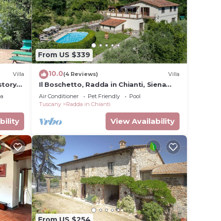
From US $339
10.0
Villa
(4 Reviews)
Villa
story
Il Boschetto, Radda in Chianti, Siena
llage,
and Chianti
ea
Air Conditioner
Pet Friendly
Pool
Tuscany
Radda in Chianti
bility
View Availability
From US $254