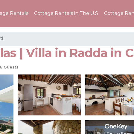
tage Rentals
Cottage Rentals in The U.S
Cottage Ren
ti
s | Villa in Radda in C
6 Guests