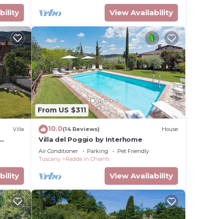
bility
View Availability
uring
and Pet
From US $311
or this
given
10.0
Villa
(14 Reviews)
House
Villa del Poggio by Interhome
 that
Air Conditioner
Parking
Pet Friendly
Tuscany
Radda in Chianti
d the
uch as
bility
View Availability