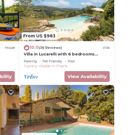
oms
fully-
with
ect
From US $983
eval
10.0
House
(36 Reviews)
Villa
Villa in Lucarelli with 6 bedrooms
shops
sleeps 10
Parking
Pet Friendly
Pool
olpaia,
Tuscany
Radda in Chianti
cal,
bility
View Availability
 double
with
om is