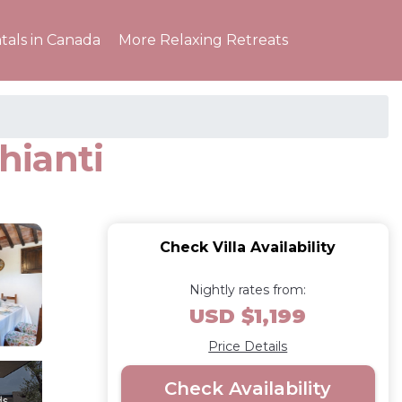
tals in Canada
More Relaxing Retreats
hianti
Check Villa Availability
Nightly rates from:
USD $1,199
Price Details
Check Availability