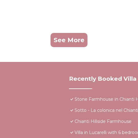
See More
Recently Booked Villa
Stone Farmhouse in Chianti H
Sotto - La colonica nel Chiant
Chianti Hillside Farmhouse
Villa in Lucarelli with 6 bedr