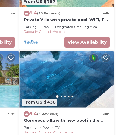
From US $757
9.4
House
(30 Reviews)
Villa
cured
Private Villa with private pool, WIFI, TV,
terrace, panoramic view, close to Greve
s of
Parking
Pool
Designated Smoking Area
In Chianti
Radda in Chianti
Volpaia
, lead
the
bility
View Availability
e.
s
ion
e with
From US $438
9.4
House
(8 Reviews)
Villa
Gorgeous villa with new pool in the
heart of Chianti (wi fi and whirlpool)
Parking
Pool
TV
Radda in Chianti
Colle Petroso