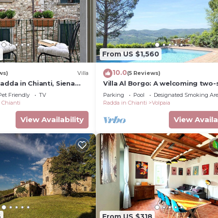
9
From US $1,560
10.0
ws)
Villa
(5 Reviews)
adda in Chianti, Siena
Villa Al Borgo: A welcoming two-
villa located in a characteristic vi
Pet Friendly
TV
Parking
Pool
Designated Smoking Ar
with Free WI-FI.
 Chianti
Radda in Chianti
Volpaia
View Availability
View Availa
6
From US $318