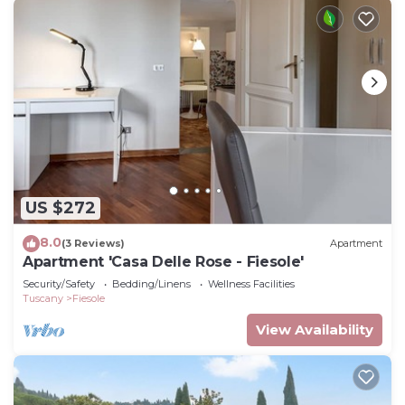
US $272
8.0
(3 Reviews)
Apartment
Apartment 'Casa Delle Rose - Fiesole'
Security/Safety
Bedding/Linens
Wellness Facilities
Tuscany
Fiesole
View Availability