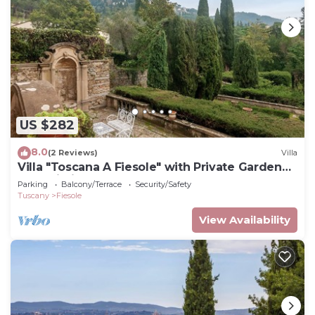
US $282
8.0
(2 Reviews)
Villa
Villa "Toscana A Fiesole" with Private Garden
and Wi-Fi
Parking
Balcony/Terrace
Security/Safety
Tuscany
Fiesole
View Availability