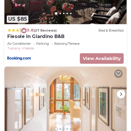
US $85
9.8
|
(27 Reviews)
Bed & Breakfast
Fiesole in Giardino B&B
Air Conditioner
Parking
Balcony/Terrace
Tuscany
Fiesole
View Availability