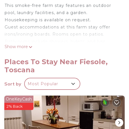
This smoke-free farm stay features an outdoor
pool, laundry facilities, and a garden.
Housekeeping is available on request.
Guest accommodations at this farm stay offer
irons/ironing boards. Rooms open to patios.
Bathrooms include showers, bidets, and hair
Show more
dryers. Change of towels and change of bedsheets
can be requested. Housekeeping is provided on
Places To Stay Near Fiesole,
request.
Toscana
Recreational amenities at the farm stay include an
outdoor pool.
Sort by
Most Popular
Deliziosa Camera in Agriturismo a 7 km da Firenze
is located in Fiesole. Deliziosa Camera in
OneKeyCash
Agriturismo a 7 km da Firenze provides
2% Back
accommodation, featuring Breakfast, Pool,
Balcony/Terrace, among other amenities. This
Other features Parking, Pool and Balcony to make