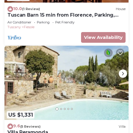
10.0
(1 Review)
House
Tuscan Barn 15 min from Florence, Parking,
Garden
Air Conditioner
Parking
Pet Friendly
Tuscany
Fiesole
View Availability
US $1,331
9.6
(5 Reviews)
Villa
Villa Peramonda