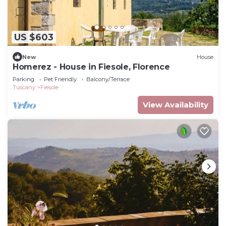
US $603
New
House
Homerez - House in Fiesole, Florence
Parking
Pet Friendly
Balcony/Terrace
Tuscany
Fiesole
View Availability