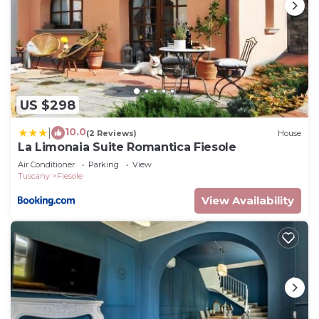
US $298
10.0
|
(2 Reviews)
House
La Limonaia Suite Romantica Fiesole
Air Conditioner
Parking
View
Tuscany
Fiesole
View Availability