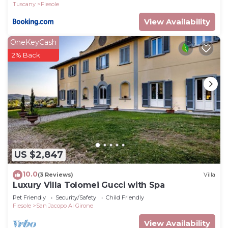
Tuscany
Fiesole
View Availability
OneKeyCash
2% Back
US $2,847
10.0
(3 Reviews)
Villa
Luxury Villa Tolomei Gucci with Spa
Pet Friendly
Security/Safety
Child Friendly
Fiesole
San Jacopo Al Girone
View Availability