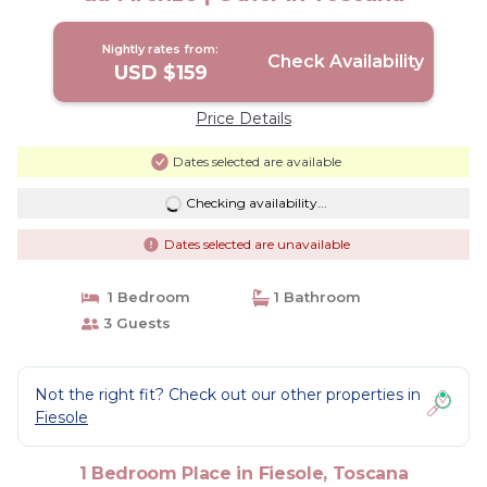
Nightly rates from:
Check Availability
USD $159
Price Details
Dates selected are available
Checking availability...
Dates selected are unavailable
1 Bedroom
1 Bathroom
3 Guests
Not the right fit? Check out our other properties in
Fiesole
1 Bedroom Place in Fiesole, Toscana