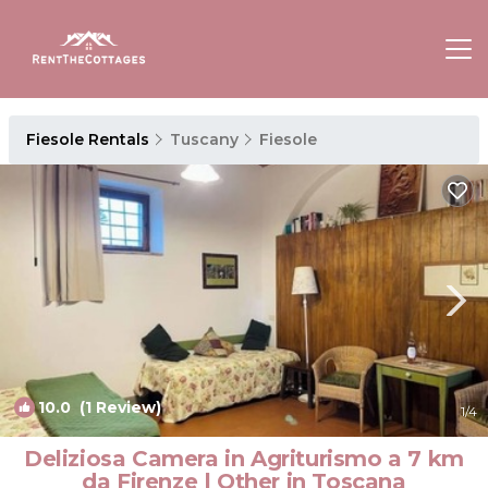
Fiesole Rentals
Tuscany
Fiesole
10.0
(1 Review)
1
/4
Deliziosa Camera in Agriturismo a 7 km
da Firenze | Other in Toscana