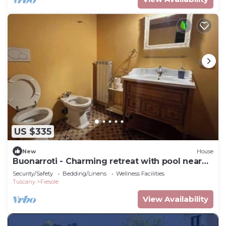
US $335
New
House
Buonarroti - Charming retreat with pool near
Florence
Security/Safety
Bedding/Linens
Wellness Facilities
Tuscany
Fiesole
View Availability