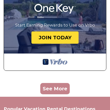
Start Earning Rewards to Use on Vrbo
JOIN TODAY
See More
Popular Vacation Rental Destinations