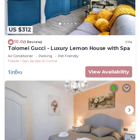
US $312
10.0
(1 Review)
Villa
Tolomei Gucci - Luxury Lemon House with Spa
Air Conditioner
Parking
Pet Friendly
Fiesole
San Jacopo Al Girone
View Availability