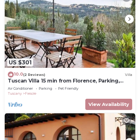
US $301
10.0
(2 Reviews)
Villa
Tuscan Villa 15 min from Florence, Parking,
Garden
Air Conditioner
Parking
Pet Friendly
Tuscany
Fiesole
View Availability