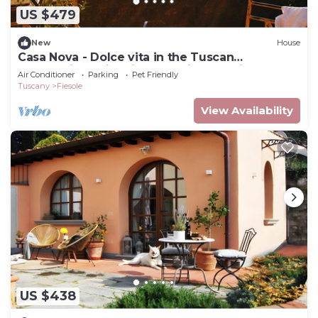
US $479
New
House
Casa Nova - Dolce vita in the Tuscan
countryside, with views on city and hills
Air Conditioner
Parking
Pet Friendly
Tuscany
Fiesole
View Availability
US $438