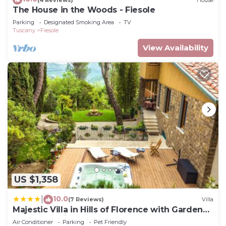
The House in the Woods - Fiesole
Parking
Designated Smoking Area
TV
Tuscany
Fiesole
View Availability
US $1,358
10.0
|
(7 Reviews)
Villa
Majestic Villa in Hills of Florence with Gardens
Gym Jacuzzi and Sauna
Air Conditioner
Parking
Pet Friendly