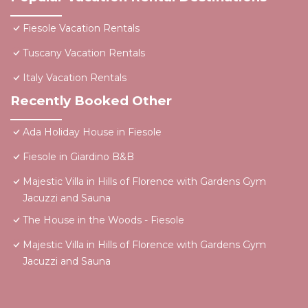
Fiesole Vacation Rentals
Tuscany Vacation Rentals
Italy Vacation Rentals
Recently Booked Other
Ada Holiday House in Fiesole
Fiesole in Giardino B&B
Majestic Villa in Hills of Florence with Gardens Gym
Jacuzzi and Sauna
The House in the Woods - Fiesole
Majestic Villa in Hills of Florence with Gardens Gym
Jacuzzi and Sauna