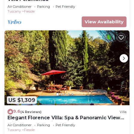
Air Conditioner
Parking
Pet Friendly
Tuscany
Fiesole
View Availability
US $1,309
9.6
(4 Reviews)
Villa
Elegant Florence Villa: Spa & Panoramic Views
with Gym, Jacuzzi and Gardens
Air Conditioner
Parking
Pet Friendly
Tuscany
Fiesole