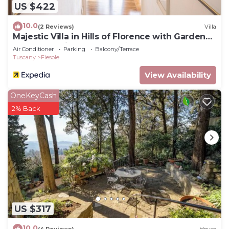
US $422
10.0
(2 Reviews)
Villa
Majestic Villa in Hills of Florence with Gardens
Gym Jacuzzi and Sauna
Air Conditioner
Parking
Balcony/Terrace
Tuscany
Fiesole
View Availability
OneKeyCash
2% Back
US $317
10.0
(4 Reviews)
House