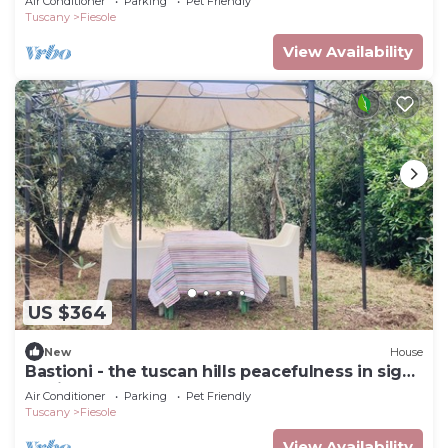
Air Conditioner
Parking
Pet Friendly
Tuscany
Fiesole
View Availability
US $364
New
House
Bastioni - the tuscan hills peacefulness in sight
of Firenze
Air Conditioner
Parking
Pet Friendly
Tuscany
Fiesole
View Availability