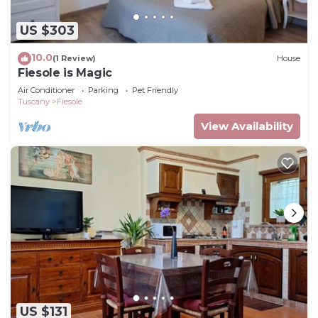
US $303
10.0
(1 Review)
House
Fiesole is Magic
Air Conditioner
Parking
Pet Friendly
Tuscany
Fiesole
View Availability
US $131