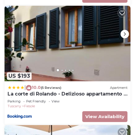
US $193
10.0
|
(5 Reviews)
Apartment
La corte di Rolando - Delizioso appartamento a
Fiesole
Parking
Pet Friendly
View
Tuscany
Fiesole
View Availability