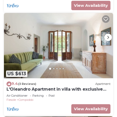
View Availability
US $613
9.4
(3 Reviews)
Apartment
L'Oleandro Apartment in villa with exclusive
pool
Air Conditioner
Parking
Pool
Fiesole
Compiobbi
View Availability