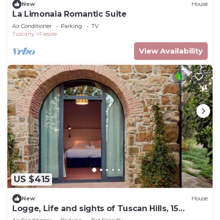
New
House
La Limonaia Romantic Suite
Air Conditioner
Parking
TV
Tuscany
Fiesole
View Availability
US $415
New
House
Logge, Life and sights of Tuscan Hills, 15
minutes from Florence