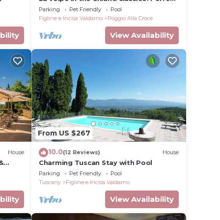
location for your precious holiday
Parking
Pet Friendly
Pool
Figline e Incisa Valdarno
Poggio Alla Croce
bility
View Availability
From US $267
10.0
House
(12 Reviews)
House
&
Charming Tuscan Stay with Pool
Parking
Pet Friendly
Pool
Tuscany
Figline e Incisa Valdarno
bility
View Availability