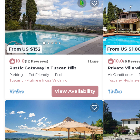
From US $152
From US $1,8
10.0
10.0
(12 Reviews)
House
(6 Revie
Rustic Getaway in Tuscan Hills
Private Villa w
A/C, WIFI, saun
Parking
Pet Friendly
Pool
Air Conditioner
Greve In Chian
Tuscany
Figline e Incisa Valdarno
Tuscany
Figline e
View Availability