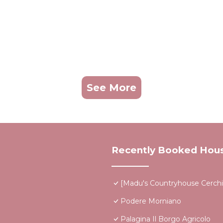
See More
Recently Booked Hou
[Madu's Countryhouse Cerchi
Podere Morniano
Palagina Il Borgo Agricolo