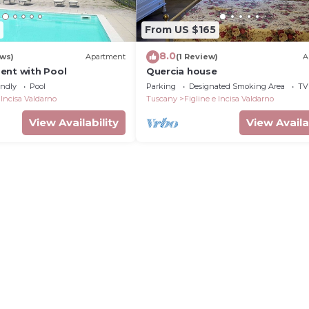
From US $165
8.0
ews)
Apartment
(1 Review)
A
ent with Pool
Quercia house
endly
Pool
Parking
Designated Smoking Area
TV
 Incisa Valdarno
Tuscany
Figline e Incisa Valdarno
View Availability
View Availa