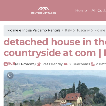
Home
All Cot
Figline e Incisa Valdarno Rentals
Italy
Tuscany
Figline
detached house in the
countryside at com | 
9.8
(31 Reviews)
Pet Friendly
2 Bedrooms
2 Bat
|