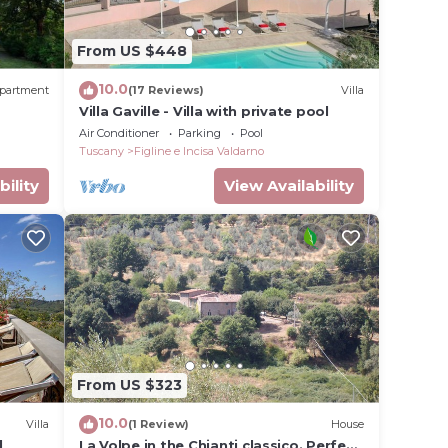
ouse
From US $448
ooms,
10.0
partment
(17 Reviews)
Villa
ng on
Villa Gaville - Villa with private pool
use
Air Conditioner
Parking
Pool
ded
Tuscany
Figline e Incisa Valdarno
 of
bility
View Availability
laces
gs to
From US $323
10.0
Villa
(1 Review)
House
l
La Volpe in the Chianti classico. Perfect