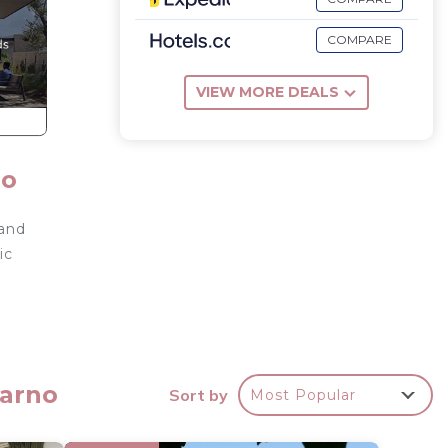
COMPARE
VIEW MORE DEALS
no
 and
ic
-
darno
Sort by
Most Popular
ouse.