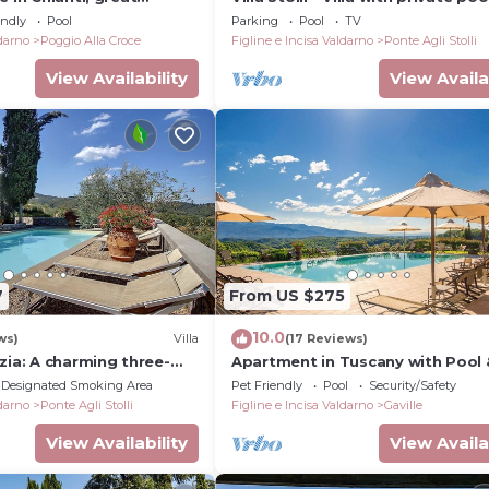
unning views, swimming
endly
Pool
Parking
Pool
TV
ldarno
Poggio Alla Croce
Figline e Incisa Valdarno
Ponte Agli Stolli
View Availability
View Availa
7
From US $275
10.0
ws)
Villa
(17 Reviews)
zia: A charming three-
Apartment in Tuscany with Pool 
the characteristic style of
Garden
Designated Smoking Area
Pet Friendly
Pool
Security/Safety
untryside.
ldarno
Ponte Agli Stolli
Figline e Incisa Valdarno
Gaville
View Availability
View Availa