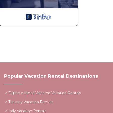
Popular Vacation Rental Destinations
Figline e Incisa Valdarno Vacation Rentals
Tuscany Vacation Rentals
Italy Vacation Rentals