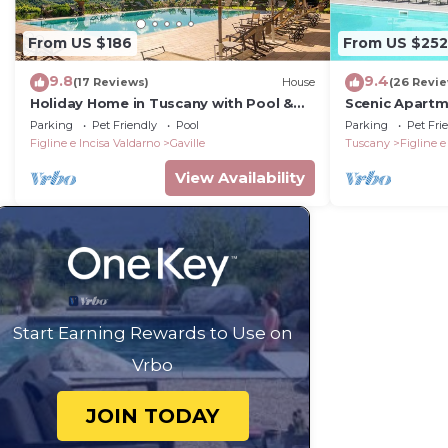
From US $186
From US $252
9.8
9.4
(17 Reviews)
House
(26 Revi
Holiday Home in Tuscany with Pool &
Scenic Apartm
BBQ
Parking
Pet Friendly
Pool
Parking
Pet Fri
Figline e Incisa Valdarno
Gaville
Tuscany
Figline e
View Availability
Start Earning Rewards to Use on
Vrbo
JOIN TODAY