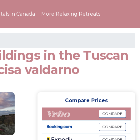
tals in Canada
More Relaxing Retreats
ildings in the Tuscan
cisa valdarno
Compare Prices
COMPARE
COMPARE
COMPARE