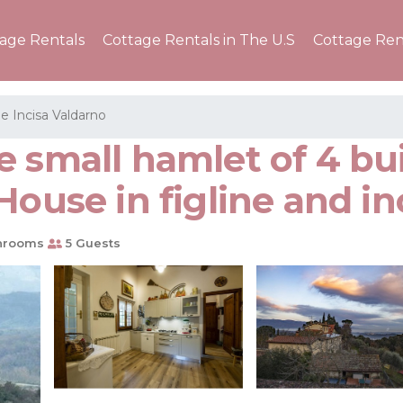
tage Rentals
Cottage Rentals in The U.S
Cottage Ren
 e Incisa Valdarno
 small hamlet of 4 bu
House in figline and in
hrooms
5 Guests