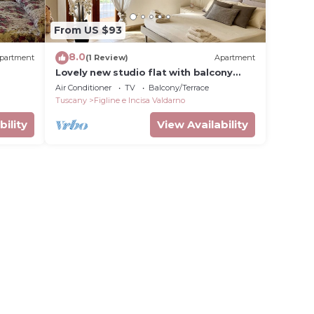
From US $93
8.0
partment
(1 Review)
Apartment
Lovely new studio flat with balcony
located between Florence and Chianti
Air Conditioner
TV
Balcony/Terrace
area
Tuscany
Figline e Incisa Valdarno
bility
View Availability