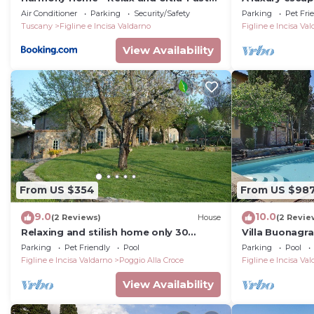
Wi-Fi
landscape, st
Air Conditioner
Parking
Security/Safety
Parking
Pet Fri
pool
Tuscany
Figline e Incisa Valdarno
Figline e Incisa Va
View Availability
From US $354
From US $98
9.0
10.0
(2 Reviews)
House
(2 Revie
Relaxing and stilish home only 30
Villa Buonagra
minutes from Florence in Chianti
story villa in 
Parking
Pet Friendly
Pool
Parking
Pool
Region
the Tuscan co
Figline e Incisa Valdarno
Poggio Alla Croce
Figline e Incisa Va
View Availability