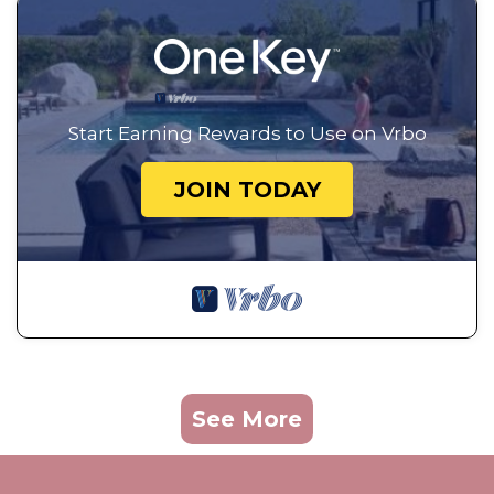
Start Earning Rewards to Use on Vrbo
JOIN TODAY
See More