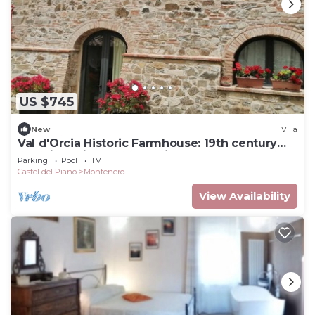
US $745
New
Villa
Val d'Orcia Historic Farmhouse: 19th century
dwelling with Pool and View. 10pl for groups
Parking
Pool
TV
Castel del Piano
Montenero
View Availability