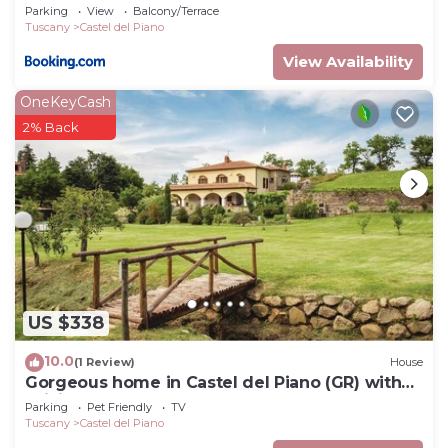
Parking
View
Balcony/Terrace
Tuscany
Castel del Piano
View Availability
OneKeyCash
2% Back
US $338
10.0
(1 Review)
House
Gorgeous home in Castel del Piano (GR) with
WiFi
Parking
Pet Friendly
TV
Tuscany
Castel del Piano