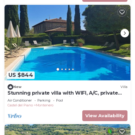
US $844
New
Villa
Stunning private villa with WIFI, A/C, private
pool, patio and panoramic view, close to
Air Conditioner
Parking
Pool
Montalcino
Castel del Piano
Montenero
View Availability