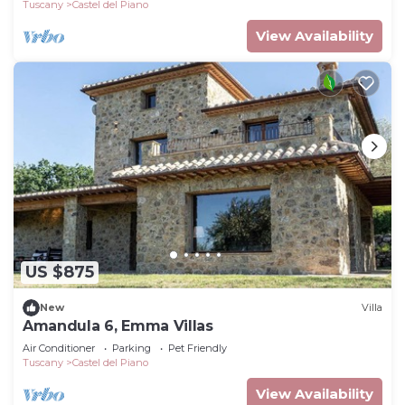
Tuscany
Castel del Piano
View Availability
US $875
New
Villa
Amandula 6, Emma Villas
Air Conditioner
Parking
Pet Friendly
Tuscany
Castel del Piano
View Availability