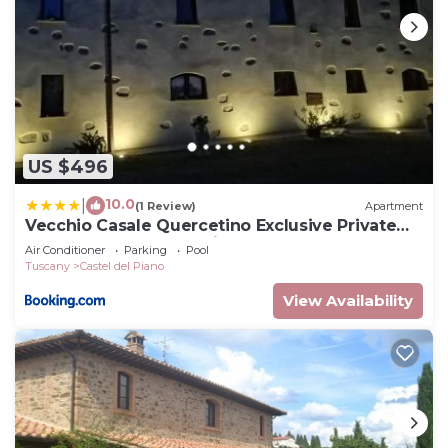
US $496
10.0
|
(1 Review)
Apartment
Vecchio Casale Quercetino Exclusive Private
Tuscan Estate for 10 with Pool
Air Conditioner
Parking
Pool
Tuscany
Castel del Piano
View Availability