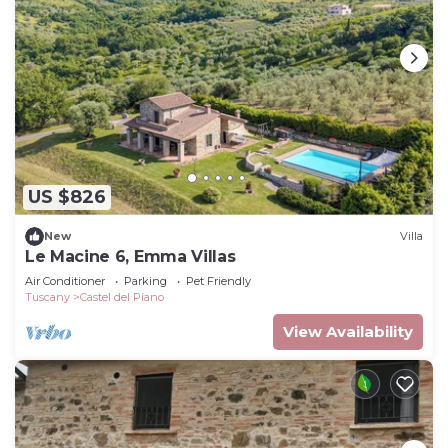
US $826
New
Villa
Le Macine 6, Emma Villas
Air Conditioner
Parking
Pet Friendly
Tuscany
Castel del Piano
View Availability