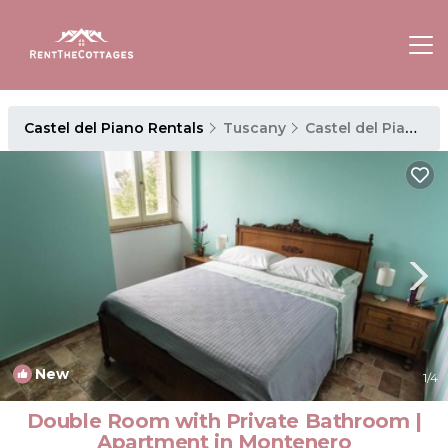
Castel del Piano Rentals
Tuscany
Castel del Piano
New
1
/4
Double Room with Private Bathroom |
Apartment in Montenero