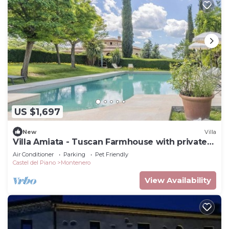
US $1,697
New
Villa
Villa Amiata - Tuscan Farmhouse with private
pool
Air Conditioner
Parking
Pet Friendly
Castel del Piano
Montenero
View Availability