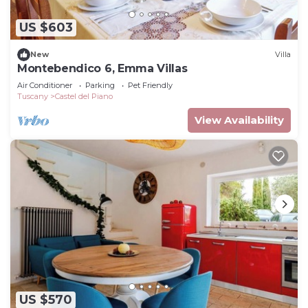
US $603
New
Villa
Montebendico 6, Emma Villas
Air Conditioner
Parking
Pet Friendly
Tuscany
Castel del Piano
View Availability
US $570