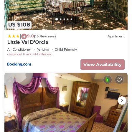
US $108
9.0
|
(13 Reviews)
Apartment
Little Val D'Orcia
Air Conditioner
Parking
Child Friendly
Castel del Piano
Montenero
View Availability