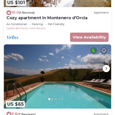
US $101
10.0
(1 Review)
Apartment
Cozy apartment in Montenero d'Orcia
Air Conditioner
Parking
Pet Friendly
Castel del Piano
Montenero
View Availability
US $65
9.6
(7 Reviews)
Apartment