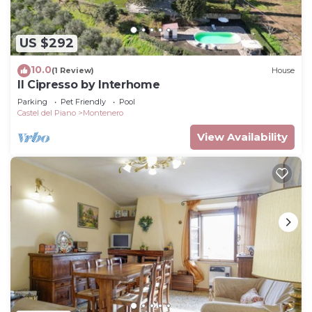
US $292
10.0
(1 Review)
House
Il Cipresso by Interhome
Parking
Pet Friendly
Pool
Castel del Piano
Montenero
View Availability