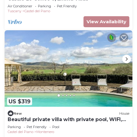
Air Conditioner
Parking
Pet Friendly
Tuscany
Castel del Piano
View Availability
US $319
New
House
Beautiful private villa with private pool, WIFI,
TV, patio, pets allowed and panoramic view
Parking
Pet Friendly
Pool
Castel del Piano
Montenero