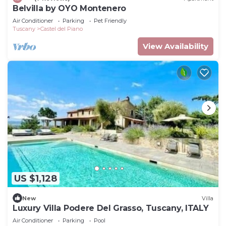
Belvilla by OYO Montenero
Air Conditioner
Parking
Pet Friendly
Tuscany
Castel del Piano
View Availability
US $1,128
New
Villa
Luxury Villa Podere Del Grasso, Tuscany, ITALY
Air Conditioner
Parking
Pool