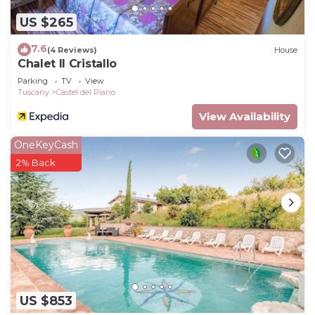
US $265
7.6
(4 Reviews)
House
Chalet Il Cristallo
Parking
TV
View
Tuscany
Castel del Piano
View Availability
OneKeyCash
2% Back
US $853