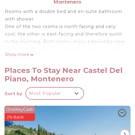
Montenero
Rooms with a double bed and en-suite bathroom
with shower.
One of the two rooms is north-facing and very
cool, the other is east-facing and therefore sunlit
in the morning. Both rooms enjoy a beautiful view
of the inner garden, the fields and the surrounding
Show more
valley and Monte Amiata.
The rooms are equipped with individually
Places To Stay Near Castel Del
controlled air conditioning, linen and towels.
Piano, Montenero
Double Room with Private Bathroom is located in
Castel del Piano. Double Room with Private
Sort by
Most Popular
Bathroom provides accommodation, featuring
Wellness Facilities, Child Friendly, Air Conditioner,
OneKeyCash
among other amenities. This Apartment features
2% Back
Air Conditioner, Pet Friendly and Security to make
your stay a comfortable one.