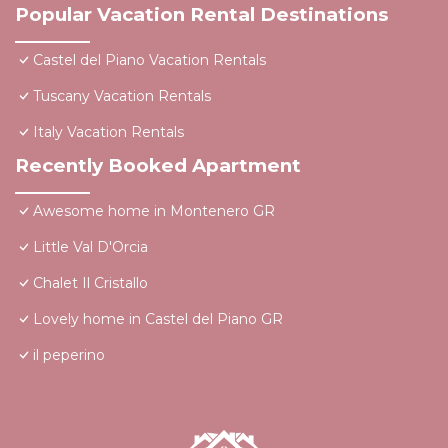
Popular Vacation Rental Destinations
Castel del Piano Vacation Rentals
Tuscany Vacation Rentals
Italy Vacation Rentals
Recently Booked Apartment
Awesome home in Montenero GR
Little Val D'Orcia
Chalet Il Cristallo
Lovely home in Castel del Piano GR
il peperino