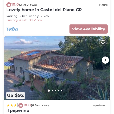
10.0
(2 Reviews)
House
Lovely home in Castel del Piano GR
Parking
Pet Friendly
Pool
Tuscany
Castel del Piano
View Availability
US $92
10.0
|
(6 Reviews)
Apartment
il peperino