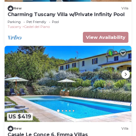
New
Villa
Charming Tuscany Villa w/Private Infinity Pool
Parking
Pet Friendly
Pool
Tuscany
Castel del Piano
View Availability
US $419
New
Villa
Casale Le Conce 6, Emma Villas