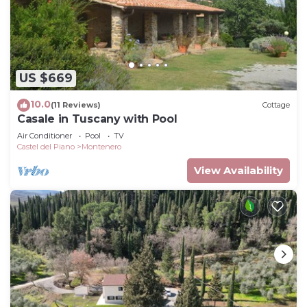
US $669
10.0
(11 Reviews)
Cottage
Casale in Tuscany with Pool
Air Conditioner
Pool
TV
Castel del Piano
Montenero
View Availability