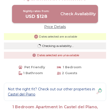
Nightly rates from:
Check Availability
USD $128
Price Details
Dates selected are available
Checking availability...
Dates selected are unavailable
Pet Friendly
1 Bedroom
1 Bathroom
2 Guests
Not the right fit? Check out our other properties in
Castel del Piano
1 Bedroom Apartment in Castel del Piano,