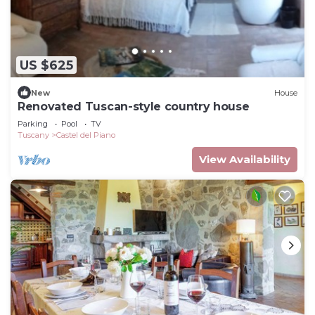
US $625
New
House
Renovated Tuscan-style country house
Parking
Pool
TV
Tuscany
Castel del Piano
View Availability