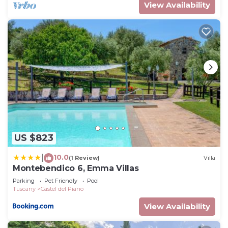
View Availability
US $823
10.0
|
(1 Review)
Villa
Montebendico 6, Emma Villas
Parking
Pet Friendly
Pool
Tuscany
Castel del Piano
View Availability