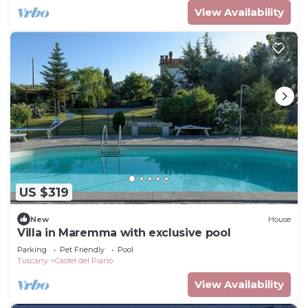
View Availability
US $319
New
House
Villa in Maremma with exclusive pool
Parking
Pet Friendly
Pool
Tuscany
Castel del Piano
View Availability