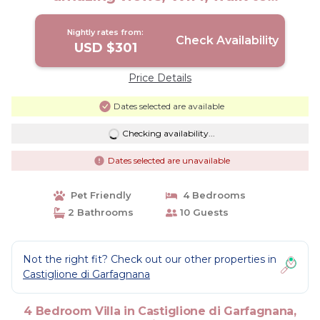
restaurant! | Villa in Chiozza
Nightly rates from:
Check Availability
USD $301
Price Details
Dates selected are available
Checking availability...
Dates selected are unavailable
Pet Friendly
4 Bedrooms
2 Bathrooms
10 Guests
Not the right fit? Check out our other properties in
Castiglione di Garfagnana
4 Bedroom Villa in Castiglione di Garfagnana,