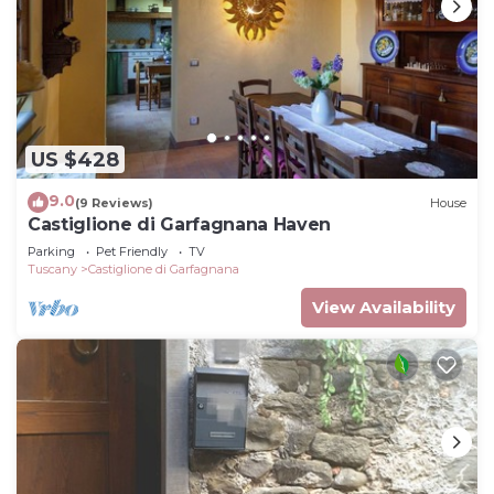
US $428
9.0
(9 Reviews)
House
Castiglione di Garfagnana Haven
Parking
Pet Friendly
TV
Tuscany
Castiglione di Garfagnana
View Availability