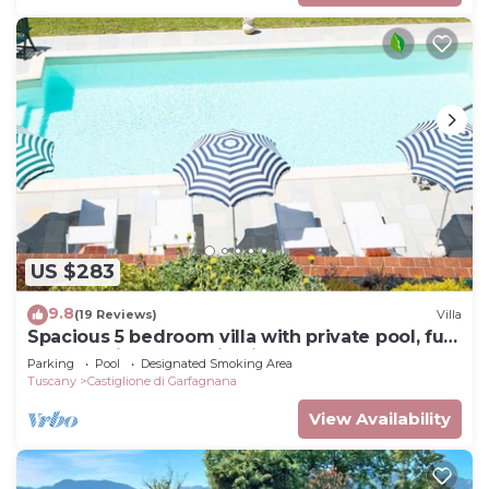
US $283
9.8
(19 Reviews)
Villa
Spacious 5 bedroom villa with private pool, full
wheelchair access with lift
Parking
Pool
Designated Smoking Area
Tuscany
Castiglione di Garfagnana
View Availability