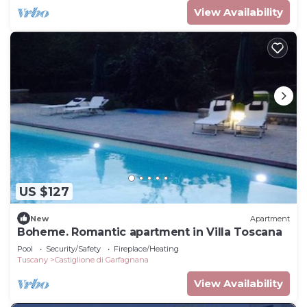
View Availability
US $127
New
Apartment
Boheme. Romantic apartment in Villa Toscana
Pool
Security/Safety
Fireplace/Heating
Tuscany
Castiglione di Garfagnana
View Availability