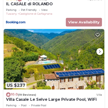
IL CASALE di ROLANDO
Parking
Pet Friendly
View
Tuscany
Castiglione di Garfagnana
View Availability
US $237
10.0
(19 Reviews)
Villa
Villa Casale Le Selve Large Private Pool, WiFi
Parking
Pool
Private Pool