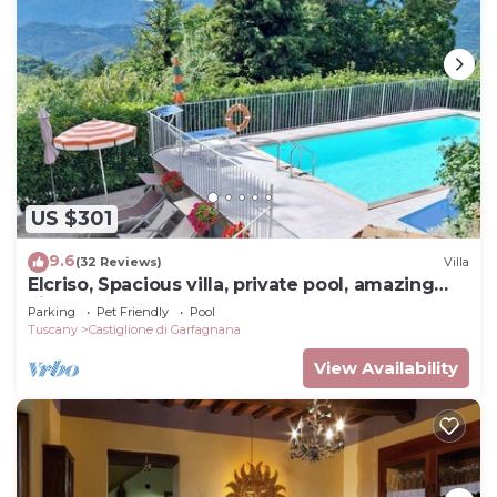
US $301
9.6
(32 Reviews)
Villa
Elcriso, Spacious villa, private pool, amazing
views, WIFI, walk to restaurant!
Parking
Pet Friendly
Pool
Tuscany
Castiglione di Garfagnana
View Availability