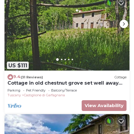
US $111
9.4
(31 Reviews)
Cottage
Cottage in old chestnut grove set well away
from the road
Parking
Pet Friendly
Balcony/Terrace
Tuscany
Castiglione di Garfagnana
View Availability