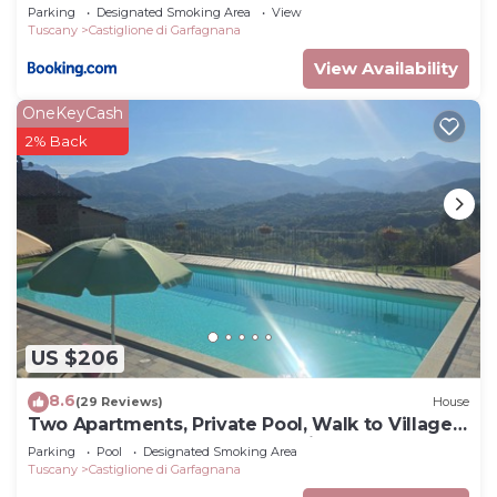
Parking
Designated Smoking Area
View
Villa has a friendly neighborhood, and the
Tuscany
Castiglione di Garfagnana
Castiglione di Garfagnana has interesting places to
View Availability
visit. If you want to learn more about the Villa in
Castiglione di Garfagnana, such as places to visit
OneKeyCash
and things to do nearby, you can check below to
2% Back
learn more.
US $206
8.6
(29 Reviews)
House
Two Apartments, Private Pool, Walk to Village
Restaurants, Sleeps 12, Great view
Parking
Pool
Designated Smoking Area
Tuscany
Castiglione di Garfagnana