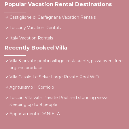
Popular Vacation Rental Destinations
Castiglione di Garfagnana Vacation Rentals
Tuscany Vacation Rentals
Italy Vacation Rentals
Recently Booked Villa
Villa & private pool in village, restaurants, pizza oven, free
organic produce
Villa Casale Le Selve Large Private Pool WiFi
Agriturismo Il Corniolo
Tuscan Villa with Private Pool and stunning views
sleeping up to 8 people
Appartamento DANIELA