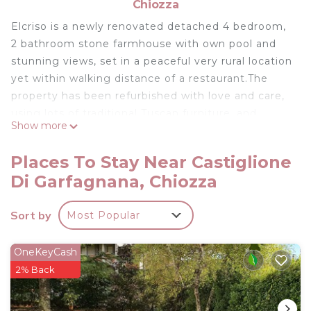
Chiozza
Elcriso is a newly renovated detached 4 bedroom,
2 bathroom stone farmhouse with own pool and
stunning views, set in a peaceful very rural location
yet within walking distance of a restaurant.The
property has been refurbished with love and care,
using lots of traditional Tuscan furniture, and
Show more
provides really spacious family accommodation
situated over 3 floors. Ideal therefore for 2 families
Places To Stay Near Castiglione
holidaying together. There is traditional flooring
Di Garfagnana, Chiozza
throughout, solid chestnut windows and doors, and
the second floor boasts arch valuted beamed
Sort by
Most Popular
ceilings. Most rooms are double aspect.On the
ground floor there is a large bright double aspect
kitchen/diner full equipped with oven, hob,
OneKeyCash
dishwasher, microwave, fridge/freezer and dining
2% Back
table which extends to give sufficient seating for
all . Also on the ground floor is a spacious living