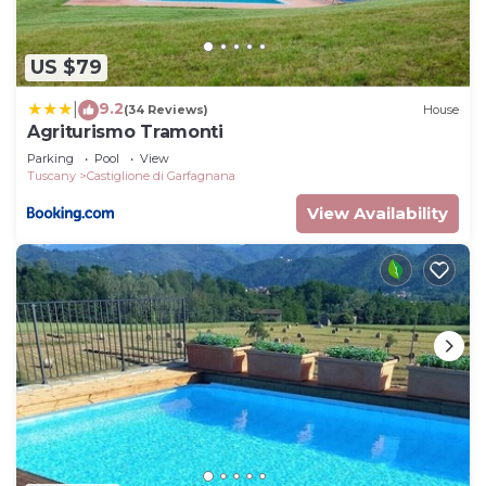
US $79
9.2
|
(34 Reviews)
House
Agriturismo Tramonti
Parking
Pool
View
Tuscany
Castiglione di Garfagnana
View Availability