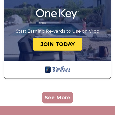
Start Earning Rewards to Use on Vrbo
JOIN TODAY
See More