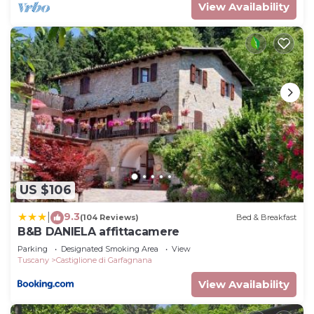
View Availability
US $106
9.3
|
(104 Reviews)
Bed & Breakfast
B&B DANIELA affittacamere
Parking
Designated Smoking Area
View
Tuscany
Castiglione di Garfagnana
View Availability