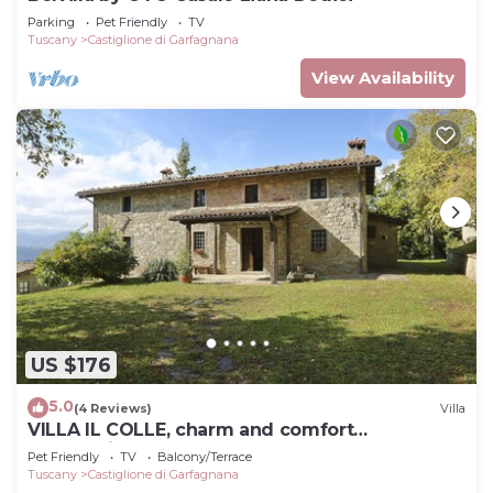
Parking
Pet Friendly
TV
Tuscany
Castiglione di Garfagnana
View Availability
US $176
5.0
(4 Reviews)
Villa
VILLA IL COLLE, charm and comfort
overlooking the Apuan Alps
Pet Friendly
TV
Balcony/Terrace
Tuscany
Castiglione di Garfagnana