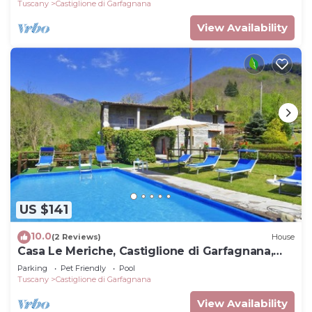
Tuscany
Castiglione di Garfagnana
View Availability
US $141
10.0
(2 Reviews)
House
Casa Le Meriche, Castiglione di Garfagnana,
Italy
Parking
Pet Friendly
Pool
Tuscany
Castiglione di Garfagnana
View Availability