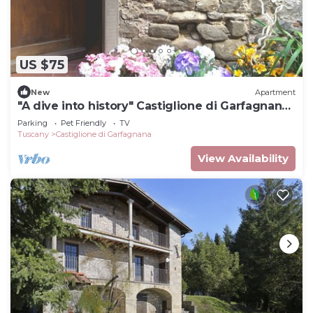
US $75
New
Apartment
"A dive into history" Castiglione di Garfagnana
(Lucca) max 5 beds
Parking
Pet Friendly
TV
Tuscany
Castiglione di Garfagnana
View Availability