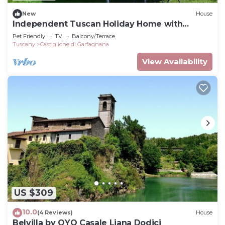
New
House
Independent Tuscan Holiday Home with
Garden and Valley views
Pet Friendly
TV
Balcony/Terrace
Tuscany
Castiglione di Garfagnana
View Availability
US $309
10.0
(4 Reviews)
House
Belvilla by OYO Casale Liana Dodici