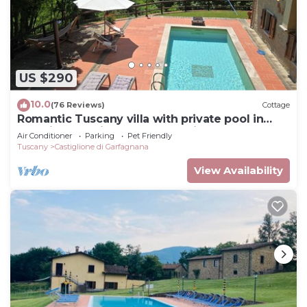
US $290
10.0
(76 Reviews)
Cottage
Romantic Tuscany villa with private pool in
stunning location, complete privacy.
Air Conditioner
Parking
Pet Friendly
Tuscany
Castiglione di Garfagnana
View Availability