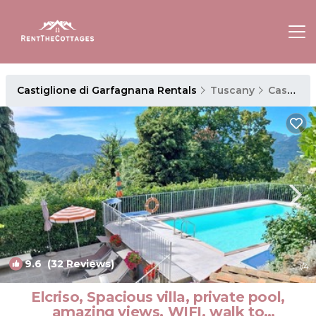
Castiglione di Garfagnana Rentals
Tuscany
Castiglione di Garfagnana
9.6
(32 Reviews)
1
/4
Elcriso, Spacious villa, private pool,
amazing views, WIFI, walk to