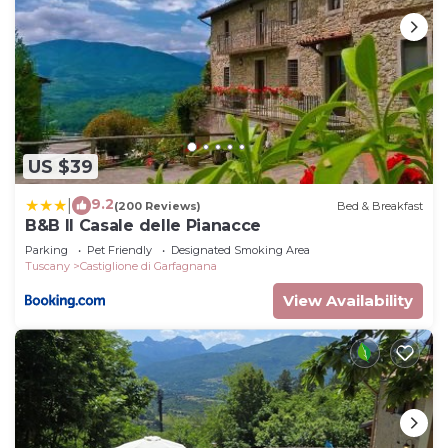
US $39
9.2
|
(200 Reviews)
Bed & Breakfast
B&B Il Casale delle Pianacce
Parking
Pet Friendly
Designated Smoking Area
Tuscany
Castiglione di Garfagnana
View Availability