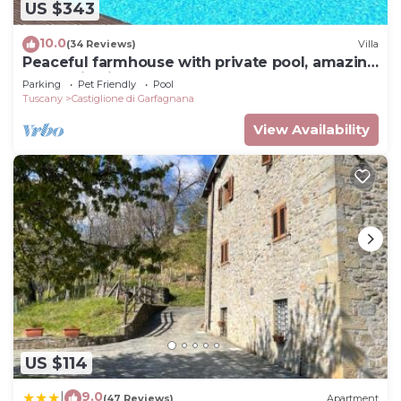
US $343
10.0
(34 Reviews)
Villa
Peaceful farmhouse with private pool, amazing
mountain views, Boules , WIFI
Parking
Pet Friendly
Pool
Tuscany
Castiglione di Garfagnana
View Availability
US $114
9.0
|
(47 Reviews)
Apartment