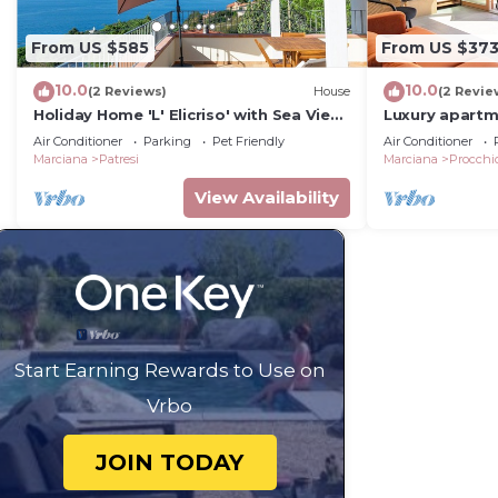
From US $585
From US $37
10.0
10.0
(2 Reviews)
House
(2 Revie
Holiday Home 'L' Elicriso' with Sea View,
Luxury apartm
Wi-Fi and Air Conditioning
to the sea
Air Conditioner
Parking
Pet Friendly
Air Conditioner
Marciana
Patresi
Marciana
Procchi
View Availability
Start Earning Rewards to Use on
Vrbo
JOIN TODAY