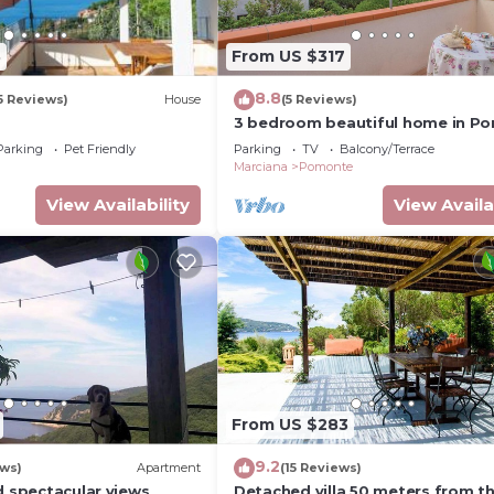
3
From US $317
8.8
5 Reviews)
House
(5 Reviews)
3 bedroom beautiful home in P
- LI -
Parking
Pet Friendly
Parking
TV
Balcony/Terrace
Marciana
Pomonte
View Availability
View Availa
From US $283
9.2
ews)
Apartment
(15 Reviews)
d spectacular views
Detached villa 50 meters from t