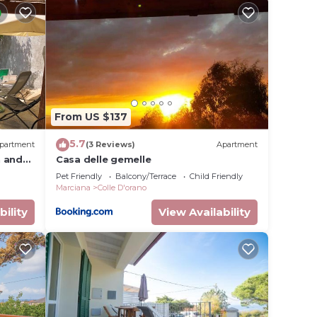
ioning,
ate
t
ides
From US $137
5.7
partment
(3 Reviews)
Apartment
.
n and
Casa delle gemelle
from
t
Pet Friendly
Balcony/Terrace
Child Friendly
Marciana
Colle D'orano
s for
bility
View Availability
ests.
more
n more.