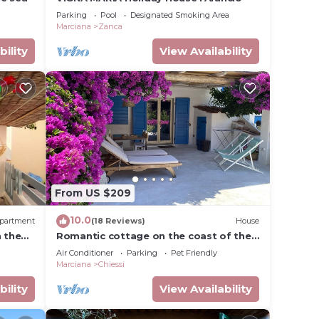
Parking
Pool
Designated Smoking Area
Marciana
Zanca
bility
View Availability
From US $209
10.0
partment
(18 Reviews)
House
n the
Romantic cottage on the coast of the
rom the
sun at 80 m from the sea loc. Chiessi
Air Conditioner
Parking
Pet Friendly
Marciana
Chiessi
bility
View Availability