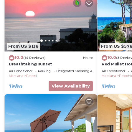
From US $138
From US $57
10.0
10.0
(14 Reviews)
House
(3 Revie
Breathtaking sunset
Red Mullet Ho
Air Conditioner
Parking
Designated Smoking Area
Air Conditioner
Marciana
Patresi
Marciana
Procchi
View Availability