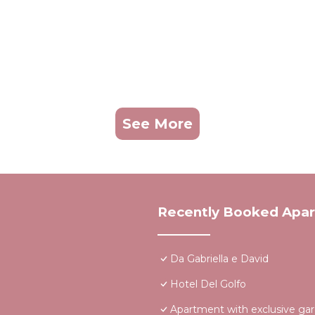
See More
Recently Booked Apa
Da Gabriella e David
Hotel Del Golfo
Apartment with exclusive ga