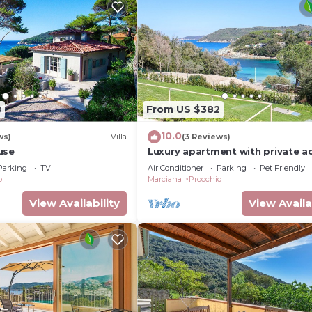
8
From US $382
10.0
ws)
Villa
(3 Reviews)
use
Luxury apartment with private a
to the sea.
Parking
TV
Air Conditioner
Parking
Pet Friendly
o
Marciana
Procchio
View Availability
View Availa