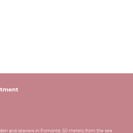
rtment
rden and seaview in Pomonte, 50 meters from the sea