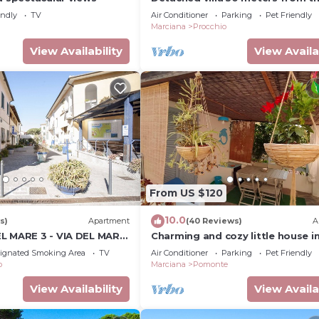
endly
TV
Air Conditioner
Parking
Pet Friendly
a
Marciana
Procchio
View Availability
View Availa
From US $120
10.0
s)
Apartment
(40 Reviews)
A
L MARE 3 - VIA DEL MARE
Charming and cozy little house i
center of Pomonte, just steps f
ignated Smoking Area
TV
Air Conditioner
Parking
Pet Friendly
sea
o
Marciana
Pomonte
View Availability
View Availa