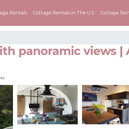
tage Rentals
Cottage Rentals in The U.S
Cottage Ren
th panoramic views |
ts