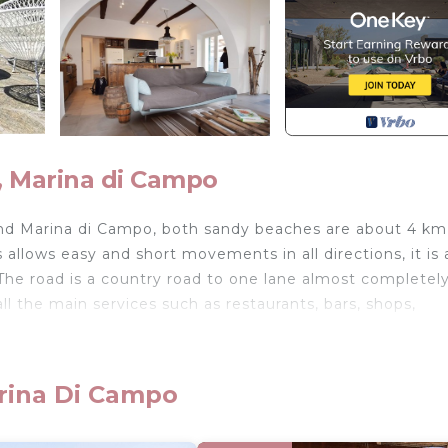
, Marina di Campo
nd Marina di Campo, both sandy beaches are about 4 km
s allows easy and short movements in all directions, it is 
s. The road is a country road to one lane almost completel
l the main services such as restaurants, bars, shops,
ground floor of a farmhouse located on the hills of Mari
ipped with fridge, oven, microwave, double bedroom wi
arina Di Campo
 room (double door), double bedroom with en suite bath
n access the large panoramic terrace overlooking the G