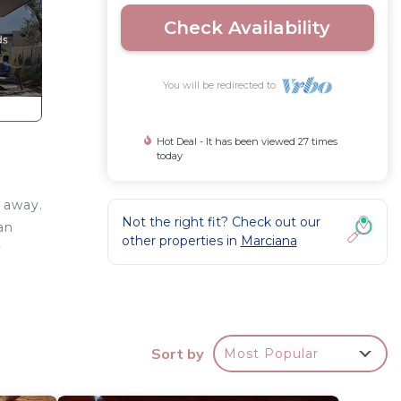
Check Availability
You will be redirected to
Hot Deal - It has been viewed 27 times
today
 away.
Not the right fit? Check out our
an
other properties in
Marciana
y
na di
th
Sort by
Most Popular
room.
ulf of