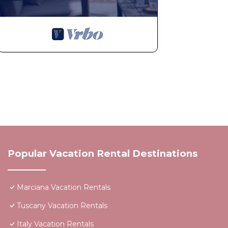
Popular Vacation Rental Destinations
Marciana Vacation Rentals
Tuscany Vacation Rentals
Italy Vacation Rentals