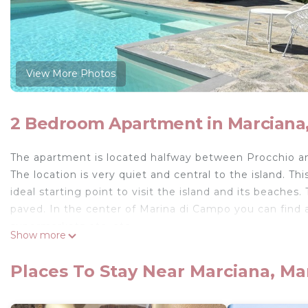
View More Photos
2 Bedroom Apartment in Marciana
The apartment is located halfway between Procchio a
The location is very quiet and central to the island. Thi
ideal starting point to visit the island and its beache
paved. In the center of Marina di Campo you can find al
supermarkets etc. etc.
Show more
Elegant apartment free on three sides, located on the 
Campo. Composed of living room with kitchenette equ
Places To Stay Near Marciana, M
bathroom which can also be accessed from the living
From all the rooms through the French windows you ca