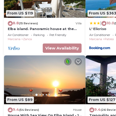
From US $119
From US $36
8.8
10.0
|
(15 Reviews)
Villa
(
Elba island. Panoramic house at the
L' Elicriso
Zanca, 3 bedrooms, 8 pax. large
Air Conditioner
Parking
Pet Friendly
Air Conditioner
outdoor area
Marciana
Zanca
Marciana
Patresi
View Availability
From US $89
From US $127
9.4
9.4
(54 Reviews)
House
(26 Revi
House With Sea View On Elba Island - 10
Tranquility an