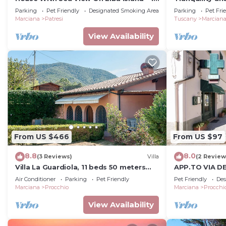
Min Walk from Beach
Parking
Pet Friendly
Designated Smoking Area
Parking
Pet Fri
Marciana
Patresi
Tuscany
Marcian
View Availability
From US $466
From US $97
8.8
8.0
(3 Reviews)
Villa
(2 Review
Villa La Guardiola, 11 beds 50 meters
APP.TO VIA DE
from the beach. Discount ferry.
3
Air Conditioner
Parking
Pet Friendly
Pet Friendly
Des
Marciana
Procchio
Marciana
Procchi
View Availability