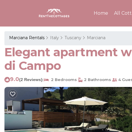
Home
All Cot
Marciana Rentals
Italy
Tuscany
Marciana
Elegant apartment wi
di Campo
9.0
(2 Reviews)
2 Bedrooms
2 Bathrooms
4 Gues
|