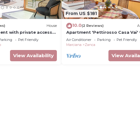
3
From US $181
10.0
ws)
House
(2 Reviews)
A
ent with private access
Apartment 'Pettirosso Casa Vai' 
Sea View, Wi-Fi and Air Conditio
Parking
Pet Friendly
Air Conditioner
Parking
Pet Friendly
o
Marciana
Zanca
View Availability
View Availa