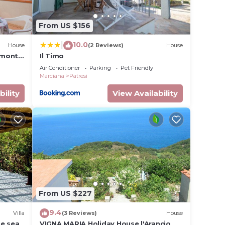
From US $156
10.0
|
House
(2 Reviews)
House
omonte
Il Timo
Air Conditioner
Parking
Pet Friendly
Marciana
Patresi
bility
View Availability
From US $227
9.4
Villa
(3 Reviews)
House
he sea
VIGNA MARIA Holiday House l'Arancio