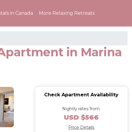
tals in Canada
More Relaxing Retreats
 Apartment in Marina
Check Apartment Availability
Nightly rates from:
USD $566
Price Details