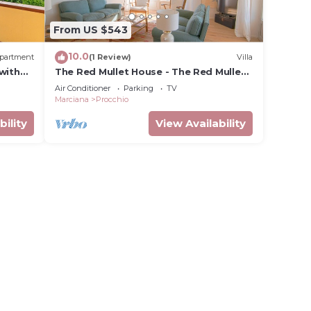
From US $543
10.0
partment
(1 Review)
Villa
with
The Red Mullet House - The Red Mullet
ning
House
Air Conditioner
Parking
TV
Marciana
Procchio
bility
View Availability