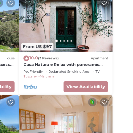
From US $97
10.0
House
(3 Reviews)
Apartment
ccess
Casa Natura e Relax with panoramic
terrace on Marciana
Pet Friendly
Designated Smoking Area
TV
Tuscany
Marciana
bility
View Availability