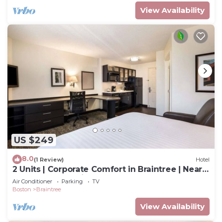
View Availability
US $249
8.0
(1 Review)
Hotel
2 Units | Corporate Comfort in Braintree | Near
South Shore Business Hub
Air Conditioner
Parking
TV
Boston
Braintree
View Availability