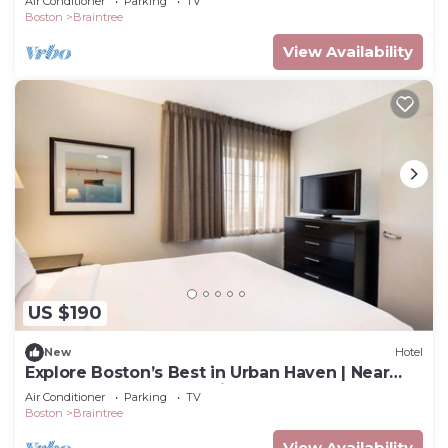
Air Conditioner
Parking
TV
Boston
Braintree
View Availability
US $190
New
Hotel
Explore Boston’s Best in Urban Haven | Near
Museums & Top Attractions
Air Conditioner
Parking
TV
Boston
Braintree
View Availability