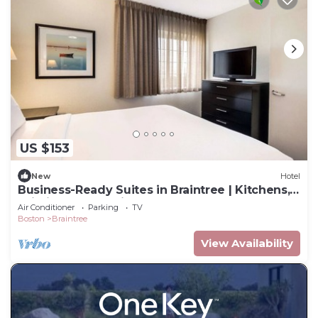
US $153
New
Hotel
Business-Ready Suites in Braintree | Kitchens,
Wi-Fi & Free Parking
Air Conditioner
Parking
TV
Boston
Braintree
View Availability