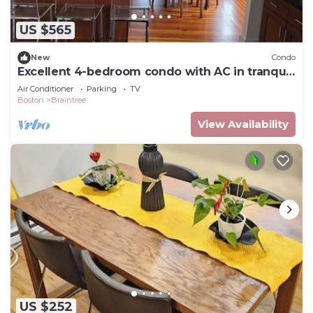
US $565
New
Condo
Excellent 4-bedroom condo with AC in tranquil
Braintree
Air Conditioner
Parking
TV
Boston
Braintree
View Availability
US $252