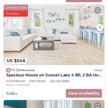
OneKeyCash
2% Back
US $546
10.0
(3 Reviews)
House
Spacious House on Sunset Lake 4 BR, 2 BA Unit
2 on Top Floor
Air Conditioner
Pet Friendly
Security/Safety
Boston
Braintree
View Availability