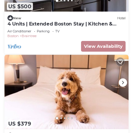
US $500
New
Hotel
4 Units | Extended Boston Stay | Kitchen &
Laundry | Near Aquarium & Fenway
Air Conditioner
Parking
TV
Boston
Braintree
View Availability
US $379