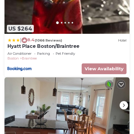
US $264
8.4
|
(1066 Reviews)
Hotel
Hyatt Place Boston/Braintree
Air Conditioner
Parking
Pet Friendly
Boston
Braintree
View Availability