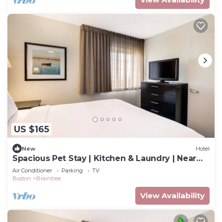
US $165
New
Hotel
Spacious Pet Stay | Kitchen & Laundry | Near
Freedom Trail & Fenway
Air Conditioner
Parking
TV
Boston
Braintree
View Availability