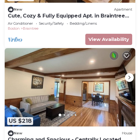
New
Apartment
Cute, Cozy & Fully Equipped Apt. in Braintree
MA
Air Conditioner
Security/Safety
Bedding/Linens
Boston
Braintree
View Availability
US $218
New
House
Charming and Spacious - Centrally Located