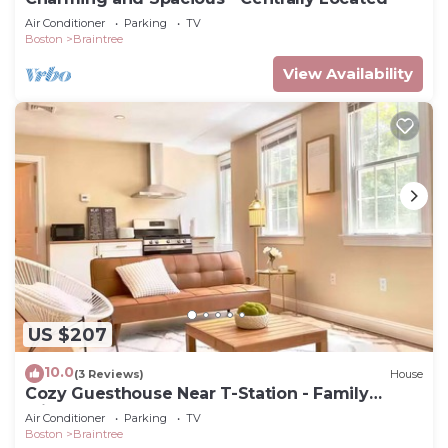
Air Conditioner
Parking
TV
Boston
Braintree
View Availability
US $207
10.0
(3 Reviews)
House
Cozy Guesthouse Near T-Station - Family
Friendly
Air Conditioner
Parking
TV
Boston
Braintree