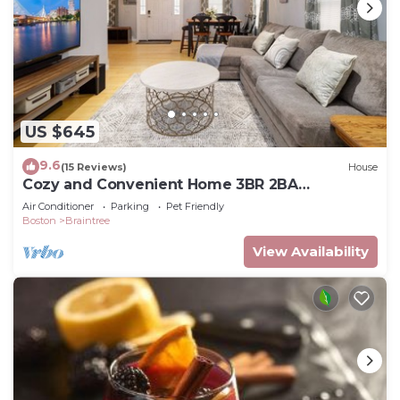
US $645
9.6
(15 Reviews)
House
Cozy and Convenient Home 3BR 2BA
Pleasantly comfortable suburban home
Air Conditioner
Parking
Pet Friendly
Boston
Braintree
View Availability