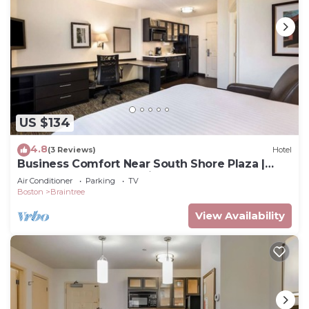
US $134
4.8
(3 Reviews)
Hotel
Business Comfort Near South Shore Plaza |
Near Boston’s Convention Center
Air Conditioner
Parking
TV
Boston
Braintree
View Availability