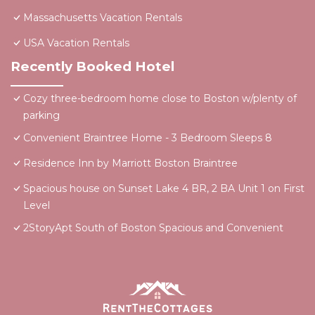
Massachusetts Vacation Rentals
USA Vacation Rentals
Recently Booked Hotel
Cozy three-bedroom home close to Boston w/plenty of
parking
Convenient Braintree Home - 3 Bedroom Sleeps 8
Residence Inn by Marriott Boston Braintree
Spacious house on Sunset Lake 4 BR, 2 BA Unit 1 on First
Level
2StoryApt South of Boston Spacious and Convenient