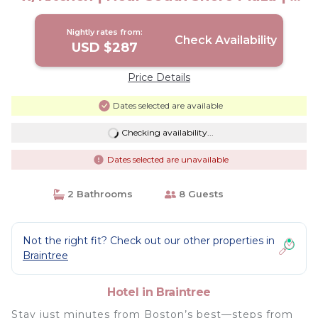
Units | Hotel in Braintree
Nightly rates from:
Check Availability
USD $287
Price Details
Dates selected are available
Checking availability...
Dates selected are unavailable
2 Bathrooms
8 Guests
Not the right fit? Check out our other properties in
Braintree
Hotel in Braintree
Stay just minutes from Boston’s best—steps from