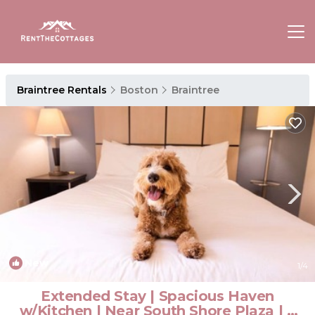
Braintree Rentals
Boston
Braintree
New
1
/4
Extended Stay | Spacious Haven
w/Kitchen | Near South Shore Plaza | 2