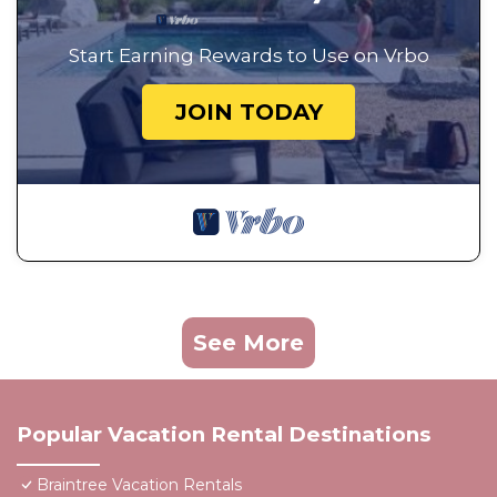
Start Earning Rewards to Use on Vrbo
JOIN TODAY
See More
Popular Vacation Rental Destinations
Braintree Vacation Rentals