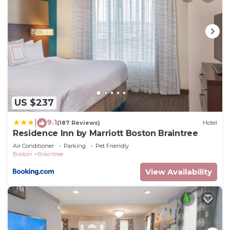
US $237
9.1
|
(187 Reviews)
Hotel
Residence Inn by Marriott Boston Braintree
Air Conditioner
Parking
Pet Friendly
Boston
Braintree
View Availability