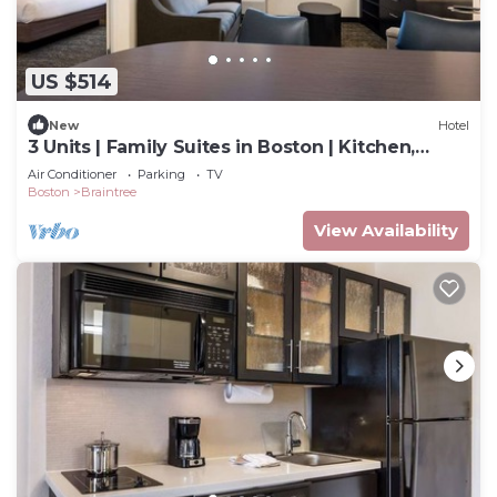
US $514
New
Hotel
3 Units | Family Suites in Boston | Kitchen,
Laundry | Near South Shore Plaza
Air Conditioner
Parking
TV
Boston
Braintree
View Availability