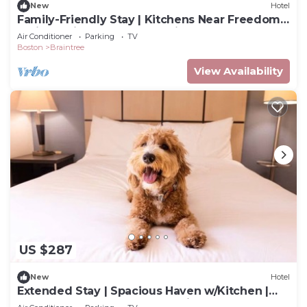
New
Hotel
Family-Friendly Stay | Kitchens Near Freedom
Trail & Quincy Market | 3 Units
Air Conditioner
Parking
TV
Boston
Braintree
View Availability
US $287
New
Hotel
Extended Stay | Spacious Haven w/Kitchen |
Near South Shore Plaza | 2 Units