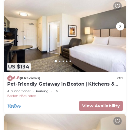
US $134
6.8
(8 Reviews)
Hotel
Pet-Friendly Getaway in Boston | Kitchens &
Laundry | South Shore Plaza
Air Conditioner
Parking
TV
Boston
Braintree
View Availability