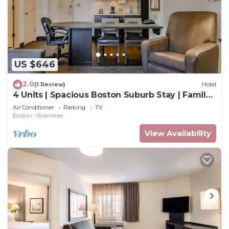
US $646
2.0
(1 Review)
Hotel
4 Units | Spacious Boston Suburb Stay | Family
Getaway Near Aquarium & Fenway
Air Conditioner
Parking
TV
Boston
Braintree
View Availability