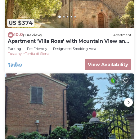
US $374
10.0
(1 Review)
Apartment
Apartment 'Villa Rosa' with Mountain View and
Balcony
Parking
Pet Friendly
Designated Smoking Area
Tuscany
Torrita di Siena
View Availability