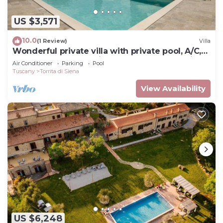
US $3,571
10.0
(1 Review)
Villa
Wonderful private villa with private pool, A/C,
hot tub, WIFI, TV, patio, close to Montepulciano
Air Conditioner
Parking
Pool
Tuscany
Torrita di Siena
View Availability
US $6,248