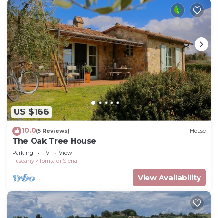
US $166
10.0
(5 Reviews)
House
The Oak Tree House
Parking
TV
View
Tuscany
Torrita di Siena
View Availability