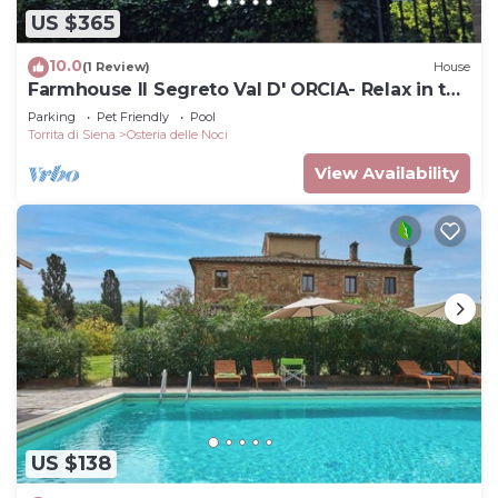
US $365
10.0
(1 Review)
House
Farmhouse Il Segreto Val D' ORCIA- Relax in the
Pool
Parking
Pet Friendly
Pool
Torrita di Siena
Osteria delle Noci
View Availability
US $138