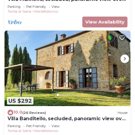
Montepulciano valley.
Parking
Pet Friendly
View
Torrita di Siena
Montefollonico
View Availability
US $292
10.0
(26 Reviews)
House
Villa Banditello, secluded, panoramic view over
Montepulciano valley.
Parking
Pet Friendly
View
Torrita di Siena
Montefollonico