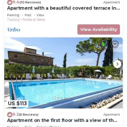
9.4
(10 Reviews)
Apartment
Apartment with a beautiful covered terrace in
front of the pool
Parking
Pool
View
Tuscany
Torrita di Siena
View Availability
US $113
9.2
(5 Reviews)
Apartment
Apartment on the first floor with a view of the
village