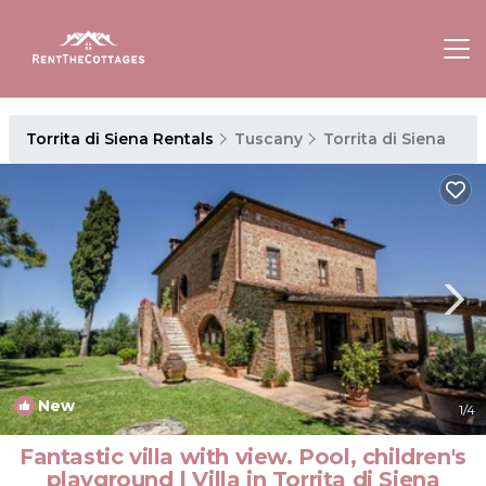
Torrita di Siena Rentals
Tuscany
Torrita di Siena
New
1
/4
Fantastic villa with view. Pool, children's
playground | Villa in Torrita di Siena