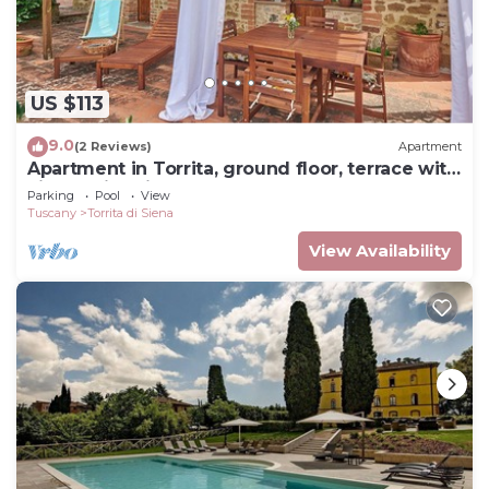
US $113
9.0
(2 Reviews)
Apartment
Apartment in Torrita, ground floor, terrace with
view, swimming pool, 4 people
Parking
Pool
View
Tuscany
Torrita di Siena
View Availability