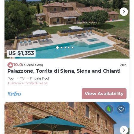
US $1,353
10.0
(3 Reviews)
Villa
Palazzone, Torrita di Siena, Siena and Chianti
Pool
TV
Private Pool
Tuscany
Torrita di Siena
View Availability