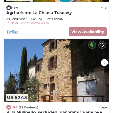
New
Villa
Agriturismo La Chiusa Tuscany
Air Conditioner
Parking
Pet Friendly
Torrita di Siena
Montefollonico
View Availability
US $243
10.0
(38 Reviews)
House
Villa Mulinello, secluded, panoramic view over