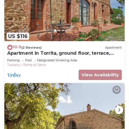
US $116
10.0
(2 Reviews)
Apartment
Apartment in Torrita, ground floor, terrace,
swimming pool, Wi Fi, up to 4 pers
Parking
Pool
Designated Smoking Area
Tuscany
Torrita di Siena
View Availability