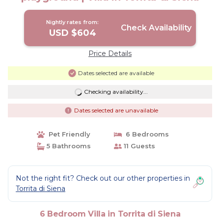
Nightly rates from:
Check Availability
USD $604
Price Details
Dates selected are available
Checking availability...
Dates selected are unavailable
Pet Friendly
6 Bedrooms
5 Bathrooms
11 Guests
Not the right fit? Check out our other properties in
Torrita di Siena
6 Bedroom Villa in Torrita di Siena