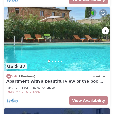
US $137
9.0
(2 Reviews)
Apartment
Apartment with a beautiful view of the pool
and Torrita village
Parking
Pool
Balcony/Terrace
Tuscany
Torrita di Siena
View Availability