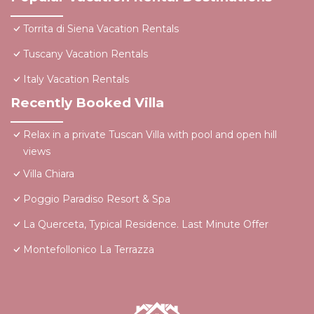
Torrita di Siena Vacation Rentals
Tuscany Vacation Rentals
Italy Vacation Rentals
Recently Booked Villa
Relax in a private Tuscan Villa with pool and open hill
views
Villa Chiara
Poggio Paradiso Resort & Spa
La Querceta, Typical Residence. Last Minute Offer
Montefollonico La Terrazza