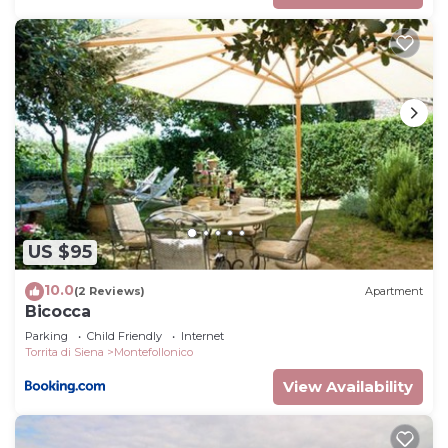
US $95
10.0
(2 Reviews)
Apartment
Bicocca
Parking
Child Friendly
Internet
Torrita di Siena
Montefollonico
View Availability