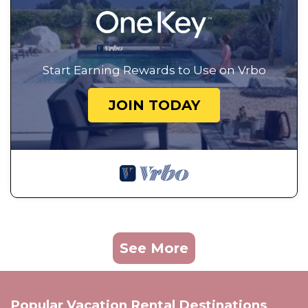
Start Earning Rewards to Use on Vrbo
JOIN TODAY
See More
Popular Vacation Rental Destinations