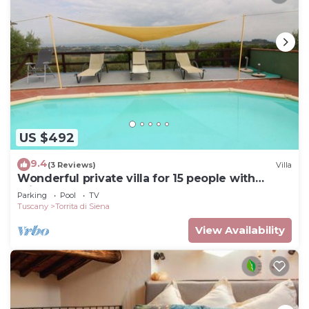
US $492
9.4
(3 Reviews)
Villa
Wonderful private villa for 15 people with
private pool, WIFI and TV, close to
Parking
Pool
TV
Montepulciano
Tuscany
Torrita di Siena
View Availability