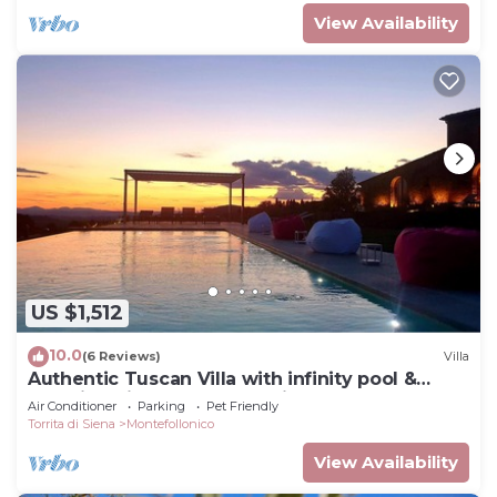
View Availability
US $1,512
10.0
(6 Reviews)
Villa
Authentic Tuscan Villa with infinity pool &
stunning views of Val d'Orcia
Air Conditioner
Parking
Pet Friendly
Torrita di Siena
Montefollonico
View Availability