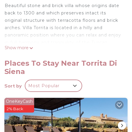
Beautiful stone and brick villa whose origins date
back to 1300 and which preserves intact its
original structure with terracotta floors and brick
arches. Villa Torrita is located in a hilly and
panoramic position where you can relax and enjoy
in full harmony and tranquility of the Tuscan
Show more
landscape. A few minutes walk from Torrita di
Siena. Not far from the beautiful villages of
Places To Stay Near Torrita Di
Montepulciano and Montefollonico.
Siena
Independent villa with 11 sleeps.
Ground Floor: from the porch equipped with table
Sort by
Most Popular
and chairs leads to the kitchen with fireplace, large
living room with large fireplace and sofas, dining
room, bathroom with shower, laundry room.
OneKeyCash
First floor: with access from both internal and
2% Back
external stairs, living room with fireplace and TV,
two double bedrooms with private bathroom with
shower, two double bedrooms, one with fireplace,