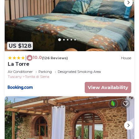
US $128
10.0
|
(126 Reviews)
House
La Torre
Air Conditioner
Parking
Designated Smoking Area
Tuscany
Torrita di Siena
View Availability