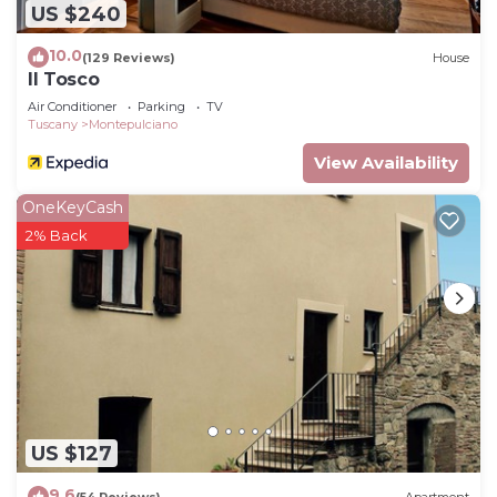
US $240
10.0
(129 Reviews)
House
Il Tosco
Air Conditioner
Parking
TV
Tuscany
Montepulciano
View Availability
OneKeyCash
2% Back
US $127
9.6
(54 Reviews)
Apartment