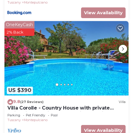
Tuscany
Montepulciano
View Availability
OneKeyCash
2% Back
US $390
9.8
(27 Reviews)
Villa
Villa Corolle - Country House with private
swimming pool in Montepulciano, Orcia Valley,
Parking
Pet Friendly
Pool
Tuscany
Tuscany
Montepulciano
View Availability