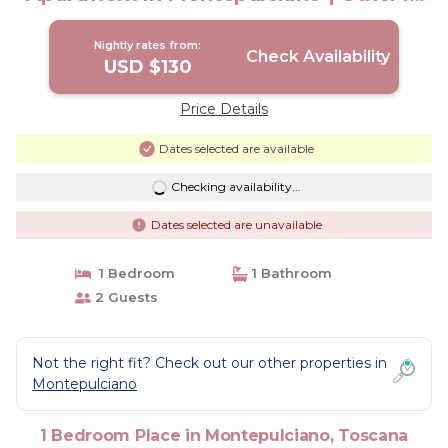
Toscana
Nightly rates from:
Check Availability
USD $130
Price Details
Dates selected are available
Checking availability...
Dates selected are unavailable
1 Bedroom
1 Bathroom
2 Guests
Not the right fit? Check out our other properties in
Montepulciano
1 Bedroom Place in Montepulciano, Toscana