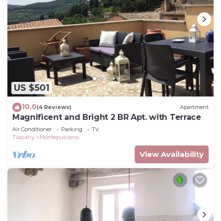
US $501
10.0
(4 Reviews)
Apartment
Magnificent and Bright 2 BR Apt. with Terrace
Air Conditioner
Parking
TV
Tuscany
Montepulciano
View Availability