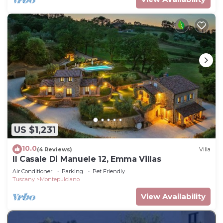
US $1,231
10.0
(4 Reviews)
Villa
Il Casale Di Manuele 12, Emma Villas
Air Conditioner
Parking
Pet Friendly
Tuscany
Montepulciano
View Availability