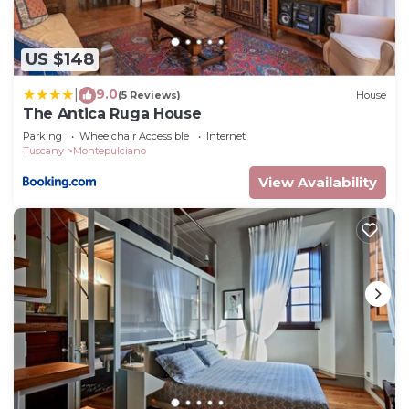
US $148
9.0
|
(5 Reviews)
House
The Antica Ruga House
Parking
Wheelchair Accessible
Internet
Tuscany
Montepulciano
View Availability