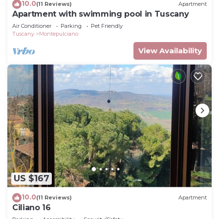
10.0
(11 Reviews)
Apartment
Apartment with swimming pool in Tuscany
Air Conditioner
Parking
Pet Friendly
Tuscany
Montepulciano
View Availability
US $167
10.0
(11 Reviews)
Apartment
Ciliano 16