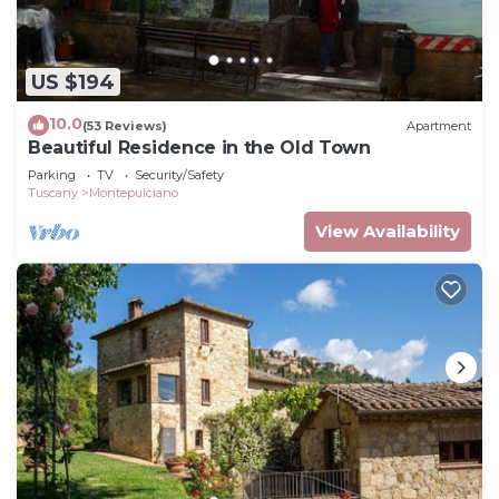
US $194
10.0
(53 Reviews)
Apartment
Beautiful Residence in the Old Town
Parking
TV
Security/Safety
Tuscany
Montepulciano
View Availability