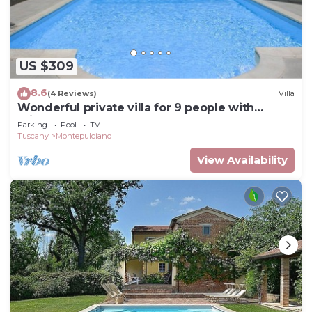
US $309
8.6
(4 Reviews)
Villa
Wonderful private villa for 9 people with
private pool and TV
Parking
Pool
TV
Tuscany
Montepulciano
View Availability