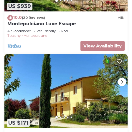
US $939
10.0
(20 Reviews)
Villa
Montepulciano Luxe Escape
Air Conditioner
Pet Friendly
Pool
Tuscany
Montepulciano
View Availability
US $171