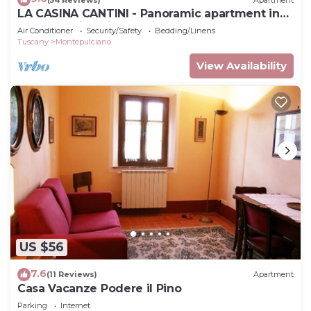
LA CASINA CANTINI - Panoramic apartment in
Montepulciano in the historic center
Air Conditioner
Security/Safety
Bedding/Linens
Tuscany
Montepulciano
View Availability
US $56
7.6
(11 Reviews)
Apartment
Casa Vacanze Podere il Pino
Parking
Internet