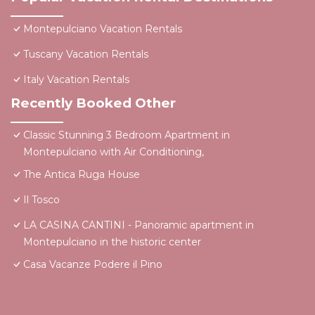
Montepulciano Vacation Rentals
Tuscany Vacation Rentals
Italy Vacation Rentals
Recently Booked Other
Classic Stunning 3 Bedroom Apartment in
Montepulciano with Air Conditioning,
The Antica Ruga House
Il Tosco
LA CASINA CANTINI - Panoramic apartment in
Montepulciano in the historic center
Casa Vacanze Podere il Pino