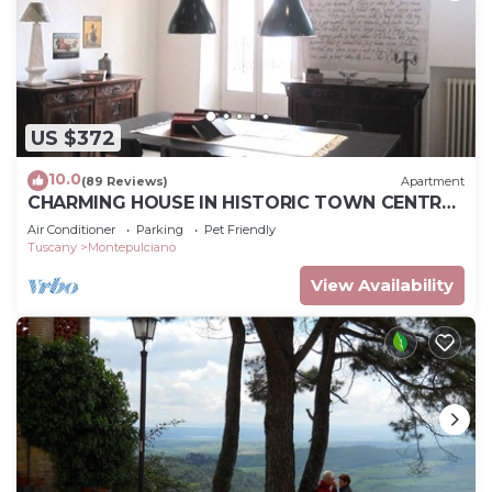
US $372
10.0
(89 Reviews)
Apartment
CHARMING HOUSE IN HISTORIC TOWN CENTRE
- ART-STUDIO In Cerca D'Autore
Air Conditioner
Parking
Pet Friendly
Tuscany
Montepulciano
View Availability