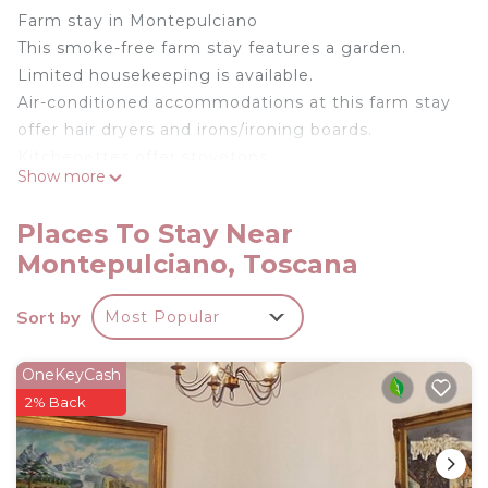
Farm stay in Montepulciano
This smoke-free farm stay features a garden.
Limited housekeeping is available.
Air-conditioned accommodations at this farm stay
offer hair dryers and irons/ironing boards.
Kitchenettes offer stovetops,
Show more
cookware/dishes/utensils, and coffee/tea makers.
Change of towels and change of bedsheets can be
Places To Stay Near
requested. Housekeeping is provided on a limited
Montepulciano, Toscana
basis.
Farmhouse Eco-Pescaia Studio Apartment in
Sort by
Most Popular
Montepulciano is located in Montepulciano.
Farmhouse Eco-Pescaia Studio Apartment in
OneKeyCash
Montepulciano provides accommodation, featuring
2% Back
Parking, Balcony/Terrace, Guest Services, among
other amenities. This Other features Air
Conditioner, Parking and TV to make your stay a