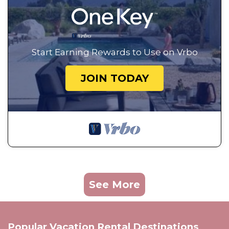
Start Earning Rewards to Use on Vrbo
JOIN TODAY
See More
Popular Vacation Rental Destinations