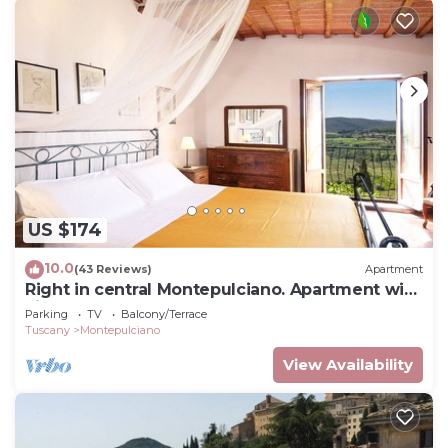
US $174
10.0
(43 Reviews)
Apartment
Right in central Montepulciano. Apartment with
view and garden
Parking
TV
Balcony/Terrace
Tuscany
Montepulciano
View Availability