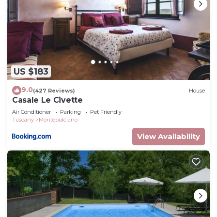
US $183
9.0
(427 Reviews)
House
Casale Le Civette
Air Conditioner
Parking
Pet Friendly
Tuscany
Montepulciano
View Availability