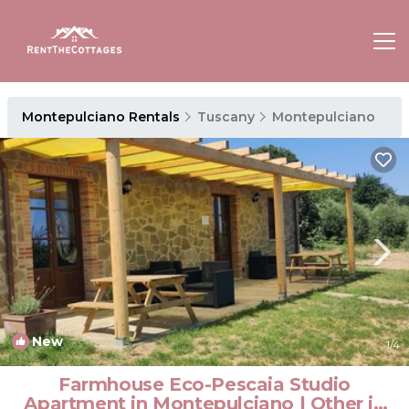
Montepulciano Rentals
Tuscany
Montepulciano
New
1
/4
Farmhouse Eco-Pescaia Studio
Apartment in Montepulciano | Other in