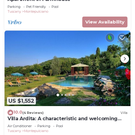
Parking
Pet Friendly
Pool
Tuscany
Montepulciano
View Availability
US $1,552
10.0
(4 Reviews)
Villa
Villa Ardita: A characteristic and welcoming
two-story villa surrounded by the greenery,
Air Conditioner
Parking
Pool
with Free WI-FI.
Tuscany
Montepulciano