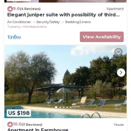
9.6
(4 Reviews)
Apartment
Elegant juniper suite with possibility of third
bed
Air Conditioner
Security/Safety
Bedding/Linens
Tuscany
Montepulciano
View Availability
US $198
10.0
(7 Reviews)
House
Apartment in Farmhouse