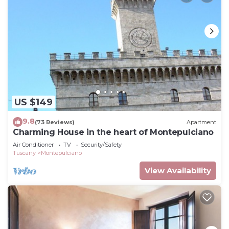
US $149
9.8
(73 Reviews)
Apartment
Charming House in the heart of Montepulciano
Air Conditioner
TV
Security/Safety
Tuscany
Montepulciano
View Availability