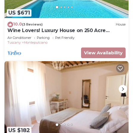
US $671
10.0
(3 Reviews)
House
Wine Lovers! Luxury House on 250 Acre
Vineyard, AC & Private Pool
Air Conditioner
Parking
Pet Friendly
Tuscany
Montepulciano
View Availability
US $182