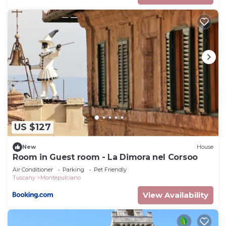
US $127
New
House
Room in Guest room - La Dimora nel Corsoo
Air Conditioner
Parking
Pet Friendly
Tuscany
Montepulciano
View Availability