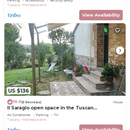
Parking
Accessibility
Security/Safety
Tuscany
Montepulciano
View Availability
US $136
10.0
(5 Reviews)
House
Il Saragio open space in the Tuscan
countryside
Air Conditioner
Parking
TV
Tuscany
Montepulciano
View Availability