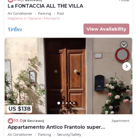
La FONTACCIA ALL THE VILLA
Air Conditioner
Parking
Pool
Magliano in Toscana
Montiano
View Availability
US $138
10.0
(8 Reviews)
Apartment
Appartamento Antico Frantoio super
panoramico
Air Conditioner
Parking
Security/Safety