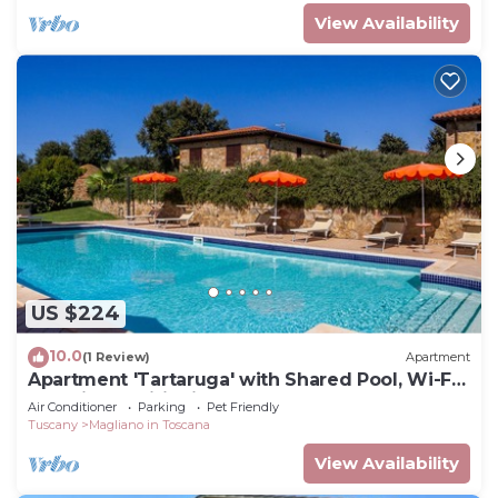
View Availability
US $224
10.0
(1 Review)
Apartment
Apartment 'Tartaruga' with Shared Pool, Wi-Fi
and Air Conditioning
Air Conditioner
Parking
Pet Friendly
Tuscany
Magliano in Toscana
View Availability