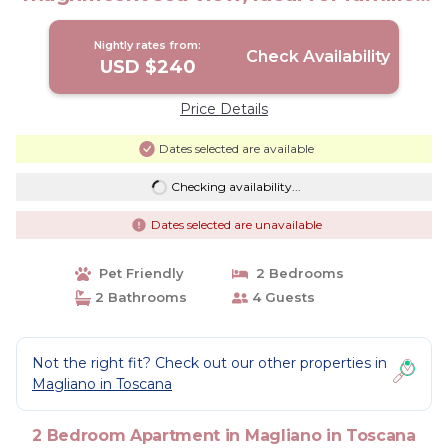
with 4 paws | Apartment in Magliano in
Toscana
Nightly rates from:
Check Availability
USD $240
Price Details
Dates selected are available
Checking availability...
Dates selected are unavailable
Pet Friendly
2 Bedrooms
2 Bathrooms
4 Guests
Not the right fit? Check out our other properties in
Magliano in Toscana
2 Bedroom Apartment in Magliano in Toscana