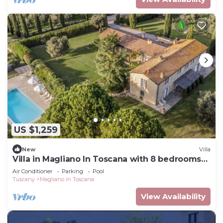
US $1,259
New
Villa
Villa in Magliano In Toscana with 8 bedrooms
sleeps 17
Air Conditioner
Parking
Pool
Tuscany
Magliano in Toscana
View Availability