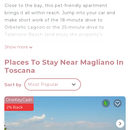
Close to the bay, this pet-friendly apartment
brings it all within reach. Jump into your car and
make short work of the 18-minute drive to
Orbetello Lagoon or the 25-minute drive to
Talamone Beach (and enjoy the property's
convenient onsite parking in the meantime).
Show more
After you return, you can unwind in the garden or
sip a drink on the deck or patio. For a change of
Places To Stay Near Magliano In
scenery, come inside and enjoy the WiFi and
Toscana
cable/satellite TV.
Be sure to check out the kitchenette, stocked
Sort by
Most Popular
with cookware. Bathroom amenities include a
bidet, towels, and toilet paper. And you can even
OneKeyCash
travel light because you'll have access to laundry
2% Back
facilities. Other amenities include a fireplace, bed
sheets, an ironing board, and heating.