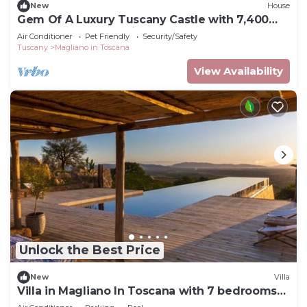
New
House
Gem Of A Luxury Tuscany Castle with 7,400
Square Meters of Private Grounds
Air Conditioner
Pet Friendly
Security/Safety
Tuscany
Magliano in Toscana
View Availability
Unlock the Best Price
New
Villa
Villa in Magliano In Toscana with 7 bedrooms
sleeps 16