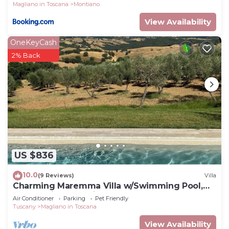
Magliano in Toscana
Montiano
View Availability
OneKeyCash
2% Back
US $836
10.0
(9 Reviews)
Villa
Charming Maremma Villa w/Swimming Pool,
Countryside Serenity and Beaches Nearby
Air Conditioner
Parking
Pet Friendly
Tuscany
Magliano in Toscana
View Availability