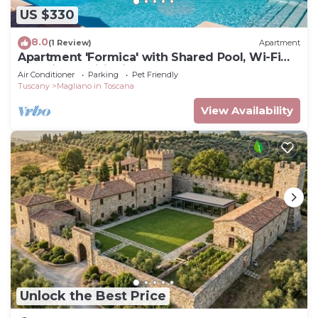
US $330
8.0
(1 Review)
Apartment
Apartment 'Formica' with Shared Pool, Wi-Fi
and Air Conditioning
Air Conditioner
Parking
Pet Friendly
Tuscany
Magliano in Toscana
View Availability
Unlock the Best Price