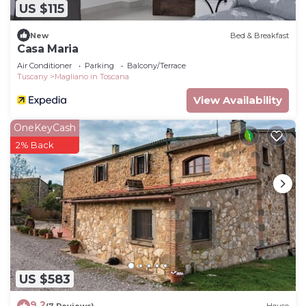
US $115
New
Bed & Breakfast
Casa Maria
Air Conditioner
Parking
Balcony/Terrace
Tuscany
Magliano in Toscana
View Availability
OneKeyCash
2% Back
US $583
9.2
(7 Reviews)
House