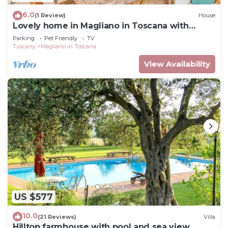
6.0
(1 Review)
House
Lovely home in Magliano in Toscana with
house a panoramic view
Parking
Pet Friendly
TV
Tuscany
Magliano in Toscana
View Availability
US $577
10.0
(21 Reviews)
Villa
Hilltop farmhouse with pool and sea view