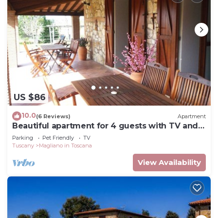
US $86
10.0
(6 Reviews)
Apartment
Beautiful apartment for 4 guests with TV and
pets allowed
Parking
Pet Friendly
TV
Tuscany
Magliano in Toscana
View Availability