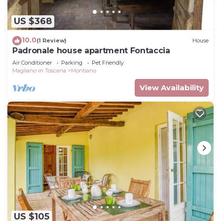
US $368
10.0
(1 Review)
House
Padronale house apartment Fontaccia
Air Conditioner
Parking
Pet Friendly
Magliano in Toscana
Montiano
View Availability
US $105