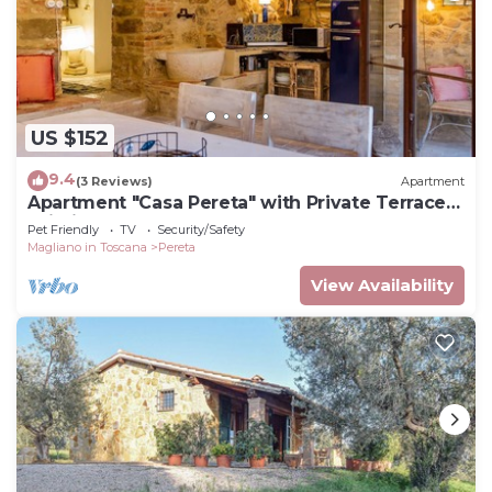
US $152
9.4
(3 Reviews)
Apartment
Apartment "Casa Pereta" with Private Terrace &
Wi-Fi
Pet Friendly
TV
Security/Safety
Magliano in Toscana
Pereta
View Availability