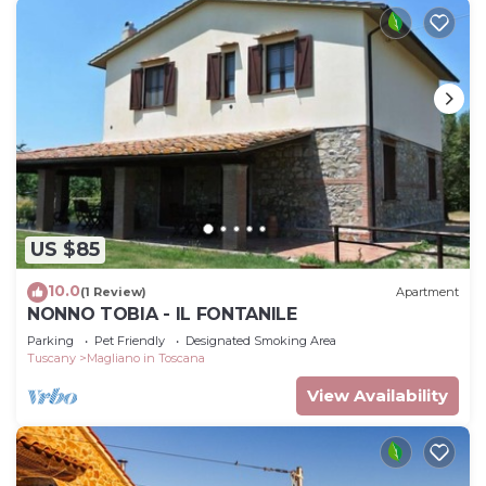
US $85
10.0
(1 Review)
Apartment
NONNO TOBIA - IL FONTANILE
Parking
Pet Friendly
Designated Smoking Area
Tuscany
Magliano in Toscana
View Availability