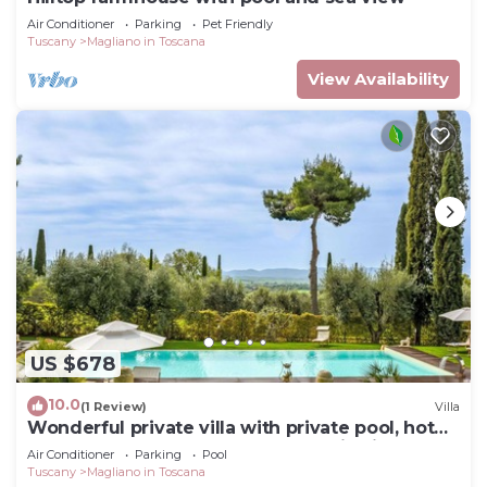
Air Conditioner
Parking
Pet Friendly
Tuscany
Magliano in Toscana
View Availability
US $678
10.0
(1 Review)
Villa
Wonderful private villa with private pool, hot
tub, WIFI, TV, terrace and panoramic view
Air Conditioner
Parking
Pool
Tuscany
Magliano in Toscana