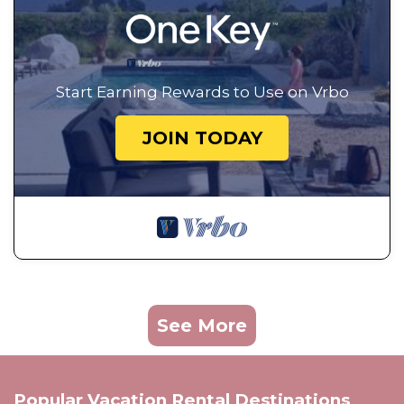
Start Earning Rewards to Use on Vrbo
JOIN TODAY
See More
Popular Vacation Rental Destinations