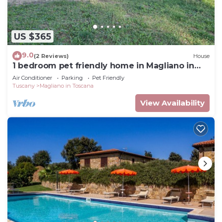
US $365
9.0
(2 Reviews)
House
1 bedroom pet friendly home in Magliano in
Toscana
Air Conditioner
Parking
Pet Friendly
Tuscany
Magliano in Toscana
View Availability