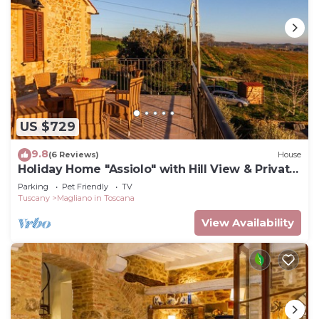
US $729
9.8
(6 Reviews)
House
Holiday Home "Assiolo" with Hill View & Private
Garden
Parking
Pet Friendly
TV
Tuscany
Magliano in Toscana
View Availability