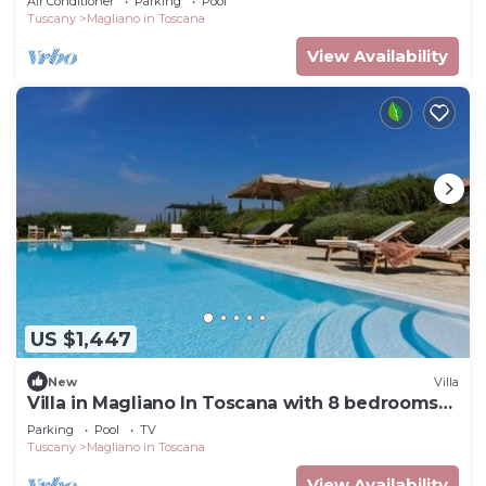
Air Conditioner
Parking
Pool
Tuscany
Magliano in Toscana
View Availability
US $1,447
New
Villa
Villa in Magliano In Toscana with 8 bedrooms
sleeps 17
Parking
Pool
TV
Tuscany
Magliano in Toscana
View Availability