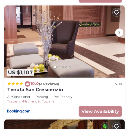
US $1,107
10.0
|
(2 Reviews)
Villa
Tenuta San Crescenzio
Air Conditioner
Parking
Pet Friendly
Tuscany
Magliano in Toscana
View Availability