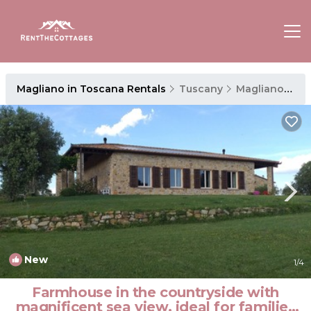
Magliano in Toscana Rentals
Tuscany
Magliano in Toscana
New
1
/4
Farmhouse in the countryside with
magnificent sea view, ideal for families