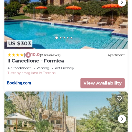
US $303
10.0
|
(2 Reviews)
Apartment
Il Cancellone - Formica
Air Conditioner
Parking
Pet Friendly
Tuscany
Magliano in Toscana
View Availability