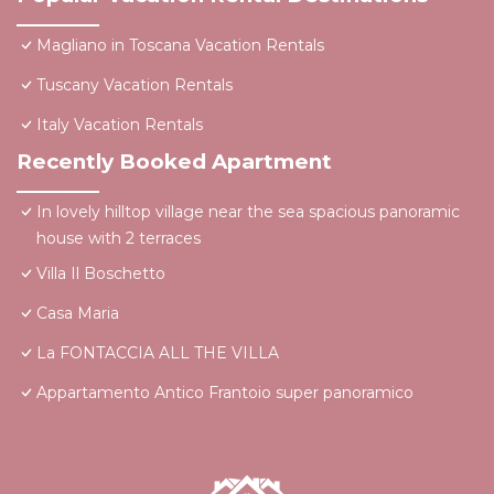
Magliano in Toscana Vacation Rentals
Tuscany Vacation Rentals
Italy Vacation Rentals
Recently Booked Apartment
In lovely hilltop village near the sea spacious panoramic
house with 2 terraces
Villa Il Boschetto
Casa Maria
La FONTACCIA ALL THE VILLA
Appartamento Antico Frantoio super panoramico