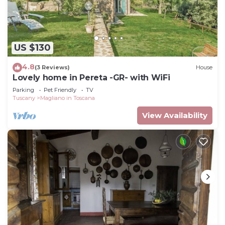
US $130
4.8
(3 Reviews)
House
Lovely home in Pereta -GR- with WiFi
Parking
Pet Friendly
TV
Tuscany
Magliano in Toscana
View Availability