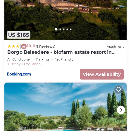
US $165
10.0
|
(5 Reviews)
Apartment
Borgo Belsedere - biofarm estate resort in
Tuscany
Air Conditioner
Parking
Pet Friendly
Tuscany
Trequanda
View Availability