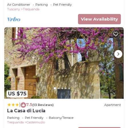
Air Conditioner
Parking
Pet Friendly
Tuscany
Trequanda
View Availability
US $75
7.5
|
(13 Reviews)
Apartment
La Casa di Lucia
Parking
Pet Friendly
Balcony/Terrace
Trequanda
Castelmuzio