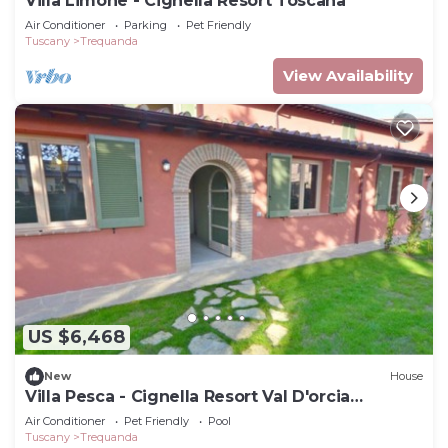
Villa Limone - Cignella Resort Toscana
Air Conditioner
Parking
Pet Friendly
Tuscany
Trequanda
View Availability
US $6,468
New
House
Villa Pesca - Cignella Resort Val D'orcia
Toscana
Air Conditioner
Pet Friendly
Pool
Tuscany
Trequanda