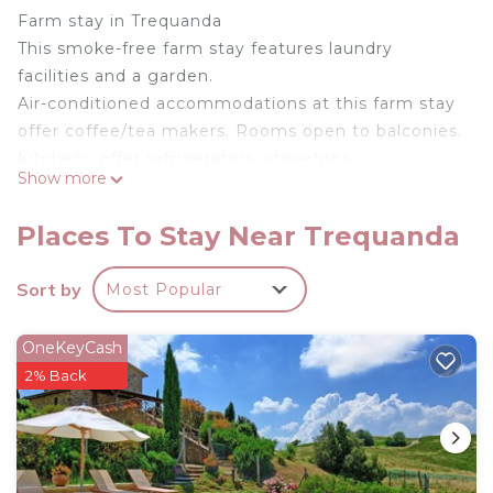
Farm stay in Trequanda
This smoke-free farm stay features laundry
facilities and a garden.
Air-conditioned accommodations at this farm stay
offer coffee/tea makers. Rooms open to balconies.
Kitchens offer refrigerators, stovetops,
Show more
microwaves, and dishwashers. Bathrooms include
bathtubs or showers with jetted bathtubs and
Places To Stay Near Trequanda
bidets.
The recreational activities listed below are
Sort by
Most Popular
available either on site or nearby; fees may apply.
Farmhouse Sun - Apartment is located in
OneKeyCash
Trequanda. Farmhouse Sun - Apartment provides
2% Back
accommodation, featuring Air Conditioner,
Parking, Pool, among other amenities. This Other
features Air Conditioner, Parking and Pool to make
your stay a comfortable one.