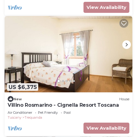
View Availability
US $6,375
New
House
Villino Rosmarino - Cignella Resort Toscana
Air Conditioner
Pet Friendly
Pool
Tuscany
Trequanda
View Availability