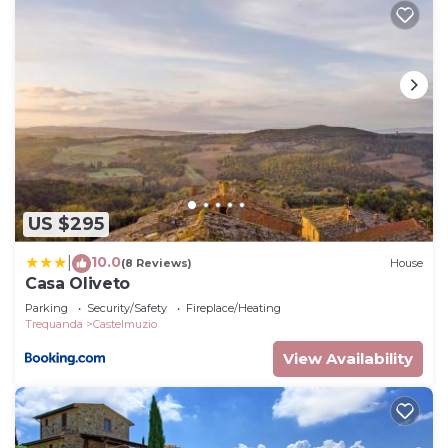
US $295
10.0
|
(8 Reviews)
House
Casa Oliveto
Parking
Security/Safety
Fireplace/Heating
Trequanda
Castelmuzio
View Availability