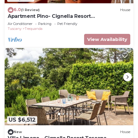
6.0
(1 Review)
House
Apartment Pino- Cignella Resort
Accommodation in Tuscany
Air Conditioner
Parking
Pet Friendly
Tuscany
Trequanda
View Availability
US $6,512
New
House