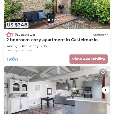
US $348
7.6
(4 Reviews)
Apartment
2 bedroom cozy apartment in Castelmuzio
Parking
Pet Friendly
TV
Tuscany
Trequanda
View Availability