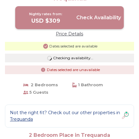
Nightly rates from:
Check Availability
USD $309
Price Details
Dates selected are available
Checking availability...
Dates selected are unavailable
2 Bedrooms
1 Bathroom
5 Guests
Not the right fit? Check out our other properties in
Trequanda
2 Bedroom Place in Trequanda