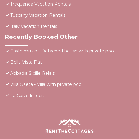
Trequanda Vacation Rentals
Tuscany Vacation Rentals
Italy Vacation Rentals
Recently Booked Other
Castelmuzio - Detached house with private pool
Bella Vista Flat
Abbadia Sicille Relais
Villa Gaeta - Villa with private pool
La Casa di Lucia