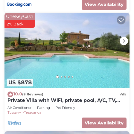
View Availability
OneKeyCash
2% Back
US $878
10.0
(9 Reviews)
Villa
Private Villa with WIFI, private pool, A/C, TV,
pets allowed, panoramic view, close to
Air Conditioner
Parking
Pet Friendly
Montepulciano
Tuscany
Trequanda
View Availability