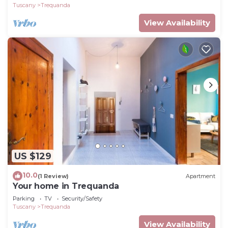
Tuscany
Trequanda
View Availability
US $129
10.0
(1 Review)
Apartment
Your home in Trequanda
Parking
TV
Security/Safety
Tuscany
Trequanda
View Availability