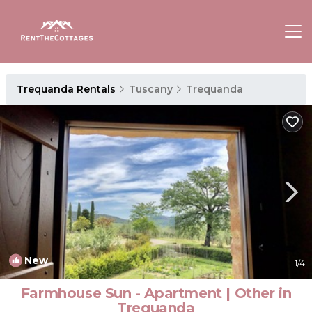
Trequanda Rentals
Tuscany
Trequanda
New
1
/4
Farmhouse Sun - Apartment | Other in
Trequanda