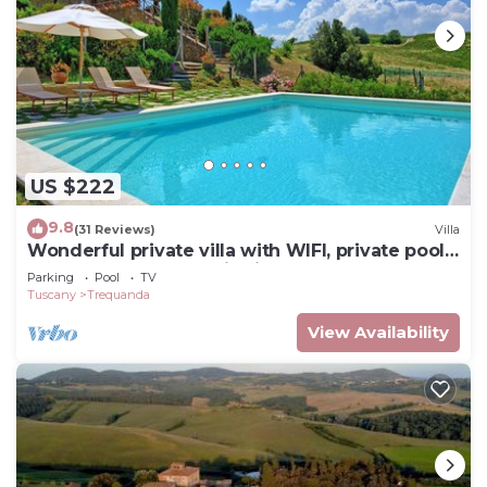
US $222
9.8
(31 Reviews)
Villa
Wonderful private villa with WIFI, private pool,
TV, veranda, panoramic view, close to
Parking
Pool
TV
Montepulciano
Tuscany
Trequanda
View Availability