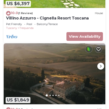
US $6,397
10.0
(1 Review)
House
Villino Azzurro - Cignella Resort Toscana
Pet Friendly
Pool
Balcony/Terrace
Tuscany
Trequanda
View Availability
US $1,849