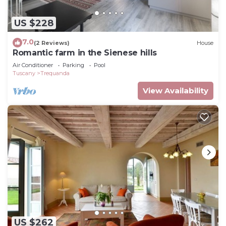
US $228
7.0
(2 Reviews)
House
Romantic farm in the Sienese hills
Air Conditioner
Parking
Pool
Tuscany
Trequanda
View Availability
US $262