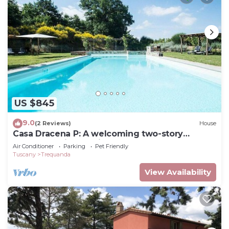
US $845
9.0
(2 Reviews)
House
Casa Dracena P: A welcoming two-story
apartment situated in the heart of the Tuscan
Air Conditioner
Parking
Pet Friendly
countryside, with Free WI-FI.
Tuscany
Trequanda
View Availability