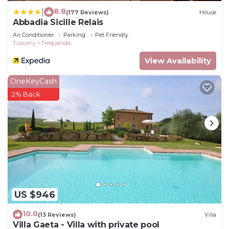
8.8
|
(177 Reviews)
House
Abbadia Sicille Relais
Air Conditioner
Parking
Pet Friendly
Tuscany
Trequanda
View Availability
OneKeyCash
2% Back
US $946
10.0
(13 Reviews)
Villa
Villa Gaeta - Villa with private pool