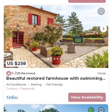
US $258
9.2
(15 Reviews)
House
Beautiful restored farmhouse with swimming
pool in the quiet of the Sienese hills.
Air Conditioner
Parking
Pet Friendly
Tuscany
Trequanda
View Availability