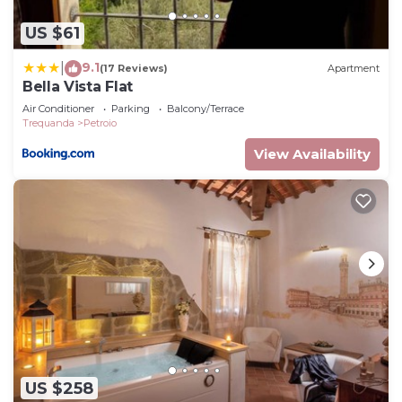
US $61
9.1
|
(17 Reviews)
Apartment
Bella Vista Flat
Air Conditioner
Parking
Balcony/Terrace
Trequanda
Petroio
View Availability
US $258