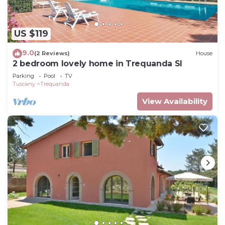
US $119
9.0
(2 Reviews)
House
2 bedroom lovely home in Trequanda SI
Parking
Pool
TV
Tuscany
Trequanda
View Availability