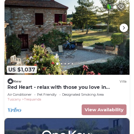
US $1,037
New
Villa
Red Heart - relax with those you love in
Tuscany.
Air Conditioner
Pet Friendly
Designated Smoking Area
Tuscany
Trequanda
View Availability