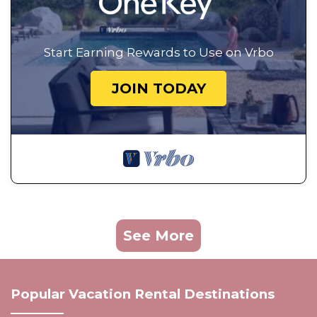
Start Earning Rewards to Use on Vrbo
JOIN TODAY
See More
Popular Vacation Rental Destinations