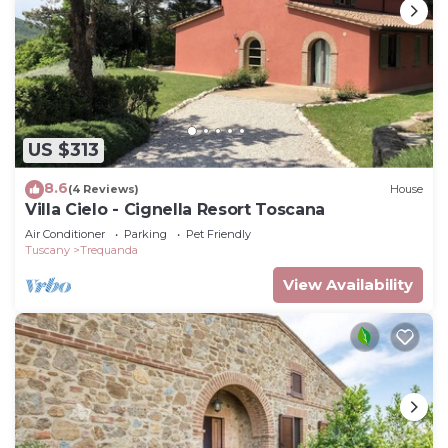
US $313
8.6
(4 Reviews)
House
Villa Cielo - Cignella Resort Toscana
Air Conditioner
Parking
Pet Friendly
Tuscany
Trequanda
View Availability