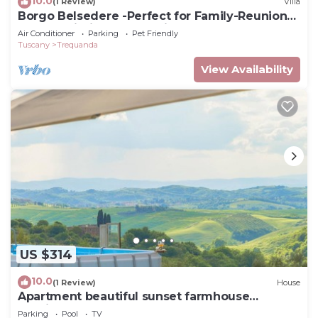
10.0
(1 Review)
Villa
Borgo Belsedere -Perfect for Family-Reunions,
Retreats, intimate Weddings & more
Air Conditioner
Parking
Pet Friendly
Tuscany
Trequanda
View Availability
US $314
10.0
(1 Review)
House
Apartment beautiful sunset farmhouse
pascianella
Parking
Pool
TV