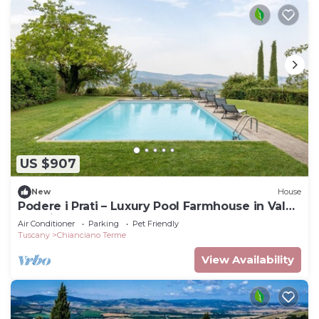
US $907
New
House
Podere i Prati – Luxury Pool Farmhouse in Val
d'Orcia
Air Conditioner
Parking
Pet Friendly
Tuscany
Chianciano Terme
View Availability