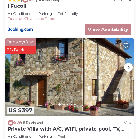
I Fucoli
Air Conditioner
Parking
Pet Friendly
Tuscany
Chianciano Terme
View Availability
OneKeyCash
2% Back
US $397
9.8
(6 Reviews)
Villa
Private Villa with A/C, WIFI, private pool, TV,
patio, panoramic view, close to Montepulciano
Air Conditioner
Parking
Pool