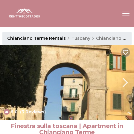
Chianciano Terme Rentals
Tuscany
Chianciano Terme
6.0
(3 Reviews)
1
/4
Finestra sulla toscana | Apartment in
Chianciano Terme