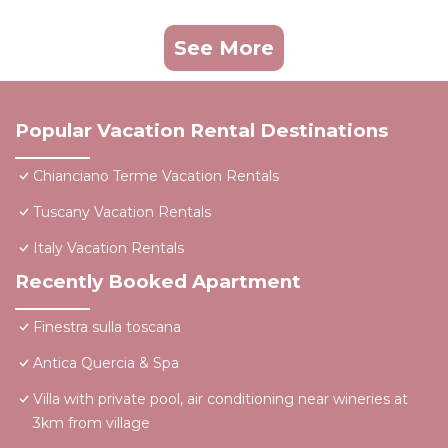
See More
Popular Vacation Rental Destinations
Chianciano Terme Vacation Rentals
Tuscany Vacation Rentals
Italy Vacation Rentals
Recently Booked Apartment
Finestra sulla toscana
Antica Quercia & Spa
Villa with private pool, air conditioning near wineries at
3km from village