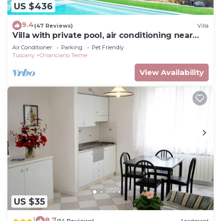
US $436
9.4
(47 Reviews)
Villa
Villa with private pool, air conditioning near
wineries at 3km from village
Air Conditioner
Parking
Pet Friendly
Tuscany
Chianciano Terme
View Availability
US $35
8.7
|
(14 Reviews)
Apartment