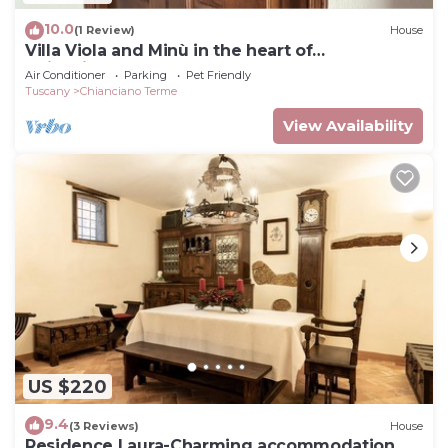
10.0
(1 Review)
House
Villa Viola and Minù in the heart of
ChiancianoTerme
Air Conditioner
Parking
Pet Friendly
Tuscany
Chianciano Terme
View Availability
US $220
9.4
(3 Reviews)
House
Residence Laura-Charming accommodation