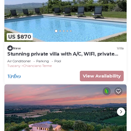
US $870
New
Villa
Stunning private villa with A/C, WIFI, private
pool, terrace, panoramic view, close to
Air Conditioner
Parking
Pool
Montepulciano
Tuscany
Chianciano Terme
View Availability