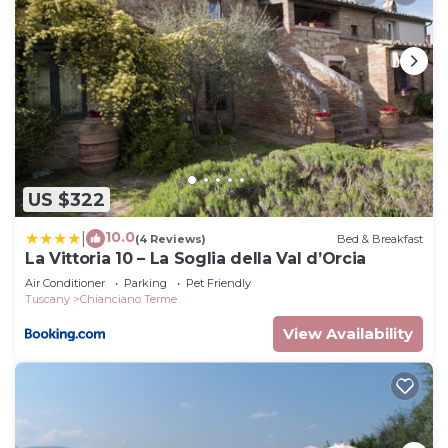
US $322
10.0
|
(4 Reviews)
Bed & Breakfast
La Vittoria 10 – La Soglia della Val d’Orcia
Air Conditioner
Parking
Pet Friendly
Tuscany
Chianciano Terme
View Availability