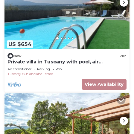
US $654
New
Villa
Private villa in Tuscany with pool, air
conditioned, mosquito nets, adsl wifi
Air Conditioner
Parking
Pool
Tuscany
Chianciano Terme
View Availability