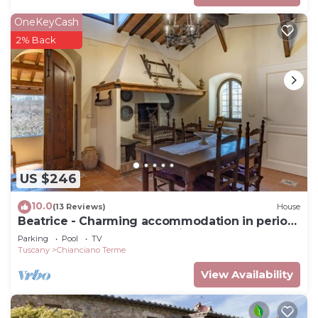
OneKeyCash
2% Back
US $246
10.0
(13 Reviews)
House
Beatrice - Charming accommodation in period
farmhouse near Montepulciano
Parking
Pool
TV
Tuscany
Chianciano Terme
View Availability