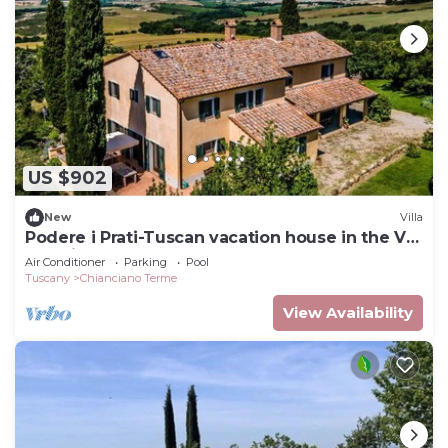
US $902
New
Villa
Podere i Prati-Tuscan vacation house in the Val
D'Orcia
Air Conditioner
Parking
Pool
Tuscany
Chianciano Terme
View Availability