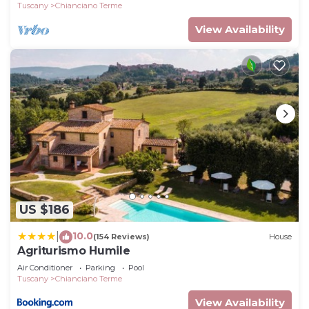
Tuscany
Chianciano Terme
View Availability
US $186
10.0
|
(154 Reviews)
House
Agriturismo Humile
Air Conditioner
Parking
Pool
Tuscany
Chianciano Terme
View Availability