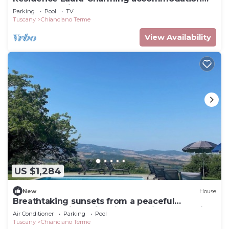
for 4 people in a farmhouse near
Parking
Pool
TV
Montepulciano
Tuscany
Chianciano Terme
View Availability
US $1,284
New
House
Breathtaking sunsets from a peaceful
farmhouse with swimming pool in Val d'Orcia
Air Conditioner
Parking
Pool
Tuscany
Chianciano Terme