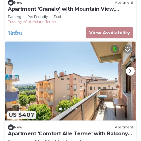
New
Apartment
Apartment 'Granaio' with Mountain View,
Shared Pool and Wi-Fi
Parking
Pet Friendly
Pool
Tuscany
Chianciano Terme
View Availability
US $407
New
Apartment
Apartment 'Comfort Alle Terme' with Balcony
and Wi-Fi