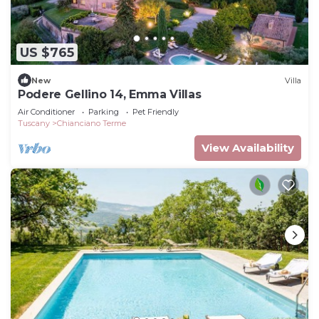
US $765
New
Villa
Podere Gellino 14, Emma Villas
Air Conditioner
Parking
Pet Friendly
Tuscany
Chianciano Terme
View Availability