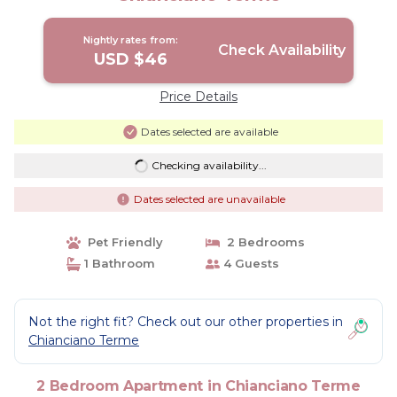
Nightly rates from:
Check Availability
USD $46
Price Details
Dates selected are available
Checking availability...
Dates selected are unavailable
Pet Friendly
2 Bedrooms
1 Bathroom
4 Guests
Not the right fit? Check out our other properties in
Chianciano Terme
2 Bedroom Apartment in Chianciano Terme