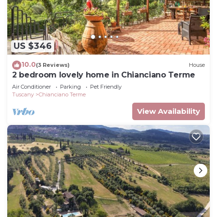
US $346
10.0
(3 Reviews)
House
2 bedroom lovely home in Chianciano Terme
Air Conditioner
Parking
Pet Friendly
Tuscany
Chianciano Terme
View Availability