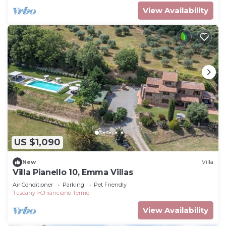
View Availability
US $1,090
New
Villa
Villa Pianello 10, Emma Villas
Air Conditioner
Parking
Pet Friendly
Tuscany
Chianciano Terme
View Availability