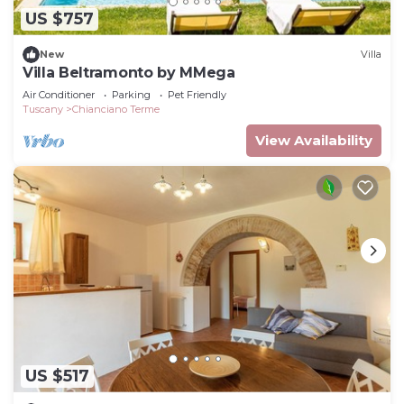
US $757
New
Villa
Villa Beltramonto by MMega
Air Conditioner
Parking
Pet Friendly
Tuscany
Chianciano Terme
View Availability
US $517