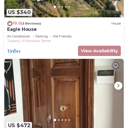
US $340
10.0
(3 Reviews)
House
Eagle House
Air Conditioner
Parking
Pet Friendly
Tuscany
Chianciano Terme
View Availability
US $472