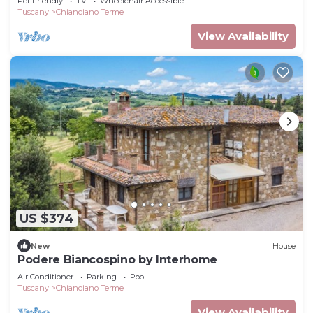
Pet Friendly
TV
Wheelchair Accessible
Tuscany
Chianciano Terme
View Availability
US $374
New
House
Podere Biancospino by Interhome
Air Conditioner
Parking
Pool
Tuscany
Chianciano Terme
View Availability