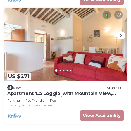
US $271
New
Apartment
Apartment 'La Loggia' with Mountain View,
Shared Pool and Wi-Fi
Parking
Pet Friendly
Pool
Tuscany
Chianciano Terme
View Availability