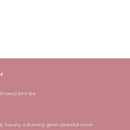
r
ate luxury pool spa
taly Tuscany, a stunning, green, peacefull corner