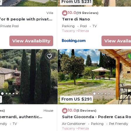
0
From US $231
10.0
Villa
(19 Reviews)
 for 8 people with private
Terre di Nano
 and panoramic view,
Private Pool
Parking
Pool
TV
pulci.
Tuscany
Pienza
View Availability
View Availa
7
From US $291
10.0
ws)
House
(5 Reviews)
ernardi, authentic
Suite Gioconda - Podere Casa Ro
use overlooking Pienza.
Pienza
endly
TV
Air Conditioner
Parking
Pet Friendly
Tuscany
Pienza