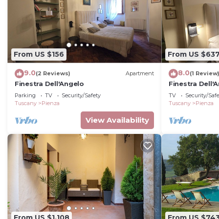
From US $156
From US $63
9.0
8.0
(2 Reviews)
Apartment
(1 Review
Finestra Dell'Angelo
Finestra Dell'
Apartment wit
Parking
TV
Security/Safety
TV
Security/Saf
Tuscany
Pienza
Tuscany
Pienza
View Availability
From US $1,108
From US $74