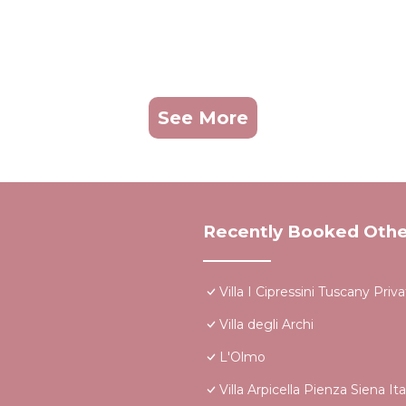
See More
Recently Booked Othe
Villa I Cipressini Tuscany Priv
Villa degli Archi
L'Olmo
Villa Arpicella Pienza Siena I