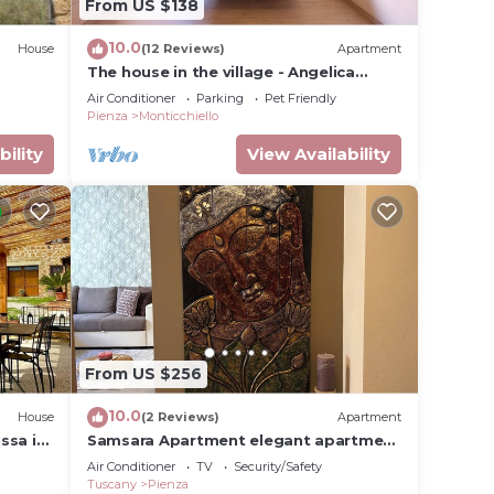
From US $138
10.0
House
(12 Reviews)
Apartment
The house in the village - Angelica
apartment - Vald'Orcia
Air Conditioner
Parking
Pet Friendly
Pienza
Monticchiello
bility
View Availability
From US $256
10.0
House
(2 Reviews)
Apartment
ssa in
Samsara Apartment elegant apartment
in the historical center.
Air Conditioner
TV
Security/Safety
Tuscany
Pienza