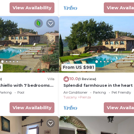
View Availability
View Availa
3
From US $981
10.0
w)
Villa
(1 Review)
cchiello with 7 bedrooms
Splendid farmhouse in the heart 
Val d'Orcia
Parking
Pool
Air Conditioner
Parking
Pet Friendly
Tuscany
Pienza
View Availability
View Availa