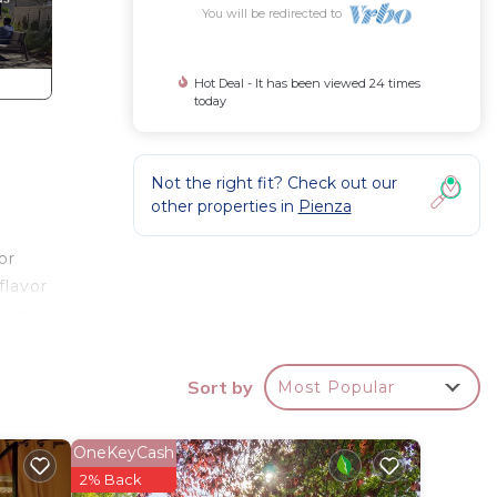
You will be redirected to
Hot Deal - It has been viewed 24 times
today
Not the right fit? Check out our
other properties in
Pienza
or
flavor
loor
bed.
, is a
Sort by
Most Popular
tral
OneKeyCash
2% Back
turing