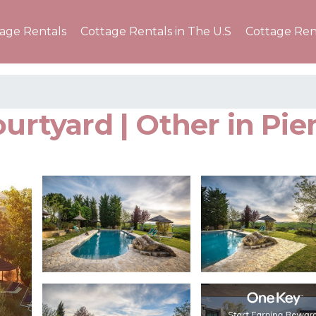
tage Rentals
Cottage Rentals in The U.S
Cottage Ren
ourtyard | Other in Pie