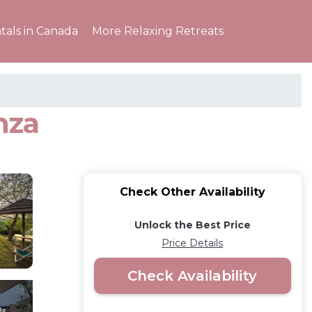
tals in Canada
More Relaxing Retreats
nza
Check Other Availability
Unlock the Best Price
Price Details
Check Availability