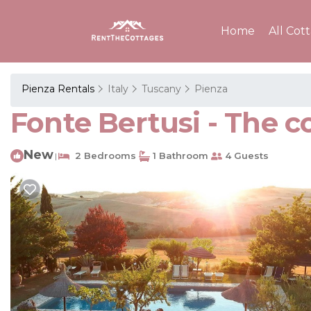
Home
All Cot
Pienza Rentals
Italy
Tuscany
Pienza
Fonte Bertusi - The c
New
2 Bedrooms
1 Bathroom
4 Guests
|