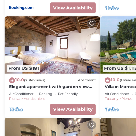
View Availability
From US $181
From US $1,11
10.0
10.0
(2 Reviews)
Apartment
(1 Revie
Elegant apartment with garden view
Villa in Monti
and rooftop terrace
sleeps 14
Air Conditioner
Parking
Pet Friendly
Air Conditioner
Pienza
Monticchiello
Tuscany
Pienza
View Availability