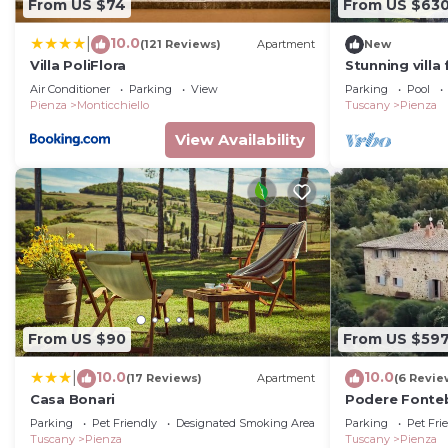
From US $74
From US $63
10.0
|
(121 Reviews)
Apartment
New
Villa PoliFlora
Stunning villa
pool, WIFI, TV
Air Conditioner
Parking
View
Parking
Pool
close to Monte
Pienza
Monticchiello
Tuscany
Pienza
View Availability
From US $90
From US $59
10.0
10.0
|
(17 Reviews)
Apartment
(6 Revie
Casa Bonari
Podere Fonteb
Tuscan farmho
Parking
Pet Friendly
Designated Smoking Area
Parking
Pet Fri
Tuscany
Pienza
Tuscany
Pienza