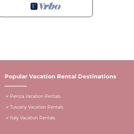
Popular Vacation Rental Destinations
Pienza Vacation Rentals
Tuscany Vacation Rentals
Italy Vacation Rentals