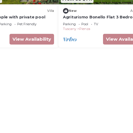
Villa
New
A
eople with private pool
Agriturismo Bonello Flat 3 Bedr
with Pool, Private Terrace and Wi
Parking
Pet Friendly
Parking
Pool
TV
Tuscany
Pienza
View Availability
View Availa