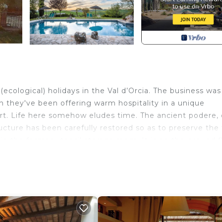
ecological) holidays in the Val d’Orcia. The business was
n they've been offering warm hospitality in a unique
art. Life here somehow eludes time. The ancient podere, 
ucture has been carefully restored so as to preserve the 
n the former utensil storage room. It is on the ground f
gerator. Both the rooms have a comfortable queen-sized 
oor of the apartment, under a pergola covered with roses
hroom with shower, private garden space, independent cen
ree internet
onte Bertusi - The courtyard provides accommodation, fea