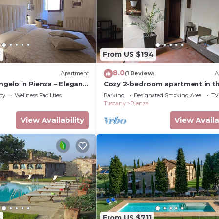
7
From US $194
8.0
)
Apartment
(1 Review)
A
Angelo in Pienza – Elegant
Cozy 2-bedroom apartment in t
h Stunning Views
historic center, located in a quiet
ety
Wellness Facilities
Parking
Designated Smoking Area
TV
Tuscany
Pienza
View Availability
View Availa
3
From US $711