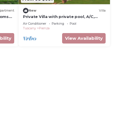
partment
New
Villa
ooms
Private Villa with private pool, A/C,
-Fi
internet, TV, patio, panoramic view,
Air Conditioner
Parking
Pool
close to Montepulciano
Tuscany
Pienza
bility
View Availability