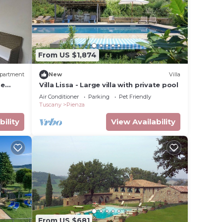
From US $1,874
partment
New
Villa
he
Villa Lissa - Large villa with private pool
 area.
Air Conditioner
Parking
Pet Friendly
Tuscany
Pienza
bility
View Availability
From US $681