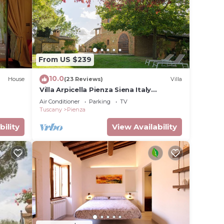
to make
tal for
ave
From US $239
 owner
uests
10.0
House
(23 Reviews)
Villa
ood,
Villa Arpicella Pienza Siena Italy
Tuscany, a stunning, green, peacefull
ces to
Air Conditioner
Parking
TV
corner
Tuscany
Pienza
bility
View Availability