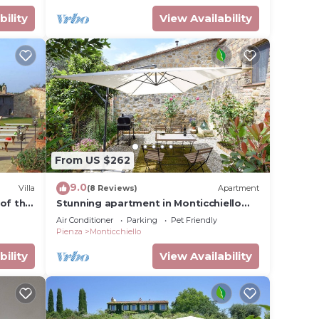
bility
View Availability
From US $262
9.0
Villa
(8 Reviews)
Apartment
of the
Stunning apartment in Monticchiello
with WiFi
Air Conditioner
Parking
Pet Friendly
Pienza
Monticchiello
bility
View Availability