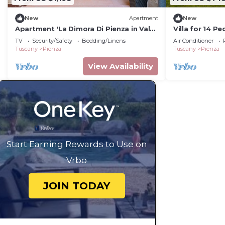
New
Apartment
New
Apartment 'La Dimora Di Pienza in Val
Villa for 14 P
D'Orcia' with Wi-Fi
TV
Security/Safety
Bedding/Linens
Air Conditioner
Tuscany
Pienza
Tuscany
Pienza
View Availability
Start Earning Rewards to Use on
Vrbo
JOIN TODAY