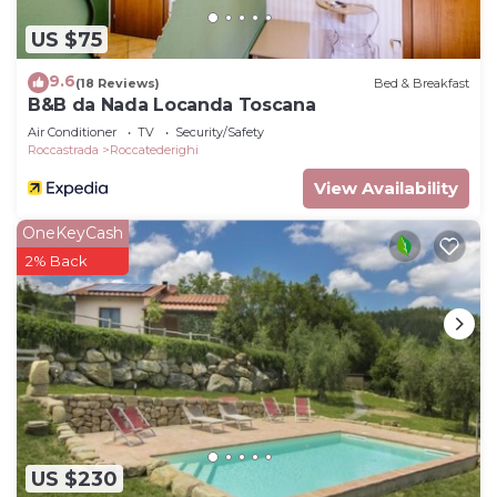
US $75
9.6
(18 Reviews)
Bed & Breakfast
B&B da Nada Locanda Toscana
Air Conditioner
TV
Security/Safety
Roccastrada
Roccatederighi
View Availability
OneKeyCash
2% Back
US $230