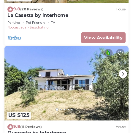
9.8
(20 Reviews)
House
La Casetta by Interhome
Parking
Pet Friendly
TV
Roccastrada
Sassofortino
View Availability
US $125
9.8
(11 Reviews)
House
Querceto by Interhome