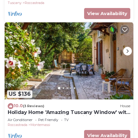
Tuscany
Roccastrada
View Availability
US $136
10.0
(3 Reviews)
House
Holiday Home 'Amazing Tuscany Window' with
Sea View, Wi-Fi and Air Conditioning
Air Conditioner
Pet Friendly
TV
Roccastrada
Montemassi
View Availability