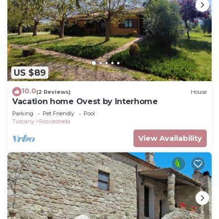
US $89
10.0
(2 Reviews)
House
Vacation home Ovest by Interhome
Parking
Pet Friendly
Pool
Tuscany
Roccastrada
View Availability