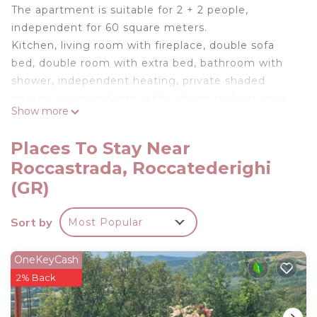
The apartment is suitable for 2 + 2 people,
independent for 60 square meters.
Kitchen, living room with fireplace, double sofa
bed, double room with extra bed, bathroom with
shower, independent heating, private shaded
garden, equipped with table, chairs, rocking chair
Show more
and barbecue.
Places To Stay Near
Free Internet WI-FI. .
Roccastrada, Roccatederighi
FRESCO 3 - Apartment in Farmhouse is located in
(GR)
Roccastrada. FRESCO 3 - Apartment in Farmhouse
provides accommodation, featuring Internet,
Sort by
Most Popular
Kitchen, Balcony/Terrace, among other amenities.
This Apartment features Balcony, Security and
OneKeyCash
Fireplace to make your stay a comfortable one.
2% Back
FRESCO 3 - Apartment in Farmhouse has 1
Bedroom , 1 Bathroom, and max occupancy of 4