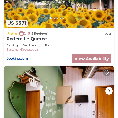
US $371
9.0
|
(3 Reviews)
House
Podere Le Querce
Parking
Pet Friendly
Pool
Tuscany
Roccastrada
View Availability