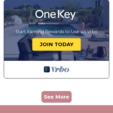
Start Earning Rewards to Use on Vrbo
JOIN TODAY
See More