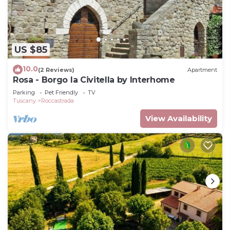
US $85
10.0
(2 Reviews)
Apartment
Rosa - Borgo la Civitella by Interhome
Parking
Pet Friendly
TV
Tuscany
Roccastrada
View Availability