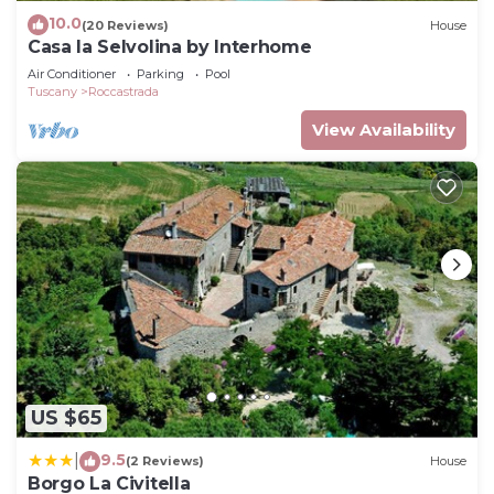
10.0
(20 Reviews)
House
Casa la Selvolina by Interhome
Air Conditioner
Parking
Pool
Tuscany
Roccastrada
View Availability
US $65
9.5
|
(2 Reviews)
House
Borgo La Civitella