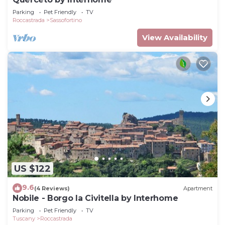
Parking
Pet Friendly
TV
Roccastrada
Sassofortino
View Availability
US $122
9.6
(4 Reviews)
Apartment
Nobile - Borgo la Civitella by Interhome
Parking
Pet Friendly
TV
Tuscany
Roccastrada