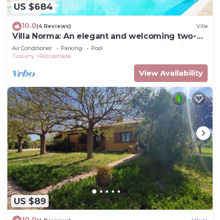
US $684
10.0
(4 Reviews)
Villa
Villa Norma: An elegant and welcoming two-
story villa located on top of a small hill, with
Air Conditioner
Parking
Pool
Free WI-FI.
Tuscany
Roccastrada
View Availability
US $89
10.0