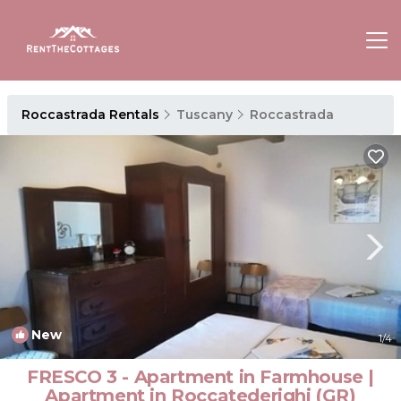
Roccastrada Rentals
Tuscany
Roccastrada
New
1
/4
FRESCO 3 - Apartment in Farmhouse |
Apartment in Roccatederighi (GR)