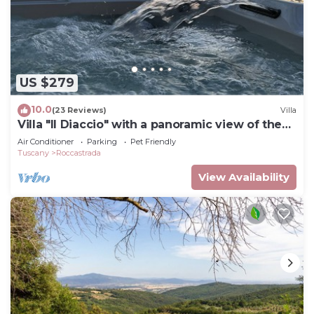
US $279
10.0
(23 Reviews)
Villa
Villa "Il Diaccio" with a panoramic view of the
Tuscan Maremma
Air Conditioner
Parking
Pet Friendly
Tuscany
Roccastrada
View Availability