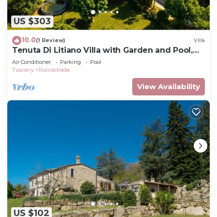
US $303
10.0
(1 Review)
Villa
Tenuta Di Litiano Villa with Garden and Pool,
Roccastrada, Italy
Air Conditioner
Parking
Pool
Tuscany
Roccastrada
View Availability
US $102