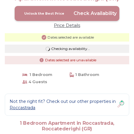
Check Availability
Unlock the Best Price
Price Details
Dates selected are available
Checking availability...
Dates selected are unavailable
1 Bedroom
1 Bathroom
4 Guests
Not the right fit? Check out our other properties in
Roccastrada
1 Bedroom Apartment in Roccastrada,
Roccatederighi (GR)