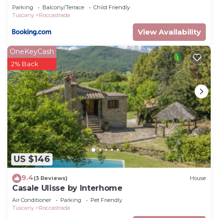
Parking
Balcony/Terrace
Child Friendly
Tuscany
Roccastrada
View Availability
OneKeyCash
2% Back
US $146
9.4
(3 Reviews)
House
Casale Ulisse by Interhome
Air Conditioner
Parking
Pet Friendly
Tuscany
Roccastrada