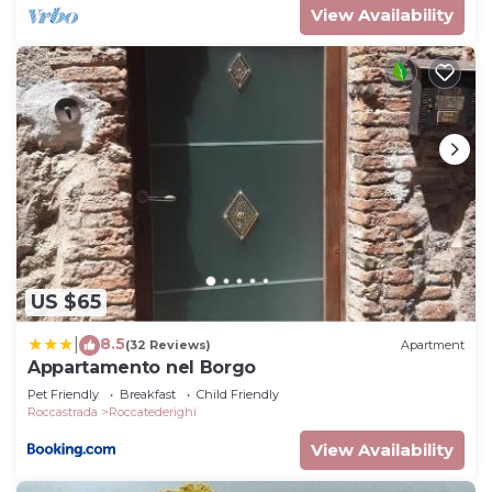
View Availability
US $65
8.5
|
(32 Reviews)
Apartment
Appartamento nel Borgo
Pet Friendly
Breakfast
Child Friendly
Roccastrada
Roccatederighi
View Availability