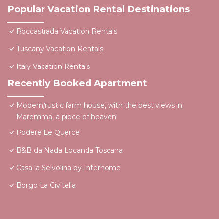
Popular Vacation Rental Destinations
Roccastrada Vacation Rentals
Tuscany Vacation Rentals
Italy Vacation Rentals
Recently Booked Apartment
Modern/rustic farm house, with the best views in
Maremma, a piece of heaven!
Podere Le Querce
B&B da Nada Locanda Toscana
Casa la Selvolina by Interhome
Borgo La Civitella