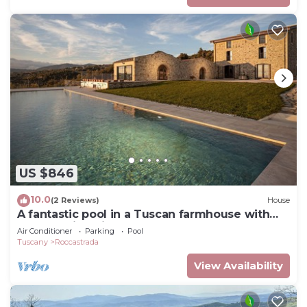
US $846
10.0
(2 Reviews)
House
A fantastic pool in a Tuscan farmhouse with
breathtaking views of the Maremma
Air Conditioner
Parking
Pool
Tuscany
Roccastrada
View Availability