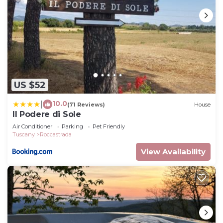
US $52
10.0
|
(71 Reviews)
House
Il Podere di Sole
Air Conditioner
Parking
Pet Friendly
Tuscany
Roccastrada
View Availability