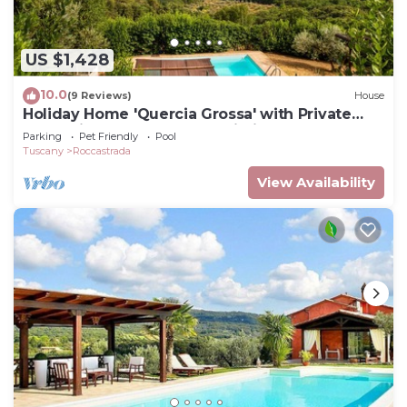
US $1,428
10.0
(9 Reviews)
House
Holiday Home 'Quercia Grossa' with Private
Pool, Private Terrace and Wi-Fi
Parking
Pet Friendly
Pool
Tuscany
Roccastrada
View Availability