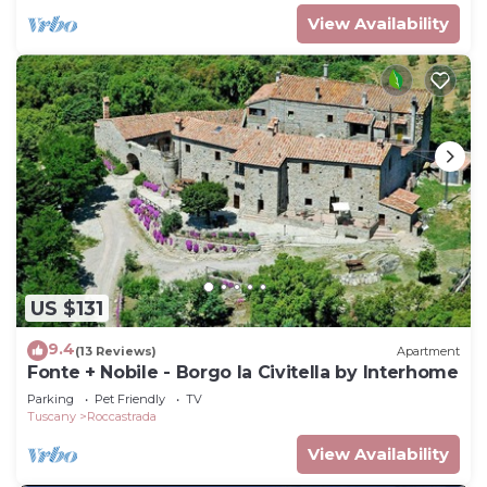
View Availability
US $131
9.4
(13 Reviews)
Apartment
Fonte + Nobile - Borgo la Civitella by Interhome
Parking
Pet Friendly
TV
Tuscany
Roccastrada
View Availability