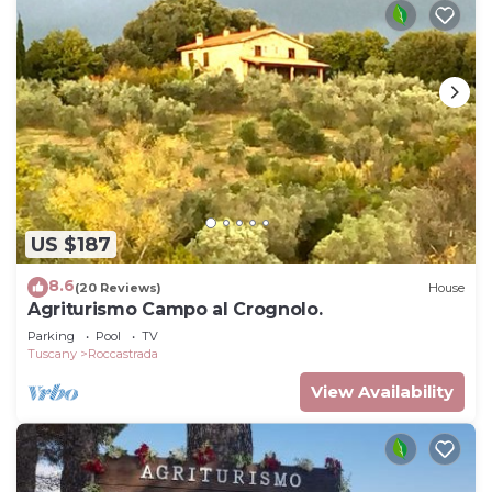
US $187
8.6
(20 Reviews)
House
Agriturismo Campo al Crognolo.
Parking
Pool
TV
Tuscany
Roccastrada
View Availability