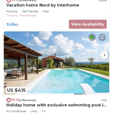
(4 Reviews)
House
Vacation home Nord by Interhome
Parking
Pet Friendly
Pool
Tuscany
Roccastrada
View Availability
US $415
10.0
(3 Reviews)
Villa
Holiday home with exclusive swimming pool in
the Tuscan Maremma
Air Conditioner
Pool
TV