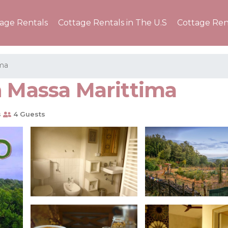
tage Rentals
Cottage Rentals in The U.S
Cottage Ren
ima
n Massa Marittima
s
4 Guests