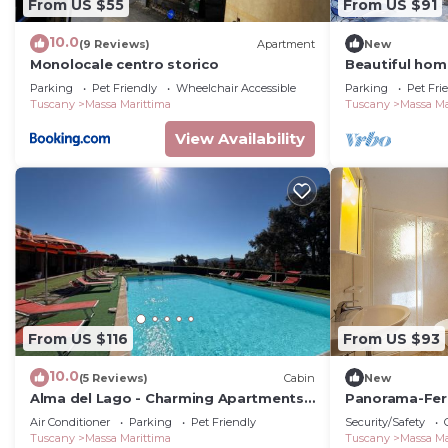
From US $55
From US $91
10.0
(9 Reviews)
Apartment
New
Monolocale centro storico
Beautiful hom
Parking
Pet Friendly
Wheelchair Accessible
Parking
Pet Fri
Tuscany
Massa Marittima
Tuscany
Massa Ma
View Availability
From US $116
From US $93
10.0
(5 Reviews)
Cabin
New
Alma del Lago - Charming Apartments-
Panorama-Fer
il Carpignone
vacation home
Air Conditioner
Parking
Pet Friendly
Security/Safety
Tuscany
Massa Marittima
Tuscany
Massa Ma