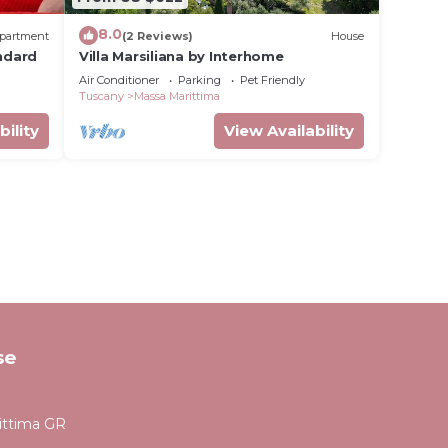
8.0
partment
(2 Reviews)
House
andard
Villa Marsiliana by Interhome
Air Conditioner
Parking
Pet Friendly
Tuscany
Massa Marittima
bility
View Availability
se
ittima GR