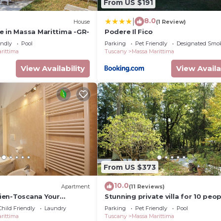
From US $191
8.0
|
House
(1 Review)
e in Massa Marittima -GR-
Podere Il Fico
endly
Pool
Parking
Pet Friendly
Designated Smo
rittima
Tuscany
Massa Marittima
View Availability
View Availa
From US $373
10.0
Apartment
(11 Reviews)
ien-Toscana Your
Stunning private villa for 10 peop
 in Tuscany
private pool, WIFI, TV, patio and
Child Friendly
Laundry
Parking
Pet Friendly
Pool
allowed
rittima
Tuscany
Massa Marittima