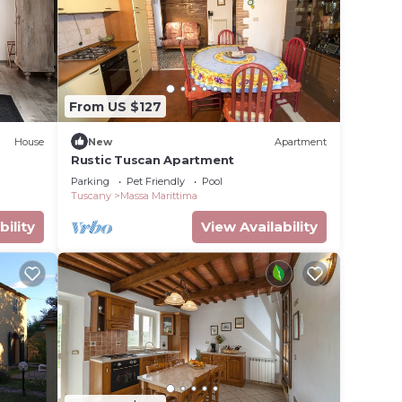
e in
ote
details
From US $127
use,
House
New
Apartment
Rustic Tuscan Apartment
Parking
Pet Friendly
Pool
Tuscany
Massa Marittima
bility
View Availability