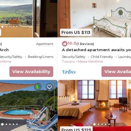
From US $113
10.0
w)
Apartment
(1 Review)
Arch
A detached apartment awaits y
Security/Safety
Bedding/Linens
Security/Safety
Child Friendly
Laundr
rittima
Tuscany
Massa Marittima
View Availability
View Availa
From US $125