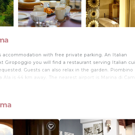
ima
rs accommodation with free private parking. An Italian
t Giropoggio you will find a restaurant serving Italian cui
equested. Guests can also relax in the garden. Piombino 
Ala is 44 km away. The nearest airport is Marina di Ca
ima
velers. It has several amenities that would guarantee you
nd several others. This is a 3 star rated property and has
assa Marittima and needing a place to stay? Be it for wo
isit, you will surely love it.