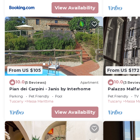
View Availability
From US $105
From US $172
10.0
10.0
(5 Reviews)
Apartment
(3 Revie
Pian dei Carpini - Janis by Interhome
Palazzo Malfa
deluxe con vis
Parking
Pet Friendly
Pool
Pet Friendly
TV
Tuscany
Massa Marittima
Tuscany
Massa Ma
View Availability