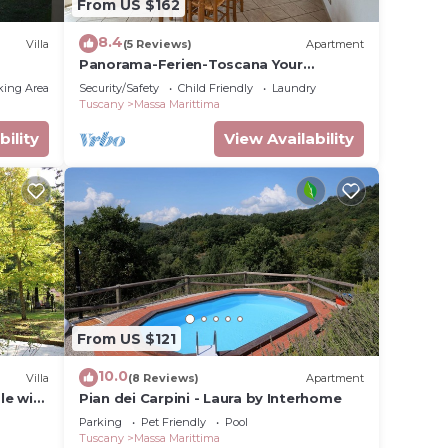
From US $162
8.4
Villa
(5 Reviews)
Apartment
Panorama-Ferien-Toscana Your
vacation home in Tuscany
king Area
Security/Safety
Child Friendly
Laundry
Tuscany
Massa Marittima
bility
View Availability
From US $121
10.0
Villa
(8 Reviews)
Apartment
le with
Pian dei Carpini - Laura by Interhome
 pets
Parking
Pet Friendly
Pool
Tuscany
Massa Marittima