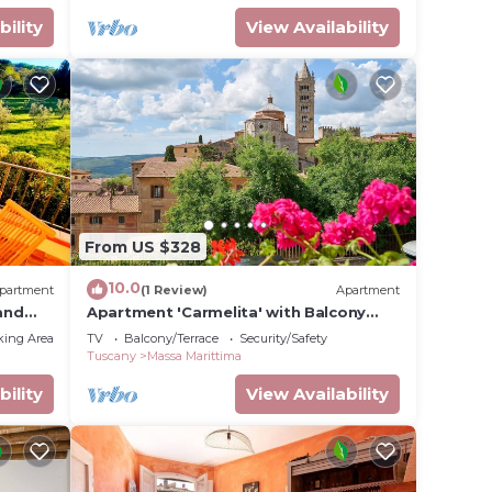
bility
View Availability
From US $328
10.0
partment
(1 Review)
Apartment
and
Apartment 'Carmelita' with Balcony
and Wi-Fi
king Area
TV
Balcony/Terrace
Security/Safety
Tuscany
Massa Marittima
bility
View Availability