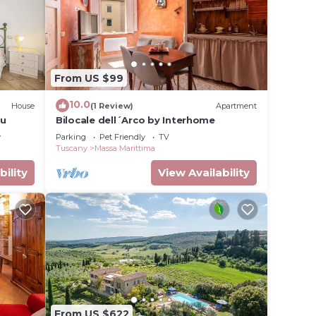
From US $99
10.0
House
(1 Review)
Apartment
ou
Bilocale dell´Arco by Interhome
y
Parking
Pet Friendly
TV
Tuscany
Massa Marittima
bility
View Availability
From US $622