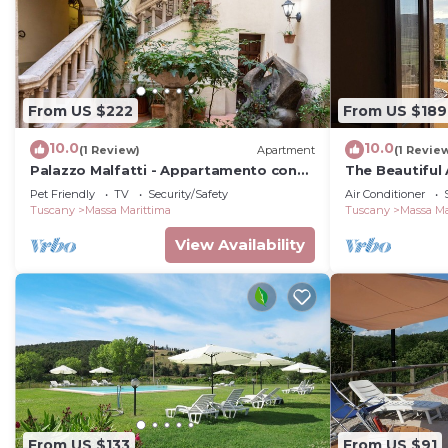
From US $222
From US $189
10.0
10.0
(1 Review)
Apartment
(1 Revie
Palazzo Malfatti - Appartamento con
The Beautiful 
due camere per 4 persone
Pet Friendly
TV
Security/Safety
Air Conditioner
Tuscany
Massa Marittima
Tuscany
Massa Ma
View Availability
From US $133
From US $91