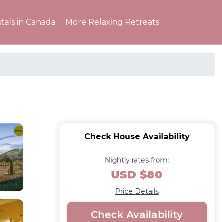
tals in Canada
More Relaxing Retreats
Check House Availability
Nightly rates from:
USD $80
Price Details
Check Availability