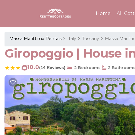
Home
All Cot
Massa Marittima Rentals
Italy
Tuscany
Massa Maritt
Giropoggio | House i
10.0
(14 Reviews)
2 Bedrooms
2 Bathroom
|
|