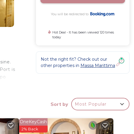
You will be redirected to
Hot Deal - It has been viewed 120 times
today
Not the right fit? Check out our
sine.
other properties in
Massa Marittima
Port is
mpo
Sort by
Most Popular
r
 over
rk or
OneKeyCash
2% Back