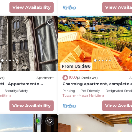
View Availability
View Availa
From US $86
10.0
ws)
Apartment
(2 Reviews)
A
tti - Appartamento
Charming apartment, complete 
ta Piazza Garibaldi
comfortable with terrace and
Security/Safety
Parking
Pet Friendly
Designated Smo
panoramic view!
rittima
Tuscany
Massa Marittima
View Availability
View Availa