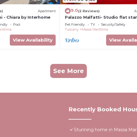
9.0
s)
Apartment
(2 Reviews)
A
ni - Chiara by Interhome
Palazzo Malfatti- Studio flat st
endly
Pool
Pet Friendly
TV
Security/Safety
rittima
Tuscany
Massa Marittima
View Availability
View Availa
See More
Recently Booked Hou
Stunning home in Massa Mar