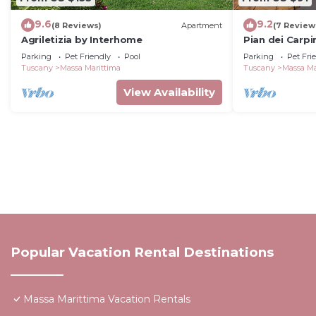
9.6
9.2
(8 Reviews)
Apartment
(7 Review
Agriletizia by Interhome
Pian dei Carpi
Parking
Pet Friendly
Pool
Parking
Pet Fri
Tuscany
Massa Marittima
Tuscany
Massa Ma
View Availability
Popular Vacation Rental Destinations
Massa Marittima Vacation Rentals