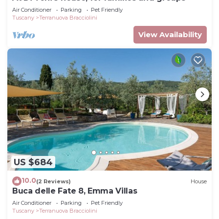
Air Conditioner
Parking
Pet Friendly
Tuscany
Terranuova Bracciolini
View Availability
US $684
10.0
(2 Reviews)
House
Buca delle Fate 8, Emma Villas
Air Conditioner
Parking
Pet Friendly
Tuscany
Terranuova Bracciolini