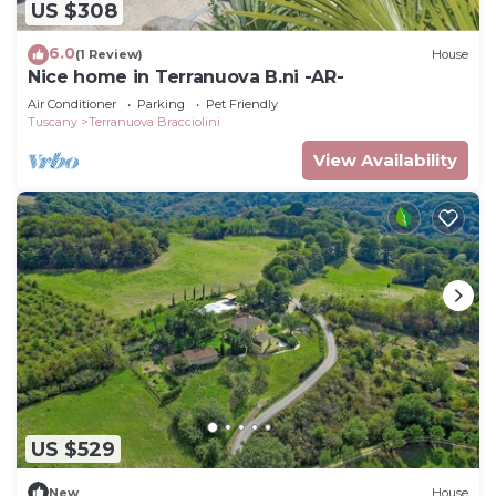
US $308
6.0
(1 Review)
House
Nice home in Terranuova B.ni -AR-
Air Conditioner
Parking
Pet Friendly
Tuscany
Terranuova Bracciolini
View Availability
US $529
New
House