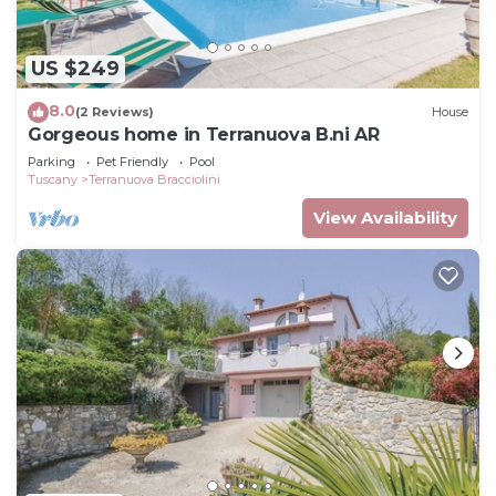
US $249
8.0
(2 Reviews)
House
Gorgeous home in Terranuova B.ni AR
Parking
Pet Friendly
Pool
Tuscany
Terranuova Bracciolini
View Availability