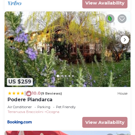
View Availability
US $259
10.0
|
(9 Reviews)
House
Podere Piandarca
Air Conditioner
Parking
Pet Friendly
Terranuova Bracciolini
Cicogna
View Availability