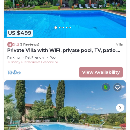
US $499
9.2
(5 Reviews)
Villa
Private Villa with WIFI, private pool, TV, patio,
pets allowed, panoramic view, close to Arezzo
Parking
Pet Friendly
Pool
Tuscany
Terranuova Bracciolini
View Availability