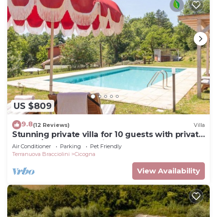
US $809
9.8
(12 Reviews)
Villa
Stunning private villa for 10 guests with private
pool, A/C, WIFI, TV, patio and pets allowed
Air Conditioner
Parking
Pet Friendly
Terranuova Bracciolini
Cicogna
View Availability