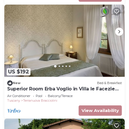
US $192
New
Bed & Breakfast
Superior Room Erba Voglio in Villa le Facezie
B&B
Air Conditioner
Pool
Balcony/Terrace
Tuscany
Terranuova Bracciolini
View Availability