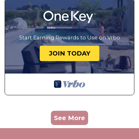
Start Earning Rewards to Use on Vrbo
JOIN TODAY
See More