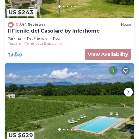
US $243
10.0
(4 Reviews)
House
Il Fienile del Casolare by Interhome
Parking
Pet Friendly
Pool
Tuscany
Terranuova Bracciolini
View Availability
US $629