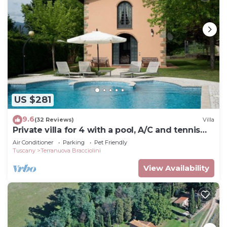
US $281
9.6
(32 Reviews)
Villa
Private villa for 4 with a pool, A/C and tennis
court
Air Conditioner
Parking
Pet Friendly
Tuscany
Terranuova Bracciolini
View Availability