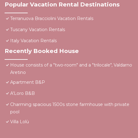
Popular Vacation Rental Destinations
Terranuova Bracciolini Vacation Rentals
Tuscany Vacation Rentals
Italy Vacation Rentals
Recently Booked House
House consists of a "two-room" and a "trilocale", Valdarno
Aretino
Apartment B&P
A'Loro B&B
Charming spacious 1500s stone farmhouse with private
pool
Villa Lolù