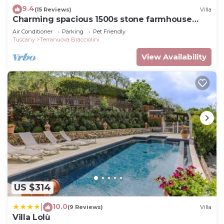
9.4
(15 Reviews)
Villa
Charming spacious 1500s stone farmhouse
with private pool
Air Conditioner
Parking
Pet Friendly
Tuscany
Terranuova Bracciolini
View Availability
US $314
10.0
|
(9 Reviews)
Villa
Villa Lolù