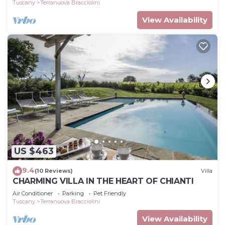
Tuscany
Terranuova Bracciolini
View Availability
US $463
9.4
(10 Reviews)
Villa
CHARMING VILLA IN THE HEART OF CHIANTI
Air Conditioner
Parking
Pet Friendly
Tuscany
Terranuova Bracciolini
View Availability