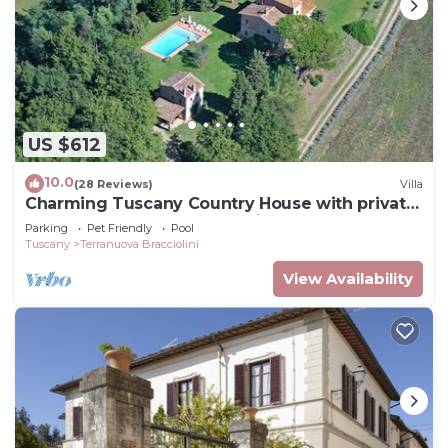
US $612
10.0
(28 Reviews)
Villa
Charming Tuscany Country House with private
pool, barbecue & table tennis
Parking
Pet Friendly
Pool
Tuscany
Terranuova Bracciolini
View Availability