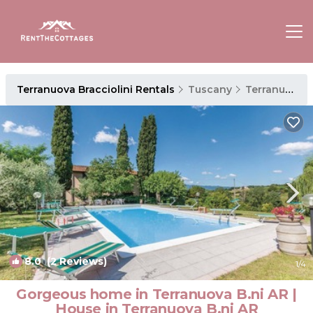
Terranuova Bracciolini Rentals
Tuscany
Terranuova Bracciolini
8.0
(2 Reviews)
1
/4
Gorgeous home in Terranuova B.ni AR |
House in Terranuova B.ni AR