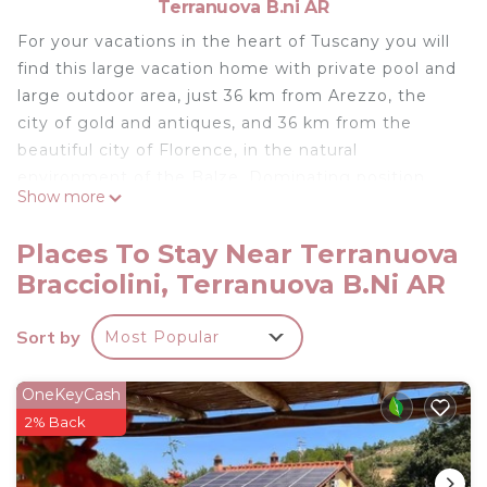
Terranuova B.ni AR
For your vacations in the heart of Tuscany you will
find this large vacation home with private pool and
large outdoor area, just 36 km from Arezzo, the
city of gold and antiques, and 36 km from the
beautiful city of Florence, in the natural
environment of the Balze. Dominating position,
Show more
beautiful panoramic view of the surrounding
countryside from the veranda, ideal also for
Places To Stay Near Terranuova
lunches and dinners outside or to relax while
Bracciolini, Terranuova B.ni AR
reading a book. You can prepare Italian pizza in the
outdoor wood-burning oven, which is available in
Sort by
Most Popular
addition to a barbecue. Be sure to visit the
fascinating city of Siena (42 km), famous for its
shell-shaped main square, imposing cathedral and
OneKeyCash
ancient palaces, or organize a trip to the Chianti
2% Back
area to admire the most famous hills of Tuscany.
The Chianti wineries organize wine tastings to