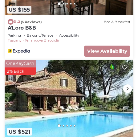
more about the House in Terranuova Bracciolini,
US $155
such as places to visit and things to do nearby, you
can check below to learn more.
9.2
(5 Reviews)
Bed & Breakfast
A'Loro B&B
Parking
Balcony/Terrace
Accessibility
Tuscany
Terranuova Bracciolini
View Availability
OneKeyCash
2% Back
US $521