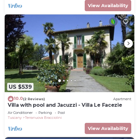
View Availability
US $539
10.0
(2 Reviews)
Apartment
Villa with pool and Jacuzzi - Villa Le Facezie
Air Conditioner
Parking
Pool
Tuscany
Terranuova Bracciolini
View Availability