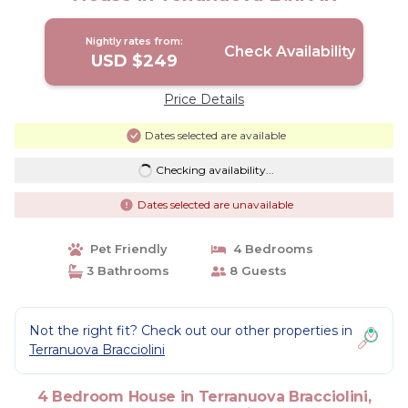
Nightly rates from:
Check Availability
USD $249
Price Details
Dates selected are available
Checking availability...
Dates selected are unavailable
Pet Friendly
4 Bedrooms
3 Bathrooms
8 Guests
Not the right fit? Check out our other properties in
Terranuova Bracciolini
4 Bedroom House in Terranuova Bracciolini,