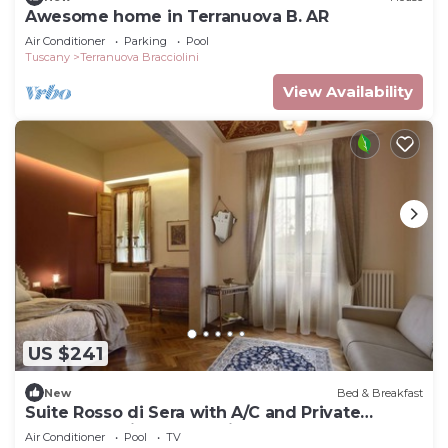
Awesome home in Terranuova B. AR
Air Conditioner
Parking
Pool
Tuscany
Terranuova Bracciolini
View Availability
US $241
New
Bed & Breakfast
Suite Rosso di Sera with A/C and Private
bathroom- Villa le Facezie B&B
Air Conditioner
Pool
TV