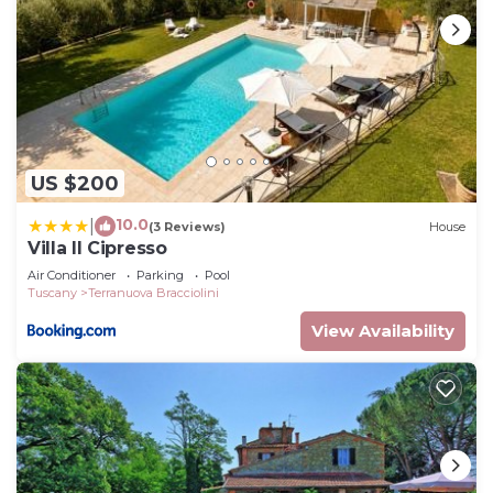
US $200
10.0
|
(3 Reviews)
House
Villa Il Cipresso
Air Conditioner
Parking
Pool
Tuscany
Terranuova Bracciolini
View Availability