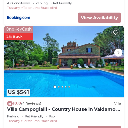
Air Conditioner
Parking
Pet Friendly
Tuscany
Terranuova Bracciolini
View Availability
OneKeyCash
2% Back
US $541
10.0
(4 Reviews)
Villa
Villa Campogialli - Country House in Valdarno,
Tuscany
Parking
Pet Friendly
Pool
Tuscany
Terranuova Bracciolini