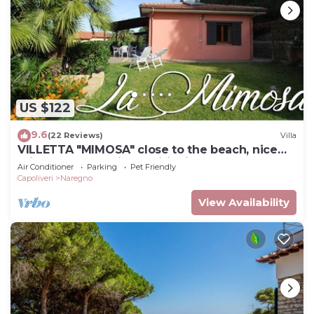
US $122
9.6
(22 Reviews)
Villa
VILLETTA "MIMOSA" close to the beach, nice
private garden, air conditioning
Air Conditioner
Parking
Pet Friendly
Capoliveri
Naregno
View Availability