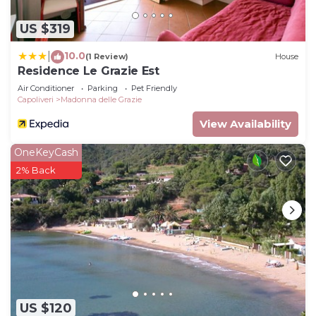
US $319
10.0
|
(1 Review)
House
Residence Le Grazie Est
Air Conditioner
Parking
Pet Friendly
Capoliveri
Madonna delle Grazie
View Availability
OneKeyCash
2% Back
US $120