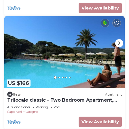
View Availability
US $166
New
Apartment
Trilocale classic - Two Bedroom Apartment,
Sleeps 5
Air Conditioner
Parking
Pool
Capoliveri
Naregno
View Availability