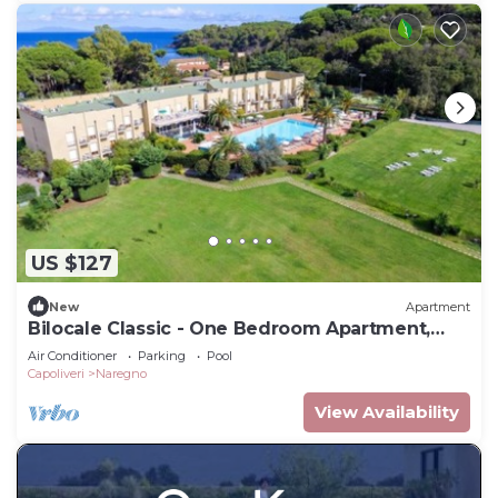
US $127
New
Apartment
Bilocale Classic - One Bedroom Apartment,
Sleeps 4
Air Conditioner
Parking
Pool
Capoliveri
Naregno
View Availability