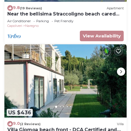
9.8
(19 Reviews)
Apartment
Near the bellisima Straccoligno beach cared
apartment.
Air Conditioner
Parking
Pet Friendly
Capoliveri
Naregno
View Availability
US $436
9.0
(2 Reviews)
Villa
Villa Giomoa beach front - DCA Certified and