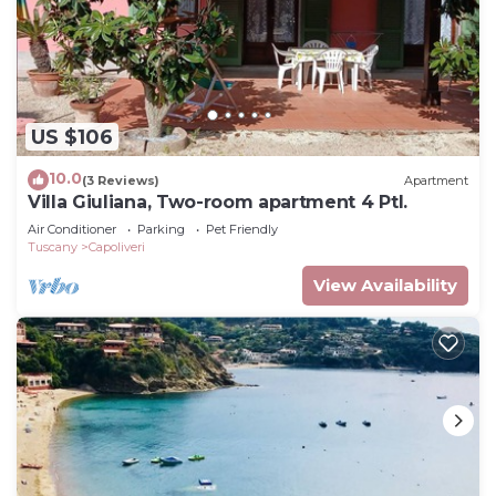
US $106
10.0
(3 Reviews)
Apartment
Villa Giuliana, Two-room apartment 4 Ptl.
Air Conditioner
Parking
Pet Friendly
Tuscany
Capoliveri
View Availability