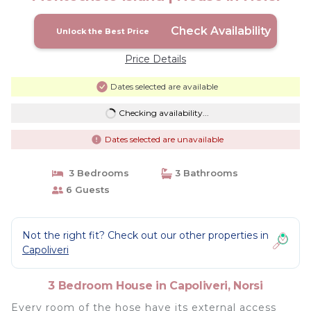
Check Availability
Unlock the Best Price
Price Details
Dates selected are available
Checking availability...
Dates selected are unavailable
3 Bedrooms
3 Bathrooms
6 Guests
Not the right fit? Check out our other properties in
Capoliveri
3 Bedroom House in Capoliveri, Norsi
Every room of the hose have its external access