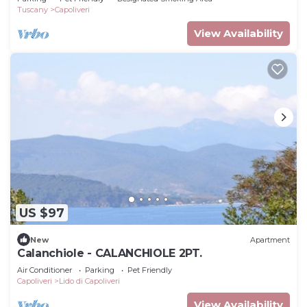
Tuscany
Capoliveri
View Availability
US $97
New
Apartment
Calanchiole - CALANCHIOLE 2PT.
Air Conditioner
Parking
Pet Friendly
Capoliveri
Lido di Capoliveri
View Availability