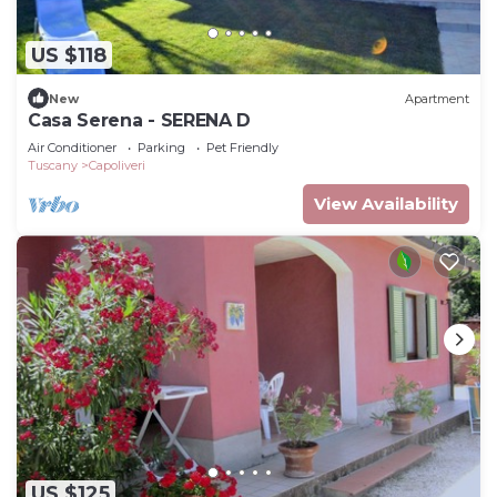
US $118
New
Apartment
Casa Serena - SERENA D
Air Conditioner
Parking
Pet Friendly
Tuscany
Capoliveri
View Availability
US $125