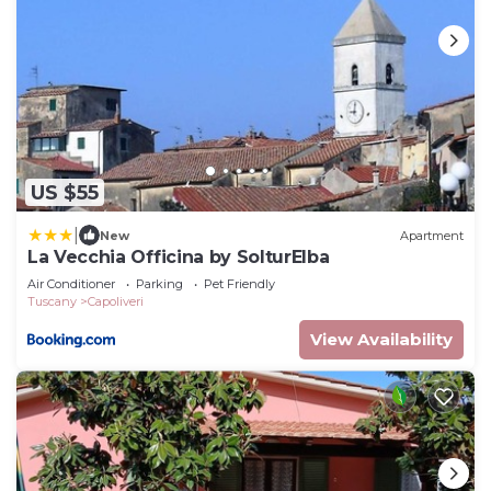
US $55
|
New
Apartment
La Vecchia Officina by SolturElba
Air Conditioner
Parking
Pet Friendly
Tuscany
Capoliveri
View Availability