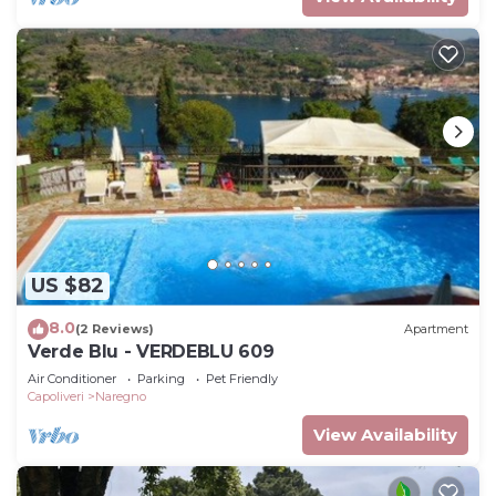
US $82
8.0
(2 Reviews)
Apartment
Verde Blu - VERDEBLU 609
Air Conditioner
Parking
Pet Friendly
Capoliveri
Naregno
View Availability