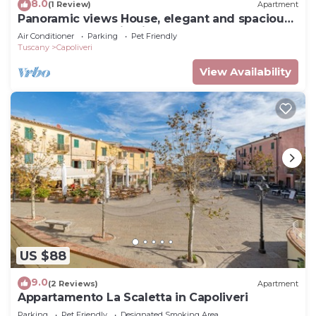
8.0
(1 Review)
Apartment
Panoramic views House, elegant and spacious,
near to the Capoliveri center.
Air Conditioner
Parking
Pet Friendly
Tuscany
Capoliveri
View Availability
US $88
9.0
(2 Reviews)
Apartment
Appartamento La Scaletta in Capoliveri
Parking
Pet Friendly
Designated Smoking Area