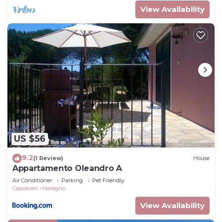
View Availability
US $56
9.2
(1 Review)
House
Appartamento Oleandro A
Air Conditioner
Parking
Pet Friendly
Capoliveri
Naregno
View Availability