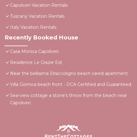
Capoliveri Vacation Rentals
Tuscany Vacation Rentals
Italy Vacation Rentals
Recently Booked House
Casa Monica Capoliveri
Residence Le Grazie Est
Near the bellisima Straccoligno beach cared apartment.
Villa Giomoa beach front - DCA Certified and Guaranteed
Sea-view cottage a stone's throw from the beach near
Capoliveri