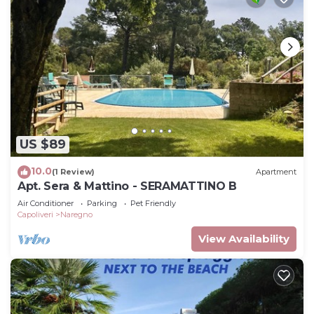
US $89
10.0
(1 Review)
Apartment
Apt. Sera & Mattino - SERAMATTINO B
Air Conditioner
Parking
Pet Friendly
Capoliveri
Naregno
View Availability