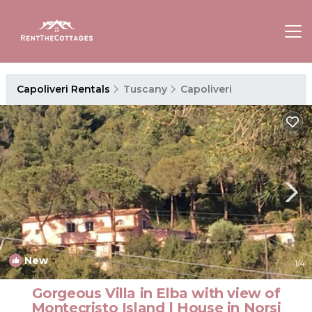
Capoliveri Rentals
Tuscany
Capoliveri
New
1
/4
Gorgeous Villa in Elba with view of
Montecristo Island | House in Norsi