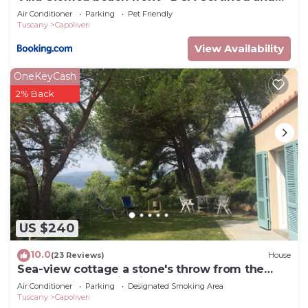
Guaranteed
Air Conditioner
Parking
Pet Friendly
Tuscany
Capoliveri
View Availability
OneKeyCash
2% Back
US $240
10.0
(23 Reviews)
House
Sea-view cottage a stone's throw from the
beach near Capoliveri
Air Conditioner
Parking
Designated Smoking Area
Tuscany
Capoliveri