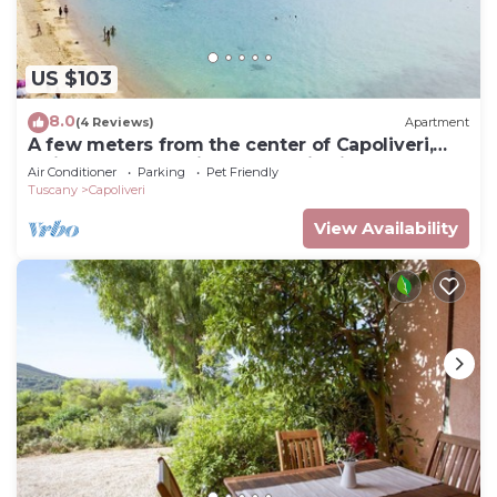
US $103
8.0
(4 Reviews)
Apartment
A few meters from the center of Capoliveri,
attic penthouse with panoramic views
Air Conditioner
Parking
Pet Friendly
Tuscany
Capoliveri
View Availability