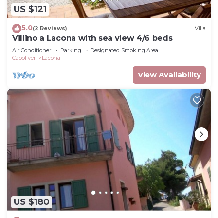
US $121
5.0
(2 Reviews)
Villa
Villino a Lacona with sea view 4/6 beds
Air Conditioner
Parking
Designated Smoking Area
Capoliveri
Lacona
View Availability
US $180