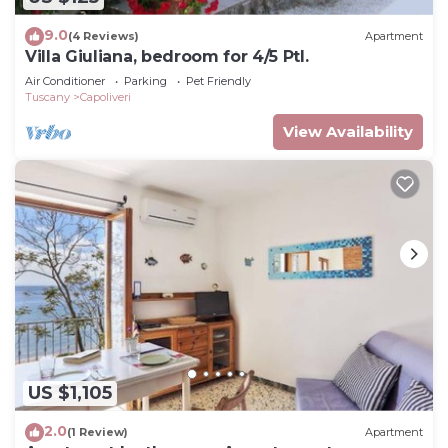
9.0
(4 Reviews)
Apartment
Villa Giuliana, bedroom for 4/5 Ptl.
Air Conditioner
Parking
Pet Friendly
Tuscany
Capoliveri
View Availability
US $1,105
2.0
(1 Review)
Apartment