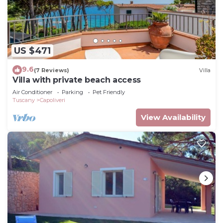
US $471
9.6
(7 Reviews)
Villa
Villa with private beach access
Air Conditioner
Parking
Pet Friendly
Tuscany
Capoliveri
View Availability