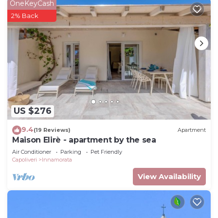
OneKeyCash
2% Back
US $276
9.4
(19 Reviews)
Apartment
Maison Elirè - apartment by the sea
Air Conditioner
Parking
Pet Friendly
Capoliveri
Innamorata
View Availability