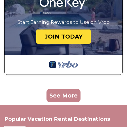
Start Earning Rewards to Use on Vrbo
JOIN TODAY
See More
Popular Vacation Rental Destinations