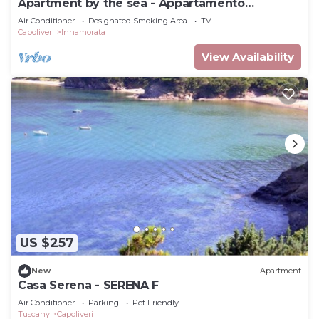
Apartment by the sea - Appartamento
Innamorata 2
Air Conditioner
Designated Smoking Area
TV
Capoliveri
Innamorata
View Availability
US $257
New
Apartment
Casa Serena - SERENA F
Air Conditioner
Parking
Pet Friendly
Tuscany
Capoliveri