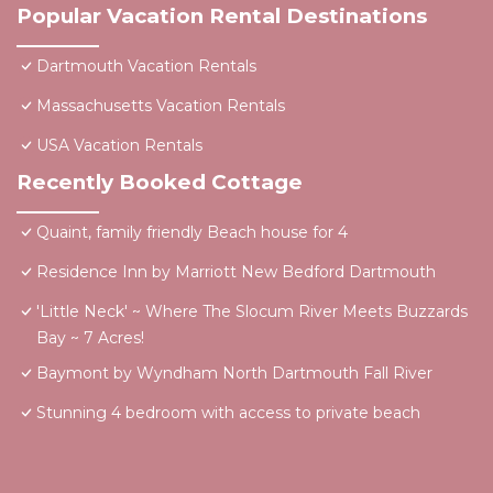
Popular Vacation Rental Destinations
Dartmouth Vacation Rentals
Massachusetts Vacation Rentals
USA Vacation Rentals
Recently Booked Cottage
Quaint, family friendly Beach house for 4
Residence Inn by Marriott New Bedford Dartmouth
'Little Neck' ~ Where The Slocum River Meets Buzzards
Bay ~ 7 Acres!
Baymont by Wyndham North Dartmouth Fall River
Stunning 4 bedroom with access to private beach