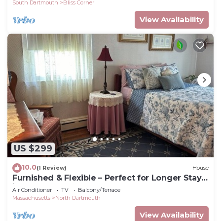
South Dartmouth
Bliss Corner
View Availability
US $299
10.0
(1 Review)
House
Furnished & Flexible – Perfect for Longer Stays
in Dartmouth, MA!
Air Conditioner
TV
Balcony/Terrace
Massachusetts
North Dartmouth
View Availability