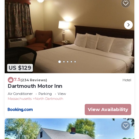
US $129
7.5
(234 Reviews)
Hotel
Dartmouth Motor Inn
Air Conditioner
Parking
View
Massachusetts
North Dartmouth
View Availability