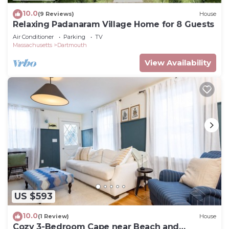
10.0
(9 Reviews)
House
Relaxing Padanaram Village Home for 8 Guests
Air Conditioner
Parking
TV
Massachusetts
Dartmouth
View Availability
US $593
10.0
(1 Review)
House
Cozy 3-Bedroom Cape near Beach and