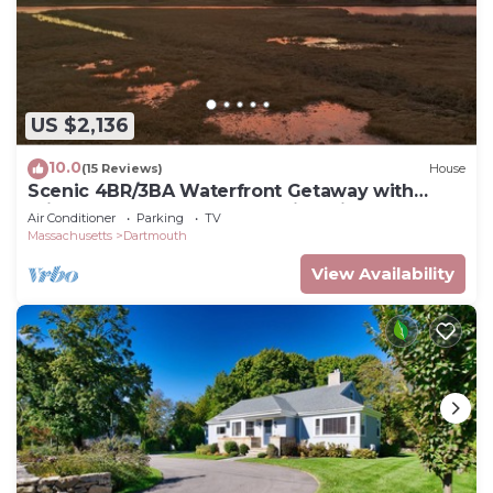
US $2,136
10.0
(15 Reviews)
House
Scenic 4BR/3BA Waterfront Getaway with
private dock, kayaks & Stunning Views
Air Conditioner
Parking
TV
Massachusetts
Dartmouth
View Availability