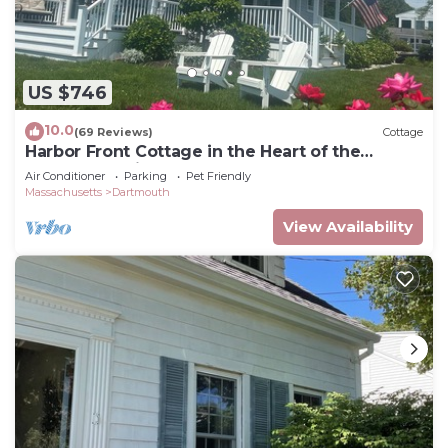
US $746
10.0
(69 Reviews)
Cottage
Harbor Front Cottage in the Heart of the
Padanaram Village
Air Conditioner
Parking
Pet Friendly
Massachusetts
Dartmouth
View Availability