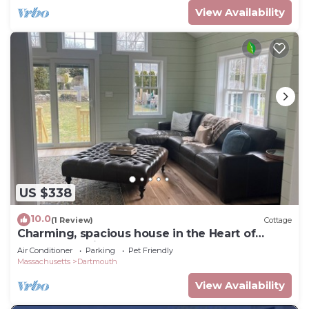
View Availability
US $338
10.0
(1 Review)
Cottage
Charming, spacious house in the Heart of
Padanaram Village!
Air Conditioner
Parking
Pet Friendly
Massachusetts
Dartmouth
View Availability