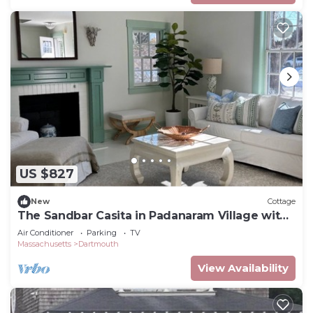
US $827
New
Cottage
The Sandbar Casita in Padanaram Village with
Beach Access
Air Conditioner
Parking
TV
Massachusetts
Dartmouth
View Availability