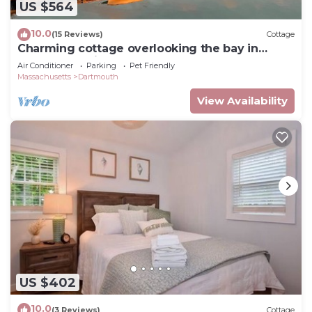
US $564
10.0
(15 Reviews)
Cottage
Charming cottage overlooking the bay in
Padanaram Village.
Air Conditioner
Parking
Pet Friendly
Massachusetts
Dartmouth
View Availability
US $402
10.0
(3 Reviews)
Cottage