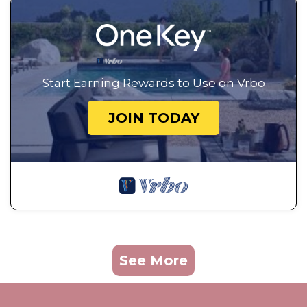
Start Earning Rewards to Use on Vrbo
JOIN TODAY
See More