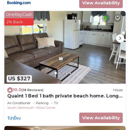
View Availability
OneKeyCash
2% Back
US $327
10.0
(18 Reviews)
House
Quaint 1 Bed 1 bath private beach home. Long
term renter welcome Dec 1
Air Conditioner
Parking
TV
South Dartmouth
Bliss Corner
View Availability