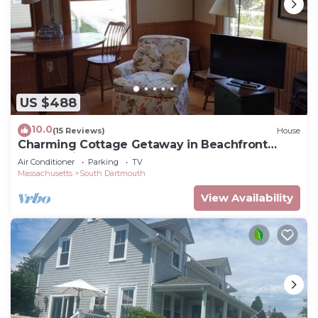
US $488
10.0
(15 Reviews)
House
Charming Cottage Getaway in Beachfront
Community
Air Conditioner
Parking
TV
Massachusetts
South Dartmouth
View Availability