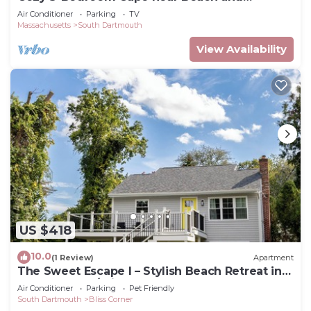
Padanaram
Air Conditioner
Parking
TV
Massachusetts
South Dartmouth
View Availability
US $418
10.0
(1 Review)
Apartment
The Sweet Escape I – Stylish Beach Retreat in
Padanaram w/private beach access
Air Conditioner
Parking
Pet Friendly
South Dartmouth
Bliss Corner