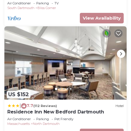
beach
Air Conditioner
Parking
TV
South Dartmouth
Bliss Corner
View Availability
US $152
7.7
|
(112 Reviews)
Hotel
Residence Inn New Bedford Dartmouth
Air Conditioner
Parking
Pet Friendly
Massachusetts
North Dartmouth