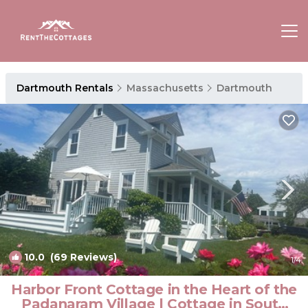
Dartmouth Rentals
Massachusetts
Dartmouth
10.0
(69 Reviews)
1
/4
Harbor Front Cottage in the Heart of the
Padanaram Village | Cottage in South