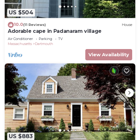
US $504
10.0
(11 Reviews)
House
Adorable cape in Padanaram village
Air Conditioner
Parking
TV
Massachusetts
Dartmouth
View Availability
US $883