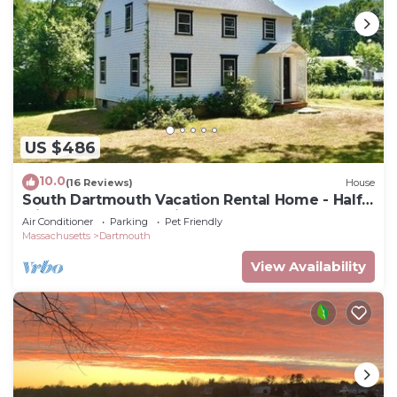
US $486
10.0
(16 Reviews)
House
South Dartmouth Vacation Rental Home - Half
Mile to Padanaram Village
Air Conditioner
Parking
Pet Friendly
Massachusetts
Dartmouth
View Availability