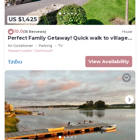
US $1,425
10.0
(15 Reviews)
House
Perfect Family Getaway! Quick walk to village,
beach nearby, loaded amenities
Air Conditioner
Parking
TV
Massachusetts
Dartmouth
View Availability