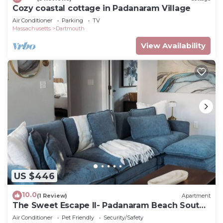
Cozy coastal cottage in Padanaram Village
Air Conditioner
Parking
TV
Massachusetts
Dartmouth
View Availability
US $446
10.0
(1 Review)
Apartment
The Sweet Escape II- Padanaram Beach South
Dartmouth, MA
Air Conditioner
Pet Friendly
Security/Safety