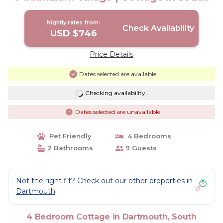
Dartmouth
Nightly rates from:
Check Availability
USD $746
Price Details
Dates selected are available
Checking availability...
Dates selected are unavailable
Pet Friendly
4 Bedrooms
2 Bathrooms
9 Guests
Not the right fit? Check out our other properties in
Dartmouth
4 Bedroom Cottage in Dartmouth, South