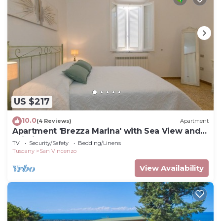
US $217
10.0
(4 Reviews)
Apartment
Apartment 'Brezza Marina' with Sea View and
Wi-Fi
TV
Security/Safety
Bedding/Linens
Tuscany
San Vincenzo
View Availability