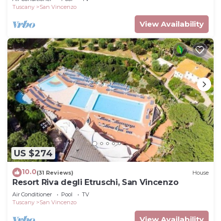
Tuscany
San Vincenzo
View Availability
US $274
10.0
(31 Reviews)
House
Resort Riva degli Etruschi, San Vincenzo
Air Conditioner
Pool
TV
Tuscany
San Vincenzo
View Availability