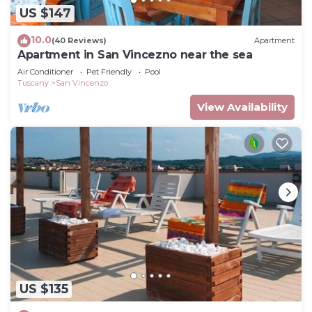
US $147
10.0
(40 Reviews)
Apartment
Apartment in San Vincezno near the sea
Air Conditioner
Pet Friendly
Pool
Tuscany
San Vincenzo
View Availability
US $135