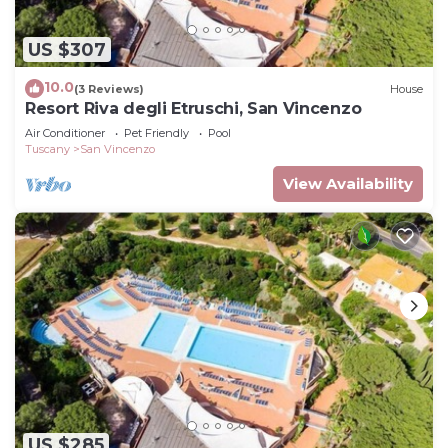
US $307
10.0
(3 Reviews)
House
Resort Riva degli Etruschi, San Vincenzo
Air Conditioner
Pet Friendly
Pool
Tuscany
San Vincenzo
View Availability
US $285