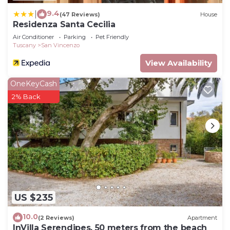
9.4
|
(47 Reviews)
House
Residenza Santa Cecilia
Air Conditioner
Parking
Pet Friendly
Tuscany
San Vincenzo
View Availability
OneKeyCash
2% Back
US $235
10.0
(2 Reviews)
Apartment
InVilla Serendipes, 50 meters from the beach