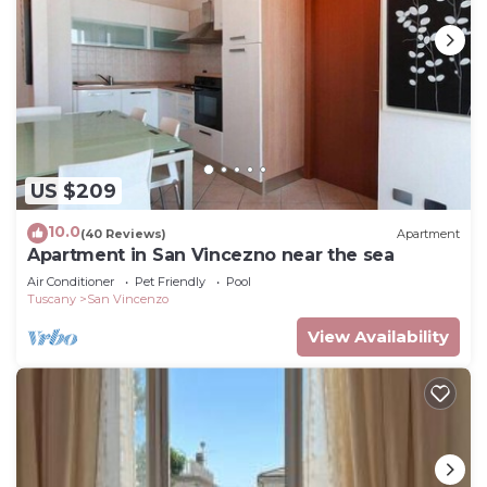
US $209
10.0
(40 Reviews)
Apartment
Apartment in San Vincezno near the sea
Air Conditioner
Pet Friendly
Pool
Tuscany
San Vincenzo
View Availability