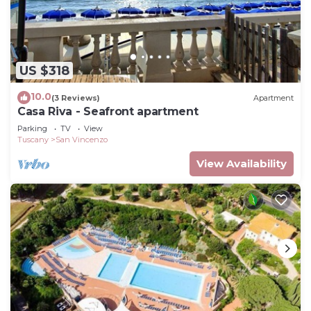
US $318
10.0
(3 Reviews)
Apartment
Casa Riva - Seafront apartment
Parking
TV
View
Tuscany
San Vincenzo
View Availability