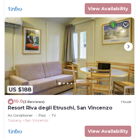
View Availability
US $188
10.0
(3 Reviews)
House
Resort Riva degli Etruschi, San Vincenzo
Air Conditioner
Pool
TV
Tuscany
San Vincenzo
View Availability