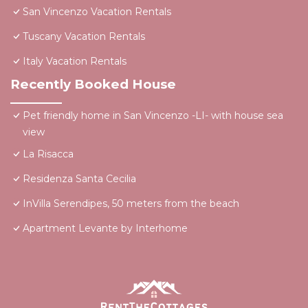
San Vincenzo Vacation Rentals
Tuscany Vacation Rentals
Italy Vacation Rentals
Recently Booked House
Pet friendly home in San Vincenzo -LI- with house sea
view
La Risacca
Residenza Santa Cecilia
InVilla Serendipes, 50 meters from the beach
Apartment Levante by Interhome