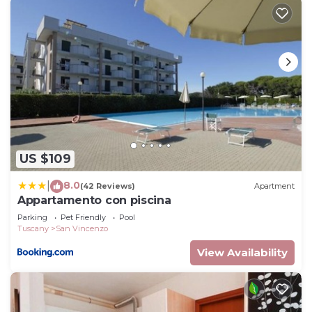
US $109
8.0
|
(42 Reviews)
Apartment
Appartamento con piscina
Parking
Pet Friendly
Pool
Tuscany
San Vincenzo
View Availability