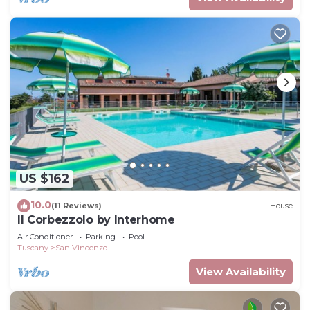
US $162
10.0
(11 Reviews)
House
Il Corbezzolo by Interhome
Air Conditioner
Parking
Pool
Tuscany
San Vincenzo
View Availability