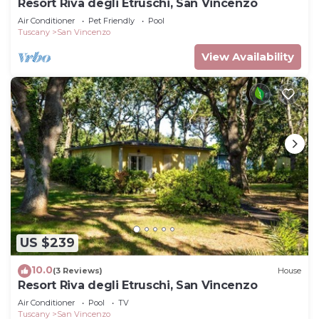
Resort Riva degli Etruschi, San Vincenzo
Air Conditioner
Pet Friendly
Pool
Tuscany
San Vincenzo
View Availability
US $239
10.0
(3 Reviews)
House
Resort Riva degli Etruschi, San Vincenzo
Air Conditioner
Pool
TV
Tuscany
San Vincenzo