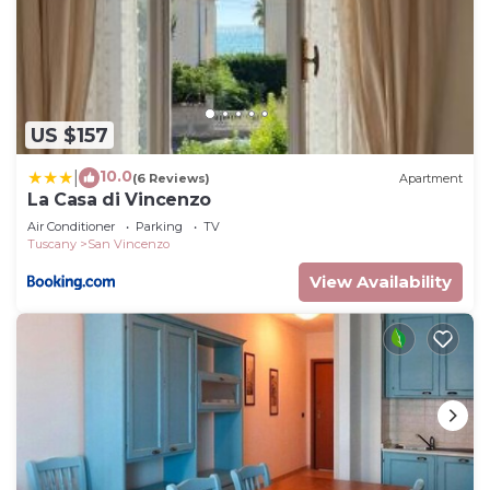
US $157
10.0
|
(6 Reviews)
Apartment
La Casa di Vincenzo
Air Conditioner
Parking
TV
Tuscany
San Vincenzo
View Availability