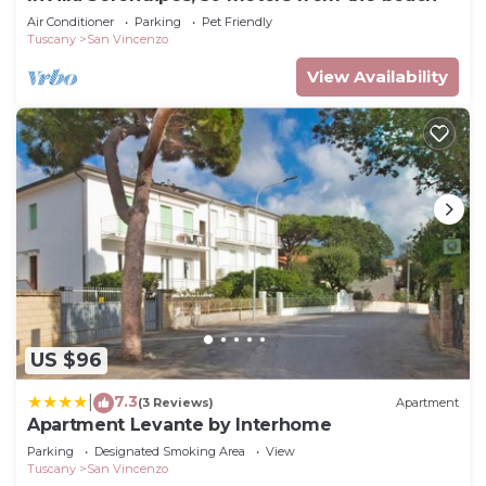
Air Conditioner
Parking
Pet Friendly
Tuscany
San Vincenzo
View Availability
US $96
7.3
|
(3 Reviews)
Apartment
Apartment Levante by Interhome
Parking
Designated Smoking Area
View
Tuscany
San Vincenzo