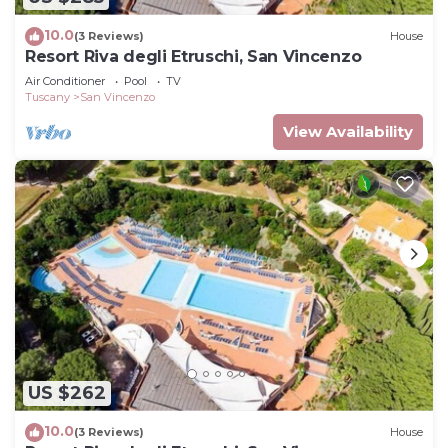
10.0
(3 Reviews)
House
Resort Riva degli Etruschi, San Vincenzo
Air Conditioner
Pool
TV
Tuscany
San Vincenzo
View Availability
US $262
10.0
(3 Reviews)
House