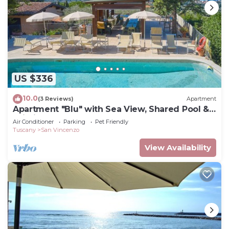
US $336
10.0
(3 Reviews)
Apartment
Apartment "Blu" with Sea View, Shared Pool &
Wi-Fi
Air Conditioner
Parking
Pet Friendly
Tuscany
San Vincenzo
View Availability