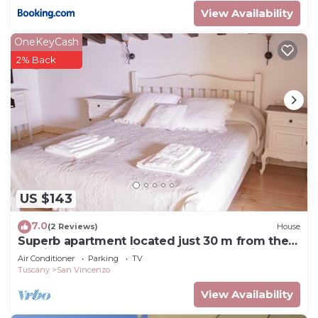
View Availability
OneKeyCash
2% Back
US $143
7.0
(2 Reviews)
House
Superb apartment located just 30 m from the
sea, ideal for a family !
Air Conditioner
Parking
TV
Tuscany
San Vincenzo
View Availability