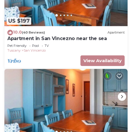
US $197
10.0
(40 Reviews)
Apartment
Apartment in San Vincezno near the sea
Pet Friendly
Pool
TV
Tuscany
San Vincenzo
View Availability