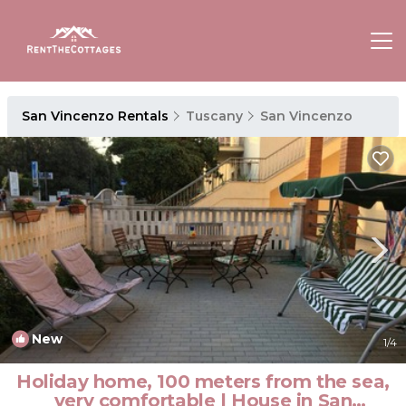
San Vincenzo Rentals
Tuscany
San Vincenzo
New
1
/4
Holiday home, 100 meters from the sea,
very comfortable | House in San