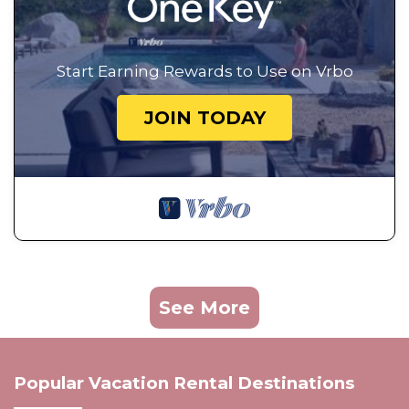
Start Earning Rewards to Use on Vrbo
JOIN TODAY
See More
Popular Vacation Rental Destinations