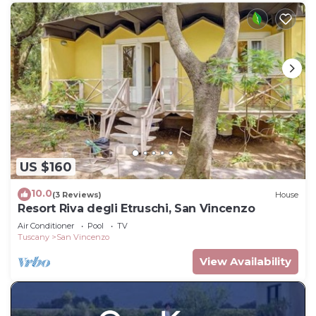
US $160
10.0
(3 Reviews)
House
Resort Riva degli Etruschi, San Vincenzo
Air Conditioner
Pool
TV
Tuscany
San Vincenzo
View Availability