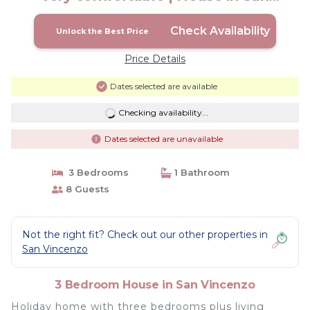
Vincenzo
Check Availability
Unlock the Best Price
Price Details
Dates selected are available
Checking availability...
Dates selected are unavailable
3 Bedrooms
1 Bathroom
8 Guests
Not the right fit? Check out our other properties in
San Vincenzo
3 Bedroom House in San Vincenzo
Holiday home with three bedrooms plus living