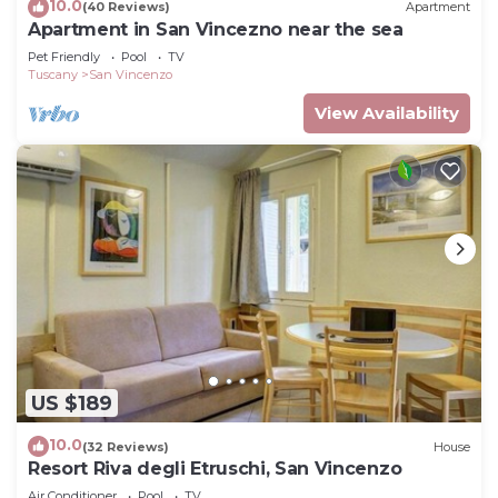
10.0
(40 Reviews)
Apartment
Apartment in San Vincezno near the sea
Pet Friendly
Pool
TV
Tuscany
San Vincenzo
View Availability
US $189
10.0
(32 Reviews)
House
Resort Riva degli Etruschi, San Vincenzo
Air Conditioner
Pool
TV