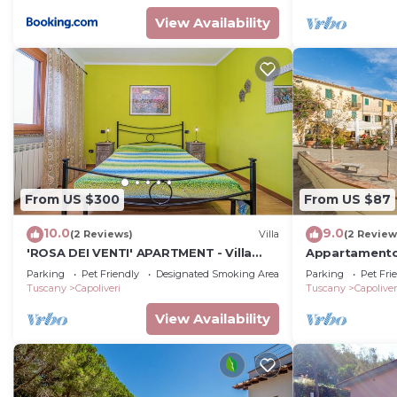
View Availability
From US $300
From US $87
10.0
9.0
(2 Reviews)
Villa
(2 Review
'ROSA DEI VENTI' APARTMENT - Villa
Appartamento 
Soledad
Parking
Pet Friendly
Designated Smoking Area
Parking
Pet Fri
Tuscany
Capoliveri
Tuscany
Capoliver
View Availability