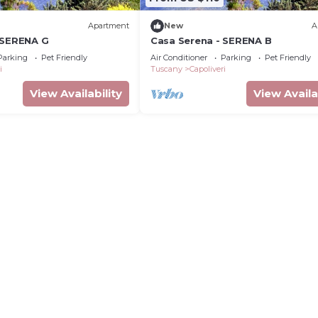
Apartment
New
A
 SERENA G
Casa Serena - SERENA B
Parking
Pet Friendly
Air Conditioner
Parking
Pet Friendly
i
Tuscany
Capoliveri
View Availability
View Availa