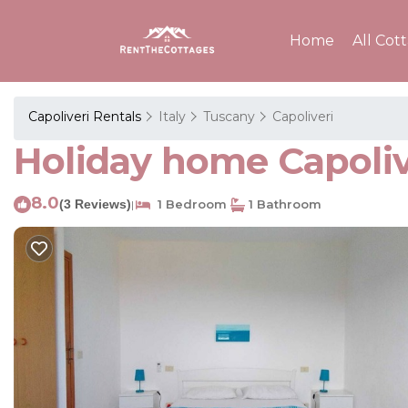
Home
All Cot
Capoliveri Rentals
Italy
Tuscany
Capoliveri
Holiday home Capolive
8.0
(3 Reviews)
1 Bedroom
1 Bathroom
|