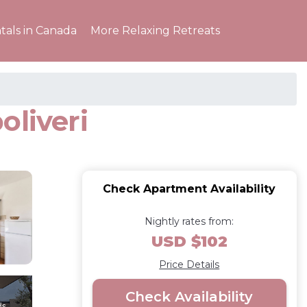
tals in Canada
More Relaxing Retreats
oliveri
Check Apartment Availability
Nightly rates from:
USD $102
Price Details
Check Availability