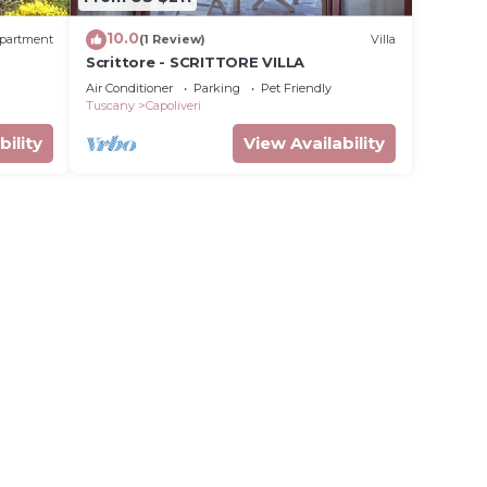
10.0
partment
(1 Review)
Villa
Scrittore - SCRITTORE VILLA
Air Conditioner
Parking
Pet Friendly
Tuscany
Capoliveri
bility
View Availability