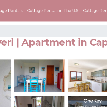
tage Rentals
Cottage Rentals in The U.S
Cottage Ren
ri | Apartment in Cap