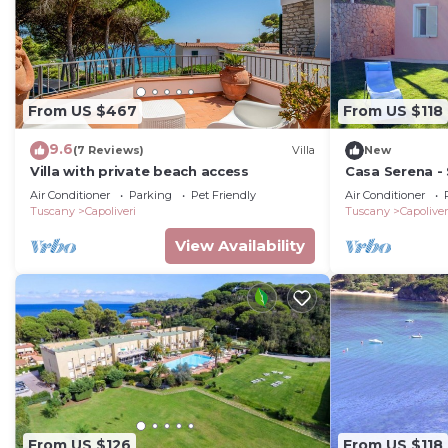
From US $467
From US $118
9.6
(7 Reviews)
Villa
New
Villa with private beach access
Casa Serena -
Air Conditioner
Parking
Pet Friendly
Air Conditioner
Tuscany
Capoliveri
Tuscany
Capoliver
View Availability
From US $126
From US $118