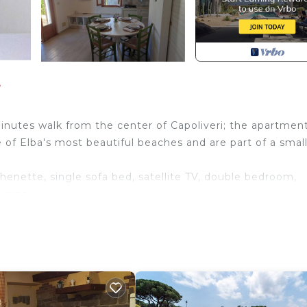
i
nutes walk from the center of Capoliveri; the apartmen
 of Elba's most beautiful beaches and are part of a smal
ette, single sofa bed, satellite TV, double bedroom,
 area.
shaded parking and laundromat.
iving room. Pets allowed, air conditioning
iday home Capoliveri provides accommodation, featuring T
ment features TV, View and Ocean View to make your sta