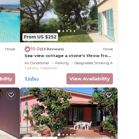
 this
given
wner
or
y
From US $252
t in
10.0
House
(23 Reviews)
House
Sea-view cottage a stone's throw from
the beach near Capoliveri
Air Conditioner
Parking
Designated Smoking Area
Tuscany
Capoliveri
bility
View Availability