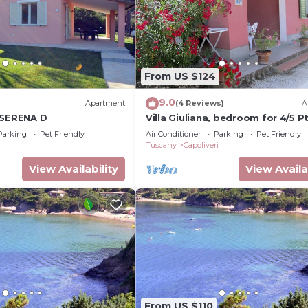
From US $124
9.0
Apartment
(4 Reviews)
A
 SERENA D
Villa Giuliana, bedroom for 4/5 Pt
Parking
Pet Friendly
Air Conditioner
Parking
Pet Friendly
i
Tuscany
Capoliveri
View Availability
View Availa
From US $110