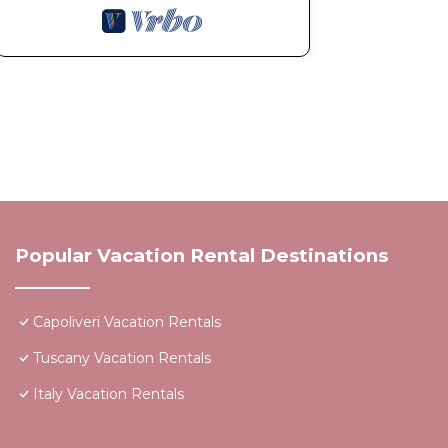
Popular Vacation Rental Destinations
Capoliveri Vacation Rentals
Tuscany Vacation Rentals
Italy Vacation Rentals