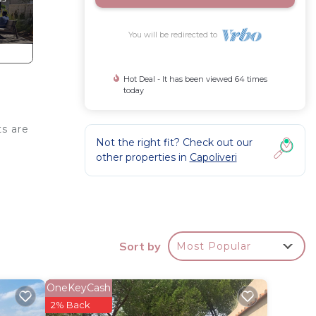
You will be redirected to
Hot Deal - It has been viewed 64 times
today
ts are
Not the right fit? Check out our
l
other properties in
Capoliveri
Sort by
Most Popular
V,
y a
OneKeyCash
2% Back