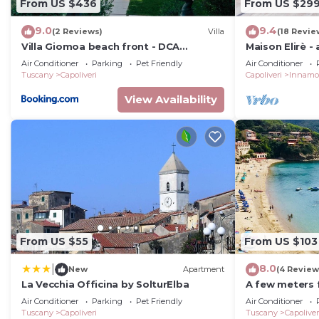
From US $436
From US $29
9.0
9.4
(2 Reviews)
Villa
(18 Revie
Villa Giomoa beach front - DCA
Maison Elirè -
Certified and Guaranteed
Air Conditioner
Parking
Pet Friendly
Air Conditioner
Tuscany
Capoliveri
Capoliveri
Innamo
View Availability
From US $55
From US $103
8.0
|
New
Apartment
(4 Review
La Vecchia Officina by SolturElba
A few meters 
Capoliveri, at
Air Conditioner
Parking
Pet Friendly
Air Conditioner
panoramic vi
Tuscany
Capoliveri
Tuscany
Capoliver