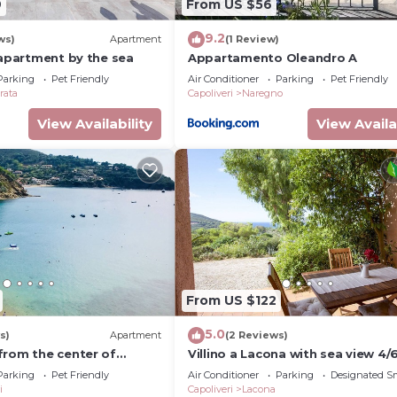
9
From US $56
9.2
ws)
Apartment
(1 Review)
 apartment by the sea
Appartamento Oleandro A
Parking
Pet Friendly
Air Conditioner
Parking
Pet Friendly
rata
Capoliveri
Naregno
View Availability
View Availa
From US $122
5.0
s)
Apartment
(2 Reviews)
from the center of
Villino a Lacona with sea view 4/
tic penthouse with
Parking
Pet Friendly
Air Conditioner
Parking
Designated S
ews
i
Capoliveri
Lacona