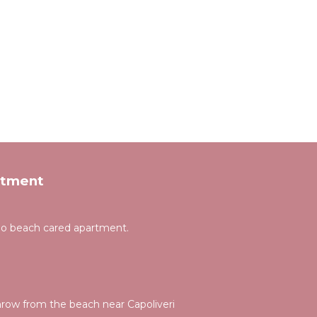
rtment
gno beach cared apartment.
hrow from the beach near Capoliveri