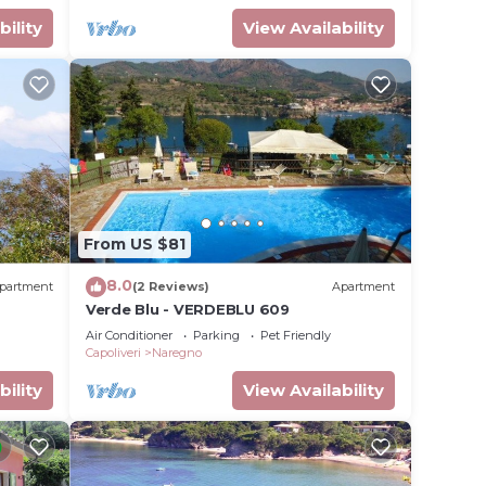
bility
View Availability
From US $81
8.0
partment
(2 Reviews)
Apartment
Verde Blu - VERDEBLU 609
Air Conditioner
Parking
Pet Friendly
Capoliveri
Naregno
bility
View Availability