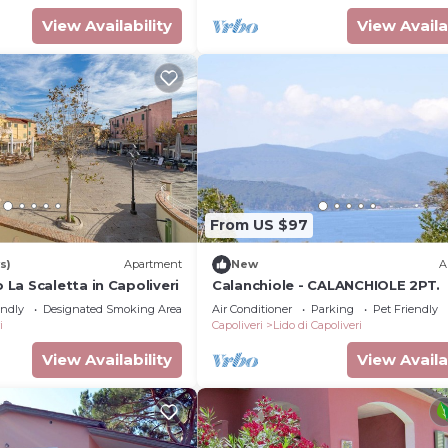
View Availability
View Availa
From US $97
s)
Apartment
New
A
La Scaletta in Capoliveri
Calanchiole - CALANCHIOLE 2PT.
endly
Designated Smoking Area
Air Conditioner
Parking
Pet Friendly
i
Capoliveri
Lido di Capoliveri
View Availability
View Availa