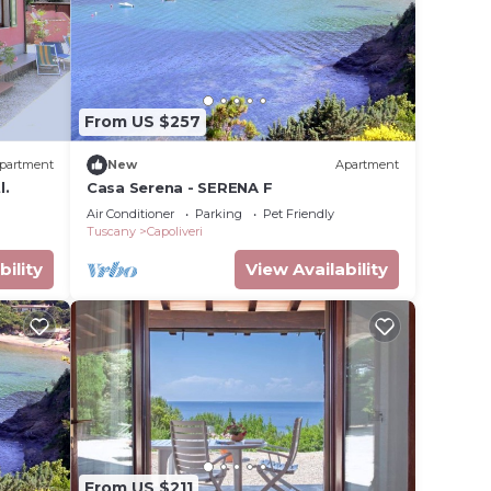
From US $257
partment
New
Apartment
l.
Casa Serena - SERENA F
Air Conditioner
Parking
Pet Friendly
Tuscany
Capoliveri
bility
View Availability
From US $211