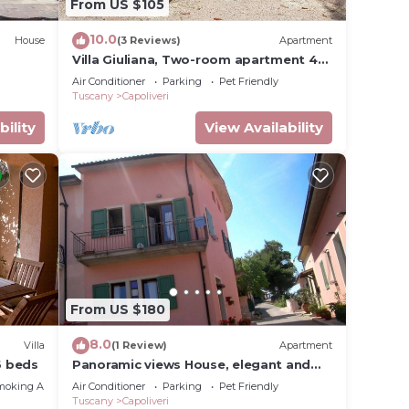
From US $105
10.0
House
(3 Reviews)
Apartment
Villa Giuliana, Two-room apartment 4
Ptl.
Air Conditioner
Parking
Pet Friendly
Tuscany
Capoliveri
bility
View Availability
From US $180
8.0
Villa
(1 Review)
Apartment
6 beds
Panoramic views House, elegant and
spacious, near to the Capoliveri center.
moking Area
Air Conditioner
Parking
Pet Friendly
Tuscany
Capoliveri