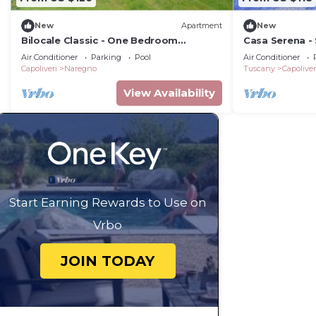
New
Apartment
New
Bilocale Classic - One Bedroom
Casa Serena -
Apartment, Sleeps 4
Air Conditioner
Parking
Pool
Air Conditioner
Capoliveri
Naregno
Tuscany
Capoliver
View Availability
Start Earning Rewards to Use on
Vrbo
JOIN TODAY