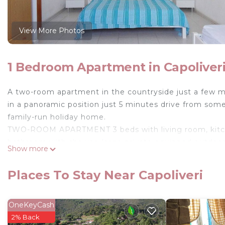
View More Photos
1 Bedroom Apartment in Capoliver
A two-room apartment in the countryside just a few mi
in a panoramic position just 5 minutes drive from some
family-run holiday home.
TWO-ROOM APARTMENT 3 beds with living room, kitchen
bathroom with shower, large private equipped outdoor
Show more
Shared: garden with lawn, barbecue, outdoor shower, 
Possibility to add another single bed in the spacious l
Places To Stay Near Capoliveri
Holiday home Capoliveri is located in Capoliveri. Hol
View, Ocean View, among other amenities. This Apart
OneKeyCash
comfortable one.
2% Back