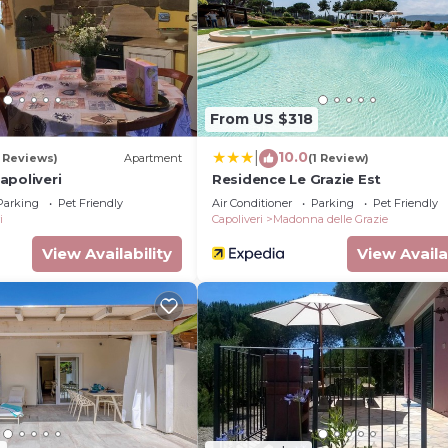
and max occupancy of 2 persons. The minimum rental for
n the season you plan on staying. Previous guests have 
ent because of the excellent services rendered by the o
vided great experiences for their guests. Most families 
some of them are repeat guests. Apartment has a friendl
From US $318
s to visit. If you want to learn more about the Apartmen
arby, you can check below to learn more.
10.0
|
 Reviews)
Apartment
(1 Review)
apoliveri
Residence Le Grazie Est
Parking
Pet Friendly
Air Conditioner
Parking
Pet Friendly
i
Capoliveri
Madonna delle Grazie
View Availability
View Availa