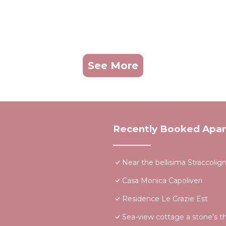
See More
Recently Booked Apa
Near the bellisima Straccoli
Casa Monica Capoliveri
Residence Le Grazie Est
Sea-view cottage a stone's t