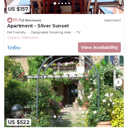
US $157
10.0
(3 Reviews)
Apartment
Apartment - Silver Sunset
Pet Friendly
Designated Smoking Area
TV
Tuscany
Manciano
View Availability
US $522