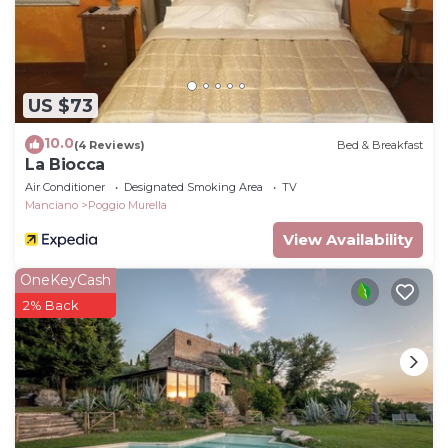
US $73
10.0
(4 Reviews)
Bed & Breakfast
La Biocca
Air Conditioner
Designated Smoking Area
TV
Manciano
Poggio Murella
View Availability
OneKeyCash
2% Back