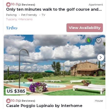
10.0
(2 Reviews)
Apartment
Only ten minutes walk to the golf course and
still very quiet
Parking
Pet Friendly
TV
Tuscany
Manciano
View Availability
US $385
10.0
(2 Reviews)
House
Casale Poggio Lupinaio by Interhome