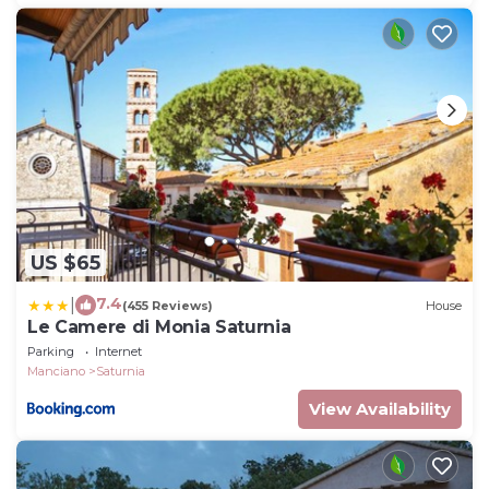
US $65
7.4
|
(455 Reviews)
House
Le Camere di Monia Saturnia
Parking
Internet
Manciano
Saturnia
View Availability