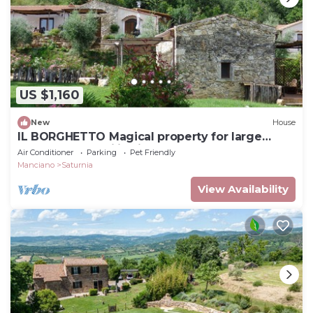
US $1,160
New
House
IL BORGHETTO Magical property for large
groups and families in south Tuscany
Air Conditioner
Parking
Pet Friendly
Manciano
Saturnia
View Availability