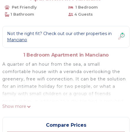
Pet Friendly
1 Bedroom
1 Bathroom
4 Guests
Not the right fit? Check out our other properties in
Manciano
1 Bedroom Apartment in Manciano
A quarter of an hour from the sea, a small
comfortable house with a veranda overlooking the
greenery, free wifi connection. It can be the solution
for an intimate holiday for two people, or what a
family with small children or a group of friends
needs: it has, in addition to a double bed, a two-bed
Show more
sofa.
A comfortable and simple accommodation, which
allows a holiday always outdoors, away from the
Compare Prices
crowds.