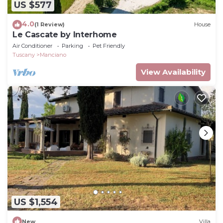
US $577
4.0
(1 Review)
House
Le Cascate by Interhome
Air Conditioner
Parking
Pet Friendly
Tuscany
Manciano
View Availability
US $1,554
New
Villa