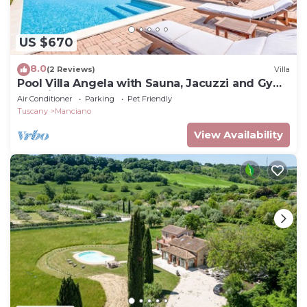
US $670
8.0
(2 Reviews)
Villa
Pool Villa Angela with Sauna, Jacuzzi and Gym,
Manciano Terme, Italy
Air Conditioner
Parking
Pet Friendly
Tuscany
Manciano
View Availability