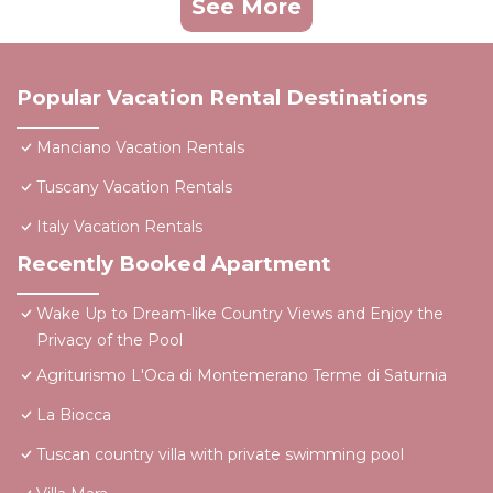
See More
Popular Vacation Rental Destinations
Manciano Vacation Rentals
Tuscany Vacation Rentals
Italy Vacation Rentals
Recently Booked Apartment
Wake Up to Dream-like Country Views and Enjoy the
Privacy of the Pool
Agriturismo L'Oca di Montemerano Terme di Saturnia
La Biocca
Tuscan country villa with private swimming pool