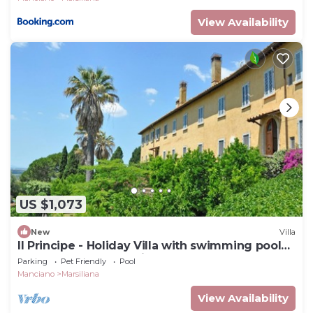
View Availability
US $1,073
New
Villa
Il Principe - Holiday Villa with swimming pool
on the Tuscan Coastline
Parking
Pet Friendly
Pool
Manciano
Marsiliana
View Availability