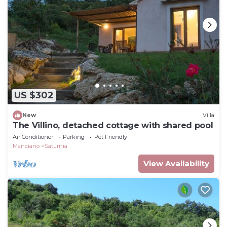
US $302
New
Villa
The Villino, detached cottage with shared pool
Air Conditioner
Parking
Pet Friendly
Manciano
Saturnia
View Availability