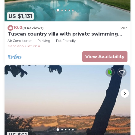
US $1,131
10.0
(8 Reviews)
Villa
Tuscan country villa with private swimming
pool
Air Conditioner
Parking
Pet Friendly
Manciano
Saturnia
View Availability