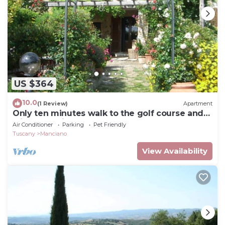
US $364
10.0
(1 Review)
Apartment
Only ten minutes walk to the golf course and
still very quiet
Air Conditioner
Parking
Pet Friendly
Tuscany
Manciano
View Availability