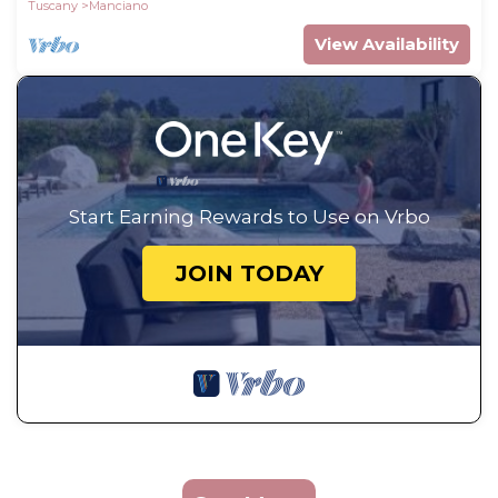
Tuscany
Manciano
View Availability
Start Earning Rewards to Use on Vrbo
JOIN TODAY