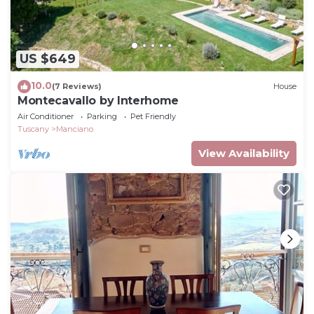
US $649
10.0
(7 Reviews)
House
Montecavallo by Interhome
Air Conditioner
Parking
Pet Friendly
Tuscany
Manciano
View Availability