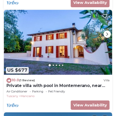
View Availability
US $677
10.0
(1 Review)
Villa
Private villa with pool in Montemerano, near
Terme di Saturnia
Air Conditioner
Parking
Pet Friendly
Tuscany
Manciano
View Availability