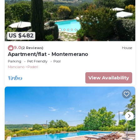
US $482
9.0
(2 Reviews)
House
Apartment/flat - Montemerano
Parking
Pet Friendly
Pool
Manciano
Poderi
View Availability