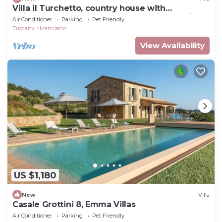
Villa il Turchetto, country house with
swimming pool 2km from Terme di Saturnia
Air Conditioner
Parking
Pet Friendly
Tuscany
Manciano
View Availability
US $1,180
New
Villa
Casale Grottini 8, Emma Villas
Air Conditioner
Parking
Pet Friendly