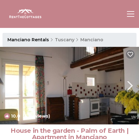
Manciano Rentals
Tuscany
Manciano
10.0
(4 Reviews)
1
/4
House in the garden - Palm of Earth |
Apartment in Manciano