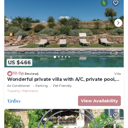
US $466
10.0
(1 Review)
Villa
Wonderful private villa with A/C, private pool,
WIFI, TV, patio, pets allowed and panoramic
Air Conditioner
Parking
Pet Friendly
view
Tuscany
Manciano
View Availability