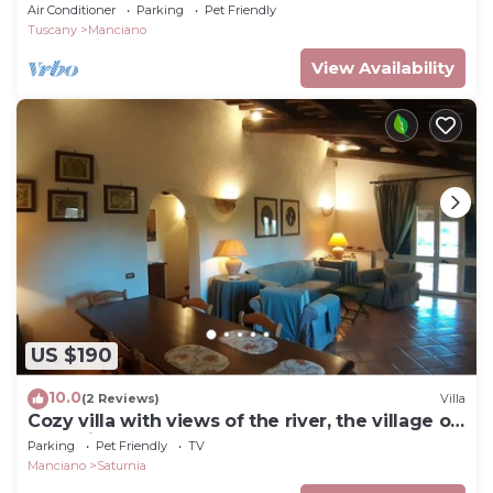
Air Conditioner
Parking
Pet Friendly
Tuscany
Manciano
View Availability
US $190
10.0
(2 Reviews)
Villa
Cozy villa with views of the river, the village of
Saturnia and Montemerano.
Parking
Pet Friendly
TV
Manciano
Saturnia