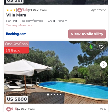
US $61
7.8
|
(71 Reviews)
Apartment
Villa Mara
Parking
Balcony/Terrace
Child Friendly
Tuscany
Manciano
View Availability
OneKeyCash
2% Back
US $800
9.6
(4 Reviews)
Villa