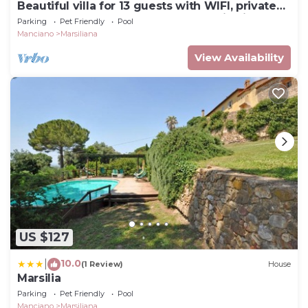
Beautiful villa for 13 guests with WIFI, private
pool, TV, pets allowed and panoramic view
Parking
Pet Friendly
Pool
Manciano
Marsiliana
View Availability
US $127
10.0
|
(1 Review)
House
Marsilia
Parking
Pet Friendly
Pool
Manciano
Marsiliana