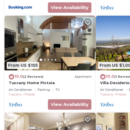
View Availability
From US $155
From US $1,0
10.0
10.0
(2 Reviews)
Apartment
(1 Revie
Tuscany Home Pistoia
Villa Desideri
Air Conditioner
Parking
TV
Air Conditioner
Tuscany
Pistoia
Tuscany
Pistoia
View Availability