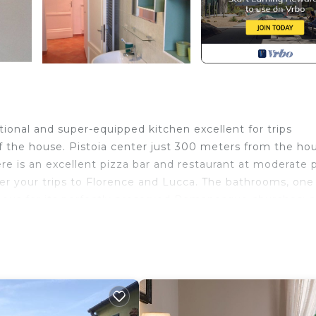
onal and super-equipped kitchen excellent for trips
f the house. Pistoia center just 300 meters from the ho
re is an excellent pizza bar and restaurant at moderate p
ter your trips to Florence and Lucca. The bathrooms, one
amous for its perfectly preserved Romanesque churches: 
Duomo with the silvery altar by Filippo Brunelleschi.
tation apartment provides accommodation, featuring
 Apartment features Security and Kitchen to make your 
s, and max occupancy of 4 people. The minimum rental 