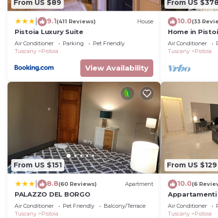
From US $89
From US $37
9.1
10.0
|
(411 Reviews)
House
(33 Revi
Pistoia Luxury Suite
Home in Pisto
Air Conditioner
Parking
Pet Friendly
Air Conditioner
Tuscany
Pistoia
Tuscany
Pistoia
View Availability
From US $151
From US $129
8.8
10.0
|
(60 Reviews)
Apartment
(6 Revie
PALAZZO DEL BORGO
Appartamenti 
residenze di p
Air Conditioner
Pet Friendly
Balcony/Terrace
Air Conditioner
Pistoia
Tuscany
Pistoia
Tuscany
Pistoia