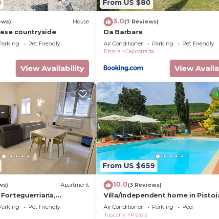
8
From US $80
3.0
ews)
House
(7 Reviews)
iese countryside
Da Barbara
Parking
Pet Friendly
Air Conditioner
Parking
Pet Friendly
Pistoia
Capostrada
View Availability
View Availa
From US $659
10.0
ws)
Apartment
(3 Reviews)
Forteguerriana,
Villa/Independent home in Pistoi
regio in centro storico a
4 bedrooms sleeps 10
Parking
Pet Friendly
Air Conditioner
Parking
Pool
Tuscany
Pistoia