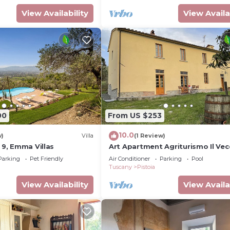
View Availability
View Availa
00
From US $253
10.0
w)
Villa
(1 Review)
o 9, Emma Villas
Art Apartment Agriturismo Il Vec
Merlo The heart of the Tuscan
Parking
Pet Friendly
Air Conditioner
Parking
Pool
countryside.
Tuscany
Pistoia
View Availability
View Availa