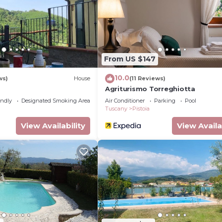
ing on the season you plan on staying. Previous guests h
Apartment because of the excellent services rendered by
tly provided great experiences for their guests. Most fa
nd some of them are repeat guests. Apartment has a frie
o visit. If you want to learn more about the Apartment i
From US $147
y, you can check below to learn more.
10.0
ws)
House
(11 Reviews)
Agriturismo Torreghiotta
endly
Designated Smoking Area
Air Conditioner
Parking
Pool
Tuscany
Pistoia
View Availability
View Availa