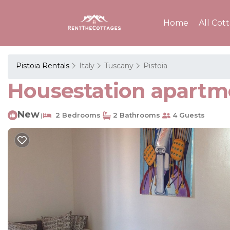
Home
All Cot
Pistoia Rentals
Italy
Tuscany
Pistoia
Housestation apartme
New
2 Bedrooms
2 Bathrooms
4 Guests
|