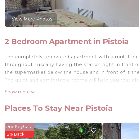
View More Photos
2 Bedroom Apartment in Pistoia
The completely renovated apartment with a multifuncti
throughout Tuscany having the station right in front o
the supermarket below the house and in front of it the
The quiet and comfortable rooms will help you rest af
shower, the other with bathtub. The city of Pistoia f
Show more
of s. Andrea with the pulpit by Giovanni Pisano or the 
Housestation apartment is located in Pistoia. Houses
Places To Stay Near Pistoia
Security/Safety, Kitchen, among other amenities. This
comfortable one.
OneKeyCash
Housestation apartment has 2 Bedrooms , 2 Bathroom
2% Back