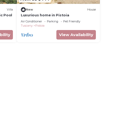
Villa
New
House
ic Pool
Luxurious home in Pistoia
Air Conditioner
Parking
Pet Friendly
Tuscany
Pistoia
bility
View Availability