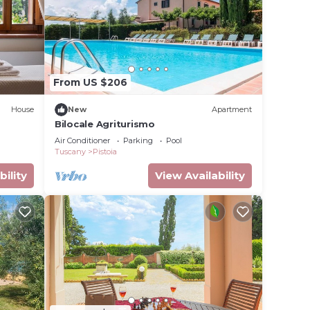
ave
 the
milies
ndly
n
From US $206
House
New
Apartment
Bilocale Agriturismo
Air Conditioner
Parking
Pool
Tuscany
Pistoia
bility
View Availability