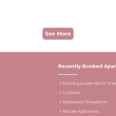
See More
Recently Booked Apa
Stunning private villa for 10 
La Casina
Agriturismo Torreghiotta
Bilocale Agriturismo