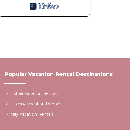
Popular Vacation Rental Destinations
Pistoia Vacation Rentals
Tuscany Vacation Rentals
Italy Vacation Rentals