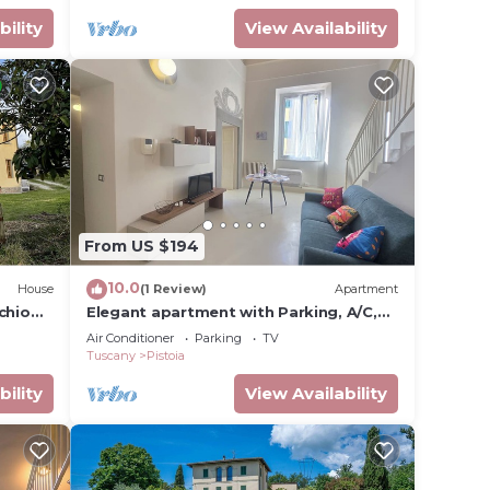
bility
View Availability
From US $194
10.0
House
(1 Review)
Apartment
chio
Elegant apartment with Parking, A/C,
Wi-Fi, in the old town
Air Conditioner
Parking
TV
Tuscany
Pistoia
bility
View Availability