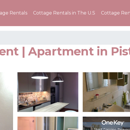
tage Rentals
Cottage Rentals in The U.S
Cottage Ren
nt | Apartment in Pis