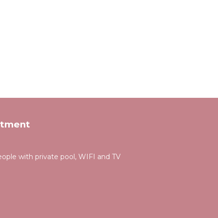
rtment
people with private pool, WIFI and TV