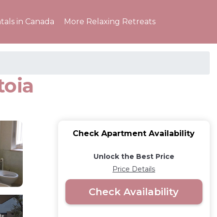
tals in Canada
More Relaxing Retreats
toia
Check Apartment Availability
Unlock the Best Price
Price Details
Check Availability