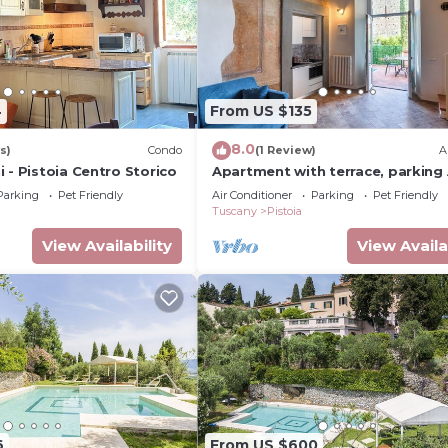
4
From US $135
8.0
s)
Condo
(1 Review)
A
 - Pistoia Centro Storico
Apartment with terrace, parking 
Wi-Fi, in the old town
Parking
Pet Friendly
Air Conditioner
Parking
Pet Friendly
Tuscany
Pistoia
View Availability
View Availa
6
From US $600