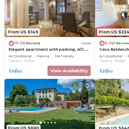
From US $149
From US $22
10.0
9.0
(1 Review)
House
(7 Review
Elegant apartment with parking, A/C,
Casa Baldecchi
Wi-Fi, inside the old town, view
Air Conditioner
Parking
Pet Friendly
Air Conditioner
Tuscany
Pistoia
Tuscany
Pistoia
View Availability
From US $680
From US $64