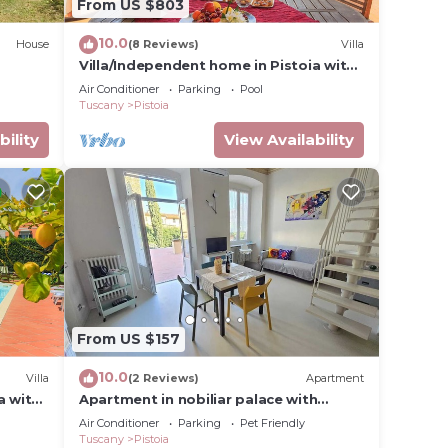
From US $803
10.0
House
(8 Reviews)
Villa
Villa/Independent home in Pistoia with
6 bedrooms sleeps 14
Air Conditioner
Parking
Pool
Tuscany
Pistoia
bility
View Availability
From US $157
10.0
Villa
(2 Reviews)
Apartment
a with
Apartment in nobiliar palace with
terrace in center of the city
Air Conditioner
Parking
Pet Friendly
Tuscany
Pistoia