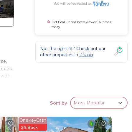
You will be redirected to
Hot Deal - It has been viewed 32 times
today
Not the right fit? Check out our
other properties in
Pistoia
use,
rices.
 with
church
Sort by
Most Popular
stay a
OneKeyCash
for
2% Back