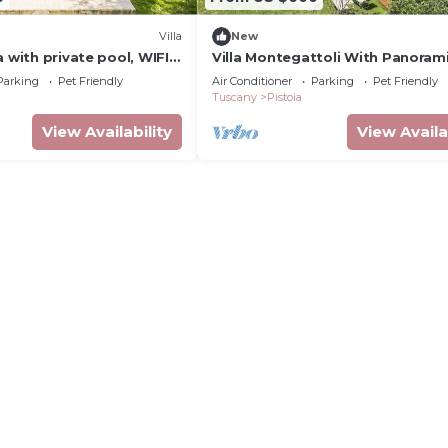
Villa
New
a with private pool, WIFI,
Villa Montegattoli With Panoram
ce, pets allowed and
Parking
Pet Friendly
Air Conditioner
Parking
Pet Friendly
ew
Tuscany
Pistoia
View Availability
View Availa