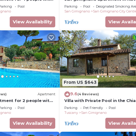
C and TV
center, courtyard and fast free w
Parking
Pool
Parking
Pool
Designated Smoking Ar
ignano
San Gimignano
San Gimignano City Centr
View Availability
View Availa
From US $643
9.6
ews)
Apartment
(4 Reviews)
rtment for 2 people with
Villa with Private Pool in the Chia
I, TV and panoramic view
a few kilometers from the town 
Parking
Pool
Parking
Pet Friendly
Pool
Gimignano
ignano
Tuscany
San Gimignano
View Availability
View Availa