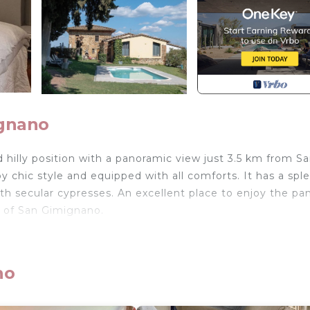
ignano
illy position with a panoramic view just 3.5 km from S
y chic style and equipped with all comforts. It has a spl
th secular cypresses. An excellent place to enjoy the p
rs of San Gimignano.
d in San Gimignano. Il CASTAGNOLO COUNTRY B&B Torr
ating, Child Friendly, Air Conditioner, among other ame
y and Designated Smoking Area to make your stay a
no