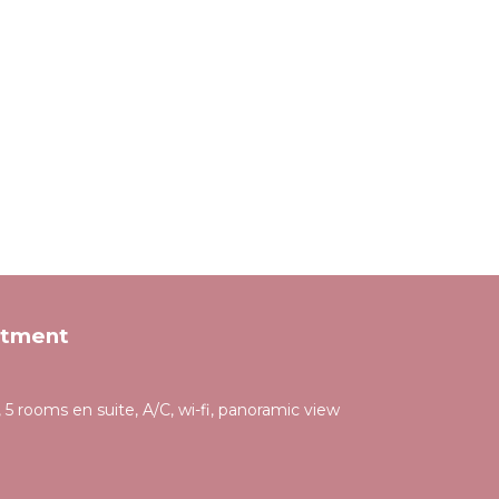
rtment
 5 rooms en suite, A/C, wi-fi, panoramic view