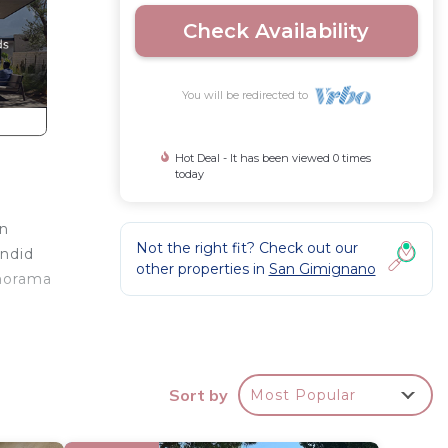
Check Availability
You will be redirected to
Hot Deal - It has been viewed 0 times
today
an
Not the right fit? Check out our
endid
other properties in
San Gimignano
anorama
e
nities.
Sort by
Most Popular