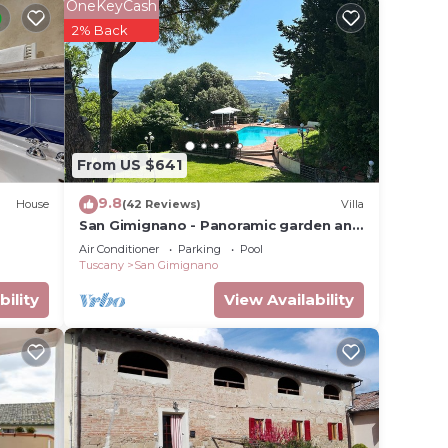
he
OneKeyCash
.
2% Back
t
s for
ests.
earn
elow
From US $641
9.8
House
(42 Reviews)
Villa
San Gimignano - Panoramic garden and
beautiful pool!
Air Conditioner
Parking
Pool
Tuscany
San Gimignano
bility
View Availability