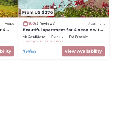
From US $276
8.0
House
(2 Reviews)
Apartment
r 4
Beautiful apartment for 4 people with
n
pool, WIFI, A/C, pets allowed and
Air Conditioner
Parking
Pet Friendly
panoramic view
Tuscany
San Gimignano
bility
View Availability