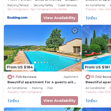
in the world
WIFI, pool, A/
Balcony/Terrace
Security/Safety
Guest Services
Air Conditioner
San Gimignano
San Gimignano City Centre
Tuscany
San Gim
View Availability
From US $184
From US $181
9.6
10.0
(15 Reviews)
Apartment
(12 Revi
Beautiful apartment for 4 guests with
Beautiful apa
A/C, WIFI, pool, TV and panoramic view
A/C, pool, WIF
Air Conditioner
Parking
Pool
Air Conditioner
Tuscany
San Gimignano
Tuscany
San Gim
View Availability