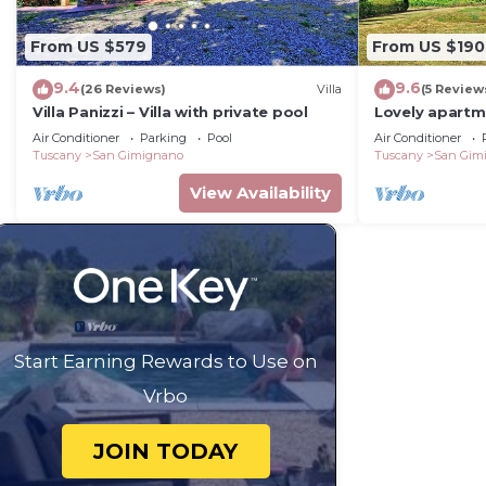
From US $579
From US $190
9.4
9.6
(26 Reviews)
Villa
(5 Review
Villa Panizzi – Villa with private pool
Lovely apartm
A/C, WIFI, pool
Air Conditioner
Parking
Pool
Air Conditioner
panoramic vi
Tuscany
San Gimignano
Tuscany
San Gim
View Availability
Start Earning Rewards to Use on
Vrbo
JOIN TODAY