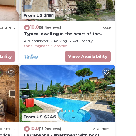
From US $181
10.0
partment
(51 Reviews)
House
Typical dwelling in the heart of the
Tuscany between FLORENCE and SIENA
Air Conditioner
Parking
Pet Friendly
San Gimignano
Canonica
bility
View Availability
From US $246
10.0
partment
(15 Reviews)
Apartment
orical
La Capanna - Apartment with pool