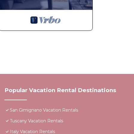
Popular Vacation Rental Destinations
San Gimignano Vacation Rentals
Tuscany Vacation Rentals
Italy Vacation Rentals