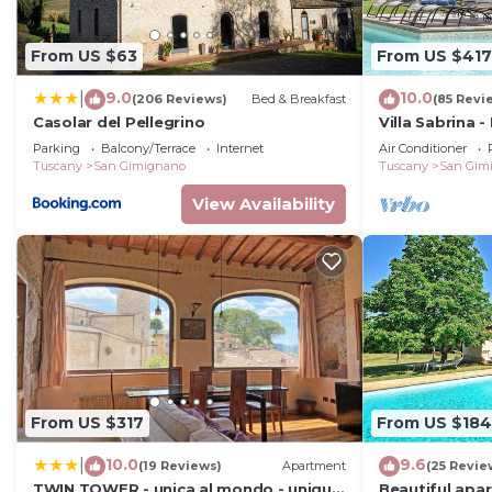
From US $63
From US $417
9.0
10.0
|
(206 Reviews)
Bed & Breakfast
(85 Revi
Casolar del Pellegrino
Villa Sabrina -
private swimm
Parking
Balcony/Terrace
Internet
Air Conditioner
Gimignano, T
Tuscany
San Gimignano
Tuscany
San Gim
View Availability
From US $317
From US $184
10.0
9.6
|
(19 Reviews)
Apartment
(25 Revie
TWIN TOWER - unica al mondo - unique
Beautiful apa