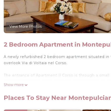
View More Photos
2 Bedroom Apartment in Montepu
A newly refurbished 2 bedroom apartment situated in 
overlook Via di Voltaia nel Corso.
The entrance of Apartment Il Corso is through a small r
private apartment with a complete furnished spacious 
Show more
furniture. The floor of the lounge is made of handmade 
ceramic tiles. Il Corso has a separate fully equipped ki
Places To Stay Near Montepulcia
This apartment has 2 double bedrooms with orthopaedi
bathroom consisting of a toilet, shower, sink and bid