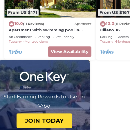
From US $171
From US $167
10.0
10.0
(11 Reviews)
Apartment
(11 Revi
Apartment with swimming pool in
Ciliano 16
Tuscany
Air Conditioner
Parking
Pet Friendly
Parking
Accessib
Tuscany
Montepulciano
Tuscany
Montepu
View Availability
Start Earning Rewards to Use on
Vrbo
JOIN TODAY