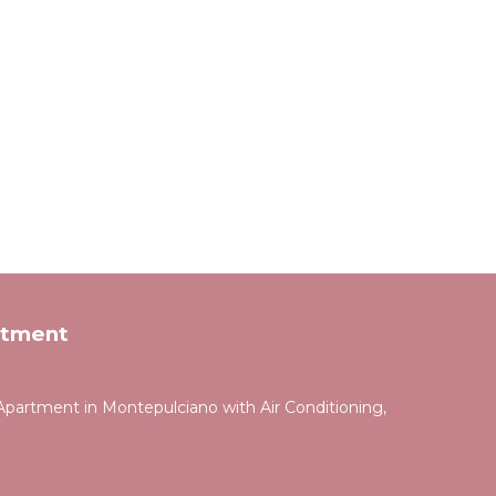
rtment
partment in Montepulciano with Air Conditioning,