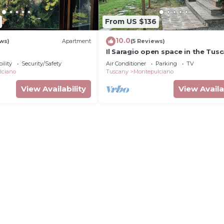
From US $136
10.0
ews)
Apartment
(5 Reviews)
Il Saragio open space in the Tus
countryside
ility
Security/Safety
Air Conditioner
Parking
TV
lciano
Tuscany
Montepulciano
View Availability
View Availa