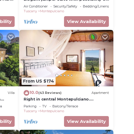
third bed
Air Conditioner
Security/Safety
Bedding/Linens
Tuscany
Montepulciano
bility
View Availability
ou will
ne
From US $174
10.0
Villa
(43 Reviews)
Apartment
a
Right in central Montepulciano.
Apartment with view and garden
ea
Parking
TV
Balcony/Terrace
t
Tuscany
Montepulciano
bility
View Availability
mong
.