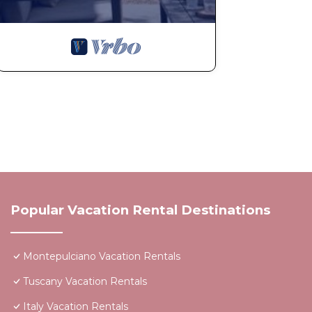
Popular Vacation Rental Destinations
Montepulciano Vacation Rentals
Tuscany Vacation Rentals
Italy Vacation Rentals