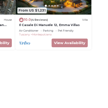
From US $1,231
10.0
House
(4 Reviews)
Villa
can
Il Casale Di Manuele 12, Emma Villas
Air Conditioner
Parking
Pet Friendly
Tuscany
Montepulciano
bility
View Availability