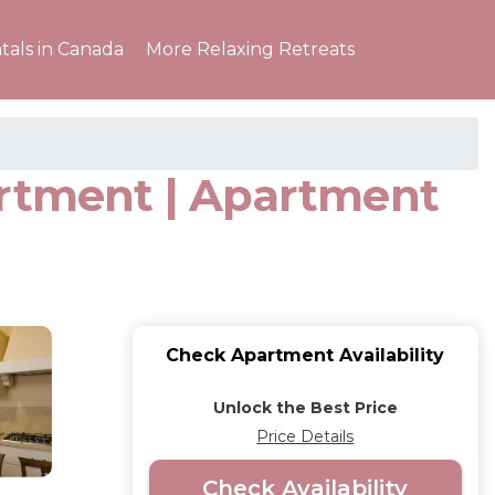
tals in Canada
More Relaxing Retreats
artment | Apartment
Check Apartment Availability
Unlock the Best Price
Price Details
Check Availability