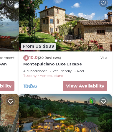
ple.
ying.
t
s for
ests.
earn
From US $939
elow to
10.0
partment
(20 Reviews)
Villa
Town
Montepulciano Luxe Escape
Air Conditioner
Pet Friendly
Pool
Tuscany
Montepulciano
bility
View Availability