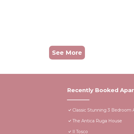
See More
Recently Booked Apa
Classic Stunning 3 Bedroom A
The Antica Ruga House
Il Tosco