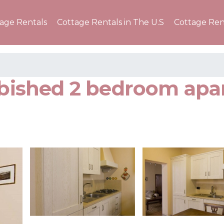
tage Rentals
Cottage Rentals in The U.S
Cottage Ren
urbished 2 bedroom ap