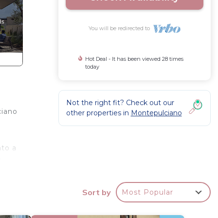
You will be redirected to
Hot Deal - It has been viewed 28 times
today
Not the right fit? Check out our
ciano
other properties in
Montepulciano
nto a
e
Sort by
Most Popular
oom