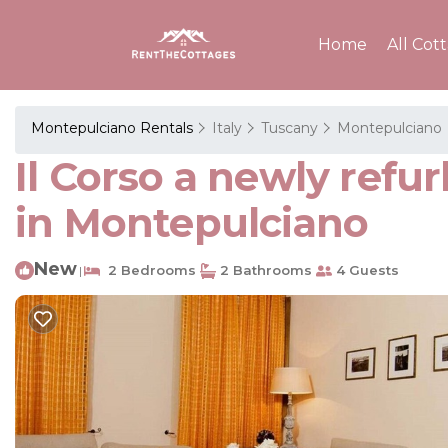
Home
All Cot
Montepulciano Rentals
Italy
Tuscany
Montepulciano
Il Corso a newly ref
in Montepulciano
New
2 Bedrooms
2 Bathrooms
4 Guests
|