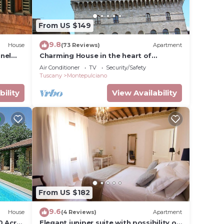
 is
From US $149
tona,
9.8
House
(73 Reviews)
Apartment
re &
nel
Charming House in the heart of
Montepulciano
Air Conditioner
TV
Security/Safety
Tuscany
Montepulciano
d in
bility
View Availability
en
ll be
 hike
From US $182
9.6
House
(4 Reviews)
Apartment
0 Acre
Elegant juniper suite with possibility of