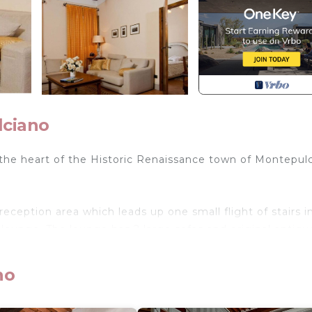
lciano
the heart of the Historic Renaissance town of Montepul
eception area which leads up one small flight of stairs i
lounge. The lounge has 2 large sofas and original antiqu
terracotta tiles and the original beautiful 18th century
tchen with a dining table for 4 people.
no
c mattresses. Each bedroom has its own private en suit
et. The view from the two bedrooms, kitchen and living r