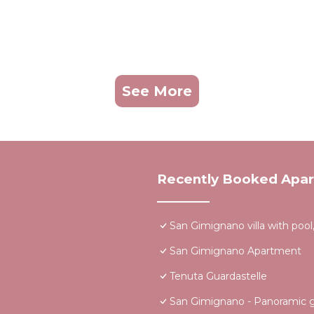
See More
Recently Booked Apa
San Gimignano villa with pool,
San Gimignano Apartment
Tenuta Guardastelle
San Gimignano - Panoramic ga