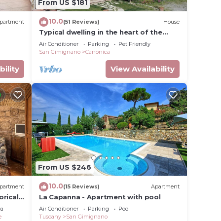
From US $181
s have
 the
10.0
partment
(51 Reviews)
House
milies
Typical dwelling in the heart of the
ndly
Tuscany between FLORENCE and SIENA
Air Conditioner
Parking
Pet Friendly
artment
San Gimignano
Canonica
bility
View Availability
From US $246
10.0
partment
(15 Reviews)
Apartment
orical
La Capanna - Apartment with pool
ifi
ea
Air Conditioner
Parking
Pool
e
Tuscany
San Gimignano