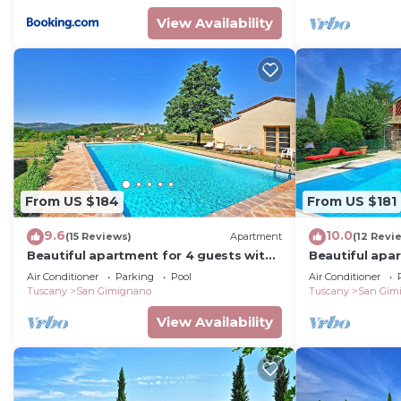
View Availability
From US $184
From US $181
9.6
10.0
(15 Reviews)
Apartment
(12 Revi
Beautiful apartment for 4 guests with
Beautiful apa
A/C, WIFI, pool, TV and panoramic view
A/C, pool, WIF
Air Conditioner
Parking
Pool
Air Conditioner
Tuscany
San Gimignano
Tuscany
San Gim
View Availability