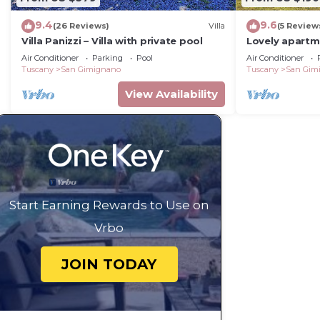
9.4
9.6
(26 Reviews)
Villa
(5 Review
Villa Panizzi – Villa with private pool
Lovely apartm
A/C, WIFI, pool
Air Conditioner
Parking
Pool
Air Conditioner
panoramic vi
Tuscany
San Gimignano
Tuscany
San Gim
View Availability
Start Earning Rewards to Use on
Vrbo
JOIN TODAY