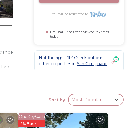
You will be redirected to
Hot Deal - It has been viewed 173 times
today
trance
Not the right fit? Check out our
other properties in
San Gimignano
 live
the
Sort by
Most Popular
ry
OneKeyCash
2% Back