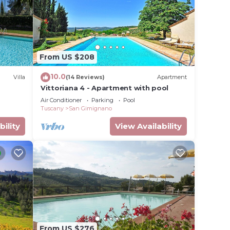
From US $208
10.0
Villa
(14 Reviews)
Apartment
Vittoriana 4 - Apartment with pool
Air Conditioner
Parking
Pool
Tuscany
San Gimignano
bility
View Availability
From US $276