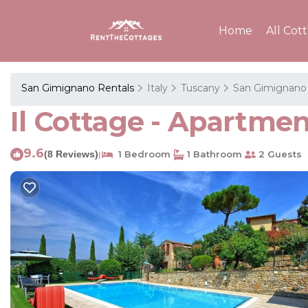
Home
All Cot
San Gimignano Rentals
Italy
Tuscany
San Gimignano
Il Cottage - Apartme
9.6
(8 Reviews)
1 Bedroom
1 Bathroom
2 Guests
|