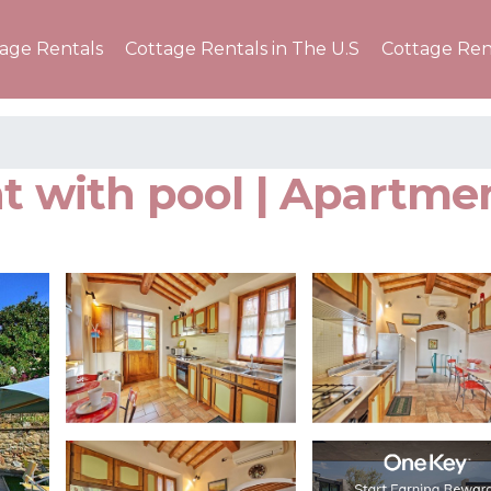
tage Rentals
Cottage Rentals in The U.S
Cottage Ren
nt with pool | Apartm