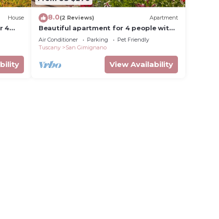
8.0
House
(2 Reviews)
Apartment
r 4
Beautiful apartment for 4 people with
n
pool, WIFI, A/C, pets allowed and
Air Conditioner
Parking
Pet Friendly
panoramic view
Tuscany
San Gimignano
bility
View Availability