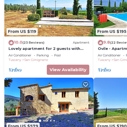
From US $119
From US $195
10.0
9.8
(23 Reviews)
Apartment
(22 Revie
Lovely apartment for 2 guests with
Ovile - Apart
WIFI, A/C, pool, TV, patio and
Air Conditioner
Parking
Pool
Air Conditioner
panoramic view
Tuscany
San Gimignano
Tuscany
San Gim
View Availability
From US $579
From US $190