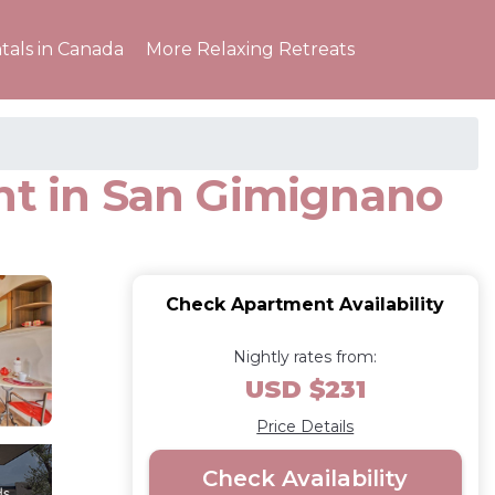
tals in Canada
More Relaxing Retreats
ent in San Gimignano
Check Apartment Availability
Nightly rates from:
USD $231
Price Details
Check Availability