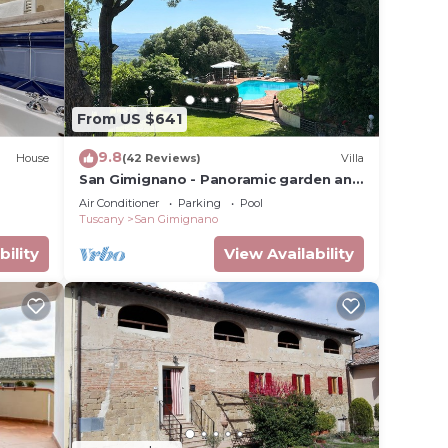
lterra
From US $641
9.8
House
(42 Reviews)
Villa
San Gimignano - Panoramic garden and
cue.
beautiful pool!
Air Conditioner
Parking
Pool
ower
Tuscany
San Gimignano
bility
View Availability
towels,
ental