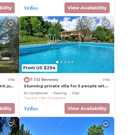
bility
View Availability
From US $294
9.0
Villa
(2 Reviews)
Villa
nti just
Stunning private villa for 5 people with
of San
WIFI, A/C, private pool, TV and
Air Conditioner
Parking
Pool
panoramic view
Tuscany
San Gimignano
bility
View Availability