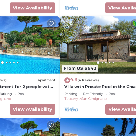
View Availability
View Availa
From US $643
9.6
ews)
Apartment
(4 Reviews)
rtment for 2 people with
Villa with Private Pool in the Chia
I, TV and panoramic view
a few kilometers from the town 
Parking
Pool
Parking
Pet Friendly
Pool
Gimignano
ignano
Tuscany
San Gimignano
View Availability
View Availa