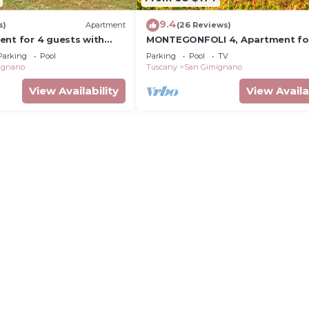
9.4
s)
Apartment
(26 Reviews)
ent for 4 guests with
MONTEGONFOLI 4, Apartment fo
, TV, terrace and
adults with amazing views on Sa
Parking
Pool
Parking
Pool
TV
ew
Gimignano
ignano
Tuscany
San Gimignano
View Availability
View Availa