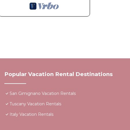
Popular Vacation Rental Destinations
San Gimignano Vacation Rentals
Tuscany Vacation Rentals
Italy Vacation Rentals