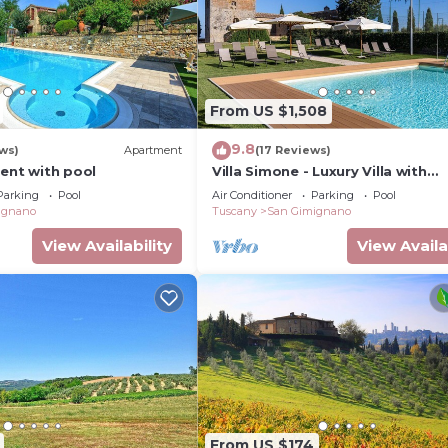
From US $1,508
9.8
ws)
Apartment
(17 Reviews)
ment with pool
Villa Simone - Luxury Villa with
swimming pool
Parking
Pool
Air Conditioner
Parking
Pool
ignano
Tuscany
San Gimignano
View Availability
View Availa
From US $174