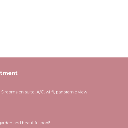
rtment
 5 rooms en suite, A/C, wi-fi, panoramic view
rden and beautiful pool!