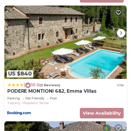
US $840
10.0
|
(2 Reviews)
Villa
PODERE MONTIONI 6&2, Emma Villas
Parking
Pet Friendly
Pool
Tuscany
Rapolano Terme
View Availability