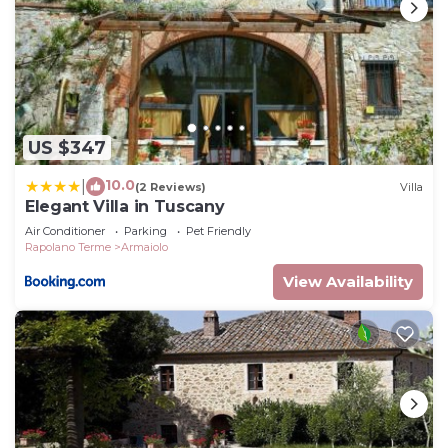
US $347
10.0
|
(2 Reviews)
Villa
Elegant Villa in Tuscany
Air Conditioner
Parking
Pet Friendly
Rapolano Terme
Armaiolo
View Availability