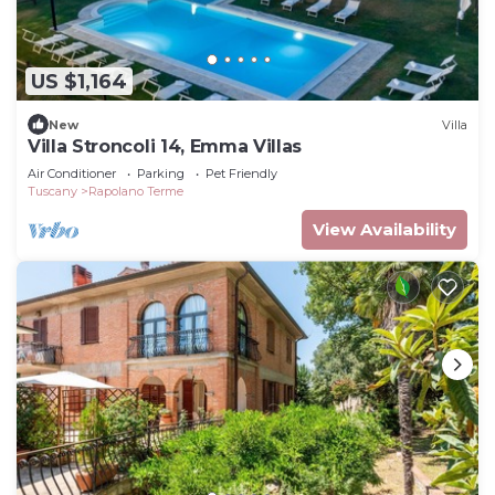
US $1,164
New
Villa
Villa Stroncoli 14, Emma Villas
Air Conditioner
Parking
Pet Friendly
Tuscany
Rapolano Terme
View Availability