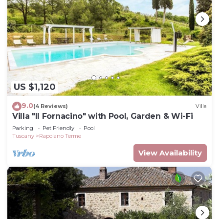
US $1,120
9.0
(4 Reviews)
Villa
Villa "Il Fornacino" with Pool, Garden & Wi-Fi
Parking
Pet Friendly
Pool
Tuscany
Rapolano Terme
View Availability