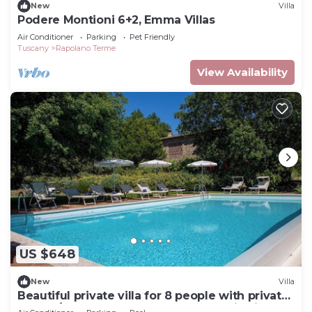
New
Villa
Podere Montioni 6+2, Emma Villas
Air Conditioner
Parking
Pet Friendly
Tuscany
Rapolano Terme
View Availability
US $648
New
Villa
Beautiful private villa for 8 people with private
pool, A/C, WIFI, veranda and panoramic view