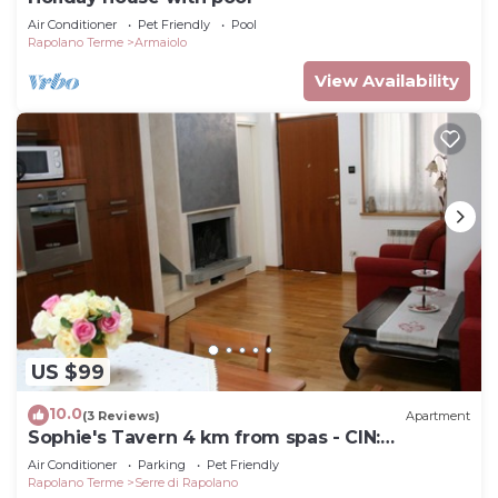
Air Conditioner
Pet Friendly
Pool
Rapolano Terme
Armaiolo
View Availability
US $99
10.0
(3 Reviews)
Apartment
Sophie's Tavern 4 km from spas - CIN:
IT052026C2ORC66IOV
Air Conditioner
Parking
Pet Friendly
Rapolano Terme
Serre di Rapolano