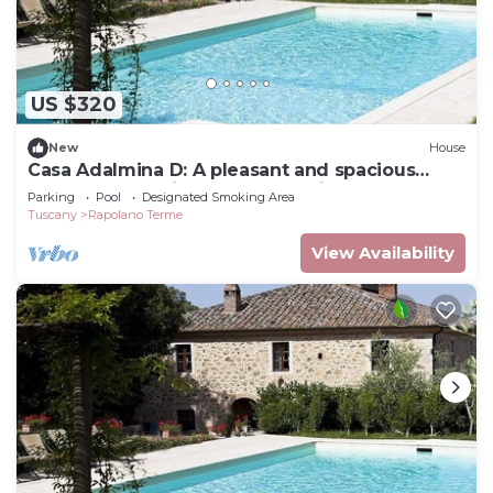
US $320
New
House
Casa Adalmina D: A pleasant and spacious
apartment that is part of an ancient country
Parking
Pool
Designated Smoking Area
house built on a hillside, surrounded by
Tuscany
Rapolano Terme
meadows and woods.
View Availability