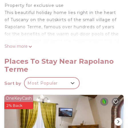
Property for exclusive use
This beautiful holiday home lies right in the heart
of Tuscany on the outskirts of the small village of
Rapolano Terme, famous over hundreds of years
for the benefits of the warm out-door pools of the
natural spas and set amid the characteristic hills of
Show more
the Sienese countryside, known as the “crete
senesi” (clay soil) and famous for its travertine
Places To Stay Near Rapolano
quarries, the medieval villages and the prestigious
Terme
wines. Not far from the villa there is the
Siena/Bettolle freeway which allows to reach Siena
Sort by
Most Popular
in about 15 minutes and both Florence and Arezzo
in less than one hour. In the small village of
Armaiolo, at a walking distance (abt 400 m) guests
OneKeyCash
find a characteristic restaurant, open all year,
2% Back
where they can enjoy typical dishes. The property
has been rescued by restoring an old brick furnace
and thanks to a patient and careful restoration, it