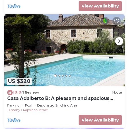
View Availability
US $320
10.0
(1 Review)
House
Casa Adalberto B: A pleasant and spacious
two-story apartment that is part of an ancient
Parking
Pool
Designated Smoking Area
country house built on a hillside, surrounded
Tuscany
Rapolano Terme
by meadows and woods.
View Availability