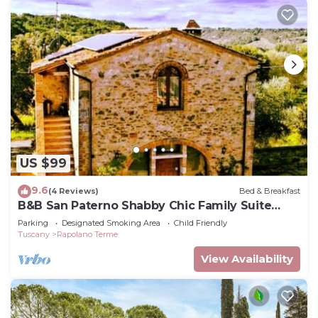
US $99
9.6
(4 Reviews)
Bed & Breakfast
B&B San Paterno Shabby Chic Family Suite
Room
Parking
Designated Smoking Area
Child Friendly
Tuscany
Rapolano Terme
View Availability