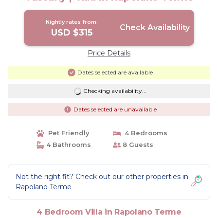
Nightly rates from:
Check Availability
USD $315
Price Details
Dates selected are available
Checking availability...
Dates selected are unavailable
Pet Friendly
4 Bedrooms
4 Bathrooms
8 Guests
Not the right fit? Check out our other properties in
Rapolano Terme
4 Bedroom Villa in Rapolano Terme