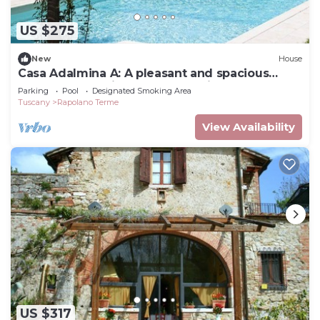
US $275
New
House
Casa Adalmina A: A pleasant and spacious
apartment that is part of an ancient country
Parking
Pool
Designated Smoking Area
house built on a hillside, surrounded by
Tuscany
Rapolano Terme
meadows and woods.
View Availability
US $317