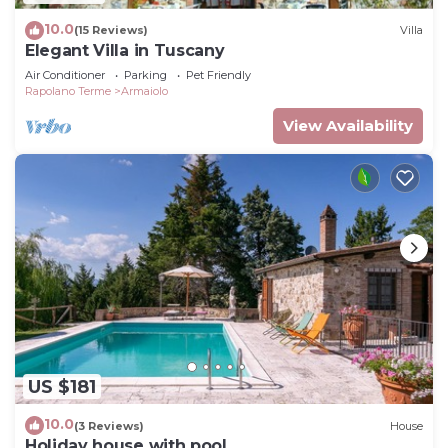
10.0
(15 Reviews)
Villa
Elegant Villa in Tuscany
Air Conditioner
Parking
Pet Friendly
Rapolano Terme
Armaiolo
View Availability
US $181
10.0
(3 Reviews)
House
Holiday house with pool