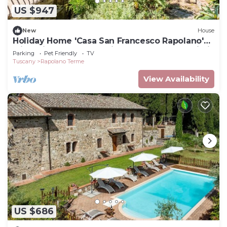
US $947
New
House
Holiday Home 'Casa San Francesco Rapolano'
with Private Terrace, Private Garden and Wi-Fi
Parking
Pet Friendly
TV
Tuscany
Rapolano Terme
View Availability
US $686