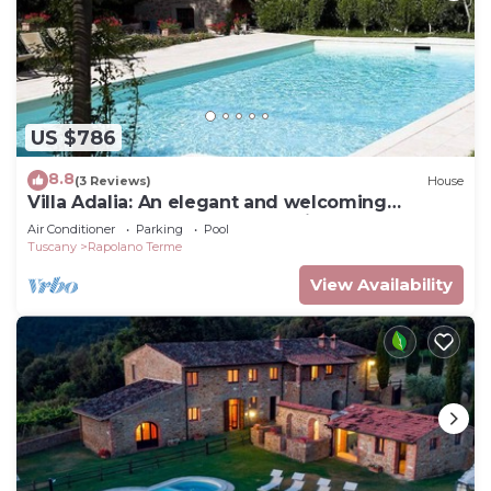
US $786
8.8
(3 Reviews)
House
Villa Adalia: An elegant and welcoming
apartment that covers the entire top floor of
Air Conditioner
Parking
Pool
an ancient country manor built on a hillside,
Tuscany
Rapolano Terme
surrounded by meadows and woods.
View Availability