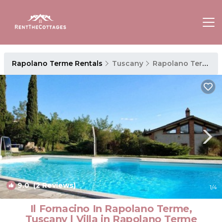
Rapolano Terme Rentals
Tuscany
Rapolano Terme
9.0
(2 Reviews)
1
/4
Il Fornacino In Rapolano Terme,
Tuscany | Villa in Rapolano Terme