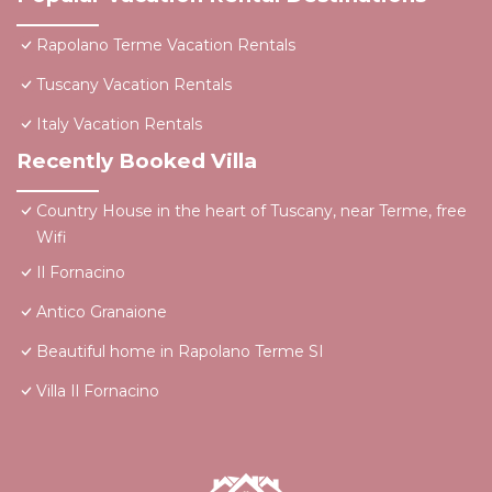
Rapolano Terme Vacation Rentals
Tuscany Vacation Rentals
Italy Vacation Rentals
Recently Booked Villa
Country House in the heart of Tuscany, near Terme, free
Wifi
Il Fornacino
Antico Granaione
Beautiful home in Rapolano Terme SI
Villa Il Fornacino