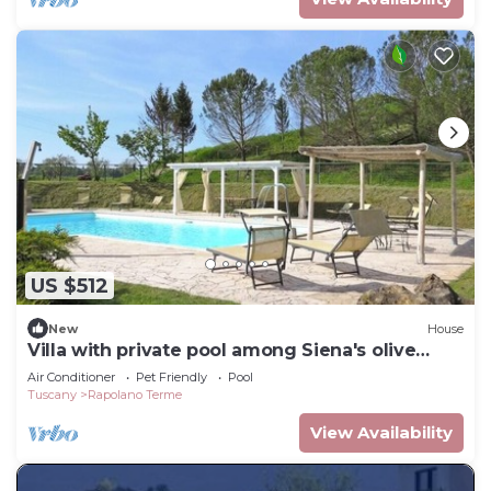
US $512
New
House
Villa with private pool among Siena's olive
groves
Air Conditioner
Pet Friendly
Pool
Tuscany
Rapolano Terme
View Availability