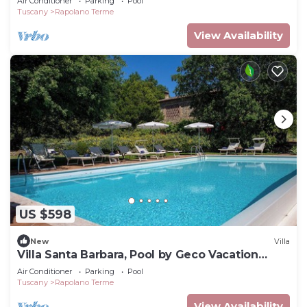
Air Conditioner
Parking
Pool
Tuscany
Rapolano Terme
View Availability
US $598
New
Villa
Villa Santa Barbara, Pool by Geco Vacation
Rentals
Air Conditioner
Parking
Pool
Tuscany
Rapolano Terme
View Availability