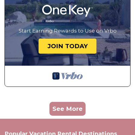
Start Earning Rewards to Use on Vrbo
JOIN TODAY
See More
Popular Vacation Rental Destinations