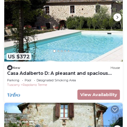
US $372
New
House
Casa Adalberto D: A pleasant and spacious
apartment that is part of an ancient country
Parking
Pool
Designated Smoking Area
house built on a hillside, surrounded by
Tuscany
Rapolano Terme
meadows and woods.
View Availability