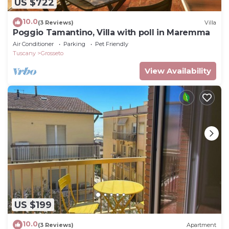
US $722
10.0
(3 Reviews)
Villa
Poggio Tamantino, Villa with poll in Maremma
Air Conditioner
Parking
Pet Friendly
Tuscany
Grosseto
View Availability
US $199
10.0
(3 Reviews)
Apartment