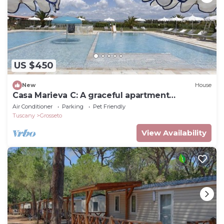
US $450
New
House
Casa Marieva C: A graceful apartment
surrounded by the greenery.
Air Conditioner
Parking
Pet Friendly
Tuscany
Grosseto
View Availability