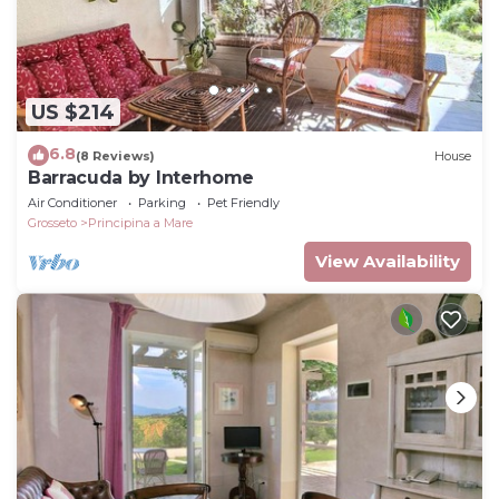
US $214
6.8
(8 Reviews)
House
Barracuda by Interhome
Air Conditioner
Parking
Pet Friendly
Grosseto
Principina a Mare
View Availability