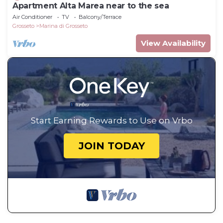
Apartment Alta Marea near to the sea
Air Conditioner
TV
Balcony/Terrace
Grosseto
Marina di Grosseto
View Availability
Start Earning Rewards to Use on Vrbo
JOIN TODAY