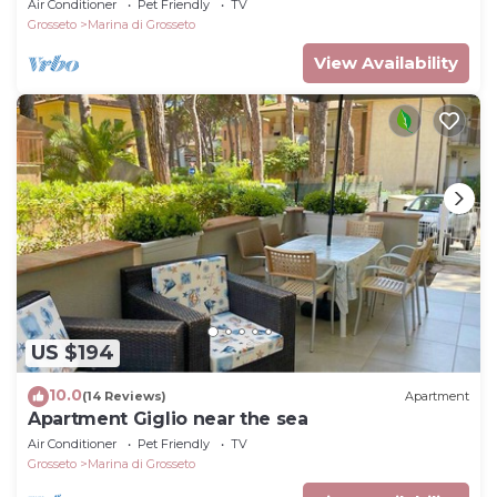
Air Conditioner
Pet Friendly
TV
Grosseto
Marina di Grosseto
View Availability
US $194
10.0
(14 Reviews)
Apartment
Apartment Giglio near the sea
Air Conditioner
Pet Friendly
TV
Grosseto
Marina di Grosseto