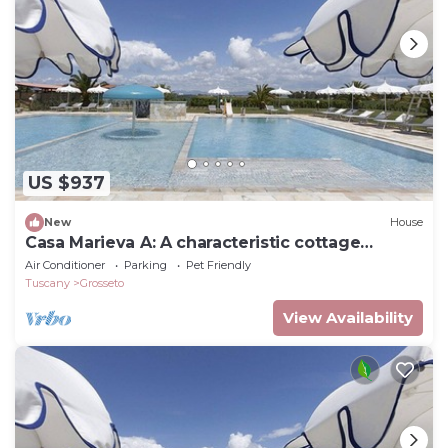
US $937
New
House
Casa Marieva A: A characteristic cottage
surrounded by the greenery.
Air Conditioner
Parking
Pet Friendly
Tuscany
Grosseto
View Availability