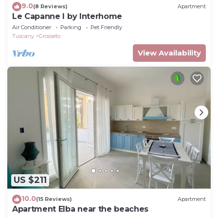
9.0
(8 Reviews)
Apartment
Le Capanne I by Interhome
Air Conditioner
Parking
Pet Friendly
Tuscany
Grosseto
View Availability
US $211
10.0
(15 Reviews)
Apartment
Apartment Elba near the beaches