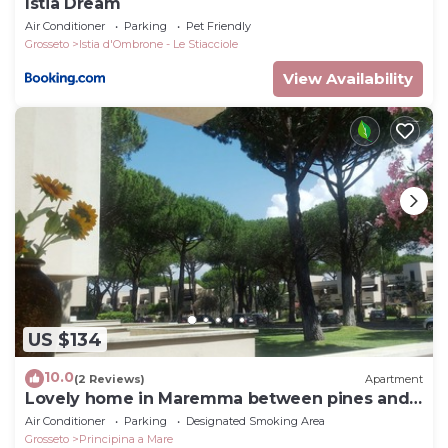
Istia Dream
Air Conditioner
Parking
Pet Friendly
Grosseto
Istia d'Ombrone - Le Stiacciole
View Availability
US $134
10.0
(2 Reviews)
Apartment
Lovely home in Maremma between pines and
sea
Air Conditioner
Parking
Designated Smoking Area
Grosseto
Principina a Mare