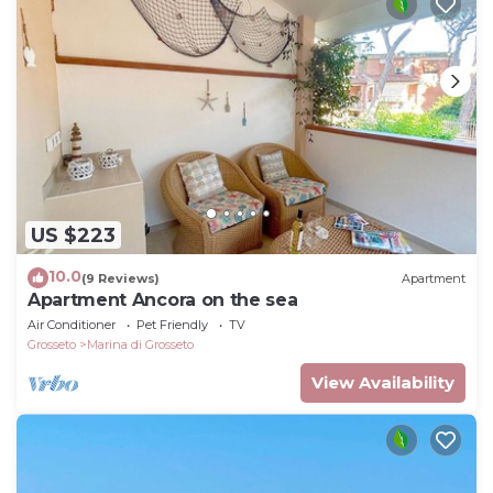
US $223
10.0
(9 Reviews)
Apartment
Apartment Ancora on the sea
Air Conditioner
Pet Friendly
TV
Grosseto
Marina di Grosseto
View Availability