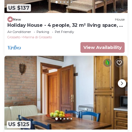
US $137
New
House
Holiday House - 4 people, 32 m² living space, 2
bedroom, Internet/WIFI, Internet access
Air Conditioner
Parking
Pet Friendly
Grosseto
Marina di Grosseto
View Availability
US $125