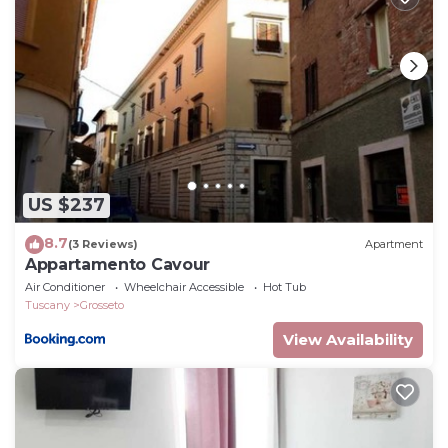
US $237
8.7
(3 Reviews)
Apartment
Appartamento Cavour
Air Conditioner
Wheelchair Accessible
Hot Tub
Tuscany
Grosseto
View Availability