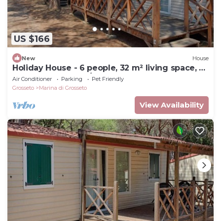
US $166
New
House
Holiday House - 6 people, 32 m² living space, 3
bedroom, Internet/WIFI, Internet access
Air Conditioner
Parking
Pet Friendly
Grosseto
Marina di Grosseto
View Availability