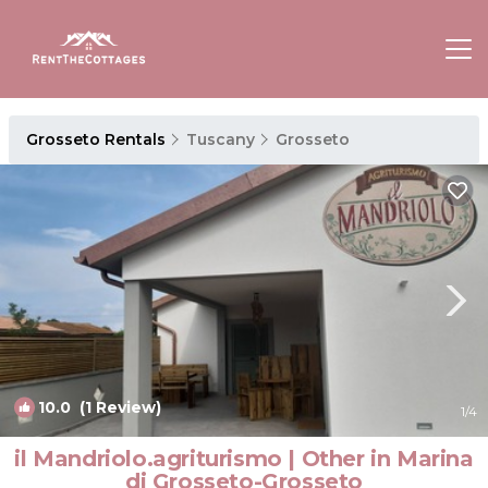
Grosseto Rentals
Tuscany
Grosseto
10.0
(1 Review)
1
/4
il Mandriolo.agriturismo | Other in Marina
di Grosseto-Grosseto