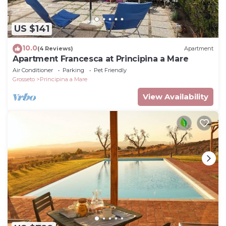
US $141
10.0
(4 Reviews)
Apartment
Apartment Francesca at Principina a Mare
Air Conditioner
Parking
Pet Friendly
Grosseto
Principina a Mare
View Availability