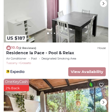
US $187
10.0
(2 Reviews)
House
Residence la Pace - Pool & Relax
Air Conditioner
Pool
Designated Smoking Area
Tuscany
Grosseto
View Availability
OneKeyCash
2% Back