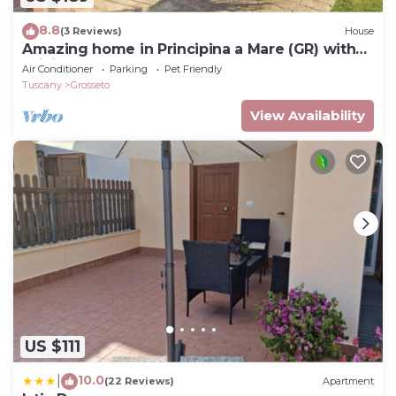
8.8
(3 Reviews)
House
Amazing home in Principina a Mare (GR) with
WiFi
Air Conditioner
Parking
Pet Friendly
Tuscany
Grosseto
View Availability
US $111
10.0
|
(22 Reviews)
Apartment