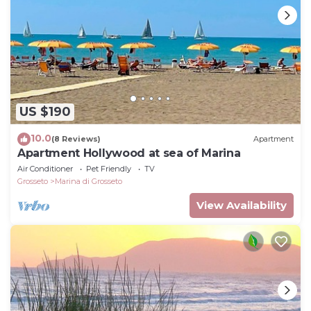
US $190
10.0
(8 Reviews)
Apartment
Apartment Hollywood at sea of Marina
Air Conditioner
Pet Friendly
TV
Grosseto
Marina di Grosseto
View Availability