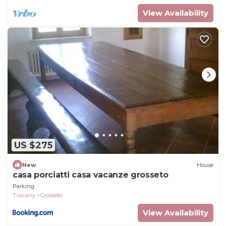
View Availability
US $275
New
House
casa porciatti casa vacanze grosseto
Parking
Tuscany
Grosseto
View Availability