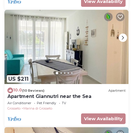
View Availability
US $211
10.0
(10 Reviews)
Apartment
Apartment Giannutri near the Sea
Air Conditioner
Pet Friendly
TV
Grosseto
Marina di Grosseto
View Availability