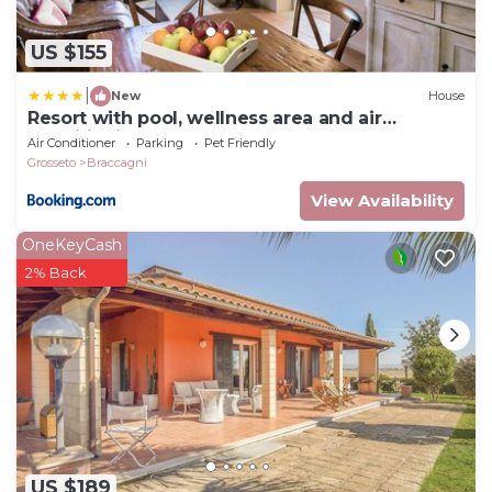
US $155
|
New
House
Resort with pool, wellness area and air
conditioning
Air Conditioner
Parking
Pet Friendly
Grosseto
Braccagni
View Availability
OneKeyCash
2% Back
US $189