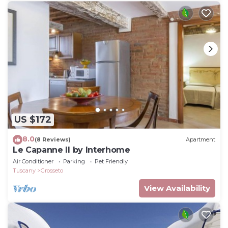
US $172
8.0
(8 Reviews)
Apartment
Le Capanne II by Interhome
Air Conditioner
Parking
Pet Friendly
Tuscany
Grosseto
View Availability