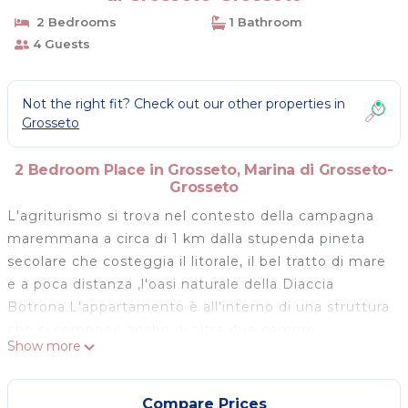
2 Bedrooms
1 Bathroom
4 Guests
Not the right fit? Check out our other properties in
Grosseto
2 Bedroom Place in Grosseto, Marina di Grosseto-
Grosseto
L'agriturismo si trova nel contesto della campagna
maremmana a circa di 1 km dalla stupenda pineta
secolare che costeggia il litorale, il bel tratto di mare
e a poca distanza ,l'oasi naturale della Diaccia
Botrona.L'appartamento è all'interno di una struttura
che si compone anche di altre due camere
Show more
indipendenti con bagno e accesso privato e si
sviluppa tutto a pian terreno accedendo da un
giardino e un grande portico entrambi in
Compare Prices