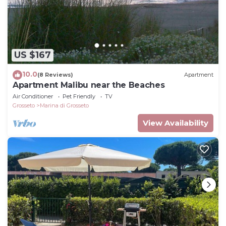
US $167
10.0
(8 Reviews)
Apartment
Apartment Malibu near the Beaches
Air Conditioner
Pet Friendly
TV
Grosseto
Marina di Grosseto
View Availability