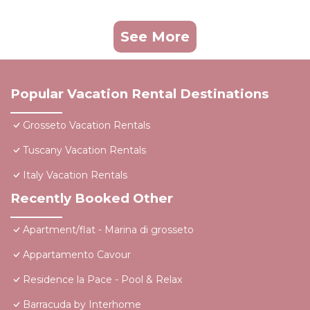
See More
Popular Vacation Rental Destinations
Grosseto Vacation Rentals
Tuscany Vacation Rentals
Italy Vacation Rentals
Recently Booked Other
Apartment/flat - Marina di grosseto
Appartamento Cavour
Residence la Pace - Pool & Relax
Barracuda by Interhome