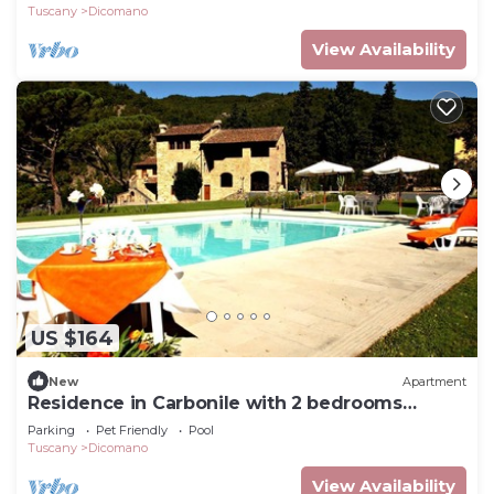
Tuscany
Dicomano
View Availability
US $164
New
Apartment
Residence in Carbonile with 2 bedrooms
sleeps 4
Parking
Pet Friendly
Pool
Tuscany
Dicomano
View Availability