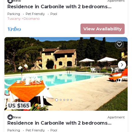
New
Apartment
Residence in Carbonile with 2 bedrooms
sleeps 6
Parking
Pet Friendly
Pool
Tuscany
Dicomano
View Availability
US $165
New
Apartment
Residence in Carbonile with 2 bedrooms
sleeps 5
Parking
Pet Friendly
Pool