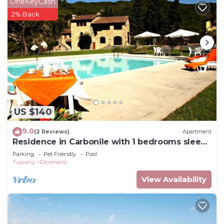
OneKeyCash
2% Back
US $140
9.0
(2 Reviews)
Apartment
Residence in Carbonile with 1 bedrooms sleeps
2
Parking
Pet Friendly
Pool
Tuscany
Dicomano
View Availability