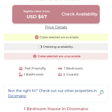
Nightly rates from:
Check Availability
USD $67
Price Details
Dates selected are available
Checking availability...
Dates selected are unavailable
Pet Friendly
1 Bedroom
1 Bathroom
2 Guests
Not the right fit? Check out our other properties in
Dicomano
1 Bedroom House in Dicomano