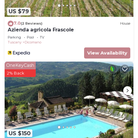
such as places to visit and things to do nearby, you
US $79
can check below to learn more.
7.0
(2 Reviews)
House
Azienda agricola Frascole
Parking
Pool
TV
Tuscany
Dicomano
View Availability
OneKeyCash
2% Back
US $150