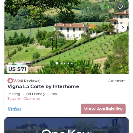
US $71
9.6
(5 Reviews)
Apartment
Vigna La Corte by Interhome
Parking
Pet Friendly
Pool
Tuscany
Dicomano
View Availability