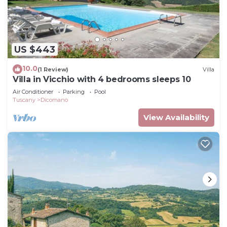
US $443
10.0
(1 Review)
Villa
Villa in Vicchio with 4 bedrooms sleeps 10
Air Conditioner
Parking
Pool
Tuscany
Dicomano
View Availability