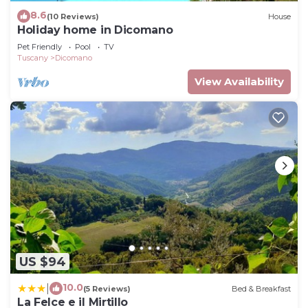
8.6
(10 Reviews)
House
Holiday home in Dicomano
Pet Friendly
Pool
TV
Tuscany
Dicomano
View Availability
US $94
10.0
|
(5 Reviews)
Bed & Breakfast
La Felce e il Mirtillo