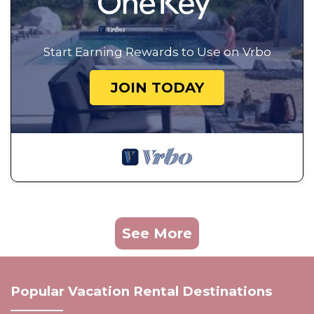
Start Earning Rewards to Use on Vrbo
JOIN TODAY
See More
Popular Vacation Rental Destinations