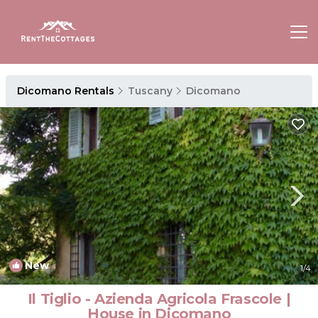
Dicomano Rentals
Tuscany
Dicomano
New
1
/4
Il Tiglio - Azienda Agricola Frascole |
House in Dicomano