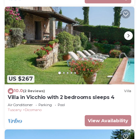
US $267
10.0
(2 Reviews)
Villa
Villa in Vicchio with 2 bedrooms sleeps 4
Air Conditioner
Parking
Pool
Tuscany
Dicomano
View Availability