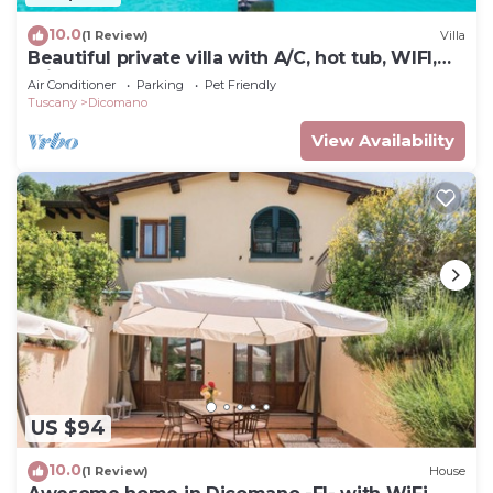
10.0
(1 Review)
Villa
Beautiful private villa with A/C, hot tub, WIFI,
private pool, TV, balcony and pets allowed
Air Conditioner
Parking
Pet Friendly
Tuscany
Dicomano
View Availability
US $94
10.0
(1 Review)
House