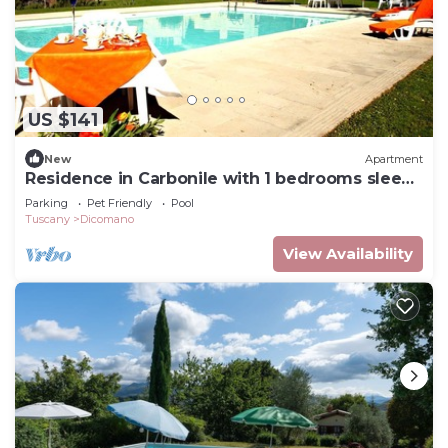
US $141
New
Apartment
Residence in Carbonile with 1 bedrooms sleeps
2
Parking
Pet Friendly
Pool
Tuscany
Dicomano
View Availability