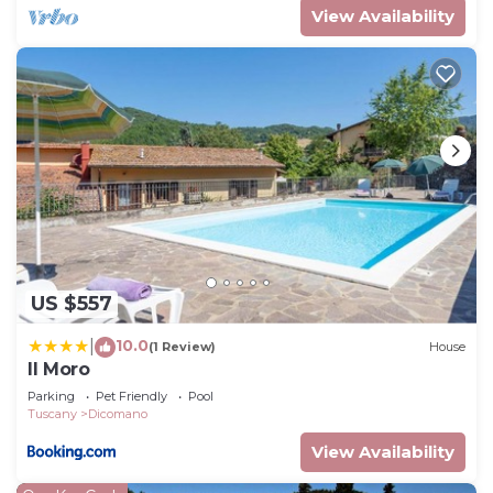
View Availability
US $557
10.0
|
(1 Review)
House
Il Moro
Parking
Pet Friendly
Pool
Tuscany
Dicomano
View Availability