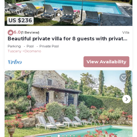
US $236
6.0
(1 Review)
Villa
Beautiful private villa for 8 guests with private
pool, hot tub, WIFI, TV and panoramic view
Parking
Pool
Private Pool
Tuscany
Dicomano
View Availability