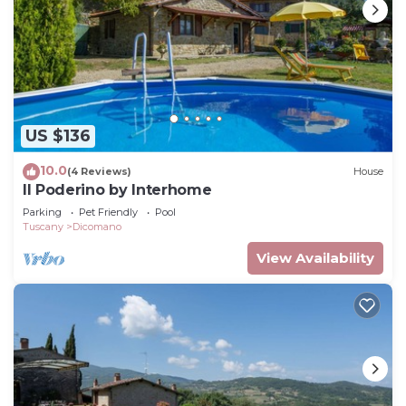
US $136
10.0
(4 Reviews)
House
Il Poderino by Interhome
Parking
Pet Friendly
Pool
Tuscany
Dicomano
View Availability