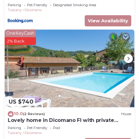
Parking
Pet Friendly
Designated Smoking Area
Tuscany
Dicomano
View Availability
OneKeyCash
2% Back
US $740
10.0
(2 Reviews)
House
Lovely home in Dicomano FI with private
swimming pool, can be inside or outside
Parking
Pet Friendly
Pool
Tuscany
Dicomano