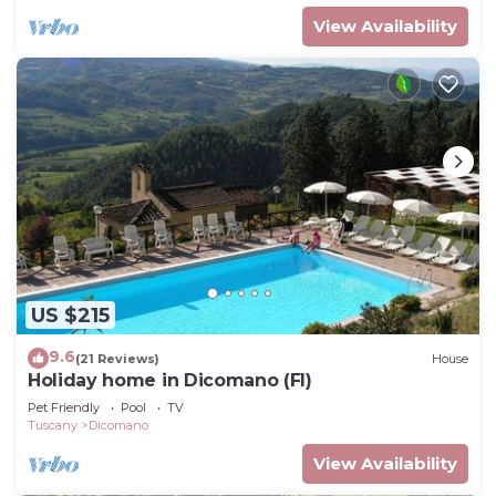
View Availability
US $215
9.6
(21 Reviews)
House
Holiday home in Dicomano (FI)
Pet Friendly
Pool
TV
Tuscany
Dicomano
View Availability