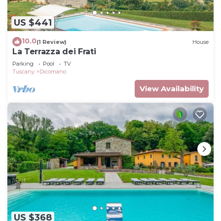
US $441
10.0
(1 Review)
House
La Terrazza dei Frati
Parking
Pool
TV
Tuscany
Dicomano
View Availability
US $368