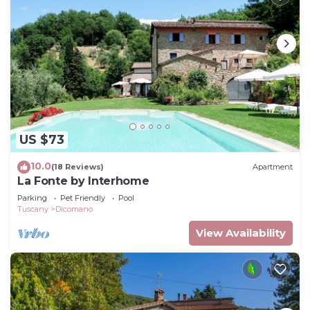
US $73
10.0
(18 Reviews)
Apartment
La Fonte by Interhome
Parking
Pet Friendly
Pool
Tuscany
Dicomano
View Availability