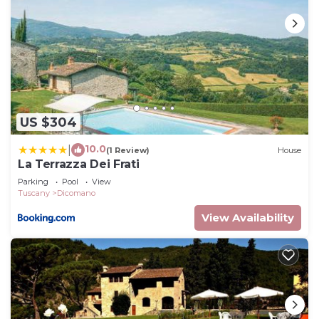
US $304
10.0
|
(1 Review)
House
La Terrazza Dei Frati
Parking
Pool
View
Tuscany
Dicomano
View Availability