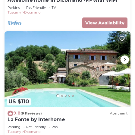
Awesome home in Dicomano -FI- with WiFi
Parking
Pet Friendly
TV
Tuscany
Dicomano
View Availability
US $110
9.8
(9 Reviews)
Apartment
La Fonte by Interhome
Parking
Pet Friendly
Pool
Tuscany
Dicomano