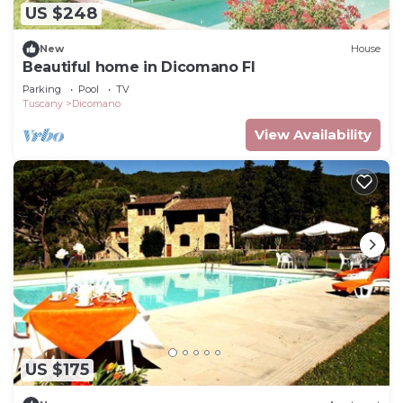
US $248
New
House
Beautiful home in Dicomano FI
Parking
Pool
TV
Tuscany
Dicomano
View Availability
US $175