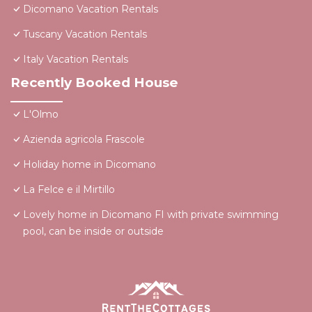
Dicomano Vacation Rentals
Tuscany Vacation Rentals
Italy Vacation Rentals
Recently Booked House
L'Olmo
Azienda agricola Frascole
Holiday home in Dicomano
La Felce e il Mirtillo
Lovely home in Dicomano FI with private swimming
pool, can be inside or outside