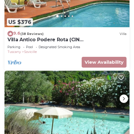
US $376
9.6
(38 Reviews)
Villa
Villa Antico Podere Rota (CIN
IT052034C29DBJQPYG)
Parking
Pool
Designated Smoking Area
Tuscany
Sovicille
View Availability