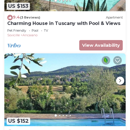
US $153
9.4
(3 Reviews)
Apartment
Charming House in Tuscany with Pool & Views
Pet Friendly
Pool
TV
Sovicille
Ancaiano
View Availability
US $152