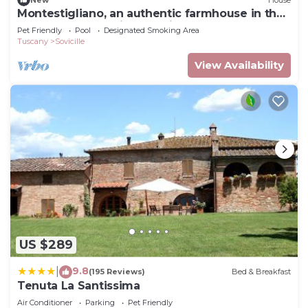
Montestigliano, an authentic farmhouse in the
heart of Tuscany, is an oasis of peace and
Pet Friendly
Pool
Designated Smoking Area
beauty that offers its guests refined
Tuscany
Sovicille
residences and an enchanting view
View Availability
US $289
9.8
|
(195 Reviews)
Bed & Breakfast
Tenuta La Santissima
Air Conditioner
Parking
Pet Friendly