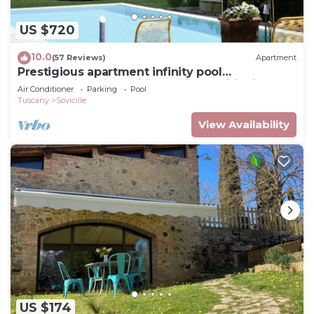
US $720
10.0
(57 Reviews)
Apartment
Prestigious apartment infinity pool
breathtaking view wifi and air conditioning
Air Conditioner
Parking
Pool
Tuscany
Sovicille
View Availability
US $174