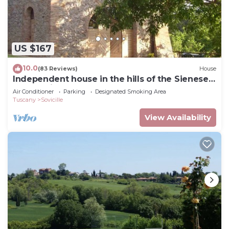
US $167
10.0
(83 Reviews)
House
Independent house in the hills of the Sienese
countryside
Air Conditioner
Parking
Designated Smoking Area
Tuscany
Sovicille
View Availability