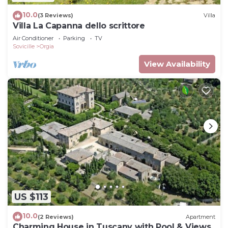
10.0
(3 Reviews)
Villa
Villa La Capanna dello scrittore
Air Conditioner
Parking
TV
Sovicille
Orgia
View Availability
US $113
10.0
(2 Reviews)
Apartment
Charming House in Tuscany with Pool & Views