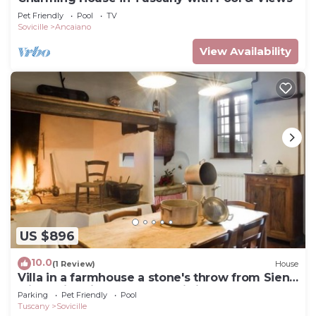
Pet Friendly
Pool
TV
Sovicille
Ancaiano
View Availability
US $896
10.0
(1 Review)
House
Villa in a farmhouse a stone's throw from Siena
with swimming pool, free wi-fi
Parking
Pet Friendly
Pool
Tuscany
Sovicille