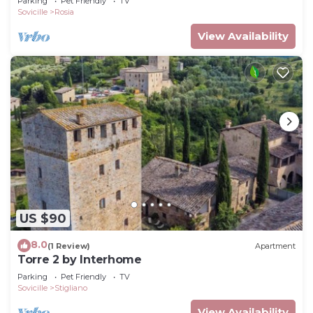
Parking
Pet Friendly
TV
Sovicille
Rosia
View Availability
US $90
8.0
(1 Review)
Apartment
Torre 2 by Interhome
Parking
Pet Friendly
TV
Sovicille
Stigliano
View Availability