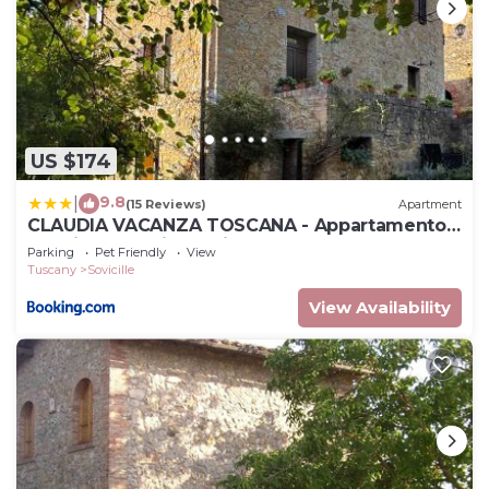
US $174
9.8
|
(15 Reviews)
Apartment
CLAUDIA VACANZA TOSCANA - Appartamento
Nocciolo- 10 min da Siena
Parking
Pet Friendly
View
Tuscany
Sovicille
View Availability