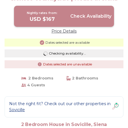
Nightly rates from:
Check Availability
USD $167
Price Details
Dates selected are available
Checking availability...
Dates selected are unavailable
2 Bedrooms
2 Bathrooms
4 Guests
Not the right fit? Check out our other properties in
Sovicille
2 Bedroom House in Sovicille, Siena