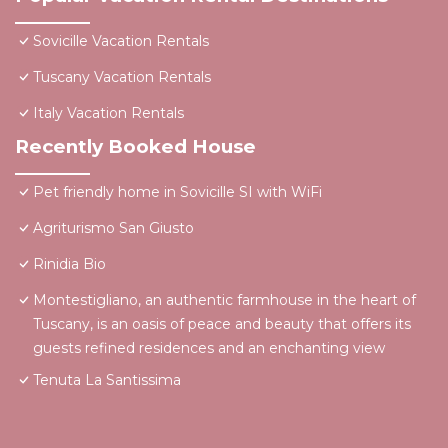
Sovicille Vacation Rentals
Tuscany Vacation Rentals
Italy Vacation Rentals
Recently Booked House
Pet friendly home in Sovicille SI with WiFi
Agriturismo San Giusto
Rinidia Bio
Montestigliano, an authentic farmhouse in the heart of
Tuscany, is an oasis of peace and beauty that offers its
guests refined residences and an enchanting view
Tenuta La Santissima