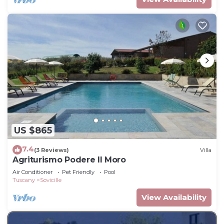
US $865
7.4
(3 Reviews)
Villa
Agriturismo Podere Il Moro
Air Conditioner
Pet Friendly
Pool
Tuscany
Sovicille
View Availability