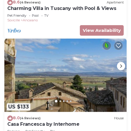
8.6
(4 Reviews)
Apartment
Charming Villa in Tuscany with Pool & Views
Pet Friendly
Pool
TV
Sovicille
Ancaiano
View Availability
US $133
8.0
(4 Reviews)
House
Casa Francesca by Interhome