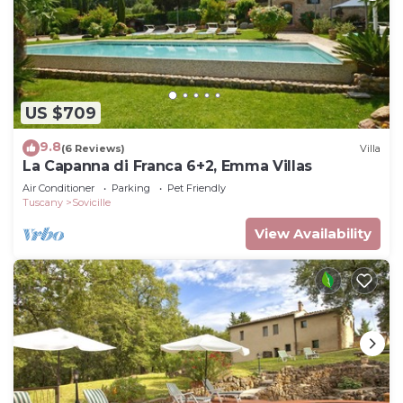
US $709
9.8
(6 Reviews)
Villa
La Capanna di Franca 6+2, Emma Villas
Air Conditioner
Parking
Pet Friendly
Tuscany
Sovicille
View Availability