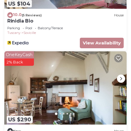
US $104
10.0
(5 Reviews)
House
Rinidia Bio
Parking
Pool
Balcony/Terrace
Tuscany
Sovicille
View Availability
OneKeyCash
2% Back
US $290
New
House