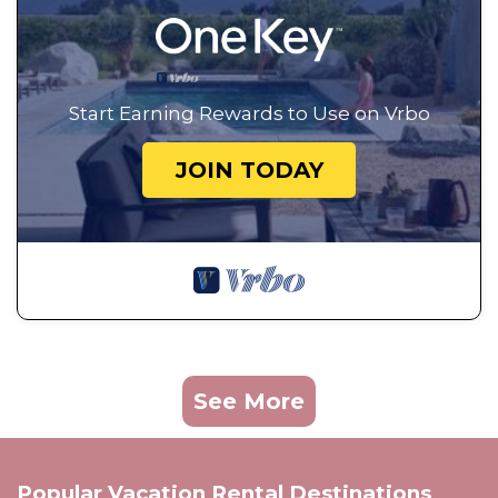
Start Earning Rewards to Use on Vrbo
JOIN TODAY
See More
Popular Vacation Rental Destinations