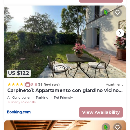
US $122
9.8
|
(58 Reviews)
Apartment
Carpineto1: Appartamento con giardino vicino
Siena
Air Conditioner
Parking
Pet Friendly
Tuscany
Sovicille
View Availability