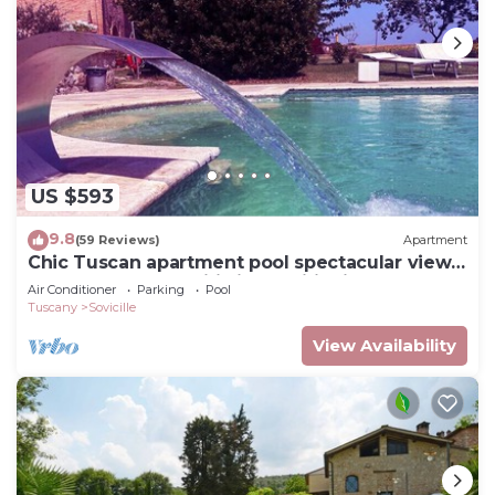
US $593
9.8
(59 Reviews)
Apartment
Chic Tuscan apartment pool spectacular view
modern comfort wifi air conditioning
Air Conditioner
Parking
Pool
Tuscany
Sovicille
View Availability