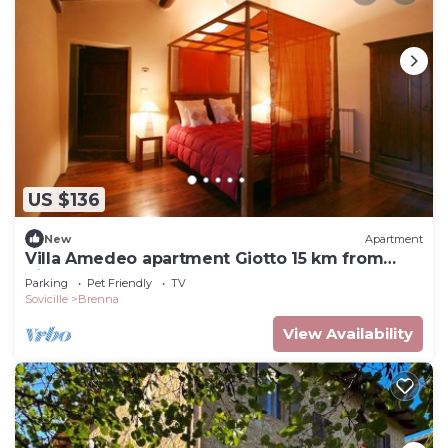
US $136
New
Apartment
Villa Amedeo apartment Giotto 15 km from
Siena
Parking
Pet Friendly
TV
Sovicille
Brenna
View Availability