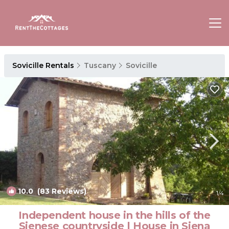
Sovicille Rentals
Tuscany
Sovicille
10.0
(83 Reviews)
1
/4
Independent house in the hills of the
Sienese countryside | House in Siena