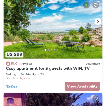
US $99
10.0
(1 Review)
Apartment
Cosy apartment for 3 guests with WIFI, TV,
patio, pets allowed and panoramic view
Parking
Pet Friendly
TV
Sovicille
Stigliano
View Availability