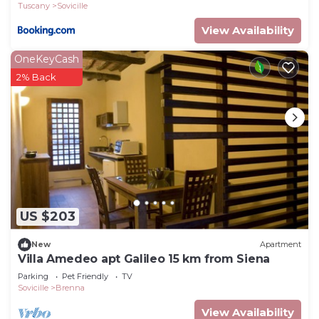
Tuscany
Sovicille
View Availability
OneKeyCash
2% Back
US $203
New
Apartment
Villa Amedeo apt Galileo 15 km from Siena
Parking
Pet Friendly
TV
Sovicille
Brenna
View Availability