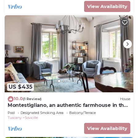
View Availability
US $435
10.0
(1 Review)
House
Montestigliano, an authentic farmhouse in the
heart of Tuscany, is an oasis of peace and
Pool
Designated Smoking Area
Balcony/Terrace
beauty that offers its guests refined
Tuscany
Sovicille
residences and an enchanting view
View Availability