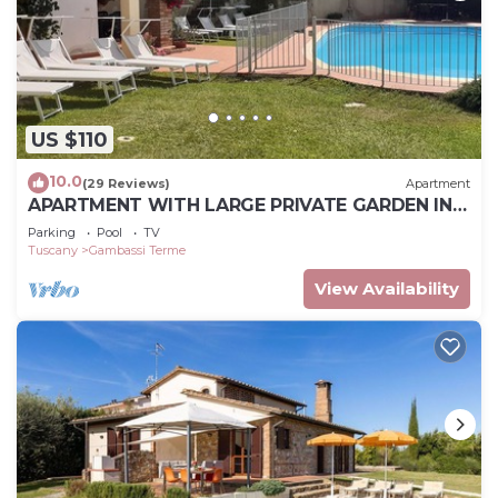
US $110
10.0
(29 Reviews)
Apartment
APARTMENT WITH LARGE PRIVATE GARDEN IN
FRONT.IDEAL FOR RELAXING
Parking
Pool
TV
Tuscany
Gambassi Terme
View Availability