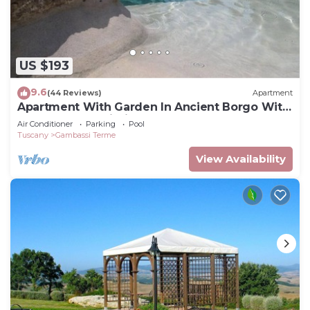
US $193
9.6
(44 Reviews)
Apartment
Apartment With Garden In Ancient Borgo With
Pool Near San Gimignano
Air Conditioner
Parking
Pool
Tuscany
Gambassi Terme
View Availability