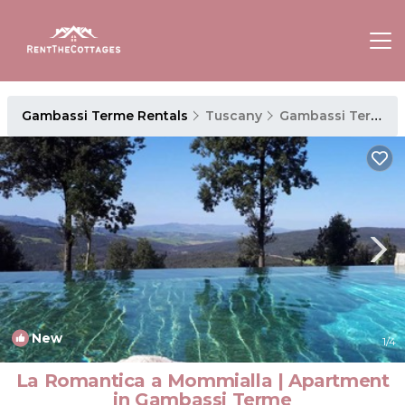
Gambassi Terme Rentals
Tuscany
Gambassi Terme
New
1
/4
La Romantica a Mommialla | Apartment
in Gambassi Terme