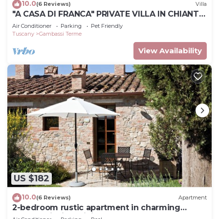
10.0
(6 Reviews)
Villa
"A CASA DI FRANCA" PRIVATE VILLA IN CHIANTI
A RURAL REFUGE FOR FAMILIES
Air Conditioner
Parking
Pet Friendly
Tuscany
Gambassi Terme
View Availability
US $182
10.0
(6 Reviews)
Apartment
2-bedroom rustic apartment in charming
Gambassi with WiFi