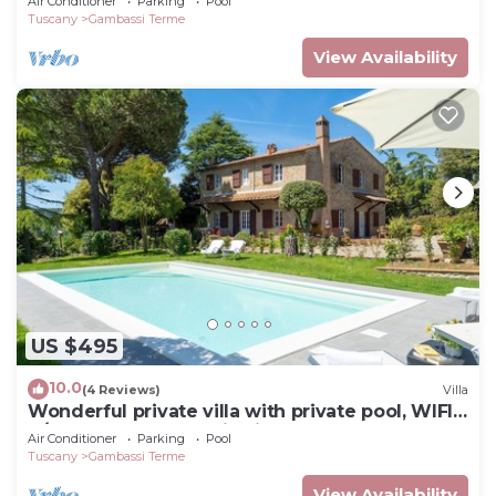
Air Conditioner
Parking
Pool
Tuscany
Gambassi Terme
View Availability
US $495
10.0
(4 Reviews)
Villa
Wonderful private villa with private pool, WIFI,
A/C, TV and panoramic view, close to San
Air Conditioner
Parking
Pool
Gimign.
Tuscany
Gambassi Terme
View Availability