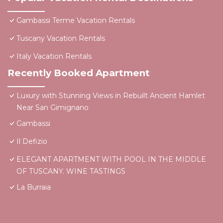
Gambassi Terme Vacation Rentals
Tuscany Vacation Rentals
Italy Vacation Rentals
Recently Booked Apartment
Luxury with Stunning Views in Rebuilt Ancient Hamlet
Near San Gimignano
Gambassi
Il Defizio
ELEGANT APARTMENT WITH POOL IN THE MIDDLE
OF TUSCANY. WINE TASTINGS
La Burraia