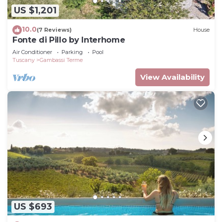
US $1,201
10.0
(7 Reviews)
House
Fonte di Pillo by Interhome
Air Conditioner
Parking
Pool
Tuscany
Gambassi Terme
View Availability
US $693