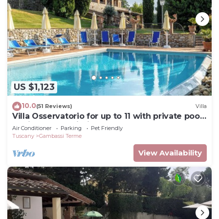
US $1,123
10.0
(51 Reviews)
Villa
Villa Osservatorio for up to 11 with private pool,
15mins to San Gimignano
Air Conditioner
Parking
Pet Friendly
Tuscany
Gambassi Terme
View Availability