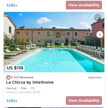
View Availability
US $118
9.6
(7 Reviews)
Apartment
La Chicca by Interhome
Parking
Pool
TV
Tuscany
Gambassi Terme
View Availability