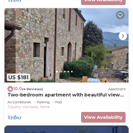
US $181
10.0
(4 Reviews)
Apartment
Two-bedroom apartment with beautiful views
of the Tuscan countryside
Air Conditioner
Parking
Pool
Tuscany
Gambassi Terme
View Availability