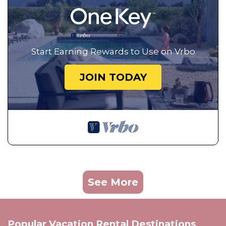
Start Earning Rewards to Use on Vrbo
JOIN TODAY
See More
Popular Vacation Rental Destinations