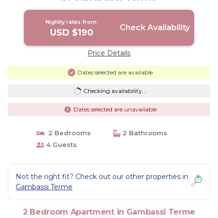
Nightly rates from:
Check Availability
USD $190
Price Details
Dates selected are available
Checking availability...
Dates selected are unavailable
2 Bedrooms
2 Bathrooms
4 Guests
Not the right fit? Check out our other properties in
Gambassi Terme
2 Bedroom Apartment in Gambassi Terme