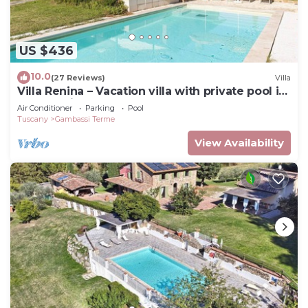
US $436
10.0
(27 Reviews)
Villa
Villa Renina – Vacation villa with private pool in
Gambassi Terme, Tuscany
Air Conditioner
Parking
Pool
Tuscany
Gambassi Terme
View Availability