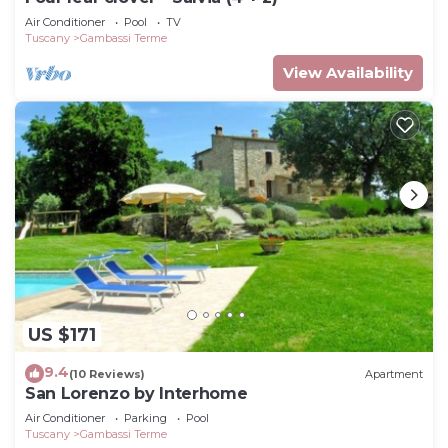
Air Conditioner
Pool
TV
Tuscany
Gambassi Terme
View Availability
US $171
9.4
(10 Reviews)
Apartment
San Lorenzo by Interhome
Air Conditioner
Parking
Pool
Tuscany
Gambassi Terme