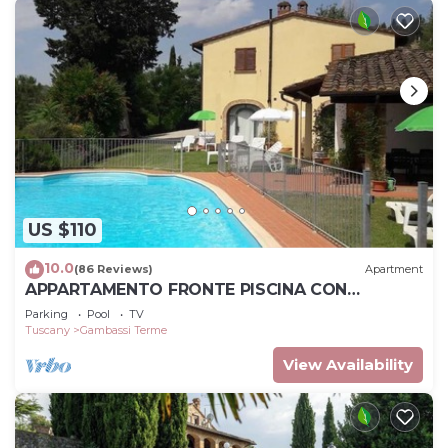
US $110
10.0
(86 Reviews)
Apartment
APPARTAMENTO FRONTE PISCINA CON
STUPENDA VISTA SULLA CAMPAGNA TOSCANA
Parking
Pool
TV
Tuscany
Gambassi Terme
View Availability