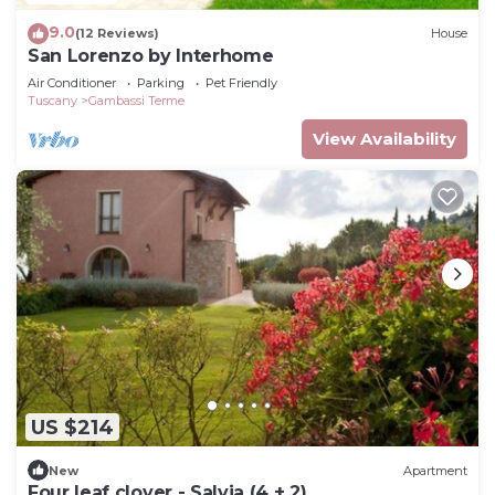
9.0
(12 Reviews)
House
San Lorenzo by Interhome
Air Conditioner
Parking
Pet Friendly
Tuscany
Gambassi Terme
View Availability
US $214
New
Apartment
Four leaf clover - Salvia (4 + 2)