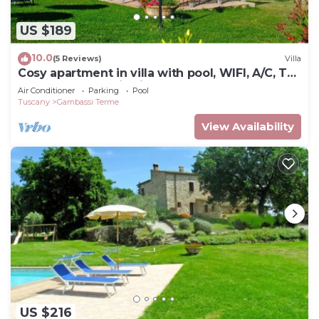
US $189
10.0
(5 Reviews)
Villa
Cosy apartment in villa with pool, WIFI, A/C, TV,
terrace, panoramic view, close to San
Air Conditioner
Parking
Pool
Gimignano
Tuscany
Gambassi Terme
View Availability
US $216