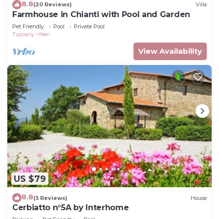
8.8
(20 Reviews)
Villa
Farmhouse in Chianti with Pool and Garden
Pet Friendly
Pool
Private Pool
Tuscany
Neri
View Availability
US $79
8.8
(3 Reviews)
House
Cerbiatto n°5A by Interhome