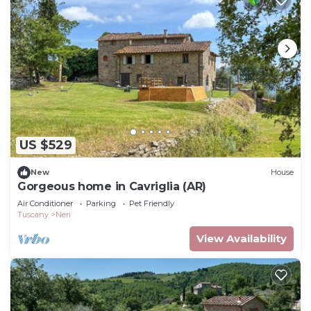
US $529
New
House
Gorgeous home in Cavriglia (AR)
Air Conditioner
Parking
Pet Friendly
Tuscany
Neri
View Availability