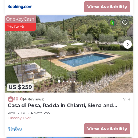
View Availability
OneKeyCash
2% Back
US $259
10.0
(4 Reviews)
Villa
Casa di Pesa, Radda in Chianti, Siena and
Chianti
Pool
TV
Private Pool
Tuscany
Neri
View Availability