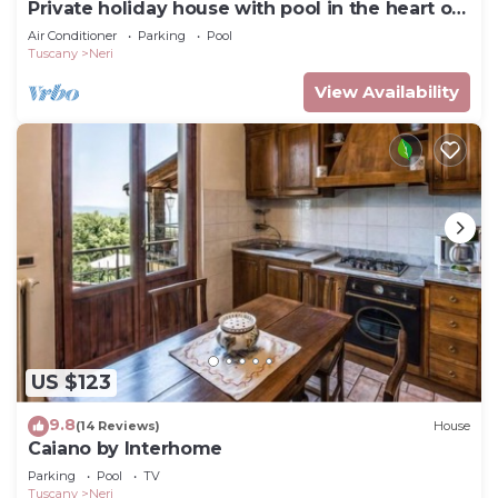
Private holiday house with pool in the heart of
Tuscany
Air Conditioner
Parking
Pool
Tuscany
Neri
View Availability
US $123
9.8
(14 Reviews)
House
Caiano by Interhome
Parking
Pool
TV
Tuscany
Neri