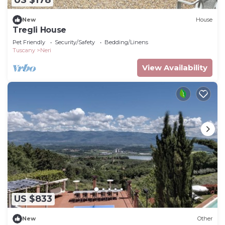
US $178
New
House
Tregli House
Pet Friendly
Security/Safety
Bedding/Linens
Tuscany
Neri
View Availability
US $833
New
Other