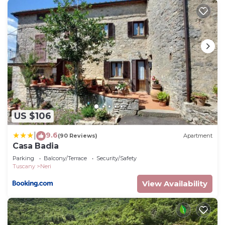
US $106
9.6
|
(90 Reviews)
Apartment
Casa Badia
Parking
Balcony/Terrace
Security/Safety
Tuscany
Neri
View Availability