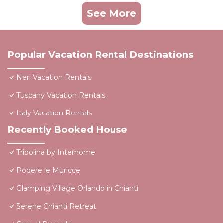
See More
Popular Vacation Rental Destinations
Neri Vacation Rentals
Tuscany Vacation Rentals
Italy Vacation Rentals
Recently Booked House
Tribolina by Interhome
Podere le Muricce
Glamping Village Orlando in Chianti
Serene Chianti Retreat