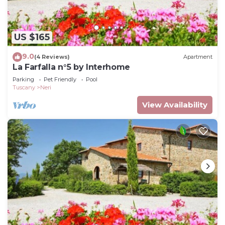
US $165
9.0
(4 Reviews)
Apartment
La Farfalla n°5 by Interhome
Parking
Pet Friendly
Pool
Tuscany
Neri
View Availability