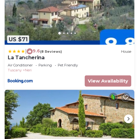
US $71
9.6
|
(8 Reviews)
House
La Tancherina
Air Conditioner
Parking
Pet Friendly
Tuscany
Neri
View Availability