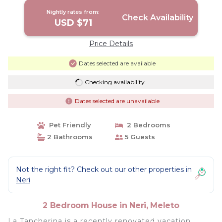
Nightly rates from:
Check Availability
USD $71
Price Details
Dates selected are available
Checking availability...
Dates selected are unavailable
Pet Friendly
2 Bedrooms
2 Bathrooms
5 Guests
Not the right fit? Check out our other properties in
Neri
2 Bedroom House in Neri, Meleto
La Tancherina is a recently renovated vacation