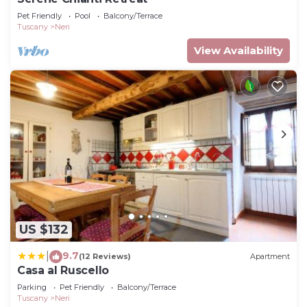
Pet Friendly
Pool
Balcony/Terrace
Tuscany
Neri
View Availability
US $132
9.7
|
(12 Reviews)
Apartment
Casa al Ruscello
Parking
Pet Friendly
Balcony/Terrace
Tuscany
Neri