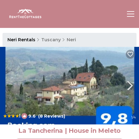
Neri Rentals
Tuscany
Neri
|
9.6
(8 Reviews)
1
/4
La Tancherina | House in Meleto