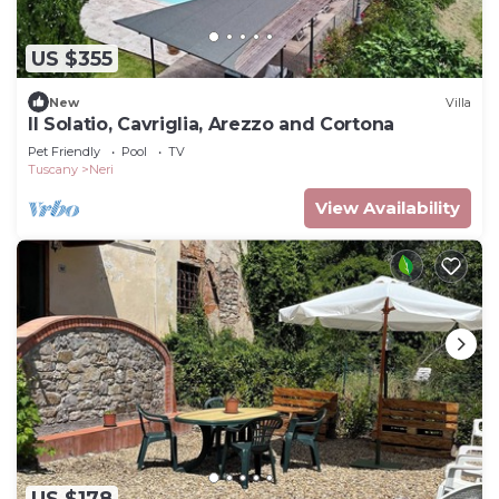
US $355
New
Villa
Il Solatio, Cavriglia, Arezzo and Cortona
Pet Friendly
Pool
TV
Tuscany
Neri
View Availability