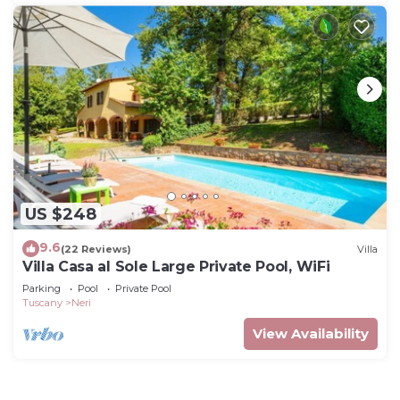
US $248
9.6
(22 Reviews)
Villa
Villa Casa al Sole Large Private Pool, WiFi
Parking
Pool
Private Pool
Tuscany
Neri
View Availability