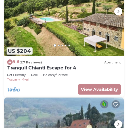
US $204
9.6
(27 Reviews)
Apartment
Tranquil Chianti Escape for 4
Pet Friendly
Pool
Balcony/Terrace
Tuscany
Neri
View Availability