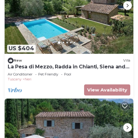
US $404
New
Villa
La Pesa di Mezzo, Radda in Chianti, Siena and
Chianti
Air Conditioner
Pet Friendly
Pool
Tuscany
Neri
View Availability