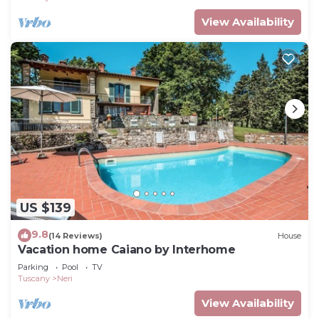
View Availability
US $139
9.8
(14 Reviews)
House
Vacation home Caiano by Interhome
Parking
Pool
TV
Tuscany
Neri
View Availability