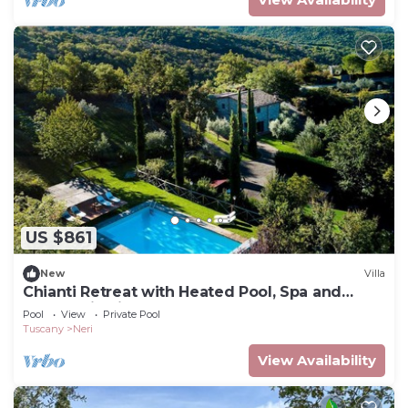
US $861
New
Villa
Chianti Retreat with Heated Pool, Spa and
Panoramic Views
Pool
View
Private Pool
Tuscany
Neri
View Availability