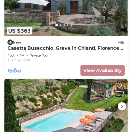
US $363
New
Villa
Casetta Busecchio, Greve in Chianti, Florence
and Chianti
Pool
TV
Private Pool
Tuscany
Neri
View Availability