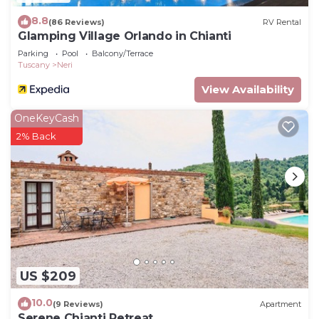
8.8
(86 Reviews)
RV Rental
Glamping Village Orlando in Chianti
Parking
Pool
Balcony/Terrace
Tuscany
Neri
View Availability
OneKeyCash
2% Back
US $209
10.0
(9 Reviews)
Apartment
Serene Chianti Retreat