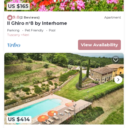
US $165
9.0
(2 Reviews)
Apartment
Il Ghiro n°8 by Interhome
Parking
Pet Friendly
Pool
Tuscany
Neri
View Availability
US $414