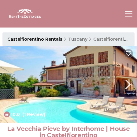
Castelfiorentino Rentals
Tuscany
Castelfiorentino
10.0
(1 Review)
1
/4
La Vecchia Pieve by Interhome | House
in Castelfiorentino