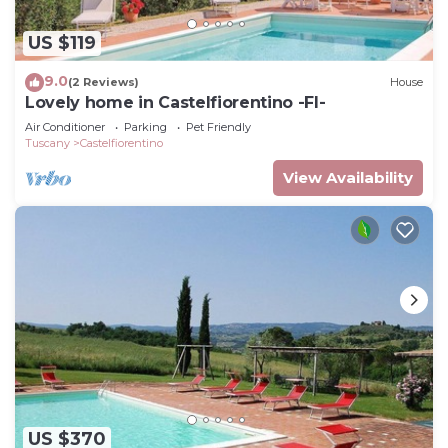
US $119
9.0
(2 Reviews)
House
Lovely home in Castelfiorentino -FI-
Air Conditioner
Parking
Pet Friendly
Tuscany
Castelfiorentino
View Availability
US $370