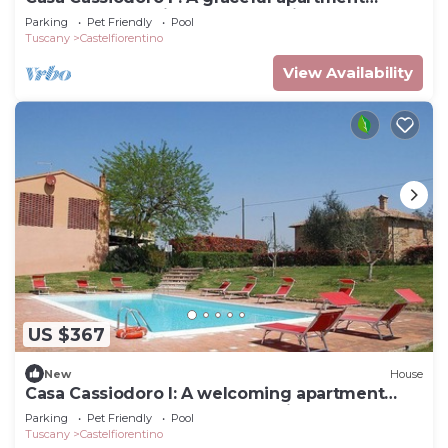
surrounded by vineyards and olive groves,
Parking
Pet Friendly
Pool
with Free WI-FI.
Tuscany
Castelfiorentino
View Availability
US $367
New
House
Casa Cassiodoro I: A welcoming apartment
surrounded by the greenery, with Free WI-FI.
Parking
Pet Friendly
Pool
Tuscany
Castelfiorentino