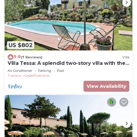
US $802
9.8
(7 Reviews)
Villa
Villa Tessa: A splendid two-story villa with the
strong charachter which derives from it
Air Conditioner
Parking
Pool
actually being a converted barn house, with
Tuscany
Castelfiorentino
Free WI-FI.
View Availability