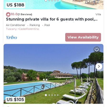
US $188
10.0
(1 Review)
Villa
Stunning private villa for 6 guests with pool,
WIFI, TV, terrace and panoramic view
Air Conditioner
Parking
Pool
Tuscany
Castelfiorentino
View Availability
US $105