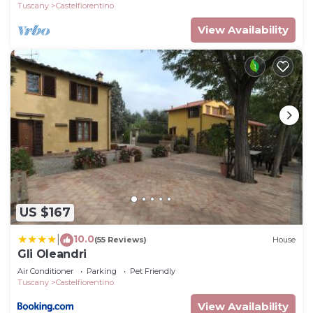
Tuscany
Castelfiorentino
View Availability
US $167
10.0
|
(55 Reviews)
House
Gli Oleandri
Air Conditioner
Parking
Pet Friendly
Tuscany
Castelfiorentino
View Availability