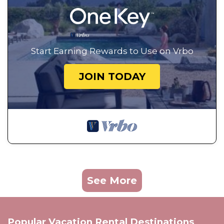
Start Earning Rewards to Use on Vrbo
JOIN TODAY
See More
Popular Vacation Rental Destinations