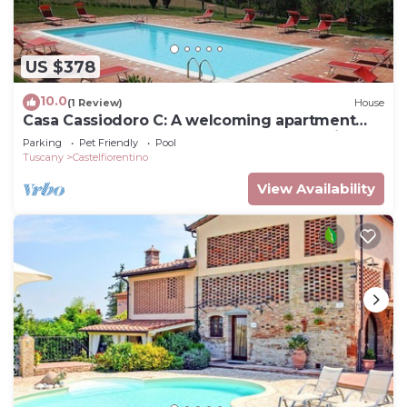
US $378
10.0
(1 Review)
House
Casa Cassiodoro C: A welcoming apartment
surrounded by meadows and by green hills,
Parking
Pet Friendly
Pool
with Free WI-FI.
Tuscany
Castelfiorentino
View Availability