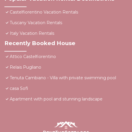
Castelfiorentino Vacation Rentals
Tuscany Vacation Rentals
Italy Vacation Rentals
Recently Booked House
Attico Castelfiorentino
Relais Pugliano
Tenuta Cambiano - Villa with private swimming pool
casa Sofì
Apartment with pool and stunning landscape