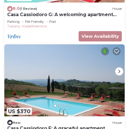
8.0
(1 Review)
House
Casa Cassiodoro G: A welcoming apartment
surrounded by the greenery, with Free WI-FI.
Parking
Pet Friendly
Pool
Tuscany
Castelfiorentino
View Availability
US $370
New
House
Casa Cassiodoro F: A graceful apartment