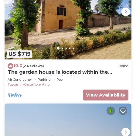
US $719
10.0
(2 Reviews)
House
The garden house is located within the
grounds of the historic Villa Meleto
Air Conditioner
Parking
Pool
Tuscany
Castelfiorentino
View Availability