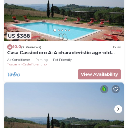
US $388
10.0
(2 Reviews)
House
Casa Cassiodoro A: A characteristic age-old
farm house surrounded by vineyards and olive
Air Conditioner
Parking
Pet Friendly
groves, with Free WI-FI.
Tuscany
Castelfiorentino
View Availability