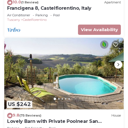
10.0
(1 Review)
Apartment
Francigena 8, Castelfiorentino, Italy
Air Conditioner
Parking
Pool
Tuscany
Castelfiorentino
View Availability
US $242
9.8
(75 Reviews)
House
Lovely Barn with Private Poolnear San
Gimignano, between Florence and Siena.