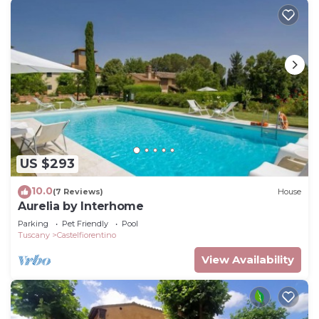
US $293
10.0
(7 Reviews)
House
Aurelia by Interhome
Parking
Pet Friendly
Pool
Tuscany
Castelfiorentino
View Availability