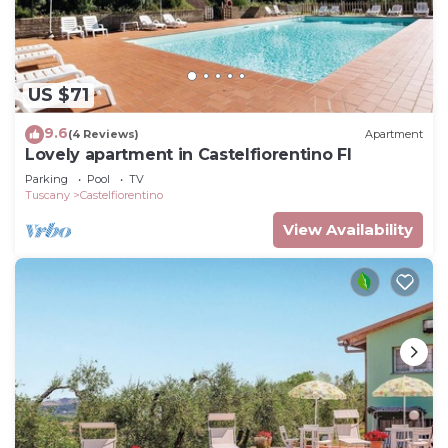
US $71
9.6
(4 Reviews)
Apartment
Lovely apartment in Castelfiorentino FI
Parking
Pool
TV
Tuscany
Castelfiorentino
View Availability