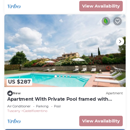
View Availability
US $287
New
Apartment
Apartment With Private Pool framed with
stunning view
Air Conditioner
Parking
Pool
Tuscany
Castelfiorentino
View Availability