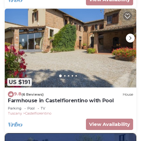
US $191
9.8
(6 Reviews)
House
Farmhouse in Castelfiorentino with Pool
Parking
Pool
TV
Tuscany
Castelfiorentino
View Availability