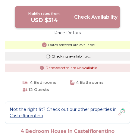
Nightly rates from:
Check Availability
USD $314
Price Details
Dates selected are available
Checking availability...
Dates selected are unavailable
4 Bedrooms
4 Bathrooms
12 Guests
Not the right fit? Check out our other properties in
Castelfiorentino
4 Bedroom House in Castelfiorentino