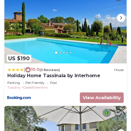
US $190
10.0
|
(3 Reviews)
House
Holiday Home Tassinaia by Interhome
Parking
Pet Friendly
Pool
Tuscany
Castelfiorentino
View Availability