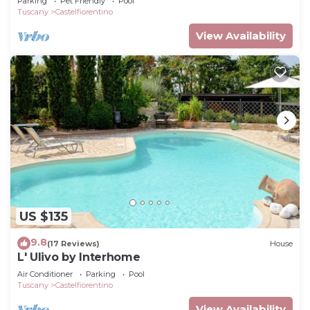
Parking
Pet Friendly
Pool
Tuscany
Castelfiorentino
View Availability
US $135
9.8
(17 Reviews)
House
L' Ulivo by Interhome
Air Conditioner
Parking
Pool
Tuscany
Castelfiorentino
View Availability