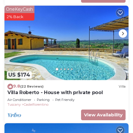
OneKeyCash
2% Back
US $174
9.8
(22 Reviews)
Villa
Villa Roberto - House with private pool
Air Conditioner
Parking
Pet Friendly
Tuscany
Castelfiorentino
View Availability