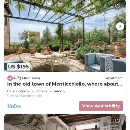
US $195
4.3
(3 Reviews)
Apartment
In the old town of Monticchiello, where about
90 people live, lies this charming vacation
Child Friendly
Kitchen
Laundry
apartment.
Pienza
Monticchiello
View Availability