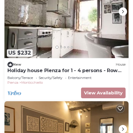
US $232
New
House
Holiday house Pienza for 1 - 4 persons - Row
house
Balcony/Terrace
Security/Safety
Entertainment
Pienza
Monticchiello
View Availability