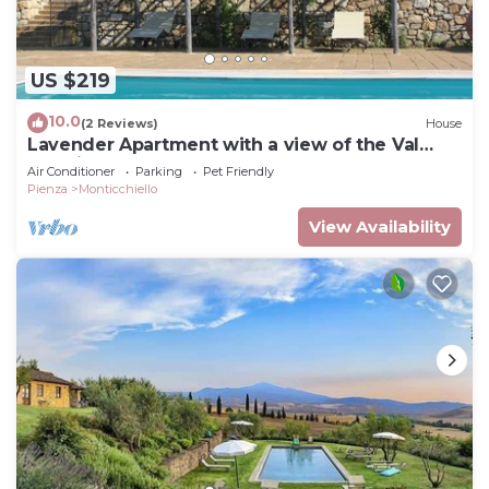
US $219
10.0
(2 Reviews)
House
Lavender Apartment with a view of the Val
d'Orcia
Air Conditioner
Parking
Pet Friendly
Pienza
Monticchiello
View Availability