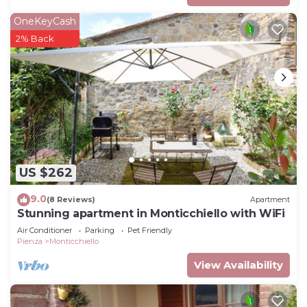
OneKeyCash
2% Back
US $262
9.0
(8 Reviews)
Apartment
Stunning apartment in Monticchiello with WiFi
Air Conditioner
Parking
Pet Friendly
Pienza
Monticchiello
View Availability