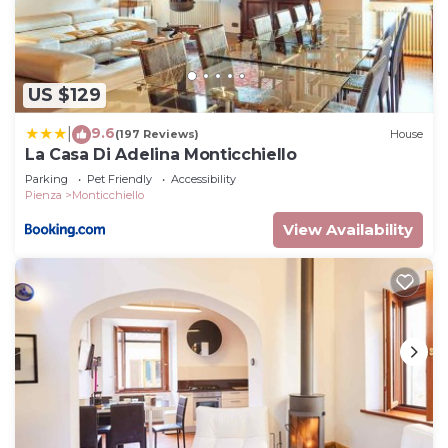
US $129
9.6
|
(197 Reviews)
House
La Casa Di Adelina Monticchiello
Parking
Pet Friendly
Accessibility
Pienza
Monticchiello
View Availability