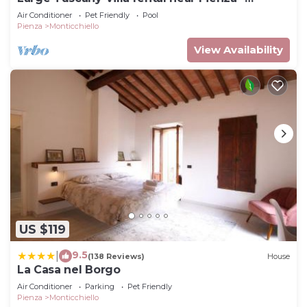
southern Tuscany
Air Conditioner
Pet Friendly
Pool
Pienza
Monticchiello
View Availability
US $119
9.5
|
(138 Reviews)
House
La Casa nel Borgo
Air Conditioner
Parking
Pet Friendly
Pienza
Monticchiello