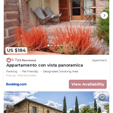
US $184
9.7
(13 Reviews)
Apartment
Appartamento con vista panoramica
Parking
Pet Friendly
Designated Smoking Area
Pienza
Monticchiello
View Availability