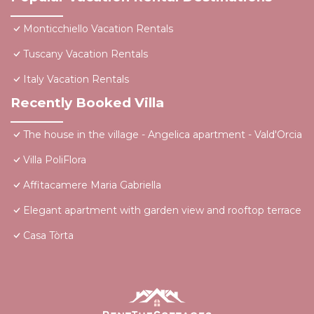
Monticchiello Vacation Rentals
Tuscany Vacation Rentals
Italy Vacation Rentals
Recently Booked Villa
The house in the village - Angelica apartment - Vald'Orcia
Villa PoliFlora
Affitacamere Maria Gabriella
Elegant apartment with garden view and rooftop terrace
Casa Tòrta