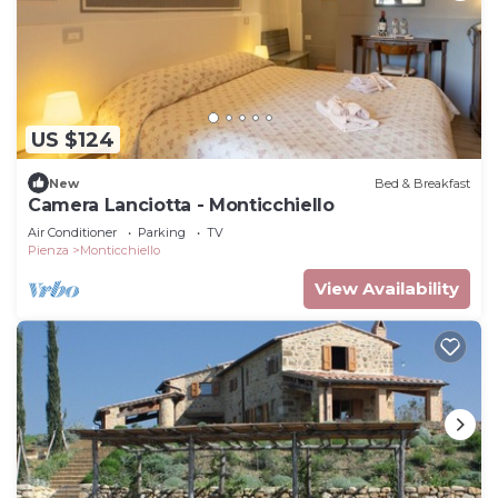
US $124
New
Bed & Breakfast
Camera Lanciotta - Monticchiello
Air Conditioner
Parking
TV
Pienza
Monticchiello
View Availability