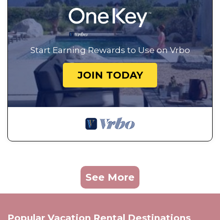
Start Earning Rewards to Use on Vrbo
JOIN TODAY
See More
Popular Vacation Rental Destinations