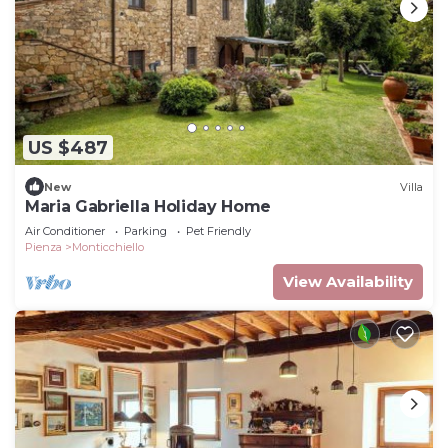
US $487
New
Villa
Maria Gabriella Holiday Home
Air Conditioner
Parking
Pet Friendly
Pienza
Monticchiello
View Availability