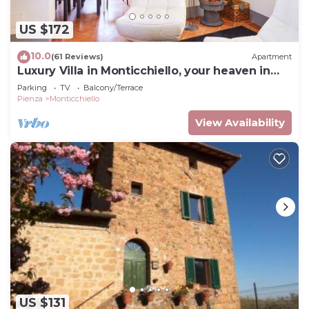
US $172
10.0
(61 Reviews)
Apartment
Luxury Villa in Monticchiello, your heaven in
Tuscany
Parking
TV
Balcony/Terrace
Pienza
Monticchiello
View Availability
US $131