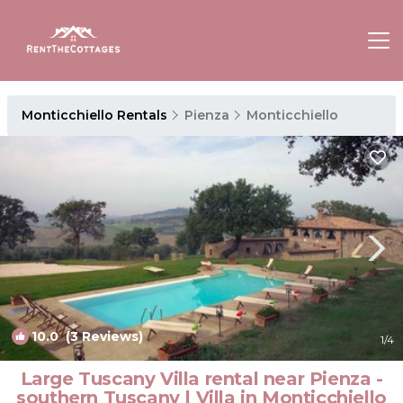
Monticchiello Rentals
Pienza
Monticchiello
10.0
(3 Reviews)
1
/4
Large Tuscany Villa rental near Pienza -
southern Tuscany | Villa in Monticchiello