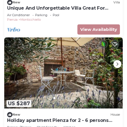
New
Villa
Unique And Unforgettable Villa Great For
Weddings
Air Conditioner
Parking
Pool
Pienza
Monticchiello
View Availability
US $287
New
House
Holiday apartment Pienza for 2 - 6 persons
with 3 bedrooms - Holiday house