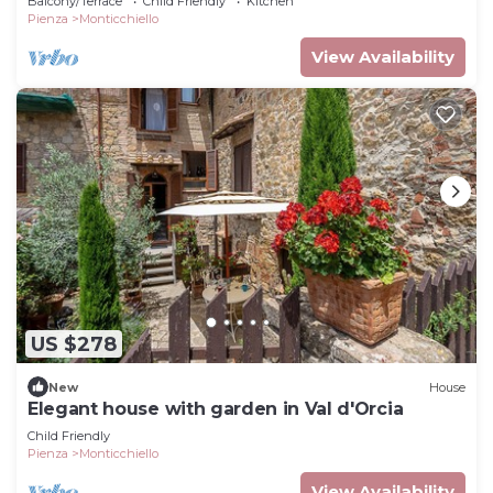
Balcony/Terrace
Child Friendly
Kitchen
Pienza
Monticchiello
View Availability
US $278
New
House
Elegant house with garden in Val d'Orcia
Child Friendly
Pienza
Monticchiello
View Availability