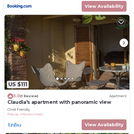
View Availability
US $111
5.0
(1 Review)
Apartment
Claudia's apartment with panoramic view
Child Friendly
Pienza
Monticchiello
View Availability