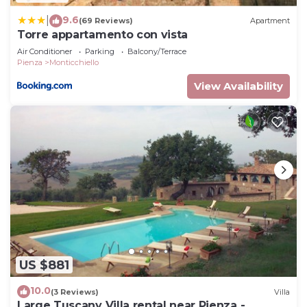
9.6
|
(69 Reviews)
Apartment
Torre appartamento con vista
Air Conditioner
Parking
Balcony/Terrace
Pienza
Monticchiello
View Availability
US $881
10.0
(3 Reviews)
Villa
Large Tuscany Villa rental near Pienza -