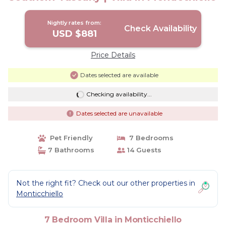
Nightly rates from:
Check Availability
USD $881
Price Details
Dates selected are available
Checking availability...
Dates selected are unavailable
Pet Friendly
7 Bedrooms
7 Bathrooms
14 Guests
Not the right fit? Check out our other properties in
Monticchiello
7 Bedroom Villa in Monticchiello