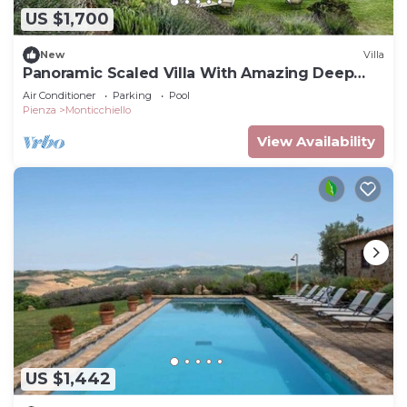
US $1,700
New
Villa
Panoramic Scaled Villa With Amazing Deep
Blue Pool
Air Conditioner
Parking
Pool
Pienza
Monticchiello
View Availability
US $1,442