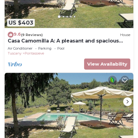
US $403
9.6
(9 Reviews)
House
Casa Camomilla A: A pleasant and spacious
two-story independent house surrounded by
Air Conditioner
Parking
Pool
meadows and by green hills, with Free WI-FI.
Tuscany
Pontassieve
View Availability