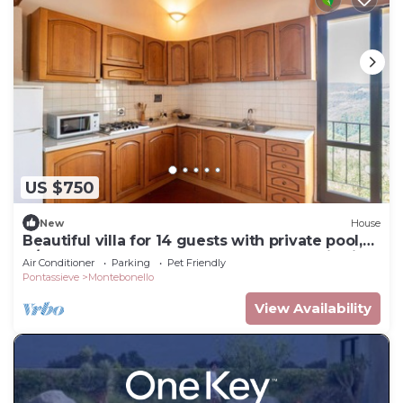
US $750
New
House
Beautiful villa for 14 guests with private pool,
A/C, WIFI, TV, pets allowed and panoramic view
Air Conditioner
Parking
Pet Friendly
Pontassieve
Montebonello
View Availability