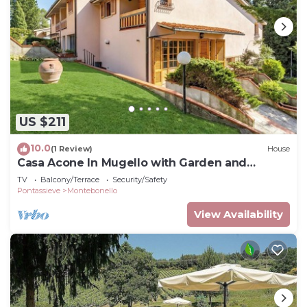
US $211
10.0
(1 Review)
House
Casa Acone In Mugello with Garden and
Terrace, Acone, Italy
TV
Balcony/Terrace
Security/Safety
Pontassieve
Montebonello
View Availability