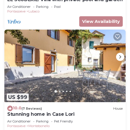
Air Conditioner
Parking
Pool
Pontassieve
Lubaco
View Availability
US $99
10.0
(7 Reviews)
House
Stunning home in Case Lori
Air Conditioner
Parking
Pet Friendly
Pontassieve
Montebonello