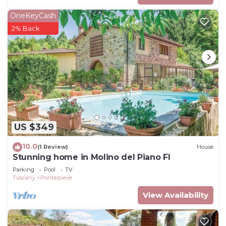
OneKeyCash
2% Back
US $349
10.0
(1 Review)
House
Stunning home in Molino del Piano FI
Parking
Pool
TV
Tuscany
Pontassieve
View Availability