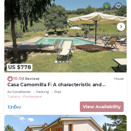
US $778
10.0
(1 Review)
House
Casa Camomilla F: A characteristic and
welcoming independent house surrounded by
Air Conditioner
Parking
Pool
meadows and by green hills, with Free WI-FI.
Tuscany
Pontassieve
View Availability