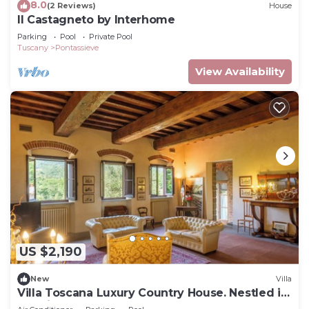
8.0
(2 Reviews)
House
Il Castagneto by Interhome
Parking
Pool
Private Pool
Tuscany
Pontassieve
View Availability
US $2,190
New
Villa
Villa Toscana Luxury Country House. Nestled in
the hills, very close to Florence