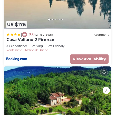
US $176
10.0
|
(2 Reviews)
Apartment
Casa Valiano 2 Firenze
Air Conditioner
Parking
Pet Friendly
Pontassieve
Molino del Piano
View Availability