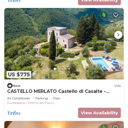
US $775
New
Villa
CASTELLO MERLATO Castello di Casalte -
CASTELLO MERLATO
Air Conditioner
Parking
Pool
Pontassieve
Molino del Piano
View Availability