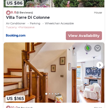
US $86
8.8
(5 Reviews)
House
Villa Torre Di Colonne
Air Conditioner
Parking
Wheelchair Accessible
Tuscany
Pontassieve
View Availability
US $165
10.0
(1 Review)
House