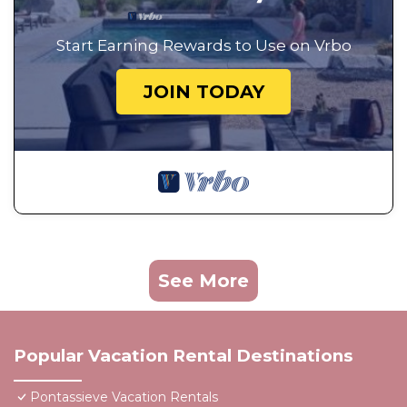
Start Earning Rewards to Use on Vrbo
JOIN TODAY
See More
Popular Vacation Rental Destinations
Pontassieve Vacation Rentals