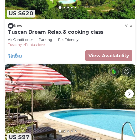
US $620
New
Villa
Tuscan Dream Relax & cooking class
Air Conditioner
Parking
Pet Friendly
Tuscany
Pontassieve
View Availability
US $97