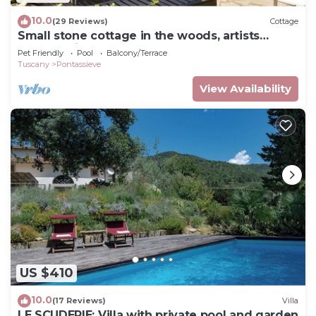
10.0
(29 Reviews)
Cottage
Small stone cottage in the woods, artists
retreat, with pool
Pet Friendly
Pool
Balcony/Terrace
Tuscany
Pontassieve
View Availability
US $410
10.0
(17 Reviews)
Villa
LE SCUDERIE: Villa with private pool and garden