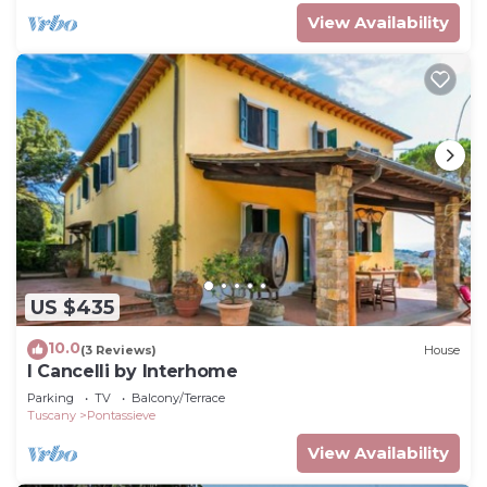
View Availability
US $435
10.0
(3 Reviews)
House
I Cancelli by Interhome
Parking
TV
Balcony/Terrace
Tuscany
Pontassieve
View Availability