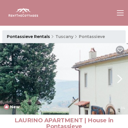
Pontassieve Rentals
Tuscany
Pontassieve
New
1
/4
LAURINO APARTMENT | House in
Pontassieve