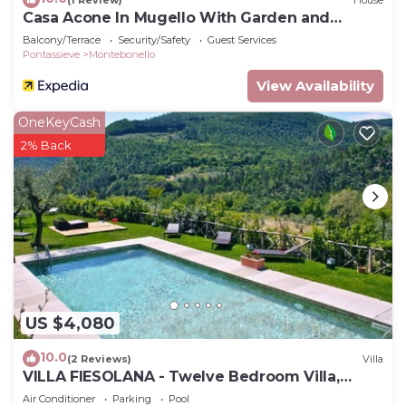
Casa Acone In Mugello With Garden and
Terrace
Balcony/Terrace
Security/Safety
Guest Services
Pontassieve
Montebonello
View Availability
OneKeyCash
2% Back
US $4,080
10.0
(2 Reviews)
Villa
VILLA FIESOLANA - Twelve Bedroom Villa,
Sleeps 34
Air Conditioner
Parking
Pool