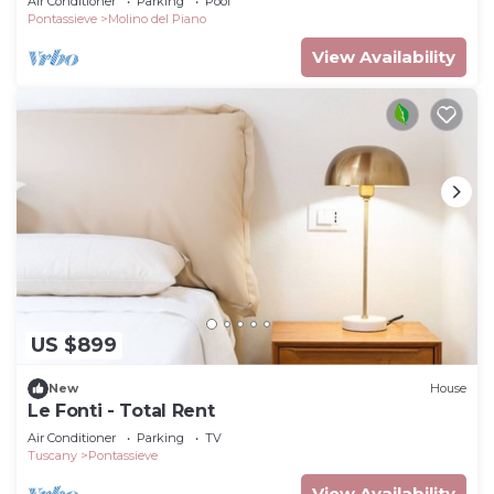
Air Conditioner
Parking
Pool
Pontassieve
Molino del Piano
View Availability
US $899
New
House
Le Fonti - Total Rent
Air Conditioner
Parking
TV
Tuscany
Pontassieve
View Availability