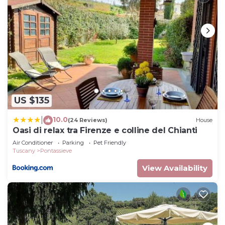
US $135
10.0
|
(24 Reviews)
House
Oasi di relax tra Firenze e colline del Chianti
Air Conditioner
Parking
Pet Friendly
Tuscany
Pontassieve
View Availability