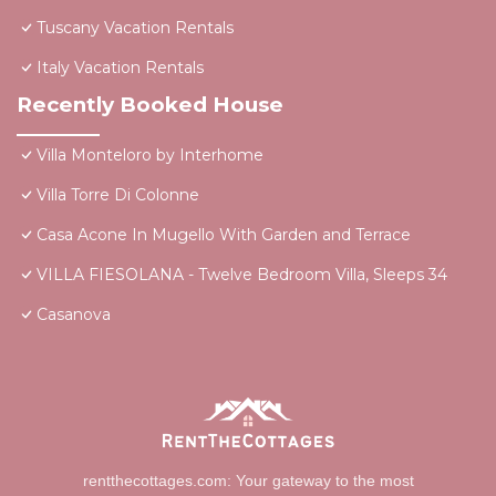
Tuscany Vacation Rentals
Italy Vacation Rentals
Recently Booked House
Villa Monteloro by Interhome
Villa Torre Di Colonne
Casa Acone In Mugello With Garden and Terrace
VILLA FIESOLANA - Twelve Bedroom Villa, Sleeps 34
Casanova
rentthecottages.com: Your gateway to the most