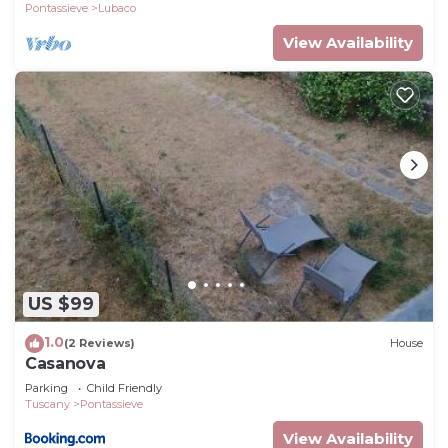
Pontassieve
Lubaco
View Availability
US $99
1.0
(2 Reviews)
House
Casanova
Parking
Child Friendly
Tuscany
Pontassieve
View Availability