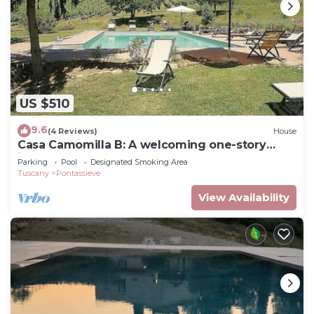
US $510
9.6
(4 Reviews)
House
Casa Camomilla B: A welcoming one-story
independent house surrounded by meadows
Parking
Pool
Designated Smoking Area
and by green hills, with Free WI-FI.
Tuscany
Pontassieve
View Availability