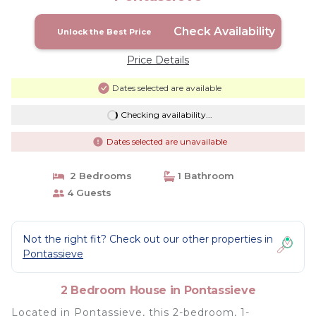
Check Availability
Unlock the Best Price
Price Details
Dates selected are available
Checking availability...
Dates selected are unavailable
2 Bedrooms
1 Bathroom
4 Guests
Not the right fit? Check out our other properties in
Pontassieve
2 Bedroom House in Pontassieve
Located in Pontassieve, this 2-bedroom, 1-