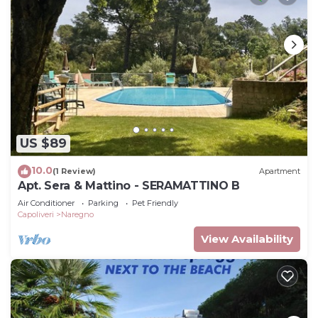
US $89
10.0
(1 Review)
Apartment
Apt. Sera & Mattino - SERAMATTINO B
Air Conditioner
Parking
Pet Friendly
Capoliveri
Naregno
View Availability