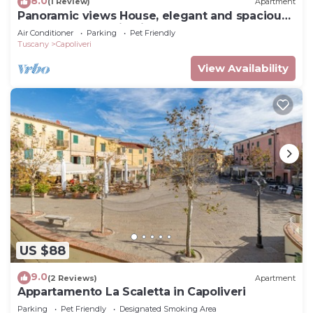
8.0
(1 Review)
Apartment
Panoramic views House, elegant and spacious,
near to the Capoliveri center.
Air Conditioner
Parking
Pet Friendly
Tuscany
Capoliveri
View Availability
US $88
9.0
(2 Reviews)
Apartment
Appartamento La Scaletta in Capoliveri
Parking
Pet Friendly
Designated Smoking Area