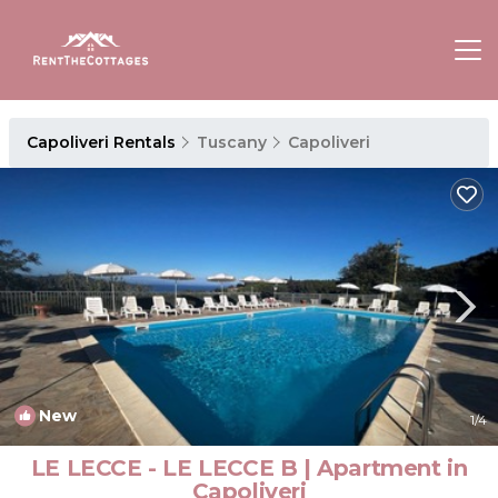
Capoliveri Rentals
Tuscany
Capoliveri
New
1
/4
LE LECCE - LE LECCE B | Apartment in
Capoliveri