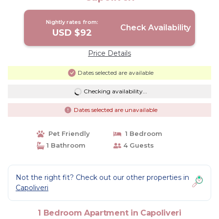
Nightly rates from:
Check Availability
USD $92
Price Details
Dates selected are available
Checking availability...
Dates selected are unavailable
Pet Friendly
1 Bedroom
1 Bathroom
4 Guests
Not the right fit? Check out our other properties in
Capoliveri
1 Bedroom Apartment in Capoliveri