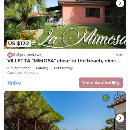
US $122
9.6
(22 Reviews)
Villa
VILLETTA "MIMOSA" close to the beach, nice
private garden, air conditioning
Air Conditioner
Parking
Pet Friendly
Capoliveri
Naregno
View Availability