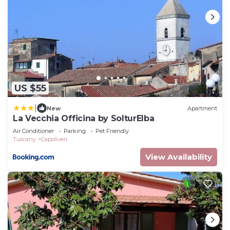
US $55
|
New
Apartment
La Vecchia Officina by SolturElba
Air Conditioner
Parking
Pet Friendly
Tuscany
Capoliveri
View Availability