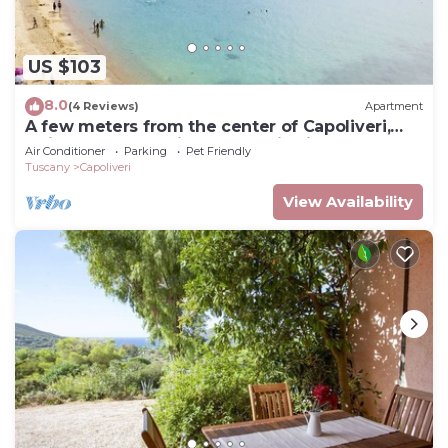
US $103
8.0
(4 Reviews)
Apartment
A few meters from the center of Capoliveri,
attic penthouse with panoramic views
Air Conditioner
Parking
Pet Friendly
Tuscany
Capoliveri
View Availability