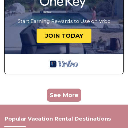
Start Earning Rewards to Use on Vrbo
JOIN TODAY
See More
Popular Vacation Rental Destinations