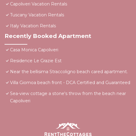
Capoliveri Vacation Rentals
Tuscany Vacation Rentals
Italy Vacation Rentals
Recently Booked Apartment
Casa Monica Capoliveri
Residence Le Grazie Est
Near the bellisima Straccoligno beach cared apartment.
Villa Giomoa beach front - DCA Certified and Guaranteed
Sea-view cottage a stone's throw from the beach near
Capoliveri