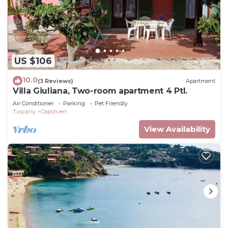
US $106
10.0
(3 Reviews)
Apartment
Villa Giuliana, Two-room apartment 4 Ptl.
Air Conditioner
Parking
Pet Friendly
Tuscany
Capoliveri
View Availability