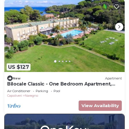
US $127
New
Apartment
Bilocale Classic - One Bedroom Apartment,
Sleeps 4
Air Conditioner
Parking
Pool
Capoliveri
Naregno
View Availability