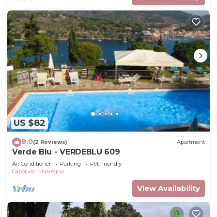
US $82
8.0
(2 Reviews)
Apartment
Verde Blu - VERDEBLU 609
Air Conditioner
Parking
Pet Friendly
Capoliveri
Naregno
View Availability