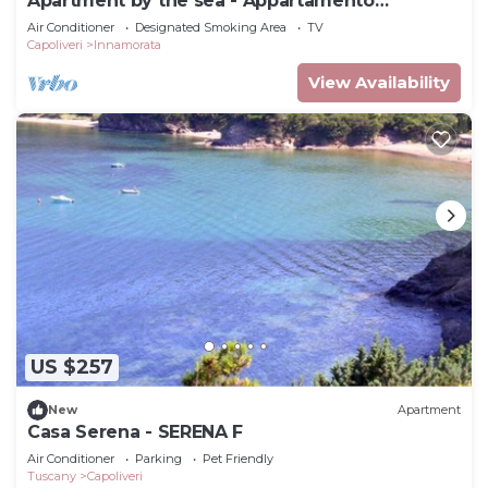
Apartment by the sea - Appartamento
Innamorata 2
Air Conditioner
Designated Smoking Area
TV
Capoliveri
Innamorata
View Availability
US $257
New
Apartment
Casa Serena - SERENA F
Air Conditioner
Parking
Pet Friendly
Tuscany
Capoliveri