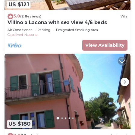
US $121
5.0
(2 Reviews)
Villa
Villino a Lacona with sea view 4/6 beds
Air Conditioner
Parking
Designated Smoking Area
Capoliveri
Lacona
View Availability
US $180