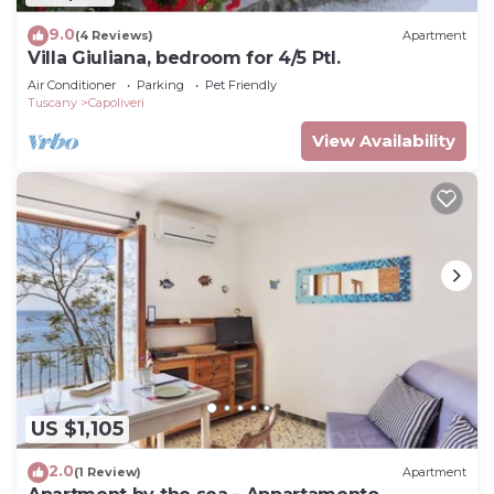
9.0
(4 Reviews)
Apartment
Villa Giuliana, bedroom for 4/5 Ptl.
Air Conditioner
Parking
Pet Friendly
Tuscany
Capoliveri
View Availability
US $1,105
2.0
(1 Review)
Apartment