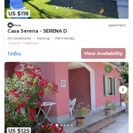
US $118
New
Apartment
Casa Serena - SERENA D
Air Conditioner
Parking
Pet Friendly
Tuscany
Capoliveri
View Availability
US $125