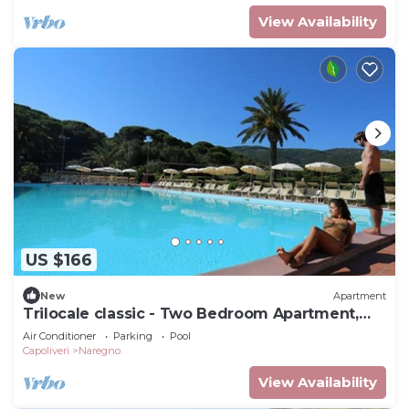
View Availability
US $166
New
Apartment
Trilocale classic - Two Bedroom Apartment,
Sleeps 5
Air Conditioner
Parking
Pool
Capoliveri
Naregno
View Availability