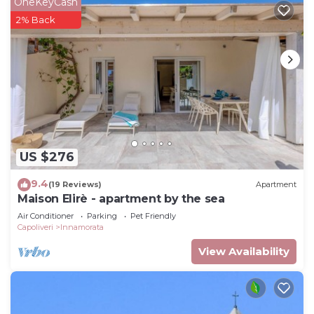
OneKeyCash
2% Back
US $276
9.4
(19 Reviews)
Apartment
Maison Elirè - apartment by the sea
Air Conditioner
Parking
Pet Friendly
Capoliveri
Innamorata
View Availability