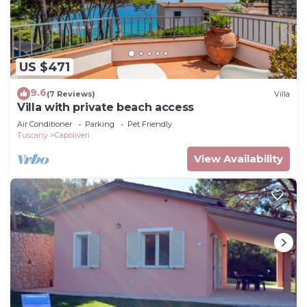
US $471
9.6
(7 Reviews)
Villa
Villa with private beach access
Air Conditioner
Parking
Pet Friendly
Tuscany
Capoliveri
View Availability