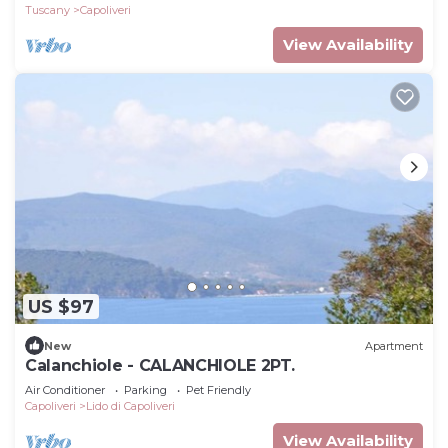
Tuscany
Capoliveri
View Availability
US $97
New
Apartment
Calanchiole - CALANCHIOLE 2PT.
Air Conditioner
Parking
Pet Friendly
Capoliveri
Lido di Capoliveri
View Availability