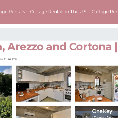
tage Rentals
Cottage Rentals in The U.S
Cottage Ren
a, Arezzo and Cortona | 
8 Guests