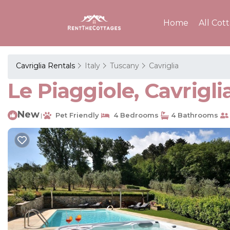
Home
All Cot
Cavriglia Rentals
Italy
Tuscany
Cavriglia
Le Piaggiole, Cavrigli
New
Pet Friendly
4 Bedrooms
4 Bathrooms
|