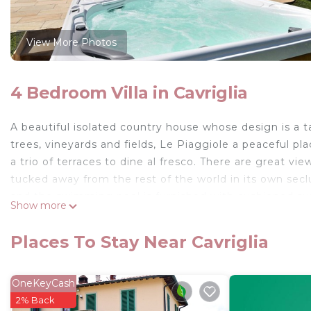
View More Photos
4 Bedroom Villa in Cavriglia
A beautiful isolated country house whose design is a t
trees, vineyards and fields, Le Piaggiole a peaceful pl
a trio of terraces to dine al fresco. There are great views
tucked away from the rest of the world in its own sec
and the swimming pool is furnished with cushioned su
Show more
The three terraces at Le Piaggiole are set beneath a p
table with six chairs. The rear terrace also features a 
Places To Stay Near Cavriglia
seating area with benches and a coffee table. The sight
enjoyed from both of these pergolas. Another terrace i
first floor, there is a balcony with terracotta floors and
OneKeyCash
country house, with antique furniture and high ceilings
2% Back