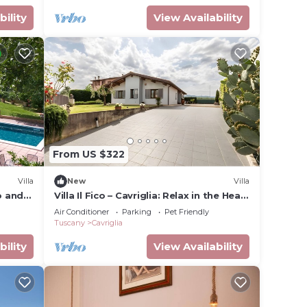
bility
View Availability
 the
From US $322
Villa
New
Villa
o and
Villa Il Fico – Cavriglia: Relax in the Heart
of Chianti
Air Conditioner
Parking
Pet Friendly
Tuscany
Cavriglia
bility
View Availability