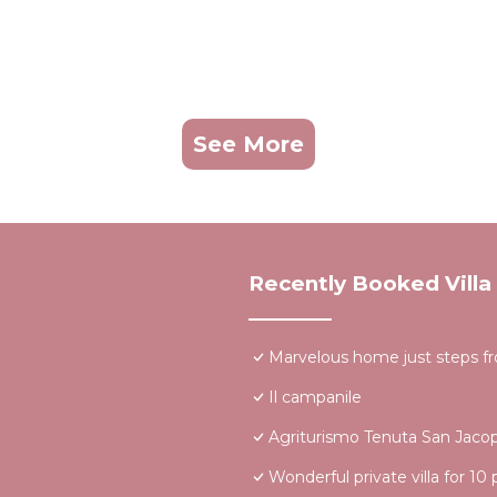
See More
Recently Booked Villa
Marvelous home just steps f
Il campanile
Agriturismo Tenuta San Jaco
Wonderful private villa for 10