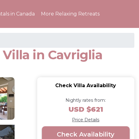
tals in Canada
More Relaxing Retreats
Villa in Cavriglia
Check Villa Availability
Nightly rates from:
USD $621
Price Details
Check Availability