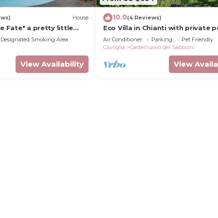
10.0
ews)
House
(4 Reviews)
e Fate" a pretty little
Eco Villa in Chianti with private p
any
Designated Smoking Area
Air Conditioner
Parking
Pet Friendly
Cavriglia
Castelnuovo dei Sabbioni
View Availability
View Availa