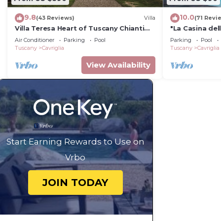
9.8
10.0
(43 Reviews)
Villa
(71 Revi
Villa Teresa Heart of Tuscany Chianti
"La Casina dell
area Large garden Panoramic luxury
house in Tusc
Air Conditioner
Parking
Pool
Parking
Pool
pool AC
Tuscany
Cavriglia
Tuscany
Cavriglia
View Availability
Start Earning Rewards to Use on
Vrbo
JOIN TODAY