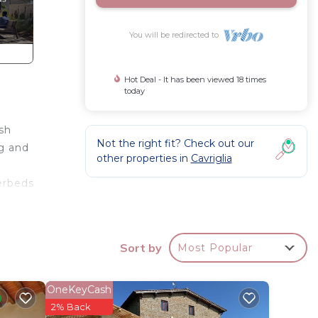
You will be redirected to
Hot Deal - It has been viewed 18 times
today
sh
Not the right fit? Check out our
ng and
other properties in
Cavriglia
erbeds
wooden
rate
Sort by
Most Popular
n the
pacious
OneKeyCash
2% Back