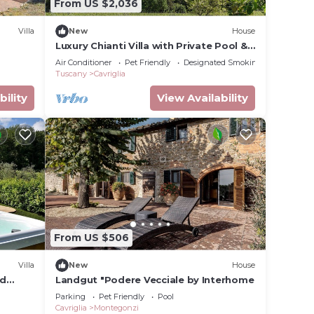
From US $2,036
Villa
New
House
Luxury Chianti Villa with Private Pool &
Jacuzzi EXCLUSIVE SUMMER EXPERIENCE
Air Conditioner
Pet Friendly
Designated Smoking Area
Tuscany
Cavriglia
ing to
bility
View Availability
From US $506
Villa
New
House
nd
Landgut "Podere Vecciale by Interhome
Parking
Pet Friendly
Pool
Cavriglia
Montegonzi