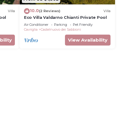
10.0
Villa
(2 Reviews)
Villa
ool
Eco Villa Valdarno Chianti Private Pool
Air Conditioner
Parking
Pet Friendly
Cavriglia
Castelnuovo dei Sabbioni
bility
View Availability