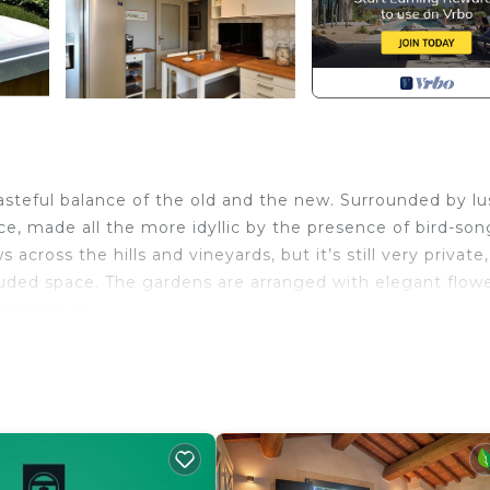
asteful balance of the old and the new. Surrounded by lu
ace, made all the more idyllic by the presence of bird-so
 across the hills and vineyards, but it’s still very private,
luded space. The gardens are arranged with elegant flow
nloungers.
air of sheltered pergolas. The front terrace features a 
wooden table, this one with eight chairs, as well as a sepa
 of the carefully aligned lush plants and flowers can be
s beside the pool, with a wooden table and six chairs. O
 iron barriers. The interior has the design of a cosy, but s
.