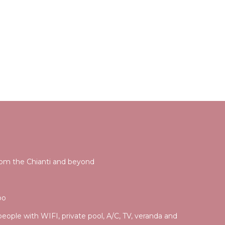
rom the Chianti and beyond
po
 people with WIFI, private pool, A/C, TV, veranda and