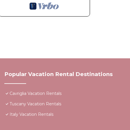
Popular Vacation Rental Destinations
Cavriglia Vacation Rentals
Tuscany Vacation Rentals
Italy Vacation Rentals