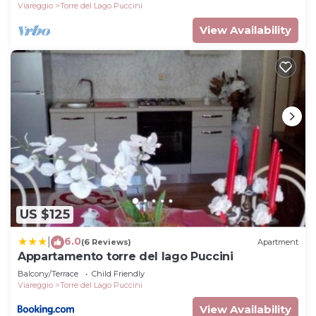
Viareggio
Torre del Lago Puccini
View Availability
US $125
6.0
|
(6 Reviews)
Apartment
Appartamento torre del lago Puccini
Balcony/Terrace
Child Friendly
Viareggio
Torre del Lago Puccini
View Availability