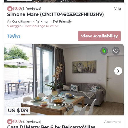
10.0
(7 Reviews)
Villa
Simone Mare (CIN: IT046033C2FHIIU2HV)
Air Conditioner
Parking
Pet Friendly
Viareggio
Torre del Lago Puccini
View Availability
US $139
10.0
(6 Reviews)
Apartment
Casa Di Marty Per 6 by BelcantoVillas