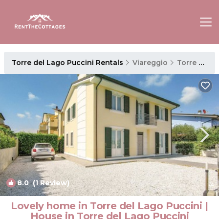
Torre del Lago Puccini Rentals
Viareggio
Torre del Lago Puccini
8.0
(1 Review)
1
/4
Lovely home in Torre del Lago Puccini |
House in Torre del Lago Puccini