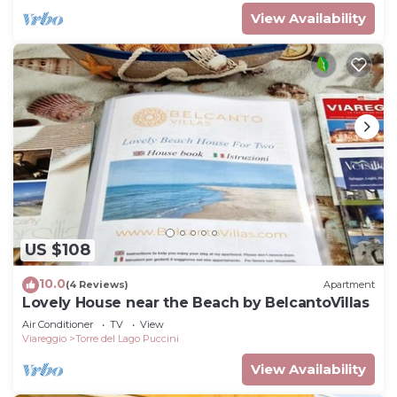
View Availability
US $108
10.0
(4 Reviews)
Apartment
Lovely House near the Beach by BelcantoVillas
Air Conditioner
TV
View
Viareggio
Torre del Lago Puccini
View Availability