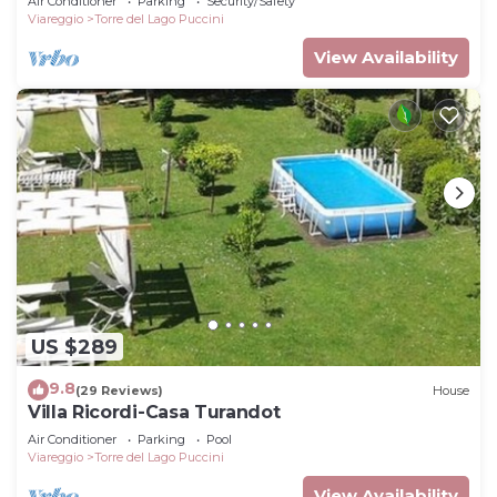
Air Conditioner
Parking
Security/Safety
Viareggio
Torre del Lago Puccini
View Availability
US $289
9.8
(29 Reviews)
House
Villa Ricordi-Casa Turandot
Air Conditioner
Parking
Pool
Viareggio
Torre del Lago Puccini
View Availability