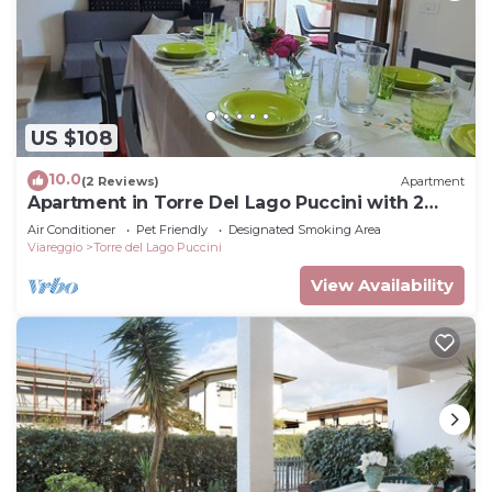
US $108
10.0
(2 Reviews)
Apartment
Apartment in Torre Del Lago Puccini with 2
bedrooms sleeps 5
Air Conditioner
Pet Friendly
Designated Smoking Area
Viareggio
Torre del Lago Puccini
View Availability