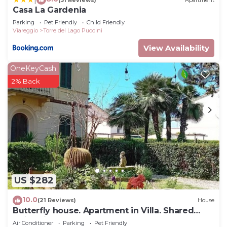
Casa La Gardenia
Parking
Pet Friendly
Child Friendly
Viareggio
Torre del Lago Puccini
View Availability
OneKeyCash
2% Back
US $282
10.0
(21 Reviews)
House
Butterfly house. Apartment in Villa. Shared
swimming pool and large park
Air Conditioner
Parking
Pet Friendly