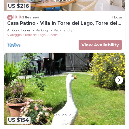
US $216
10.0
(1 Review)
House
Casa Patino - Villa in Torre del Lago, Torre del
Lago, Italy
Air Conditioner
Parking
Pet Friendly
Viareggio
Torre del Lago Puccini
View Availability
US $154