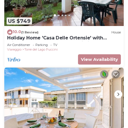
US $749
10.0
(1 Review)
House
Holiday Home 'Casa Delle Ortensie' with
Private Terrace, Garden, and Wi-Fi
Air Conditioner
Parking
TV
Viareggio
Torre del Lago Puccini
View Availability