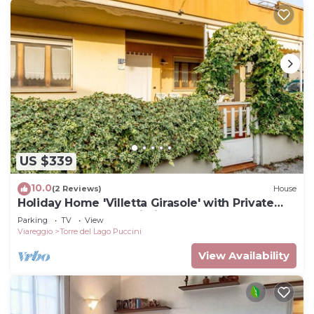
US $339
10.0
(2 Reviews)
House
Holiday Home 'Villetta Girasole' with Private
Terrace, Garden & Wi-Fi
Parking
TV
View
Viareggio
Torre del Lago Puccini
View Availability