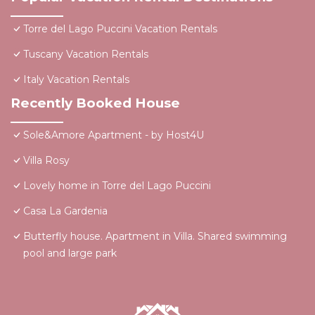
Torre del Lago Puccini Vacation Rentals
Tuscany Vacation Rentals
Italy Vacation Rentals
Recently Booked House
Sole&Amore Apartment - by Host4U
Villa Rosy
Lovely home in Torre del Lago Puccini
Casa La Gardenia
Butterfly house. Apartment in Villa. Shared swimming
pool and large park