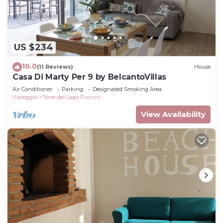
US $234
10.0
(11 Reviews)
House
Casa Di Marty Per 9 by BelcantoVillas
Air Conditioner
Parking
Designated Smoking Area
Viareggio
Torre del Lago Puccini
View Availability