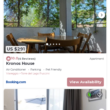
US $291
10.0
(4 Reviews)
Apartment
Kronos House
Air Conditioner
Parking
Pet Friendly
Viareggio
Torre del Lago Puccini
View Availability