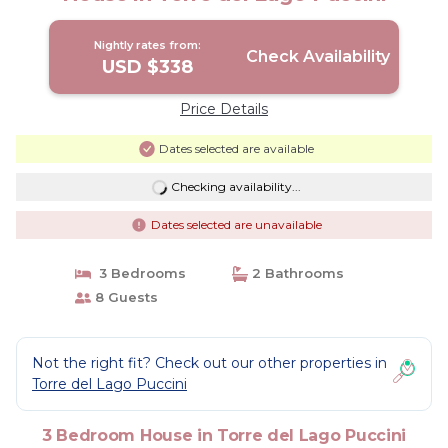
Nightly rates from:
Check Availability
USD $338
Price Details
Dates selected are available
Checking availability...
Dates selected are unavailable
3 Bedrooms
2 Bathrooms
8 Guests
Not the right fit? Check out our other properties in
Torre del Lago Puccini
3 Bedroom House in Torre del Lago Puccini