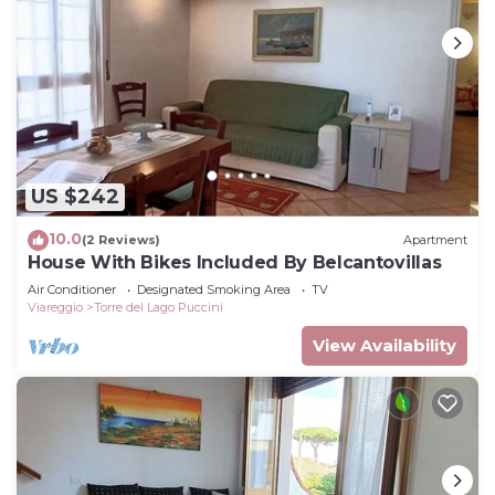
US $242
10.0
(2 Reviews)
Apartment
House With Bikes Included By Belcantovillas
Air Conditioner
Designated Smoking Area
TV
Viareggio
Torre del Lago Puccini
View Availability