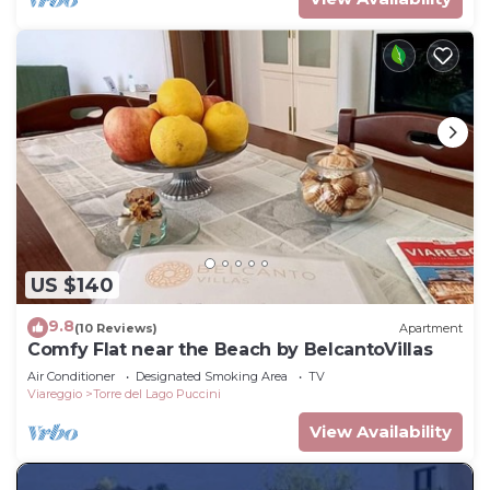
US $140
9.8
(10 Reviews)
Apartment
Comfy Flat near the Beach by BelcantoVillas
Air Conditioner
Designated Smoking Area
TV
Viareggio
Torre del Lago Puccini
View Availability