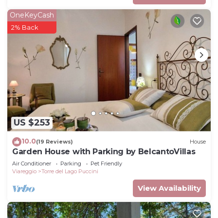
OneKeyCash
2% Back
US $253
10.0
(19 Reviews)
House
Garden House with Parking by BelcantoVillas
Air Conditioner
Parking
Pet Friendly
Viareggio
Torre del Lago Puccini
View Availability