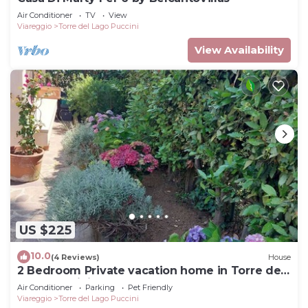
Air Conditioner
TV
View
Viareggio
Torre del Lago Puccini
View Availability
US $225
10.0
(4 Reviews)
House
2 Bedroom Private vacation home in Torre del
Lago Puccini
Air Conditioner
Parking
Pet Friendly
Viareggio
Torre del Lago Puccini