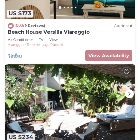
US $173
10.0
(9 Reviews)
Apartment
Beach House Versilia Viareggio
Air Conditioner
TV
View
Viareggio
Torre del Lago Puccini
View Availability
US $234