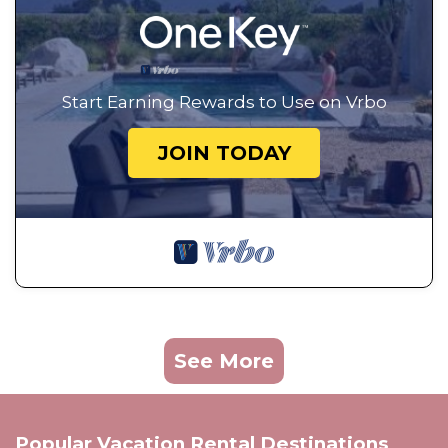
Start Earning Rewards to Use on Vrbo
JOIN TODAY
See More
Popular Vacation Rental Destinations