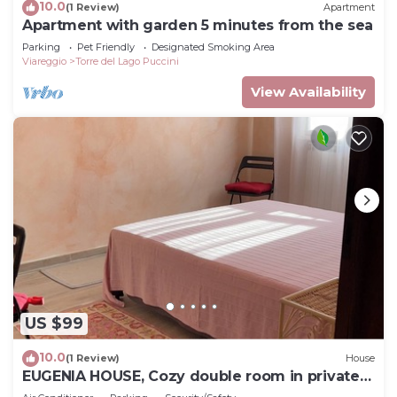
10.0
(1 Review)
Apartment
Apartment with garden 5 minutes from the sea
Parking
Pet Friendly
Designated Smoking Area
Viareggio
Torre del Lago Puccini
View Availability
US $99
10.0
(1 Review)
House
EUGENIA HOUSE, Cozy double room in private
house.