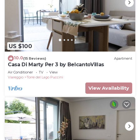
US $100
10.0
(15 Reviews)
Apartment
Casa Di Marty Per 3 by BelcantoVillas
Air Conditioner
TV
View
Viareggio
Torre del Lago Puccini
View Availability