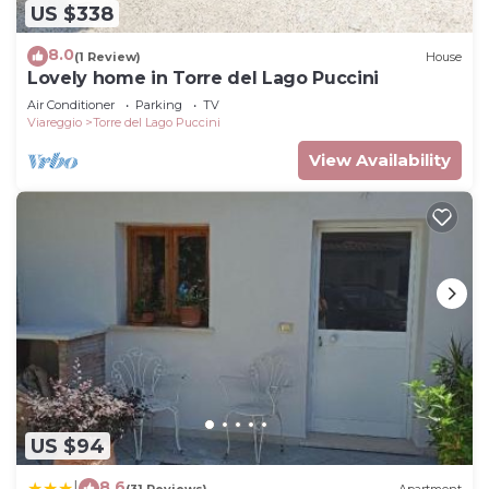
US $338
can check below to learn more.
8.0
(1 Review)
House
Lovely home in Torre del Lago Puccini
Air Conditioner
Parking
TV
Viareggio
Torre del Lago Puccini
View Availability
US $94
8.6
|
(31 Reviews)
Apartment