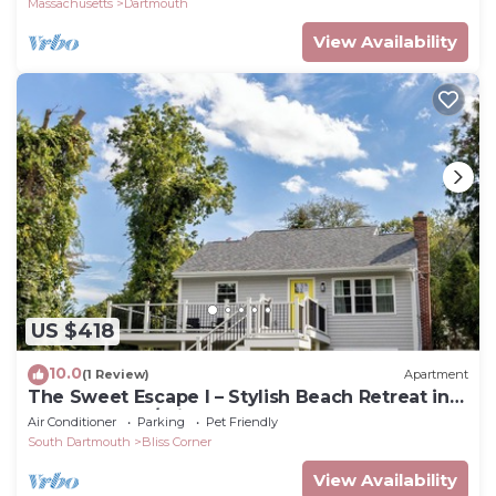
Massachusetts
Dartmouth
View Availability
US $418
10.0
(1 Review)
Apartment
The Sweet Escape I – Stylish Beach Retreat in
Padanaram w/private beach access
Air Conditioner
Parking
Pet Friendly
South Dartmouth
Bliss Corner
View Availability