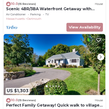
10.0
(15 Reviews)
House
Scenic 4BR/3BA Waterfront Getaway with
private dock, kayaks & Stunning Views
Air Conditioner
Parking
TV
Massachusetts
Dartmouth
View Availability
US $1,303
10.0
(15 Reviews)
House
Perfect Family Getaway! Quick walk to village,