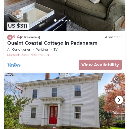
US $311
9.4
(6 Reviews)
Apartment
Quaint Coastal Cottage in Padanaram
Air Conditioner
Parking
TV
Massachusetts
Dartmouth
View Availability