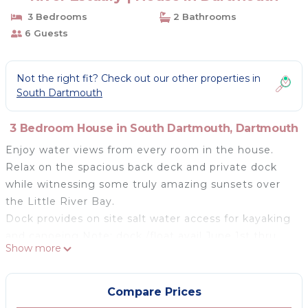
3 Bedrooms
2 Bathrooms
6 Guests
Not the right fit? Check out our other properties in
South Dartmouth
3 Bedroom House in South Dartmouth, Dartmouth
Enjoy water views from every room in the house.
Relax on the spacious back deck and private dock
while witnessing some truly amazing sunsets over
the Little River Bay.
Dock provides on site salt water access for kayaking
and canoeing Note: dock /float avail June 1st thru
Show more
Oct 1st
Explore Little River, the Buzzards Bay coastline,
adjacent Slocum River and Demarest Lloyd Beach.
Compare Prices
Walking distance to hiking trails and the Loyd