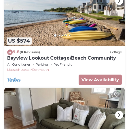
US $574
9.8
(8 Reviews)
Cottage
Bayview Lookout Cottage/Beach Community
Air Conditioner
Parking
Pet Friendly
Massachusetts
Dartmouth
View Availability