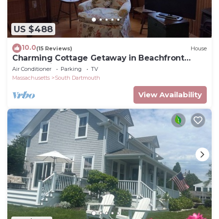
US $488
10.0
(15 Reviews)
House
Charming Cottage Getaway in Beachfront
Community
Air Conditioner
Parking
TV
Massachusetts
South Dartmouth
View Availability