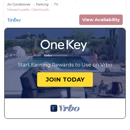
walk to quaint Padanaram Village
Air Conditioner
Parking
TV
Massachusetts
Dartmouth
View Availability
Start Earning Rewards to Use on Vrbo
JOIN TODAY