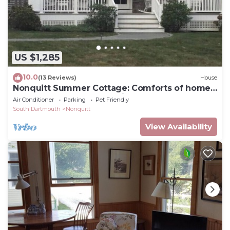
US $1,285
10.0
(13 Reviews)
House
Nonquitt Summer Cottage: Comforts of home
close to beach, golf, tennis and fun!
Air Conditioner
Parking
Pet Friendly
South Dartmouth
Nonquitt
View Availability