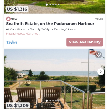
US $1,316
New
House
Seathrift Estate, on the Padanaram Harbour
Air Conditioner
Security/Safety
Bedding/Linens
Massachusetts
Dartmouth
View Availability
US $1,309