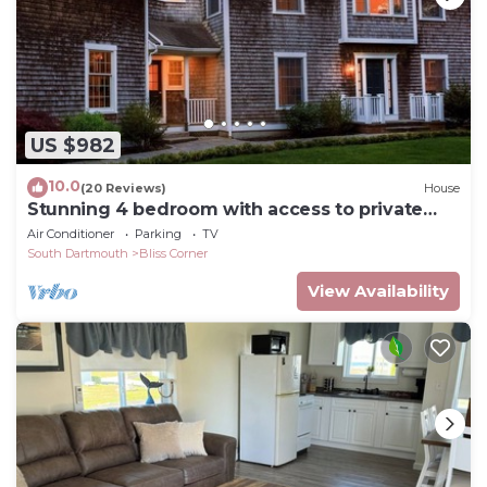
US $982
10.0
(20 Reviews)
House
Stunning 4 bedroom with access to private
beach
Air Conditioner
Parking
TV
South Dartmouth
Bliss Corner
View Availability