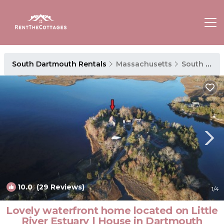
South Dartmouth Rentals
Massachusetts
South Dartmouth
10.0
(29 Reviews)
1
/4
Lovely waterfront home located on Little
River Estuary | House in Dartmouth