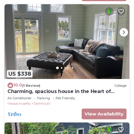
US $338
10.0
(1 Review)
Cottage
Charming, spacious house in the Heart of
Padanaram Village!
Air Conditioner
Parking
Pet Friendly
Massachusetts
Dartmouth
View Availability