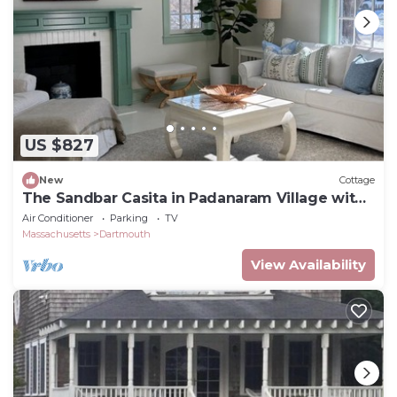
US $827
New
Cottage
The Sandbar Casita in Padanaram Village with
Beach Access
Air Conditioner
Parking
TV
Massachusetts
Dartmouth
View Availability