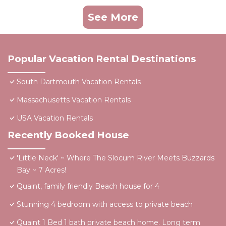
See More
Popular Vacation Rental Destinations
South Dartmouth Vacation Rentals
Massachusetts Vacation Rentals
USA Vacation Rentals
Recently Booked House
'Little Neck' ~ Where The Slocum River Meets Buzzards
Bay ~ 7 Acres!
Quaint, family friendly Beach house for 4
Stunning 4 bedroom with access to private beach
Quaint 1 Bed 1 bath private beach home. Long term