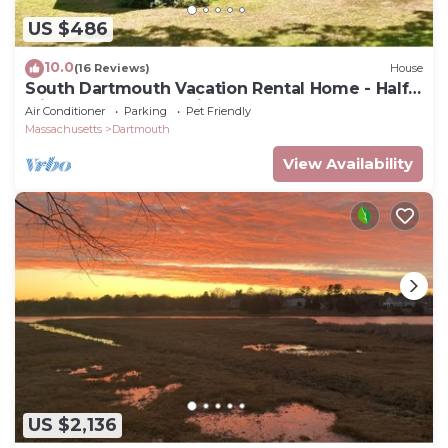
US $486
10.0
(16 Reviews)
House
South Dartmouth Vacation Rental Home - Half
Mile to Padanaram Village
Air Conditioner
Parking
Pet Friendly
Massachusetts
Dartmouth
View Availability
US $2,136