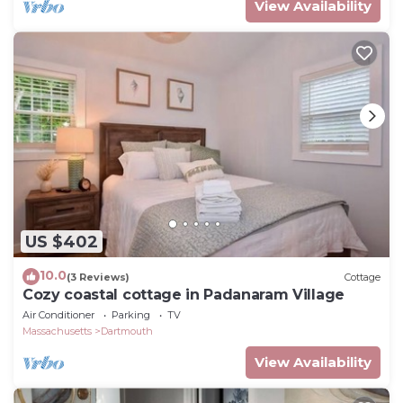
View Availability
US $402
10.0
(3 Reviews)
Cottage
Cozy coastal cottage in Padanaram Village
Air Conditioner
Parking
TV
Massachusetts
Dartmouth
View Availability