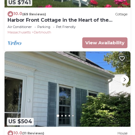
US $741
10.0
(69 Reviews)
Cottage
Harbor Front Cottage in the Heart of the
Padanaram Village
Air Conditioner
Parking
Pet Friendly
Massachusetts
Dartmouth
View Availability
US $504
10.0
(11 Reviews)
House