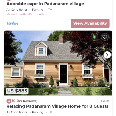
Adorable cape in Padanaram village
Air Conditioner
Parking
TV
Massachusetts
Dartmouth
View Availability
US $883
10.0
(9 Reviews)
House
Relaxing Padanaram Village Home for 8 Guests
Air Conditioner
Parking
TV