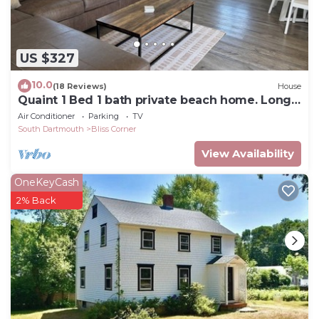
US $327
10.0
(18 Reviews)
House
Quaint 1 Bed 1 bath private beach home. Long
term renter welcome Dec 1
Air Conditioner
Parking
TV
South Dartmouth
Bliss Corner
View Availability
OneKeyCash
2% Back