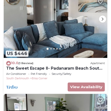
US $446
10.0
(1 Review)
Apartment
The Sweet Escape II- Padanaram Beach South
Dartmouth, MA
Air Conditioner
Pet Friendly
Security/Safety
South Dartmouth
Bliss Corner
View Availability