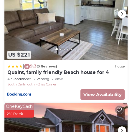
US $221
9.3
|
(3 Reviews)
House
Quaint, family friendly Beach house for 4
Air Conditioner
Parking
View
South Dartmouth
Bliss Corner
View Availability
OneKeyCash
2% Back