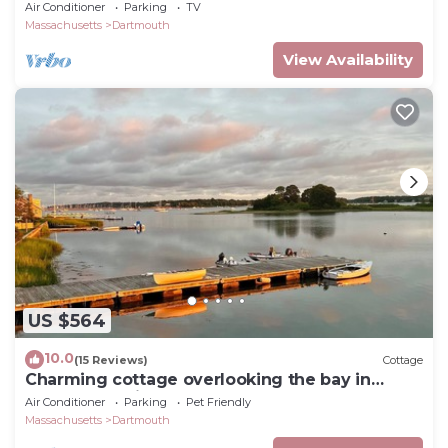
beach nearby, loaded amenities
Air Conditioner
Parking
TV
Massachusetts
Dartmouth
View Availability
US $564
10.0
(15 Reviews)
Cottage
Charming cottage overlooking the bay in
Padanaram Village.
Air Conditioner
Parking
Pet Friendly
Massachusetts
Dartmouth