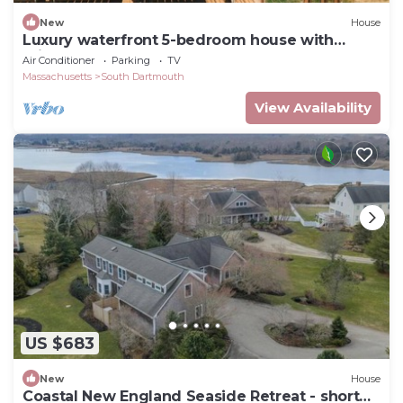
New
House
Luxury waterfront 5-bedroom house with
private beach access
Air Conditioner
Parking
TV
Massachusetts
South Dartmouth
View Availability
US $683
New
House
Coastal New England Seaside Retreat - short