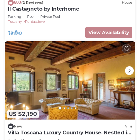
8.0
(2 Reviews)
House
Il Castagneto by Interhome
Parking
Pool
Private Pool
Tuscany
Pontassieve
View Availability
US $2,190
New
Villa
Villa Toscana Luxury Country House. Nestled in
the hills, very close to Florence