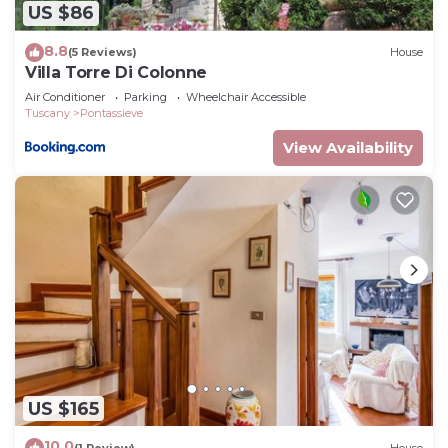
US $86
8.8
(5 Reviews)
House
Villa Torre Di Colonne
Air Conditioner
Parking
Wheelchair Accessible
Tuscany
Pontassieve
View Availability
US $165
10.0
(1 Review)
House