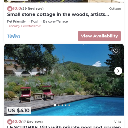
10.0
(29 Reviews)
Cottage
Small stone cottage in the woods, artists
retreat, with pool
Pet Friendly
Pool
Balcony/Terrace
Tuscany
Pontassieve
View Availability
US $410
10.0
(17 Reviews)
Villa
LE SCUDERIE: Villa with private pool and garden