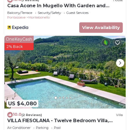
Casa Acone In Mugello With Garden and
Terrace
Balcony/Terrace
Security/Safety
Guest Services
Pontassieve
Montebonello
View Availability
OneKeyCash
2% Back
US $4,080
10.0
(2 Reviews)
Villa
VILLA FIESOLANA - Twelve Bedroom Villa,
Sleeps 34
Air Conditioner
Parking
Pool