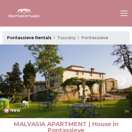
Pontassieve Rentals
Tuscany
Pontassieve
New
1
/4
MALVASIA APARTMENT | House in
Pontassieve