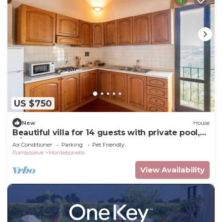
US $750
New
House
Beautiful villa for 14 guests with private pool,
A/C, WIFI, TV, pets allowed and panoramic view
Air Conditioner
Parking
Pet Friendly
Pontassieve
Montebonello
View Availability