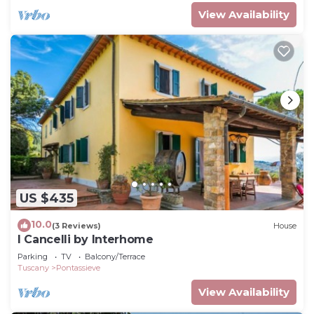
View Availability
US $435
10.0
(3 Reviews)
House
I Cancelli by Interhome
Parking
TV
Balcony/Terrace
Tuscany
Pontassieve
View Availability