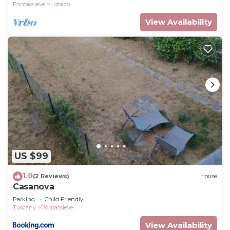
Pontassieve
Lubaco
View Availability
US $99
1.0
(2 Reviews)
House
Casanova
Parking
Child Friendly
Tuscany
Pontassieve
View Availability