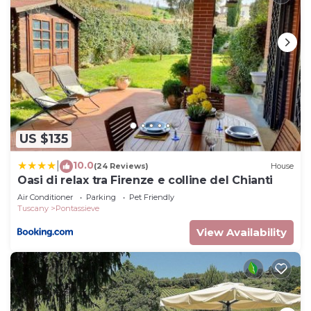
US $135
10.0
|
(24 Reviews)
House
Oasi di relax tra Firenze e colline del Chianti
Air Conditioner
Parking
Pet Friendly
Tuscany
Pontassieve
View Availability