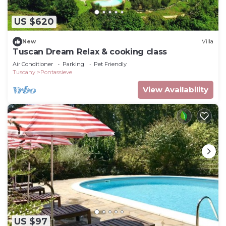
US $620
New
Villa
Tuscan Dream Relax & cooking class
Air Conditioner
Parking
Pet Friendly
Tuscany
Pontassieve
View Availability
US $97