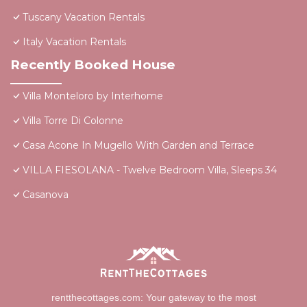
Tuscany Vacation Rentals
Italy Vacation Rentals
Recently Booked House
Villa Monteloro by Interhome
Villa Torre Di Colonne
Casa Acone In Mugello With Garden and Terrace
VILLA FIESOLANA - Twelve Bedroom Villa, Sleeps 34
Casanova
rentthecottages.com: Your gateway to the most