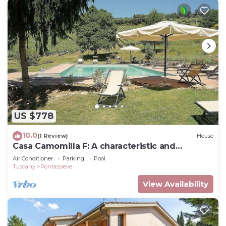
US $778
10.0
(1 Review)
House
Casa Camomilla F: A characteristic and
welcoming independent house surrounded by
Air Conditioner
Parking
Pool
meadows and by green hills, with Free WI-FI.
Tuscany
Pontassieve
View Availability