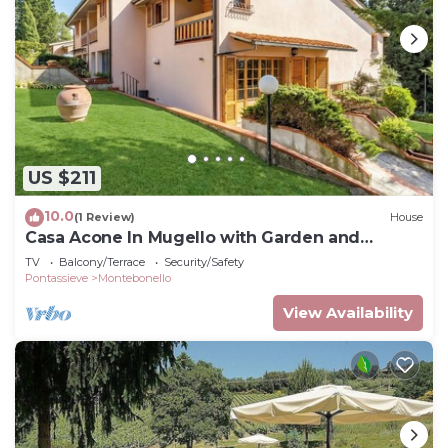
US $211
10.0
(1 Review)
House
Casa Acone In Mugello with Garden and
Terrace, Acone, Italy
TV
Balcony/Terrace
Security/Safety
Pontassieve
Montebonello
View Availability