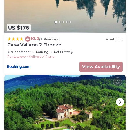
US $176
10.0
|
(2 Reviews)
Apartment
Casa Valiano 2 Firenze
Air Conditioner
Parking
Pet Friendly
Pontassieve
Molino del Piano
View Availability