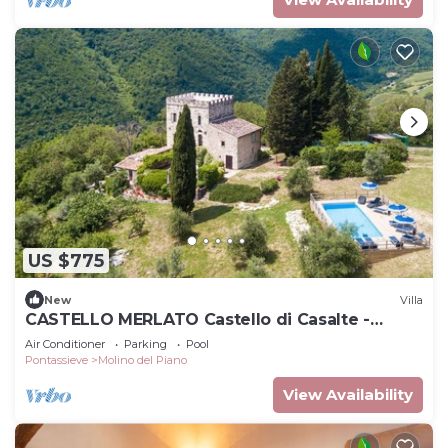
US $775
New
Villa
CASTELLO MERLATO Castello di Casalte -
CASTELLO MERLATO
Air Conditioner
Parking
Pool
Pontassieve
Molino del Piano
View Availability