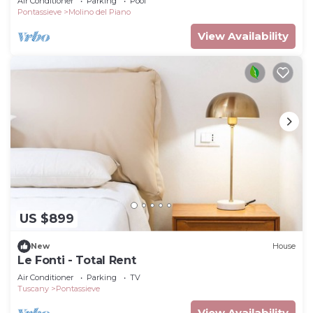
Air Conditioner
Parking
Pool
Pontassieve
Molino del Piano
View Availability
US $899
New
House
Le Fonti - Total Rent
Air Conditioner
Parking
TV
Tuscany
Pontassieve
View Availability