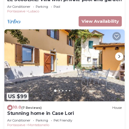
Air Conditioner
Parking
Pool
Pontassieve
Lubaco
View Availability
US $99
10.0
(7 Reviews)
House
Stunning home in Case Lori
Air Conditioner
Parking
Pet Friendly
Pontassieve
Montebonello