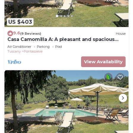
US $403
9.6
(9 Reviews)
House
Casa Camomilla A: A pleasant and spacious
two-story independent house surrounded by
Air Conditioner
Parking
Pool
meadows and by green hills, with Free WI-FI.
Tuscany
Pontassieve
View Availability