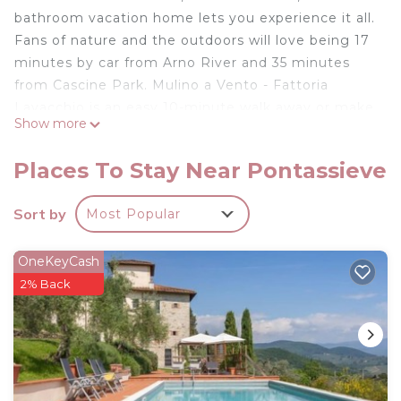
bathroom vacation home lets you experience it all.
Fans of nature and the outdoors will love being 17
minutes by car from Arno River and 35 minutes
from Cascine Park. Mulino a Vento - Fattoria
Lavacchio is an easy 10-minute walk away or make
Show more
quick work of the 32-minute drive to Cathedral of
Santa Maria del Fiore.
Places To Stay Near Pontassieve
While you're here, you can enjoy all the comforts
of home and more, including WiFi and air
Sort by
Most Popular
conditioning.
MALVASIA APARTMENT is located in Pontassieve.
OneKeyCash
MALVASIA APARTMENT provides accommodation,
2% Back
featuring Security/Safety, Internet, Air Conditioner,
among other amenities. This House features Air
Conditioner, Security and Internet to make your
stay a comfortable one.