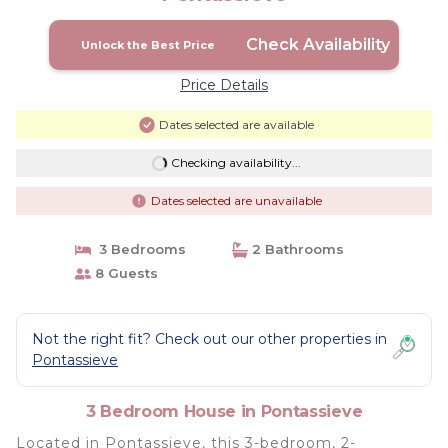
Check Availability
Unlock the Best Price
Price Details
Dates selected are available
Checking availability...
Dates selected are unavailable
3 Bedrooms
2 Bathrooms
8 Guests
Not the right fit? Check out our other properties in
Pontassieve
3 Bedroom House in Pontassieve
Located in Pontassieve, this 3-bedroom, 2-