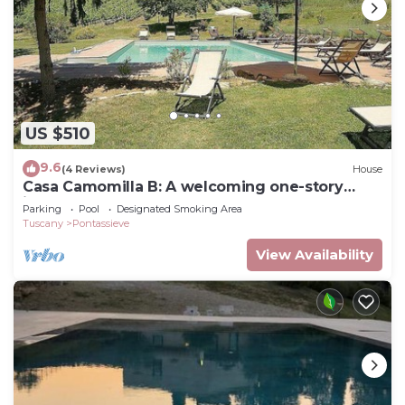
US $510
9.6
(4 Reviews)
House
Casa Camomilla B: A welcoming one-story
independent house surrounded by meadows
Parking
Pool
Designated Smoking Area
and by green hills, with Free WI-FI.
Tuscany
Pontassieve
View Availability