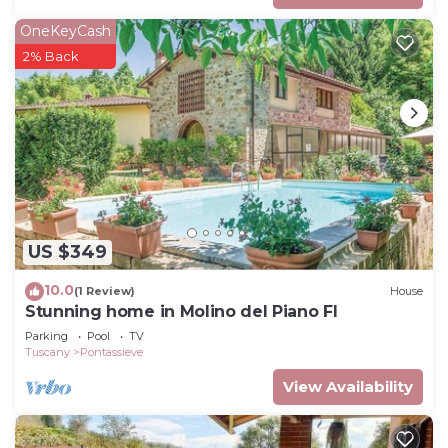
OneKeyCash
2% Back
US $349
10.0
(1 Review)
House
Stunning home in Molino del Piano FI
Parking
Pool
TV
Tuscany
Pontassieve
View Availability