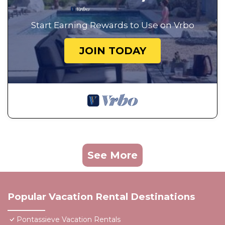
Start Earning Rewards to Use on Vrbo
JOIN TODAY
See More
Popular Vacation Rental Destinations
Pontassieve Vacation Rentals