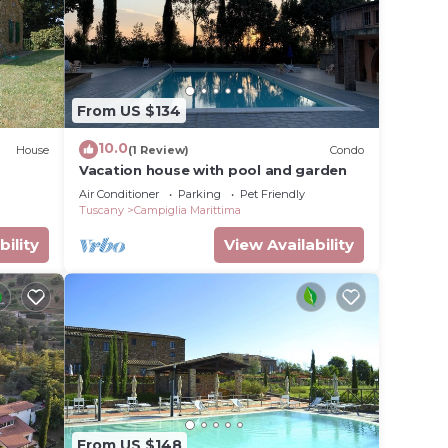
From US $134
10.0
House
(1 Review)
Condo
Vacation house with pool and garden
Air Conditioner
Parking
Pet Friendly
Tuscany
Campiglia Marittima
bility
View Availability
From US $148