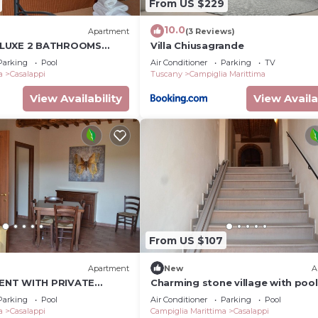
From US $229
10.0
)
Apartment
(3 Reviews)
ELUXE 2 BATHROOMS
Villa Chiusagrande
 GARDEN, POOL, TENNIS,
Parking
Pool
Air Conditioner
Parking
TV
a
Casalappi
Tuscany
Campiglia Marittima
View Availability
View Availa
From US $107
Apartment
New
A
ENT WITH PRIVATE
Charming stone village with pool
, TENNIS, 8KM FROM THE
tennis, in the countryside near t
Parking
Pool
Air Conditioner
Parking
Pool
a
Casalappi
Campiglia Marittima
Casalappi