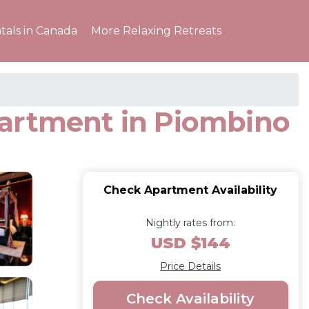
tals in Canada
More Relaxing Retreats
partment in Piombino
Check Apartment Availability
Nightly rates from:
USD $144
Price Details
Check Availability