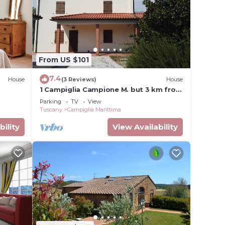
your
erty
or
From US $101
7.4
House
(3 Reviews)
House
lace in
1 Campiglia Campione M. but 3 km from
the sea of ​Rimigliano 4 beds Ground
Parking
TV
View
Floor
Tuscany
Campiglia Marittima
sted
bility
View Availability
uti da
t the