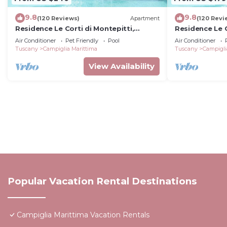
9.8
9.8
(120 Reviews)
Apartment
(120 Revi
Residence Le Corti di Montepitti,
Residence Le C
Suvereto
Suvereto
Air Conditioner
Pet Friendly
Pool
Air Conditioner
Tuscany
Campiglia Marittima
Tuscany
Campigli
View Availability
Popular Vacation Rental Destinations
Campiglia Marittima Vacation Rentals