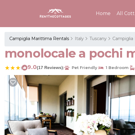
Home
All Cot
Campiglia Marittima Rentals
Italy
Tuscany
Campiglia 
monolocale a pochi 
9.0
(17 Reviews)
Pet Friendly
1 Bedroom
|
|