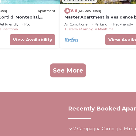
9.8
ews)
Apartment
(46 Reviews)
orti di Montepitti,
Master Apartment in Residence 
sea set in typical Mediterranean
Pet Friendly
Pool
Air Conditioner
Parking
Pet Friendly
vegetation
a Marittima
Tuscany
Campiglia Marittima
View Availability
View Availa
See More
Recently Booked Apa
2 Campagna Campiglia M.ma 3