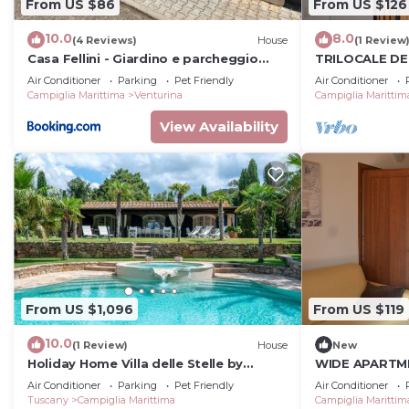
From US $86
From US $126
10.0
8.0
(4 Reviews)
House
(1 Review
Casa Fellini - Giardino e parcheggio
TRILOCALE D
gratuito
WITH PRIVATE
Air Conditioner
Parking
Pet Friendly
Air Conditioner
NEAR THE SEA
Campiglia Marittima
Venturina
Campiglia Marittim
View Availability
From US $1,096
From US $119
10.0
(1 Review)
House
New
Holiday Home Villa delle Stelle by
WIDE APARTM
Interhome
GARDEN, POOL
Air Conditioner
Parking
Pet Friendly
Air Conditioner
SEA
Tuscany
Campiglia Marittima
Campiglia Marittim