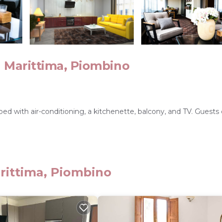
 Marittima, Piombino
 with air-conditioning, a kitchenette, balcony, and TV. Guests
nd free on-site private parking enhance the stay. Free bicycles ar
rittima, Piombino
ino Train Station 8.1 mi, Acqua Village 27 mi, and Cavallino Matt