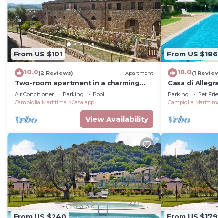
From US $101
From US $186
10.0
10.0
(2 Reviews)
Apartment
(1 Revie
Two-room apartment in a charming
Casa di Allegr
stone village with swimming pool,
Venturina Term
Air Conditioner
Parking
Pool
Parking
Pet Fri
tennis, in the countryside near the sea
Campiglia Marittima
Casalappi
Campiglia Marittim
and services
View Availability
From US $240
From US $179