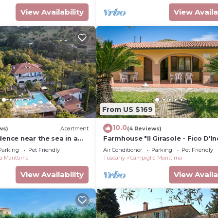
View Availability
View Availa
From US $169
10.0
ws)
Apartment
(4 Reviews)
dence near the sea in a
Farmhouse "Il Girasole - Fico D'In
with Shared Pool, Shared Garden
Parking
Pet Friendly
Air Conditioner
Parking
Pet Friendly
Fi
a Marittima
Tuscany
Campiglia Marittima
View Availability
View Availa