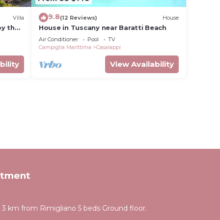
9.8
Villa
(12 Reviews)
House
by the
House in Tuscany near Baratti Beach
Air Conditioner
Pool
TV
Campiglia Marittima
Casalappi
bility
View Availability
rtment
 km from Rimigliano 5 beds Ground floor.