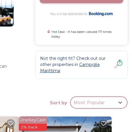
You will be redirected to
Hot Deal - It has been viewed 171 times
today
Not the right fit? Check out our
other properties in
Campiglia
 can
Marittima
e
Sort by
Most Popular
OneKeyCash
o 17 mi.
2% Back