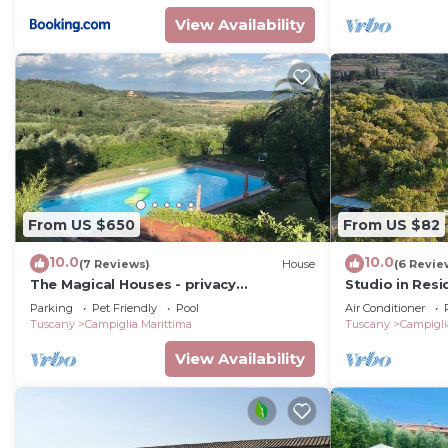
View Availability
From US $650
From US $82
10.0
10.0
(7 Reviews)
House
(6 Revie
The Magical Houses - privacy
Studio in Resi
surrounded by greenery with private
beautiful park
Parking
Pet Friendly
Pool
Air Conditioner
pool
Tuscany
Campiglia Marittima
Tuscany
Campigli
View Availability