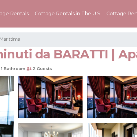
tage Rentals
Cottage Rentals in The U.S
Cottage Ren
Marittima
minuti da BARATTI | A
1 Bathroom
2 Guests