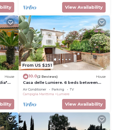
bility
View Availability
From US $251
10.0
House
(2 Reviews)
House
dia"
Casa delle Lumiere. 6 beds between
 & Wi-
sea, thermal baths, and Tuscan
Air Conditioner
Parking
TV
countryside
Campiglia Marittima
Lumiere
bility
View Availability