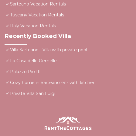
Sarteano Vacation Rentals
Tuscany Vacation Rentals
Italy Vacation Rentals
Recently Booked Villa
Villa Sarteano - Villa with private pool
La Casa delle Gemelle
Palazzo Pio III
Cozy home in Sarteano -SI- with kitchen
Private Villa San Luigi