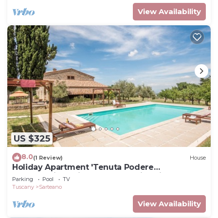
View Availability
US $325
8.0
(1 Review)
House
Holiday Apartment 'Tenuta Podere
Montemelino' with Lakes and Hills View, Pool &
Parking
Pool
TV
Wi-Fi
Tuscany
Sarteano
View Availability