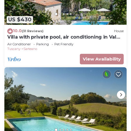
US $430
10.0
(31 Reviews)
House
Villa with private pool, air conditioning in Val
d'Orcia. Very quiet place!
Air Conditioner
Parking
Pet Friendly
Tuscany
Sarteano
View Availability