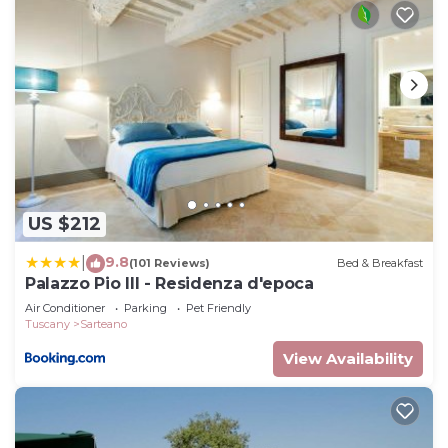
provided great experiences for their guests. Most
families or guests that use it recommend it to
their friends and some of them are repeat guests.
Villa has a friendly neighborhood, and the Sarteano
has interesting places to visit. If you want to learn
more about the Villa in Sarteano, such as places to
visit and things to do nearby, you can check below
to learn more.
US $212
9.8
|
(101 Reviews)
Bed & Breakfast
Palazzo Pio III - Residenza d'epoca
Air Conditioner
Parking
Pet Friendly
Tuscany
Sarteano
View Availability