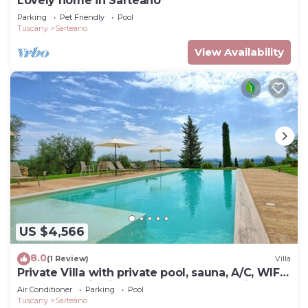
Lovely home in Sarteano
Parking
Pet Friendly
Pool
Tuscany
Sarteano
View Availability
US $4,566
8.0
(1 Review)
Villa
Private Villa with private pool, sauna, A/C, WIFI,
TV, panoramic view, close to Montepulciano
Air Conditioner
Parking
Pool
Tuscany
Sarteano