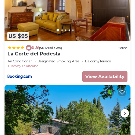
US $95
9.8
|
(50 Reviews)
House
La Corte del Podestà
Air Conditioner
Designated Smoking Area
Balcony/Terrace
Tuscany
Sarteano
View Availability