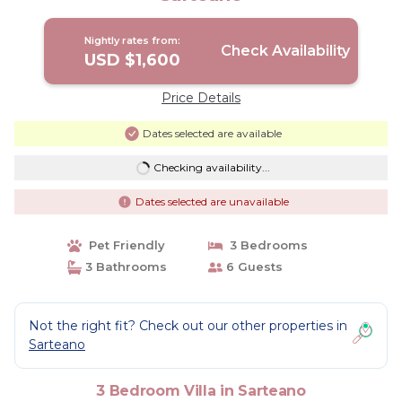
Nightly rates from:
Check Availability
USD $1,600
Price Details
Dates selected are available
Checking availability...
Dates selected are unavailable
Pet Friendly
3 Bedrooms
3 Bathrooms
6 Guests
Not the right fit? Check out our other properties in
Sarteano
3 Bedroom Villa in Sarteano