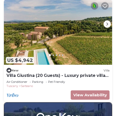
US $4,942
New
Villa
Villa Giustina (20 Guests) - Luxury private villa
with swimming pool
Air Conditioner
Parking
Pet Friendly
Tuscany
Sarteano
View Availability