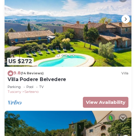
US $272
9.8
(14 Reviews)
Villa
Villa Podere Belvedere
Parking
Pool
TV
Tuscany
Sarteano
View Availability