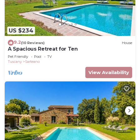
US $234
9.2
(10 Reviews)
House
A Spacious Retreat for Ten
Pet Friendly
Pool
TV
Tuscany
Sarteano
View Availability