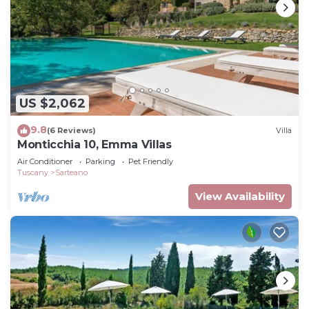
US $2,062
9.8
(6 Reviews)
Villa
Monticchia 10, Emma Villas
Air Conditioner
Parking
Pet Friendly
Tuscany
Sarteano
View Availability