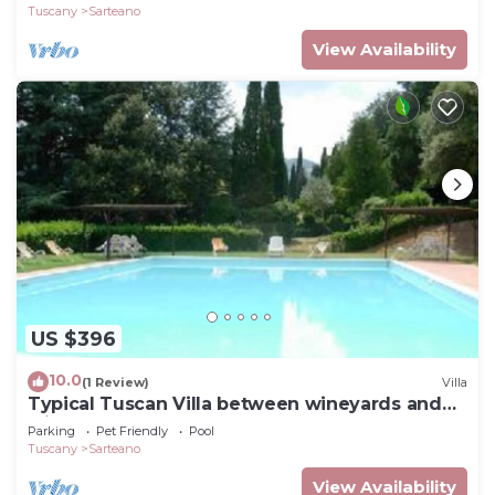
Tuscany
Sarteano
View Availability
US $396
10.0
(1 Review)
Villa
Typical Tuscan Villa between wineyards and
olive trees
Parking
Pet Friendly
Pool
Tuscany
Sarteano
View Availability