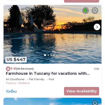
US $447
9.8
(16 Reviews)
Villa
Farmhouse in Tuscany for vacations with
family and friends, private fenced pool
Air Conditioner
Pet Friendly
Pool
Tuscany
Sarteano
View Availability