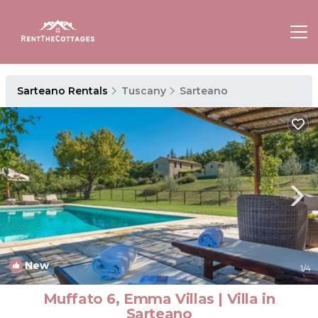
Sarteano Rentals
Tuscany
Sarteano
New
1
/4
Muffato 6, Emma Villas | Villa in
Sarteano