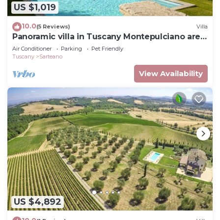
US $1,019
10.0
(5 Reviews)
Villa
Panoramic villa in Tuscany Montepulciano area
and only 2 hours from Rome.
Air Conditioner
Parking
Pet Friendly
Tuscany
Sarteano
View Availability
US $4,892