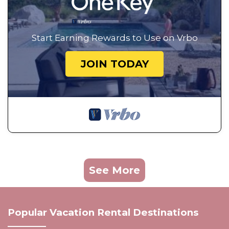
Start Earning Rewards to Use on Vrbo
JOIN TODAY
See More
Popular Vacation Rental Destinations