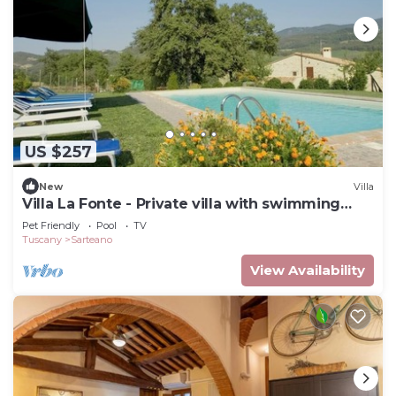
US $257
New
Villa
Villa La Fonte - Private villa with swimming
pool
Pet Friendly
Pool
TV
Tuscany
Sarteano
View Availability