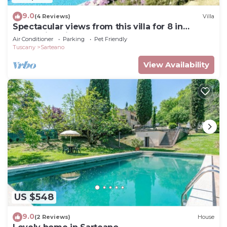
9.0
(4 Reviews)
Villa
Spectacular views from this villa for 8 in
Valdorcia. Private Pool.
Air Conditioner
Parking
Pet Friendly
Tuscany
Sarteano
View Availability
US $548
9.0
(2 Reviews)
House