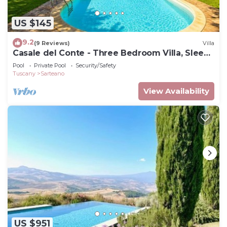
US $145
9.2
(9 Reviews)
Villa
Casale del Conte - Three Bedroom Villa, Sleeps
6
Pool
Private Pool
Security/Safety
Tuscany
Sarteano
View Availability
US $951