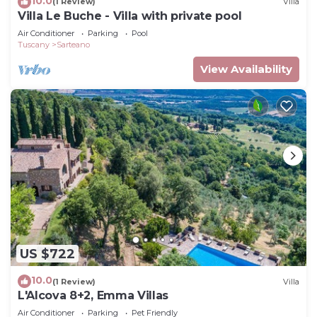
10.0
(1 Review)
Villa
Villa Le Buche - Villa with private pool
Air Conditioner
Parking
Pool
Tuscany
Sarteano
View Availability
US $722
10.0
(1 Review)
Villa
L'Alcova 8+2, Emma Villas
Air Conditioner
Parking
Pet Friendly