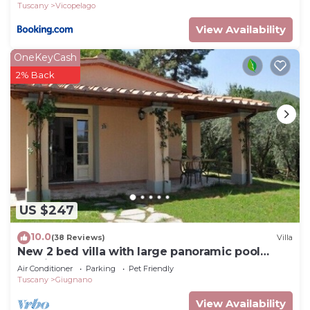
Tuscany
Vicopelago
View Availability
OneKeyCash
2% Back
US $247
10.0
(38 Reviews)
Villa
New 2 bed villa with large panoramic pool
40min to beaches
Air Conditioner
Parking
Pet Friendly
Tuscany
Giugnano
View Availability