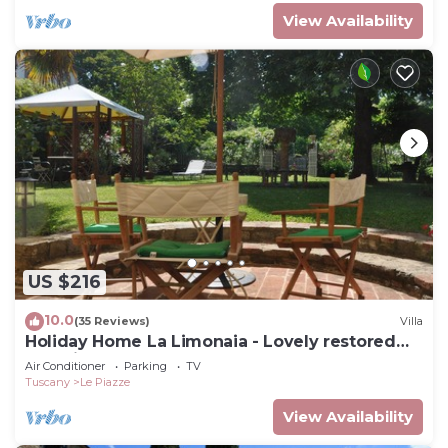
View Availability
US $216
10.0
(35 Reviews)
Villa
Holiday Home La Limonaia - Lovely restored
baronial guesthouse
Air Conditioner
Parking
TV
Tuscany
Le Piazze
View Availability