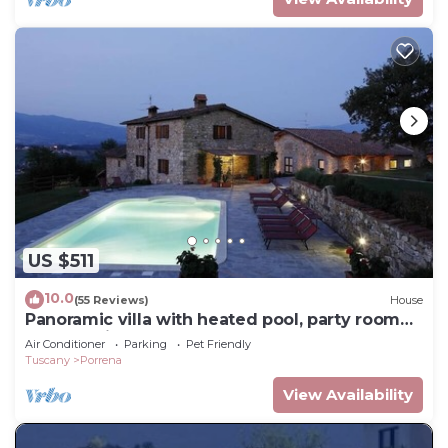
US $511
10.0
(55 Reviews)
House
Panoramic villa with heated pool, party room
and catering on demand
Air Conditioner
Parking
Pet Friendly
Tuscany
Porrena
View Availability