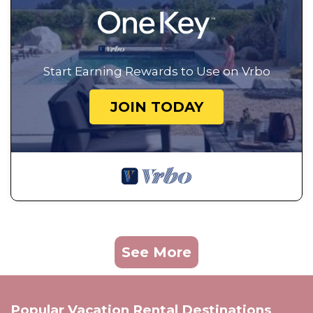
Start Earning Rewards to Use on Vrbo
JOIN TODAY
See More
Popular Vacation Rental Destinations