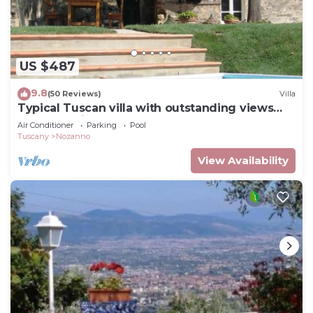
US $487
9.8
(50 Reviews)
Villa
Typical Tuscan villa with outstanding views
sleeps 8 private pool 12 x 6 m.
Air Conditioner
Parking
Pool
Tuscany
Nozanno
View Availability