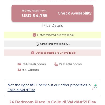
Florence | Other in Colle di Val d'Elsa
Nightly rates from:
Check Availability
USD $4,755
Price Details
Dates selected are available
Checking availability...
Dates selected are unavailable
24 Bedrooms
17 Bathrooms
64 Guests
Not the right fit? Check out our other properties in
Colle di Val d'Elsa
24 Bedroom Place in Colle di Val d&#39;Elsa