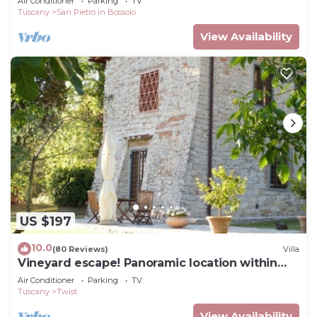
Air Conditioner
Parking
TV
Tuscany
San Pietro in Bossolo
View Availability
US $197
10.0
(80 Reviews)
Villa
Vineyard escape! Panoramic location within
easy reach of Florence
Air Conditioner
Parking
TV
Tuscany
Twist
View Availability