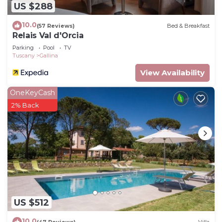
US $288
10.0
(57 Reviews)
Bed & Breakfast
Relais Val d'Orcia
Parking
Pool
TV
Tuscany
Gallina
View Availability
OneKeyCash
2% Back
US $512
10.0
(47 Reviews)
Villa