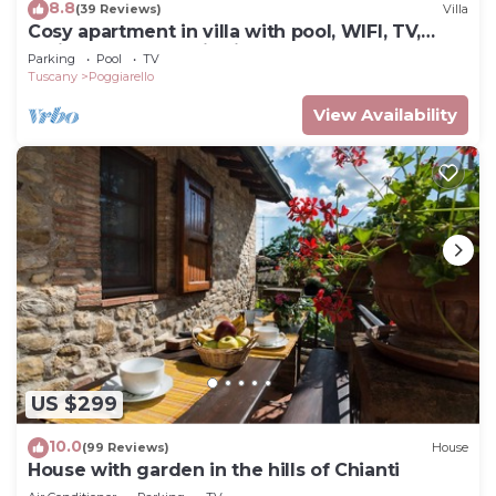
8.8
(39 Reviews)
Villa
Cosy apartment in villa with pool, WIFI, TV,
patio and panoramic view, close to San
Parking
Pool
TV
Gimignano
Tuscany
Poggiarello
View Availability
US $299
10.0
(99 Reviews)
House
House with garden in the hills of Chianti