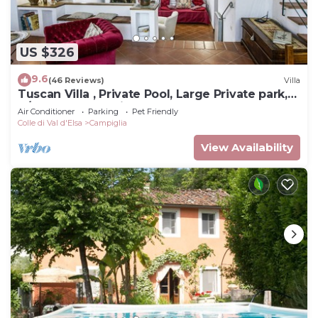
US $326
9.6
(46 Reviews)
Villa
Tuscan Villa , Private Pool, Large Private park,
A/C rooms, Electric Car Charger
Air Conditioner
Parking
Pet Friendly
Colle di Val d'Elsa
Campiglia
View Availability