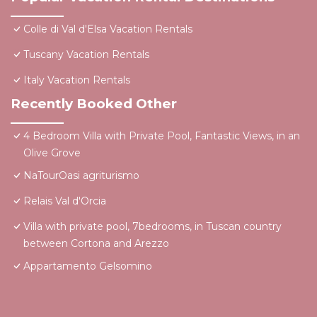
Colle di Val d'Elsa Vacation Rentals
Tuscany Vacation Rentals
Italy Vacation Rentals
Recently Booked Other
4 Bedroom Villa with Private Pool, Fantastic Views, in an
Olive Grove
NaTourOasi agriturismo
Relais Val d'Orcia
Villa with private pool, 7bedrooms, in Tuscan country
between Cortona and Arezzo
Appartamento Gelsomino