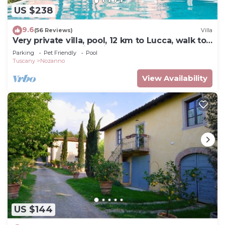
US $238
9.6
(56 Reviews)
Villa
Very private villa, pool, 12 km to Lucca, walk to
restaurant, amazing views
Parking
Pet Friendly
Pool
Tuscany
Nozanno
View Availability
US $144