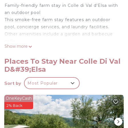
Family-friendly farm stay in Colle di Val d'Elsa with
an outdoor pool
This smoke-free farm stay features an outdoor
pool, concierge services, and laundry facilities.
Other amenities include a garden and barbecue
grills.
Show more
Housekeeping is available on request.
Guest accommodations at this farm stay offer
Places To Stay Near Colle Di Val
private pools and coffee/tea makers.
D&#39;Elsa
Accommodations are furnished with desks and
dining tables. Kitchens offer refrigerators,
Sort by
Most Popular
stovetops, microwaves, and separate dining areas.
Bathrooms include bathtubs or showers, bidets,
and hair dryers.
OneKeyCash
2% Back
Guests can surf the web using the complimentary
wireless Internet access. Smart televisions are
featured in guestrooms. Change of towels and