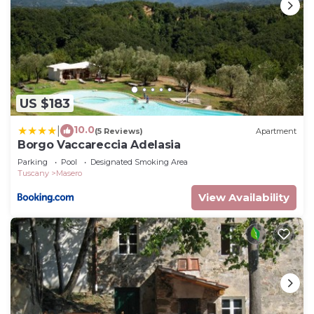
US $183
10.0
|
(5 Reviews)
Apartment
Borgo Vaccareccia Adelasia
Parking
Pool
Designated Smoking Area
Tuscany
Masero
View Availability