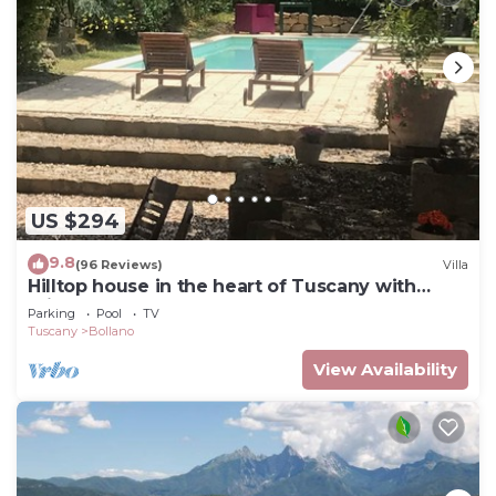
US $294
9.8
(96 Reviews)
Villa
Hilltop house in the heart of Tuscany with
private pool
Parking
Pool
TV
Tuscany
Bollano
View Availability