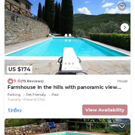
US $174
9.6
(75 Reviews)
House
Farmhouse in the hills with panoramic view
and swimming pool
Parking
Pet Friendly
Pool
Tuscany
Pieve di Chio
View Availability