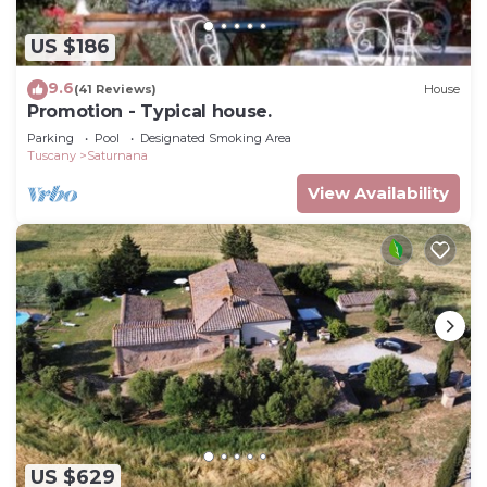
US $186
9.6
(41 Reviews)
House
Promotion - Typical house.
Parking
Pool
Designated Smoking Area
Tuscany
Saturnana
View Availability
US $629