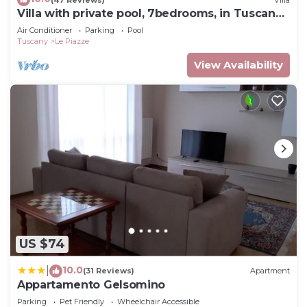
Villa with private pool, 7bedrooms, in Tuscan
country between Cortona and Arezzo
Air Conditioner
Parking
Pool
Tuscany
Le Piazze
View Availability
US $74
10.0
|
(31 Reviews)
Apartment
Appartamento Gelsomino
Parking
Pet Friendly
Wheelchair Accessible