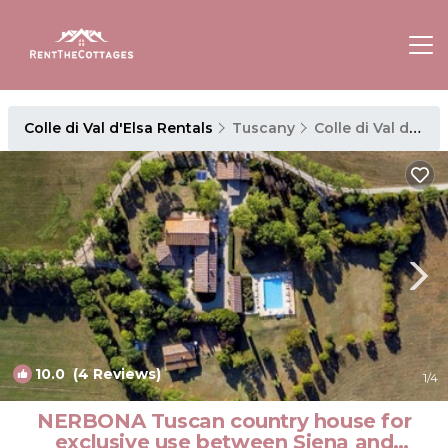
Colle di Val d'Elsa Rentals
Tuscany
Colle di Val d'Elsa
10.0
(4 Reviews)
1
/4
NERBONA Tuscan country house for
exclusive use between Siena and