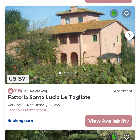
US $71
7.8
(128 Reviews)
Apartment
Fattoria Santa Lucia Le Tagliate
Parking
Pet Friendly
Pool
Tuscany
Montecalvoli
View Availability