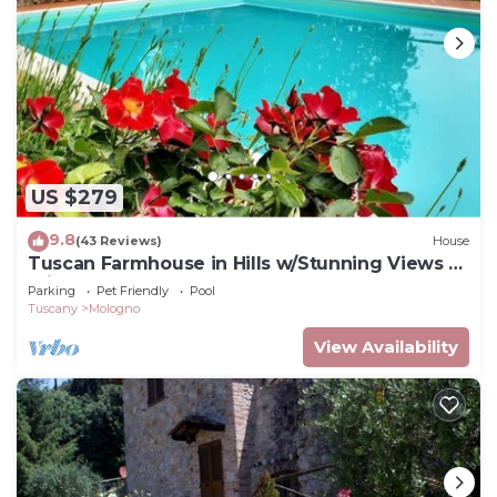
US $279
9.8
(43 Reviews)
House
Tuscan Farmhouse in Hills w/Stunning Views -
Private Pool, near Barga
Parking
Pet Friendly
Pool
Tuscany
Mologno
View Availability