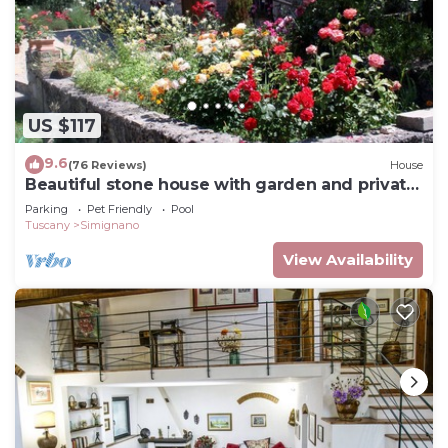
US $117
9.6
(76 Reviews)
House
Beautiful stone house with garden and private
pool.
Parking
Pet Friendly
Pool
Tuscany
Simignano
View Availability