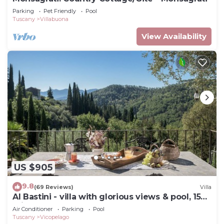
Parking
Pet Friendly
Pool
Tuscany
Villabuona
View Availability
US $905
9.8
(69 Reviews)
Villa
Al Bastini - villa with glorious views & pool, 15
mins from Lucca
Air Conditioner
Parking
Pool
Tuscany
Vicopelago