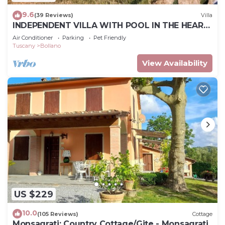
9.6
(39 Reviews)
Villa
INDEPENDENT VILLA WITH POOL IN THE HEART
OF TUSCANY
Air Conditioner
Parking
Pet Friendly
Tuscany
Bollano
View Availability
US $229
10.0
(105 Reviews)
Cottage
Monsagrati: Country Cottage/Gite - Monsagrati